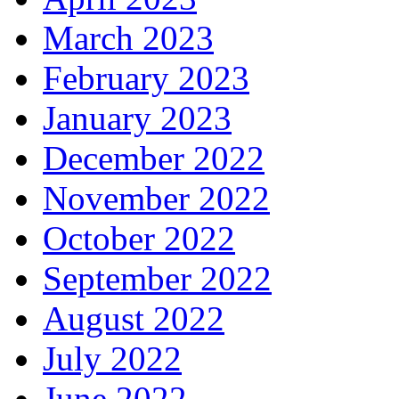
March 2023
February 2023
January 2023
December 2022
November 2022
October 2022
September 2022
August 2022
July 2022
June 2022