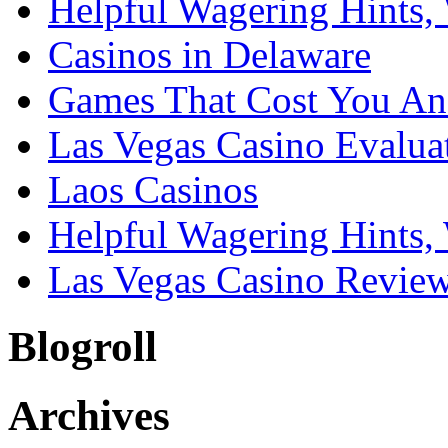
Helpful Wagering Hints,
Casinos in Delaware
Games That Cost You An
Las Vegas Casino Evalua
Laos Casinos
Helpful Wagering Hints,
Las Vegas Casino Revie
Blogroll
Archives