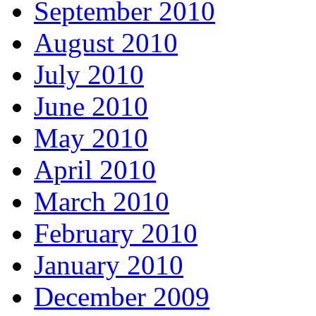
September 2010
August 2010
July 2010
June 2010
May 2010
April 2010
March 2010
February 2010
January 2010
December 2009