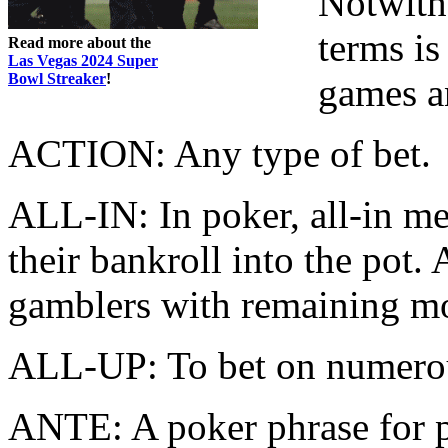
Notwith
terms is
Read more about the
Las Vegas 2024 Super
Bowl Streaker
!
games an
ACTION: Any type of bet.
ALL-IN: In poker, all-in me
their bankroll into the pot. A
gamblers with remaining m
ALL-UP: To bet on numerous
ANTE: A poker phrase for p