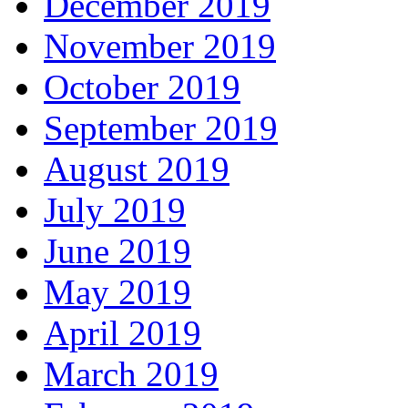
December 2019
November 2019
October 2019
September 2019
August 2019
July 2019
June 2019
May 2019
April 2019
March 2019