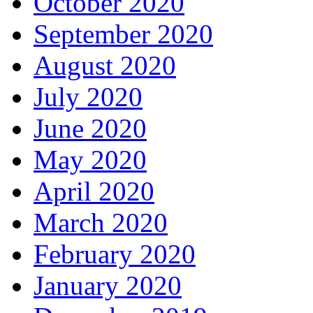
October 2020
September 2020
August 2020
July 2020
June 2020
May 2020
April 2020
March 2020
February 2020
January 2020