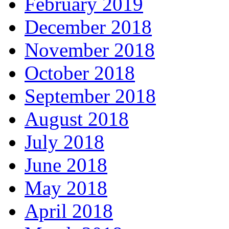
February 2019
December 2018
November 2018
October 2018
September 2018
August 2018
July 2018
June 2018
May 2018
April 2018