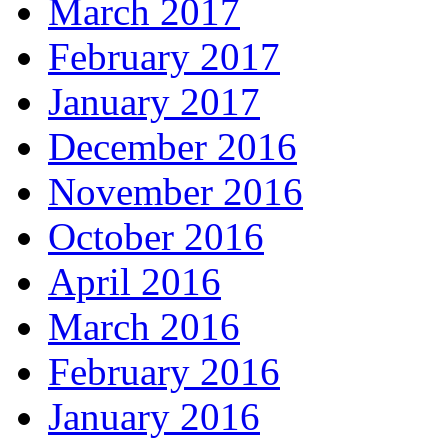
March 2017
February 2017
January 2017
December 2016
November 2016
October 2016
April 2016
March 2016
February 2016
January 2016