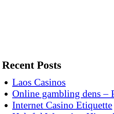
Recent Posts
Laos Casinos
Online gambling dens – P
Internet Casino Etiquette