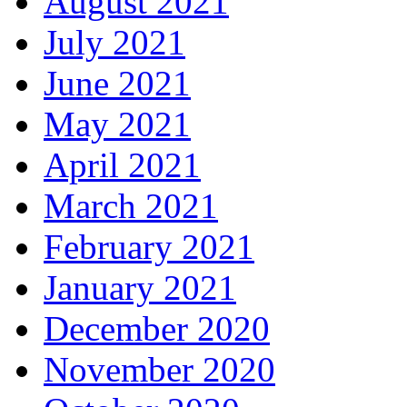
August 2021
July 2021
June 2021
May 2021
April 2021
March 2021
February 2021
January 2021
December 2020
November 2020