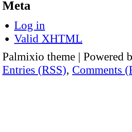
Meta
Log in
Valid
XHTML
Palmixio theme | Powered 
Entries (RSS)
,
Comments (