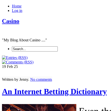
Home
Log in
Casino
"My Blog About Casino ...."
19 Feb
25
Written by Jenny.
No comments
An Internet Betting Dictionary