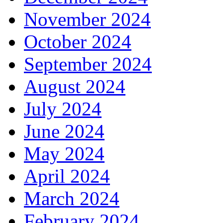
November 2024
October 2024
September 2024
August 2024
July 2024
June 2024
May 2024
April 2024
March 2024
February 2024