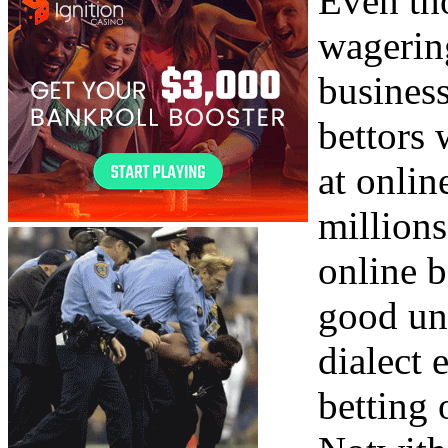
Even tho
wagering
busines
bettors 
at onlin
millions
online b
good un
dialect
betting 