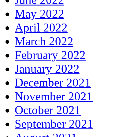
May 2022
April 2022
March 2022
February 2022
January 2022
December 2021
November 2021
October 2021
September 2021