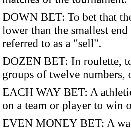
DOWN BET: To bet that the
lower than the smallest end 
referred to as a "sell".
DOZEN BET: In roulette, t
groups of twelve numbers, o
EACH WAY BET: A athletic e
on a team or player to win o
EVEN MONEY BET: A wager 