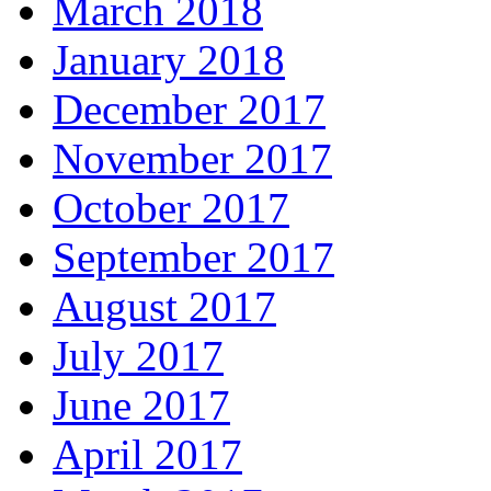
March 2018
January 2018
December 2017
November 2017
October 2017
September 2017
August 2017
July 2017
June 2017
April 2017