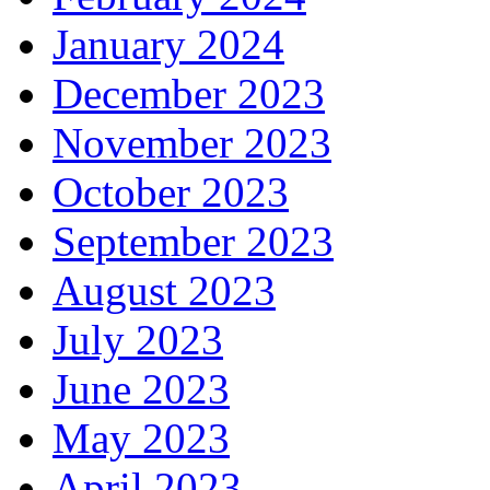
January 2024
December 2023
November 2023
October 2023
September 2023
August 2023
July 2023
June 2023
May 2023
April 2023