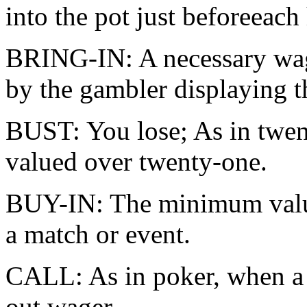
into the pot just beforeeach
BRING-IN: A necessary wage
by the gambler displaying t
BUST: You lose; As in twent
valued over twenty-one.
BUY-IN: The minimum value 
a match or event.
CALL: As in poker, when a b
out wager.