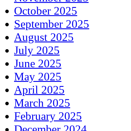
October 2025
September 2025
August 2025
July 2025
June 2025
May 2025
April 2025
March 2025
February 2025
December 2024