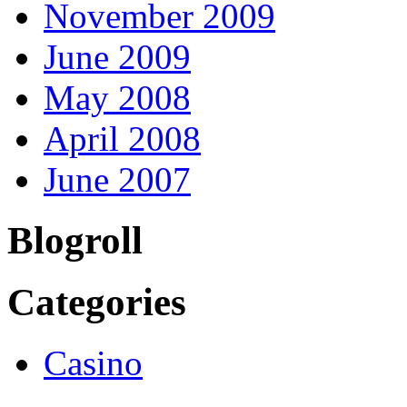
November 2009
June 2009
May 2008
April 2008
June 2007
Blogroll
Categories
Casino