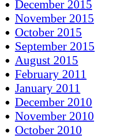
December 2015
November 2015
October 2015
September 2015
August 2015
February 2011
January 2011
December 2010
November 2010
October 2010