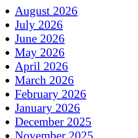
August 2026
July 2026
June 2026
May 2026
April 2026
March 2026
February 2026
January 2026
December 2025
November 2025