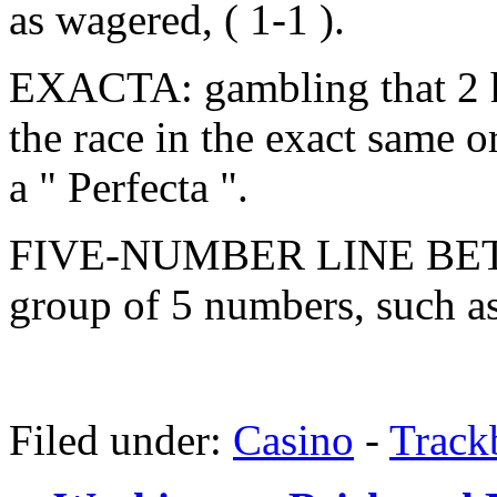
as wagered, ( 1-1 ).
EXACTA: gambling that 2 h
the race in the exact same 
a " Perfecta ".
FIVE-NUMBER LINE BET: In
group of 5 numbers, such as
Filed under:
Casino
-
Track