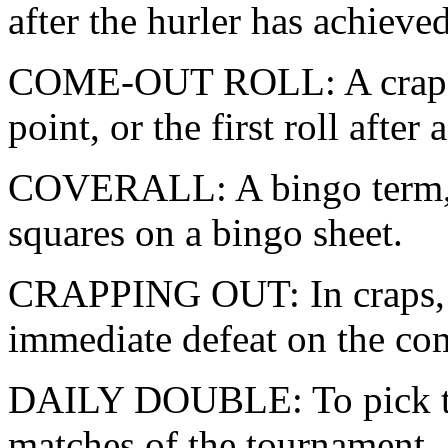
after the hurler has achieved
COME-OUT ROLL: A crapshoo
point, or the first roll after 
COVERALL: A bingo term, w
squares on a bingo sheet.
CRAPPING OUT: In craps, to
immediate defeat on the com
DAILY DOUBLE: To pick the
matches of the tournament.