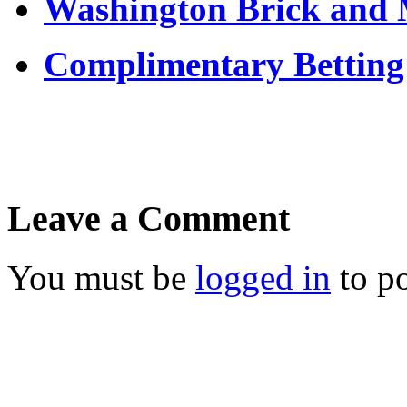
Washington Brick and 
Complimentary Betting 
Leave a Comment
You must be
logged in
to p