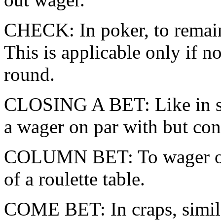
CHECK: In poker, to remain
This is applicable only if n
round.
CLOSING A BET: Like in sp
a wager on par with but conv
COLUMN BET: To wager on 
of a roulette table.
COME BET: In craps, similar