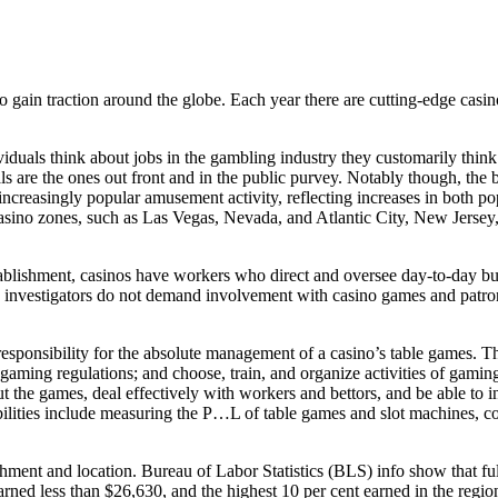
 gain traction around the globe. Each year there are cutting-edge casin
duals think about jobs in the gambling industry they customarily think of
s are the ones out front and in the public purvey. Notably though, the 
ncreasingly popular amusement activity, reflecting increases in both p
sino zones, such as Las Vegas, Nevada, and Atlantic City, New Jersey, a
stablishment, casinos have workers who direct and oversee day-to-day b
d investigators do not demand involvement with casino games and patron
ponsibility for the absolute management of a casino’s table games. Th
 gaming regulations; and choose, train, and organize activities of gami
the games, deal effectively with workers and bettors, and be able to i
bilities include measuring the P…L of table games and slot machines,
lishment and location. Bureau of Labor Statistics (BLS) info show that
rned less than $26,630, and the highest 10 per cent earned in the regio