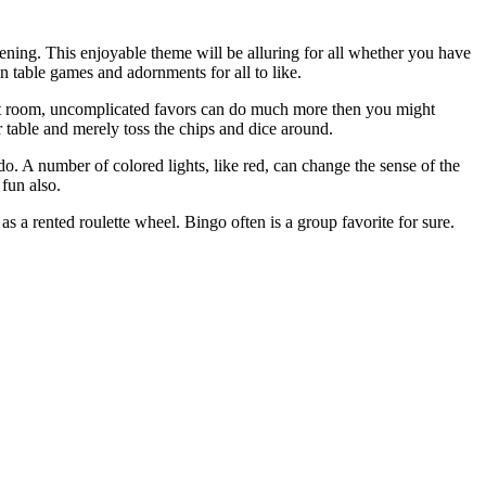
ning. This enjoyable theme will be alluring for all whether you have
n table games and adornments for all to like.
vent room, uncomplicated favors can do much more then you might
 table and merely toss the chips and dice around.
o. A number of colored lights, like red, can change the sense of the
fun also.
s a rented roulette wheel. Bingo often is a group favorite for sure.