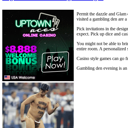
Permit the dazzle and Glam o
visited a gambling den are a
Pick invitations in the des
expect. Pick up dice and cas
You might not be able to bri
entire room. A personalized
Casino style games can go fro
Gambling den evening is an e