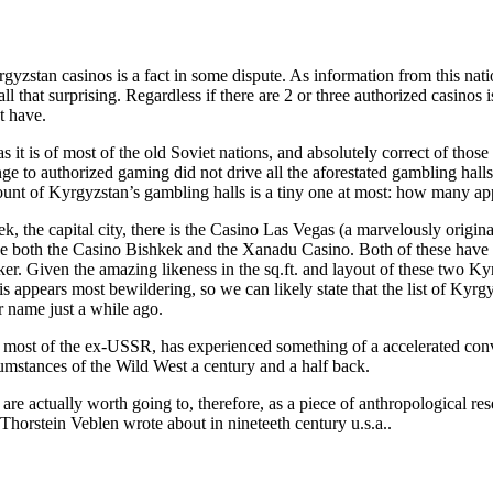
zstan casinos is a fact in some dispute. As information from this natio
all that surprising. Regardless if there are 2 or three authorized casinos i
t have.
s it is of most of the old Soviet nations, and absolutely correct of those
nge to authorized gaming did not drive all the aforestated gambling hal
ount of Kyrgyzstan’s gambling halls is a tiny one at most: how many ap
k, the capital city, there is the Casino Las Vegas (a marvelously origi
 see both the Casino Bishkek and the Xanadu Casino. Both of these have
ker. Given the amazing likeness in the sq.ft. and layout of these two Ky
s appears most bewildering, so we can likely state that the list of Kyrgyzs
r name just a while ago.
most of the ex-USSR, has experienced something of a accelerated conve
cumstances of the Wild West a century and a half back.
re actually worth going to, therefore, as a piece of anthropological res
Thorstein Veblen wrote about in nineteeth century u.s.a..