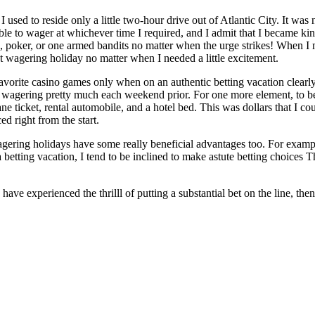
 I used to reside only a little two-hour drive out of Atlantic City. It w
able to wager at whichever time I required, and I admit that I became kinda
s, poker, or one armed bandits no matter when the urge strikes! When I
out wagering holiday no matter when I needed a little excitement.
vorite casino games only when on an authentic betting vacation clearly
 wagering pretty much each weekend prior. For one more element, to be 
 ticket, rental automobile, and a hotel bed. This was dollars that I coul
d right from the start.
agering holidays have some really beneficial advantages too. For exampl
 betting vacation, I tend to be inclined to make astute betting choices 
u have experienced the thrilll of putting a substantial bet on the line, t