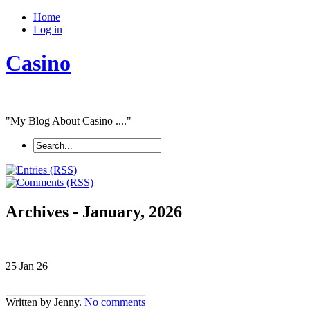
Home
Log in
Casino
"My Blog About Casino ...."
Archives - January, 2026
25 Jan
26
Written by Jenny.
No comments