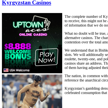
Kyrgyzstan Casinos
The complete number of Kyrgy
to receive, this might not be 
of information that we do no
What no doubt will be true, a
alternative casinos. The cha
contention over the total am
We understand that in Bishke
slots. We will additionally
roulette, twenty-one, and po
casinos share an address. Thi
of them having adjusted thei
The nation, in common with 
reference the anarchical cir
Kyrgyzstan’s gambling dens a
celebrated consumption that 