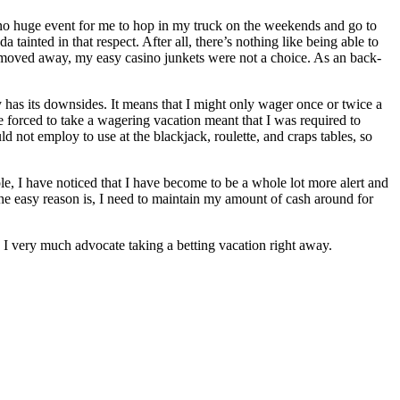
as no huge event for me to hop in my truck on the weekends and go to
 tainted in that respect. After all, there’s nothing like being able to
 moved away, my easy casino junkets were not a choice. As an back-
 has its downsides. It means that I might only wager once or twice a
forced to take a wagering vacation meant that I was required to
d not employ to use at the blackjack, roulette, and craps tables, so
e, I have noticed that I have become to be a whole lot more alert and
The easy reason is, I need to maintain my amount of cash around for
hen I very much advocate taking a betting vacation right away.