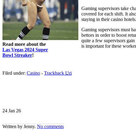
Gaming supervisors take char
covered for each shift. It als
staying in their casino hotels
Gaming supervisors must have
bettors in order to boost ret
quite a few supervisors gain
Read more about the
is important for these worker
Las Vegas 2024 Super
Bowl Streaker
!
Filed under:
Casino
-
Trackback
Uri
24 Jan
26
Written by Jenny.
No comments