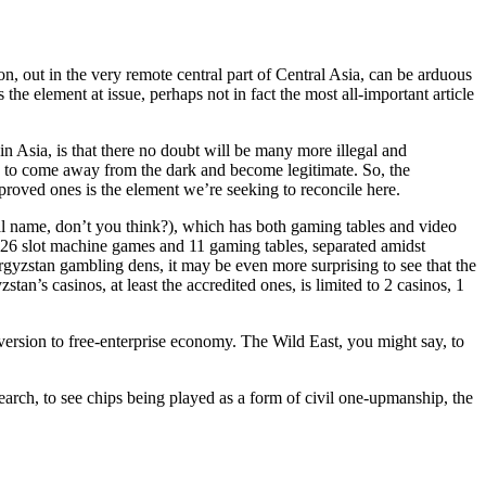
n, out in the very remote central part of Central Asia, can be arduous
s the element at issue, perhaps not in fact the most all-important article
 in Asia, is that there no doubt will be many more illegal and
ls to come away from the dark and become legitimate. So, the
proved ones is the element we’re seeking to reconcile here.
nal name, don’t you think?), which has both gaming tables and video
 26 slot machine games and 11 gaming tables, separated amidst
rgyzstan gambling dens, it may be even more surprising to see that the
tan’s casinos, at least the accredited ones, is limited to 2 casinos, 1
rsion to free-enterprise economy. The Wild East, you might say, to
earch, to see chips being played as a form of civil one-upmanship, the