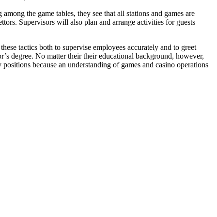
 among the game tables, they see that all stations and games are
bettors. Supervisors will also plan and arrange activities for guests
hese tactics both to supervise employees accurately and to greet
elor’s degree. No matter their their educational background, however,
ry positions because an understanding of games and casino operations