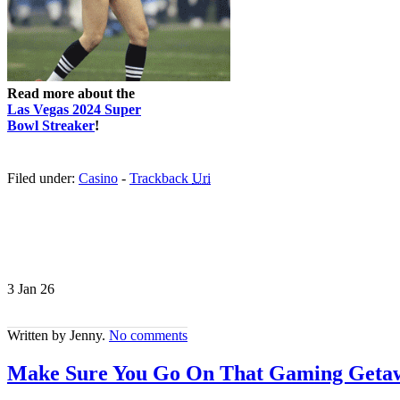
Read more about the
Las Vegas 2024 Super
Bowl Streaker
!
Filed under:
Casino
-
Trackback
Uri
3 Jan
26
Written by Jenny.
No comments
Make Sure You Go On That Gaming Geta