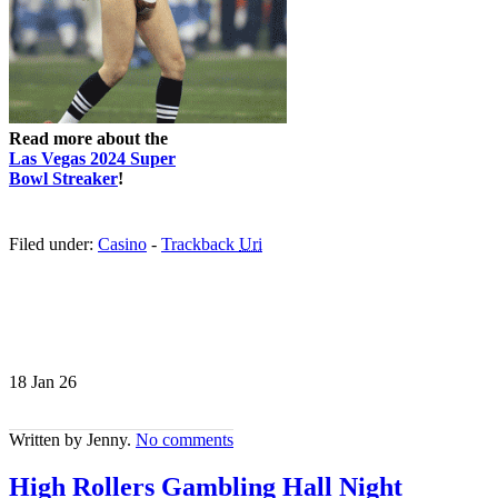
Read more about the
Las Vegas 2024 Super
Bowl Streaker
!
Filed under:
Casino
-
Trackback
Uri
18 Jan
26
Written by Jenny.
No comments
High Rollers Gambling Hall Night