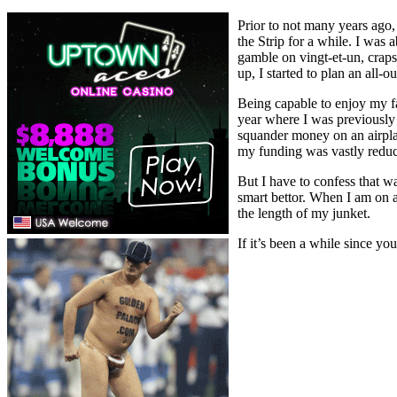
Prior to not many years ago,
the Strip for a while. I was 
gamble on vingt-et-un, crap
up, I started to plan an all-
Being capable to enjoy my fa
year where I was previously
squander money on an airplane
my funding was vastly reduce
But I have to confess that w
smart bettor. When I am on a
the length of my junket.
If it’s been a while since yo