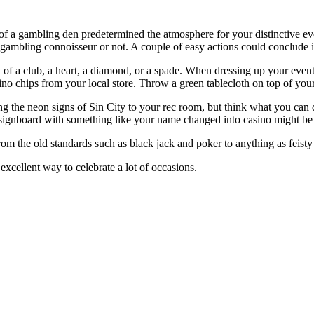
f a gambling den predetermined the atmosphere for your distinctive eve
 gambling connoisseur or not. A couple of easy actions could conclude i
ign of a club, a heart, a diamond, or a spade. When dressing up your e
ino chips from your local store. Throw a green tablecloth on top of your
ng the neon signs of Sin City to your rec room, but think what you can d
 signboard with something like your name changed into casino might be 
m the old standards such as black jack and poker to anything as feisty a
xcellent way to celebrate a lot of occasions.