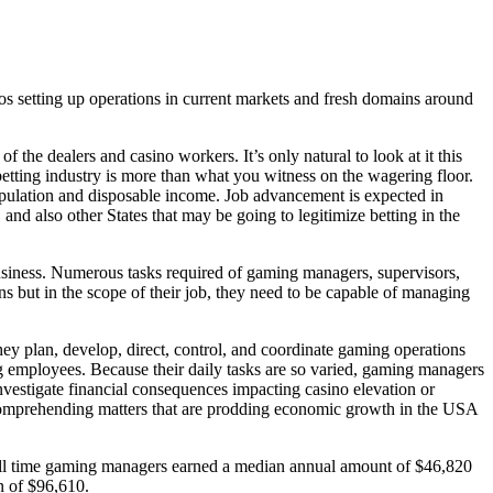
os setting up operations in current markets and fresh domains around
 the dealers and casino workers. It’s only natural to look at it this
betting industry is more than what you witness on the wagering floor.
opulation and disposable income. Job advancement is expected in
nd also other States that may be going to legitimize betting in the
usiness. Numerous tasks required of gaming managers, supervisors,
s but in the scope of their job, they need to be capable of managing
ey plan, develop, direct, control, and coordinate gaming operations
ng employees. Because their daily tasks are so varied, gaming managers
nvestigate financial consequences impacting casino elevation or
 comprehending matters that are prodding economic growth in the USA
 full time gaming managers earned a median annual amount of $46,820
n of $96,610.