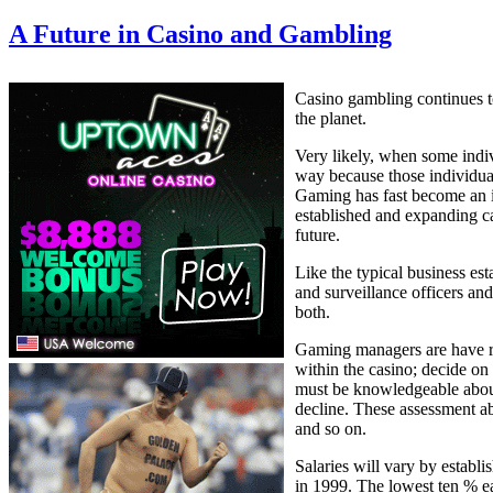
A Future in Casino and Gambling
Casino gambling continues to
the planet.
Very likely, when some indivi
way because those individual
Gaming has fast become an i
established and expanding ca
future.
Like the typical business e
and surveillance officers an
both.
Gaming managers are have res
within the casino; decide on
must be knowledgeable about 
decline. These assessment a
and so on.
Salaries will vary by estab
in 1999. The lowest ten % ea