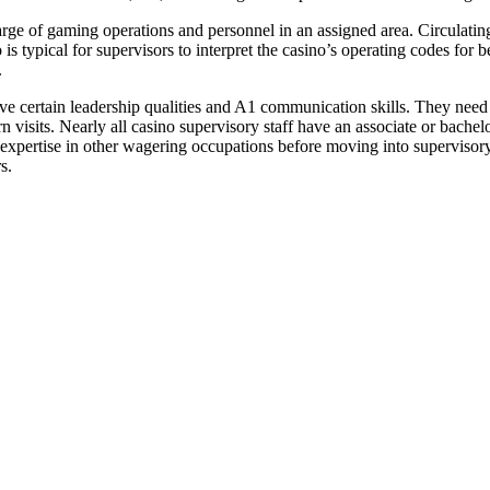
ge of gaming operations and personnel in an assigned area. Circulating
o is typical for supervisors to interpret the casino’s operating codes for 
.
 certain leadership qualities and A1 communication skills. They need t
urn visits. Nearly all casino supervisory staff have an associate or bach
 expertise in other wagering occupations before moving into superviso
s.