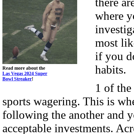
there a
where yo
investig
most lik
if you 
habits.
Read more about the
Las Vegas 2024 Super
Bowl Streaker
!
1 of the
sports wagering. This is w
following the another and y
acceptable investments. Acr