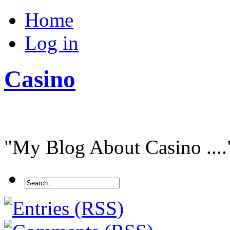
Home
Log in
Casino
"My Blog About Casino ....