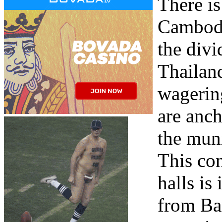
There is
Cambodia
the divi
Thailan
wagering
are anch
the muni
This co
halls is
from Ba