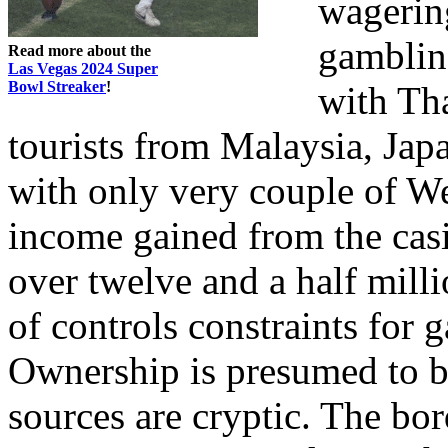
wagerin
gambling
Read more about the
Las Vegas 2024 Super
Bowl Streaker
!
with Tha
tourists from Malaysia, Jap
with only very couple of We
income gained from the casi
over twelve and a half milli
of controls constraints for
Ownership is presumed to be
sources are cryptic. The bor