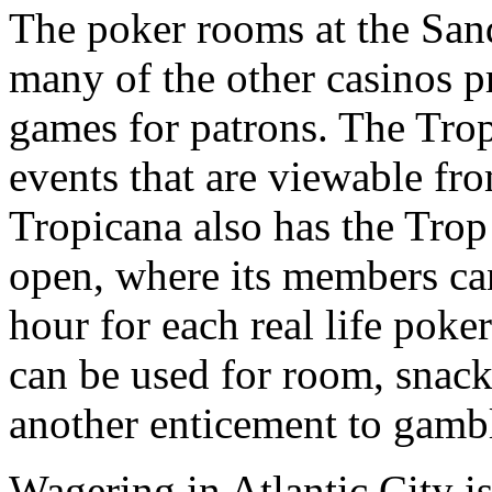
The poker rooms at the San
many of the other casinos p
games for patrons. The Tropi
events that are viewable fro
Tropicana also has the Trop
open, where its members ca
hour for each real life poke
can be used for room, snack
another enticement to gamb
Wagering in Atlantic City is