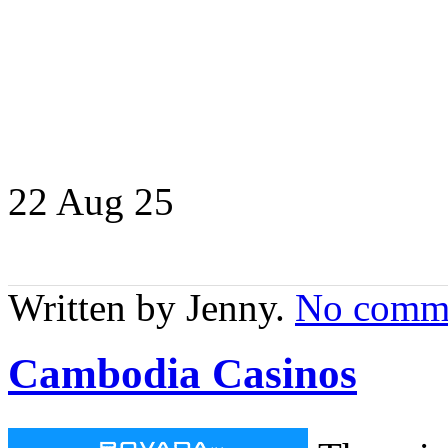
22 Aug
25
Written by Jenny.
No comm
Cambodia Casinos