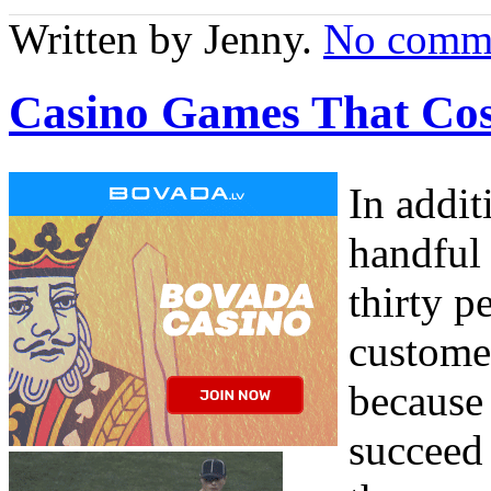
Written by Jenny.
No comm
Casino Games That Co
In addit
handful 
thirty p
customer
because 
succeed 