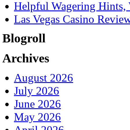
Helpful Wagering Hints,
Las Vegas Casino Revie
Blogroll
Archives
August 2026
July 2026
June 2026
May 2026
April 2026