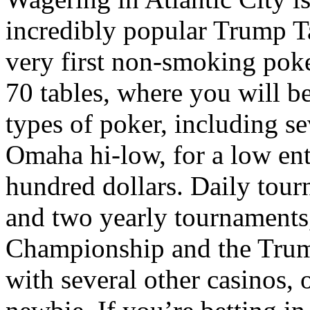
incredibly popular Trump T
very first non-smoking poke
70 tables, where you will be
types of poker, including 
Omaha hi-low, for a low ent
hundred dollars. Daily tou
and two yearly tournaments
Championship and the Trump
with several other casinos, o