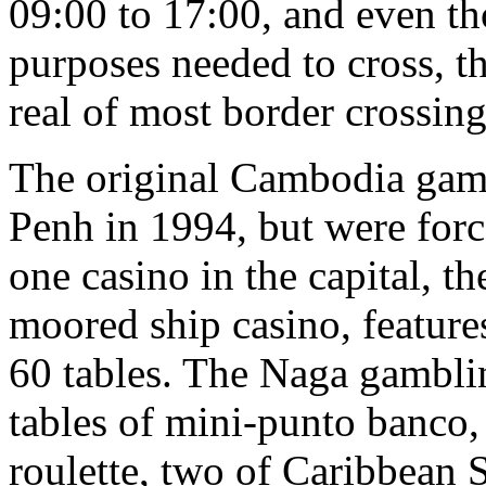
09:00 to 17:00, and even tho
purposes needed to cross, th
real of most border crossing
The original Cambodia gam
Penh in 1994, but were forc
one casino in the capital, t
moored ship casino, feature
60 tables. The Naga gamblin
tables of mini-punto banco, 
roulette, two of Caribbean S