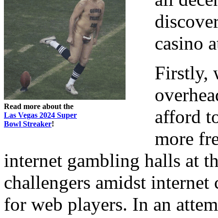
discover
casino a
Firstly,
overhead
Read more about the
afford t
Las Vegas 2024 Super
Bowl Streaker
!
more fre
internet gambling halls at t
challengers amidst internet
for web players. In an attem