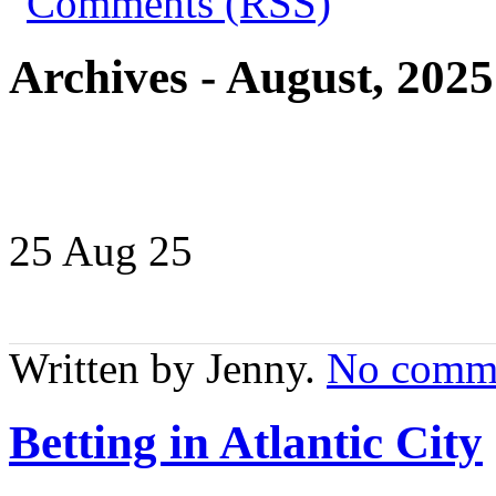
Archives - August, 2025
25 Aug
25
Written by Jenny.
No comm
Betting in Atlantic City