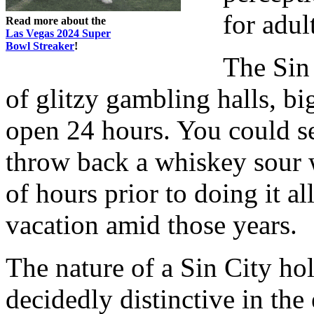
for adul
Read more about the
Las Vegas 2024 Super
Bowl Streaker
!
The Sin
of glitzy gambling halls, bi
open 24 hours. You could se
throw back a whiskey sour w
of hours prior to doing it al
vacation amid those years.
The nature of a Sin City ho
decidedly distinctive in the