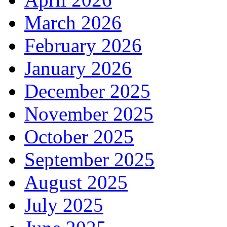
March 2026
February 2026
January 2026
December 2025
November 2025
October 2025
September 2025
August 2025
July 2025