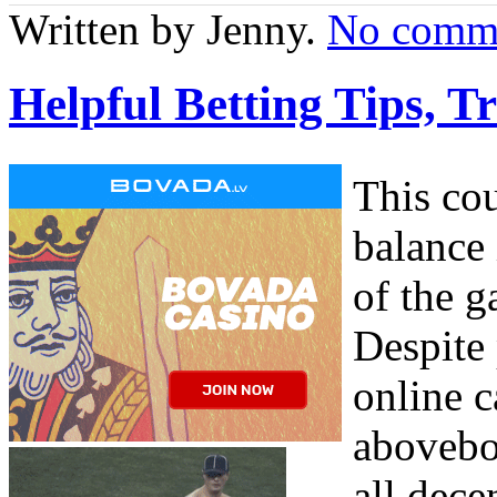
Written by Jenny.
No comm
Helpful Betting Tips, Tr
This cou
balance 
of the g
Despite
online c
abovebo
all dece