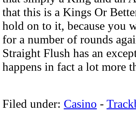
that this is a Kings Or Bette
hold on to it, because you 
for a number of rounds agai
Straight Flush has an except
happens in fact a lot more t
Filed under:
Casino
-
Track