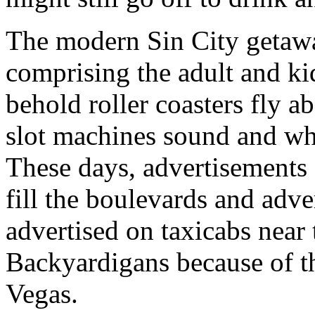
The modern Sin City getawa
comprising the adult and ki
behold roller coasters fly 
slot machines sound and whi
These days, advertisements
fill the boulevards and adve
advertised on taxicabs near 
Backyardigans because of th
Vegas.