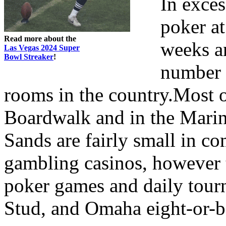
In exces
poker at
Read more about the
weeks an
Las Vegas 2024 Super
Bowl Streaker
!
number o
rooms in the country.Most of
Boardwalk and in the Marina
Sands are fairly small in co
gambling casinos, however 
poker games and daily tour
Stud, and Omaha eight-or-be