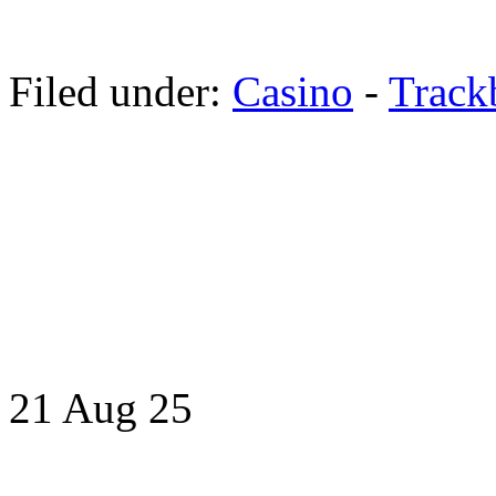
Filed under:
Casino
-
Track
21 Aug
25