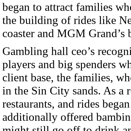
began to attract families wh
the building of rides like 
coaster and MGM Grand’s b
Gambling hall ceo’s recogni
players and big spenders wh
client base, the families, w
in the Sin City sands. As a r
restaurants, and rides beg
additionally offered bambi
might still go off to drink 