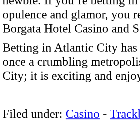
newbie. If you’re betting in
opulence and glamor, you re
Borgata Hotel Casino and S
Betting in Atlantic City ha
once a crumbling metropolis
City; it is exciting and enjo
Filed under:
Casino
-
Track