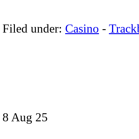
Filed under:
Casino
-
Track
8 Aug
25