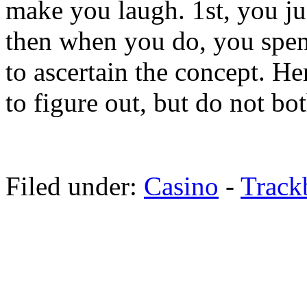
make you laugh. 1st, you ju
then when you do, you spen
to ascertain the concept. Here
to figure out, but do not bot
Filed under:
Casino
-
Track