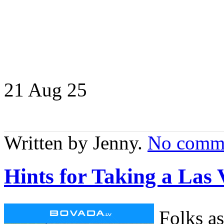
21 Aug
25
Written by Jenny.
No comm
Hints for Taking a Las 
Folks as