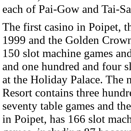
each of Pai-Gow and Tai-Sa
The first casino in Poipet, 
1999 and the Golden Crown 
150 slot machine games and
and one hundred and four s
at the Holiday Palace. The
Resort contains three hund
seventy table games and the
in Poipet, has 166 slot mac