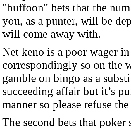
"buffoon" bets that the num
you, as a punter, will be d
will come away with.
Net keno is a poor wager in 
correspondingly so on the w
gamble on bingo as a substit
succeeding affair but it’s p
manner so please refuse the 
The second bets that poker 