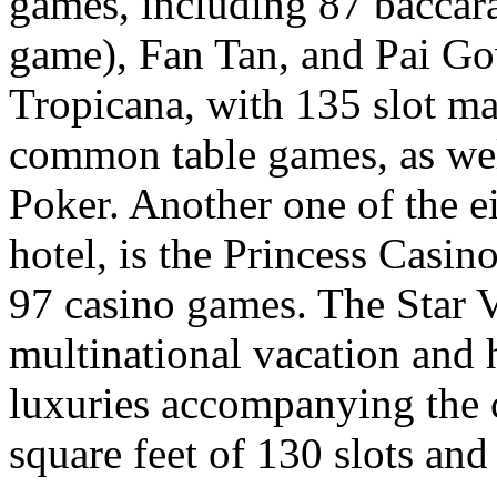
games, including 87 baccar
game), Fan Tan, and Pai Gow
Tropicana, with 135 slot ma
common table games, as wel
Poker. Another one of the ei
hotel, is the Princess Casi
97 casino games. The Star V
multinational vacation and 
luxuries accompanying the c
square feet of 130 slots and