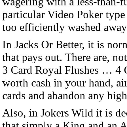
wagering with a less-than-f
particular Video Poker type 
too efficiently washed away
In Jacks Or Better, it is no
that pays out. There are, no
3 Card Royal Flushes … 4 Ca
worth cash in your hand, ai
cards and abandon any high
Also, in Jokers Wild it is 
that simply a King and an A