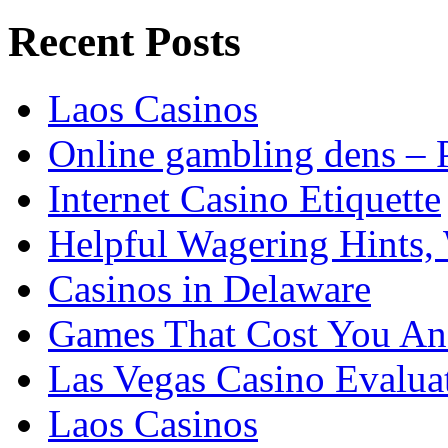
Recent Posts
Laos Casinos
Online gambling dens – P
Internet Casino Etiquette
Helpful Wagering Hints,
Casinos in Delaware
Games That Cost You An
Las Vegas Casino Evalua
Laos Casinos