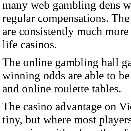
many web gambling dens wi
regular compensations. The 
are consistently much more 
life casinos.
The online gambling hall ga
winning odds are able to be
and online roulette tables.
The casino advantage on V
tiny, but where most players