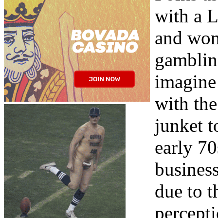
with a 
and wom
gambling
imagine 
with th
junket t
early 70
business
due to t
percepti