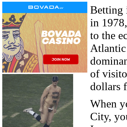
Betting 
in 1978,
to the e
Atlanti
dominant
of visit
dollars 
When you
City, yo