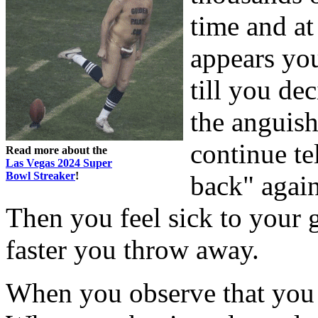
time and at 
appears yo
till you de
the anguish
continue te
Read more about the
Las Vegas 2024 Super
Bowl Streaker
!
back" again
Then you feel sick to your g
faster you throw away.
When you observe that you 