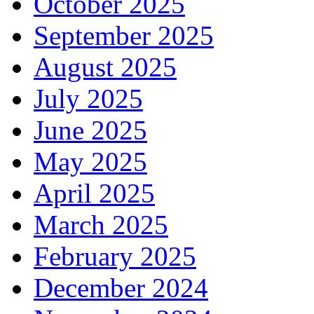
October 2025
September 2025
August 2025
July 2025
June 2025
May 2025
April 2025
March 2025
February 2025
December 2024