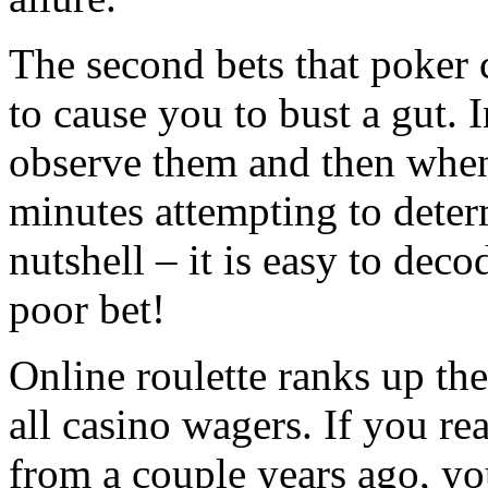
The second bets that poker 
to cause you to bust a gut. I
observe them and then when
minutes attempting to determ
nutshell – it is easy to decod
poor bet!
Online roulette ranks up th
all casino wagers. If you r
from a couple years ago, you