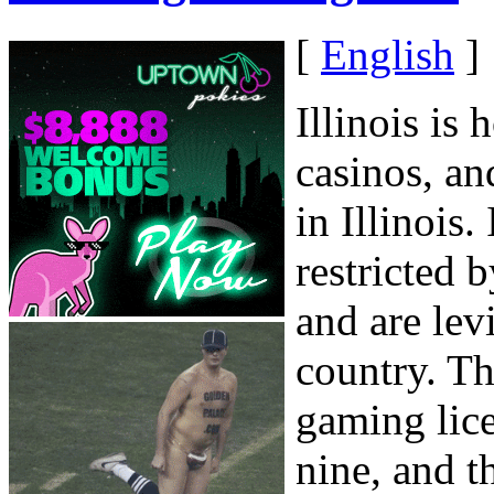
[
English
]
Illinois is
casinos, an
in Illinois.
restricted 
and are lev
country. Th
gaming lice
nine, and t