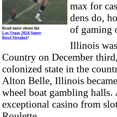
max for cas
dens do, ho
of gaming 
Read more about the
Las Vegas 2024 Super
Bowl Streaker
!
Illinois was
Country on December third, 
colonized state in the count
Alton Belle, Illinois became
wheel boat gambling halls. 
exceptional casino from slo
Roulette.