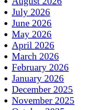
August 2026
July 2026
June 2026
May 2026
April 2026
March 2026
February 2026
January 2026
December 2025
November 2025