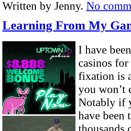
Written by Jenny.
No comm
Learning From My Gam
I have been
casinos for
fixation is
you won’t e
Notably if 
have been t
thousands o