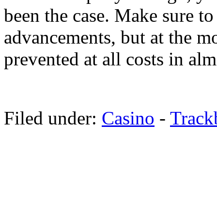
been the case. Make sure to
advancements, but at the mo
prevented at all costs in al
Filed under:
Casino
-
Track