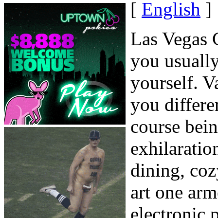
[
English
]
Las Vegas 
you usually
yourself. V
you differe
course bein
exhilaratio
dining, coz
art one ar
electronic