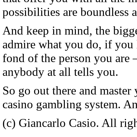
possibilities are boundless a
And keep in mind, the bigges
admire what you do, if you 
fond of the person you are 
anybody at all tells you.
So go out there and master y
casino gambling system. And
(c) Giancarlo Casio. All rig