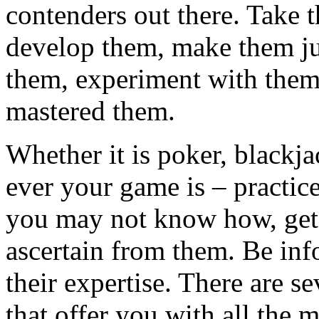
contenders out there. Take 
develop them, make them jus
them, experiment with them
mastered them.
Whether it is poker, blackja
ever your game is – practic
you may not know how, get
ascertain from them. Be in
their expertise. There are s
that offer you with all the 