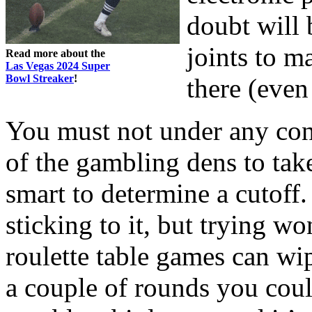
doubt will b
joints to m
Read more about the
Las Vegas 2024 Super
Bowl Streaker
!
there (even
You must not under any condi
of the gambling dens to take
smart to determine a cutoff
sticking to it, but trying w
roulette table games can wi
a couple of rounds you coul