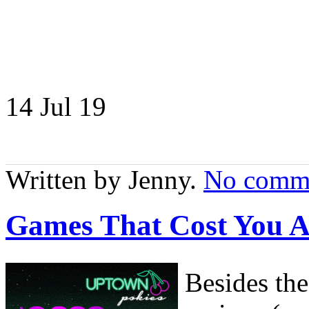
14 Jul
19
Written by Jenny.
No comm
Games That Cost You 
Besides the