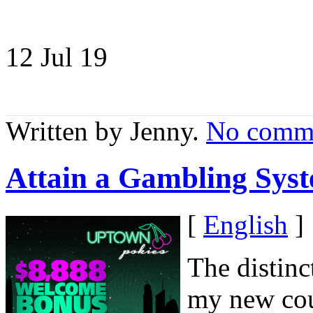
12 Jul
19
Written by Jenny.
No comm
Attain a Gambling Sys
[
English
]
The distinc
my new cou