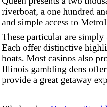
Queen presents a two thous
riverboat, a one hundred a
and simple access to MetroLi
These particular are simply 3
Each offer distinctive highl
boats. Most casinos also pr
Illinois gambling dens offe
provide a great getaway exp