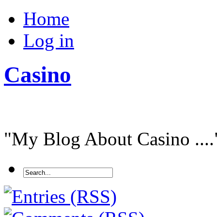
Home
Log in
Casino
"My Blog About Casino ....