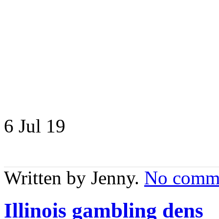
6 Jul
19
Written by Jenny.
No comm
Illinois gambling dens