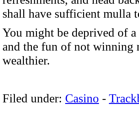
shall have sufficient mulla t
You might be deprived of a 
and the fun of not winning
wealthier.
Filed under:
Casino
-
Track