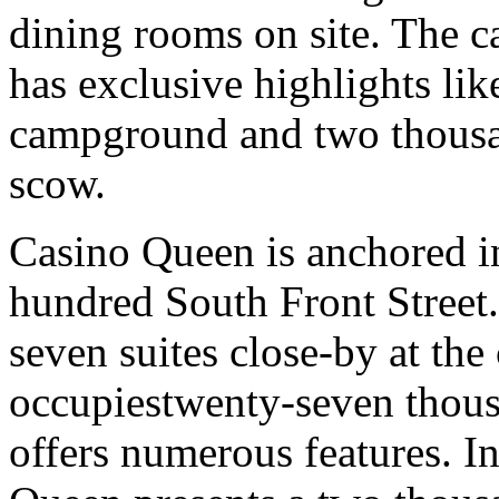
dining rooms on site. The c
has exclusive highlights like
campground and two thousa
scow.
Casino Queen is anchored in
hundred South Front Street
seven suites close-by at the
occupiestwenty-seven thous
offers numerous features. I