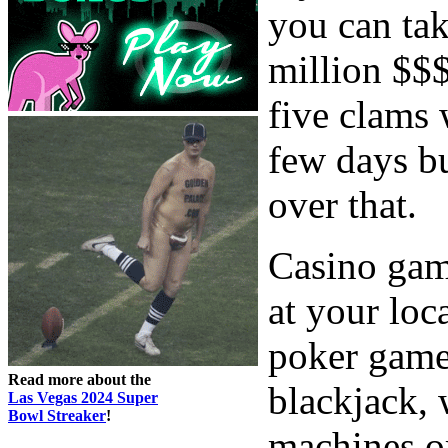
you can tak
million $$$
five clams 
few days bu
over that.
Casino gamb
at your loc
poker game,
Read more about the
blackjack, 
Las Vegas 2024 Super
Bowl Streaker
!
machines o