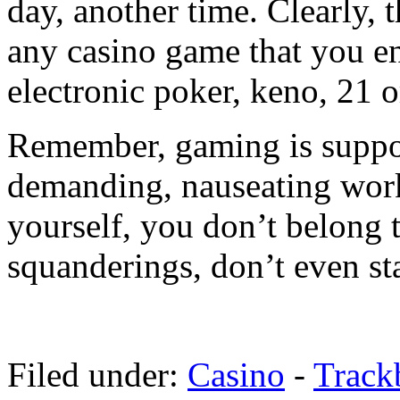
day, another time. Clearly, 
any casino game that you en
electronic poker, keno, 21 
Remember, gaming is suppos
demanding, nauseating work
yourself, you don’t belong t
squanderings, don’t even sta
Filed under:
Casino
-
Track