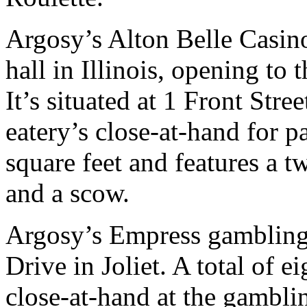
Argosy’s Alton Belle Casino
hall in Illinois, opening to 
It’s situated at 1 Front Stre
eatery’s close-at-hand for 
square feet and features a 
and a scow.
Argosy’s Empress gambling 
Drive in Joliet. A total of 
close-at-hand at the gambli