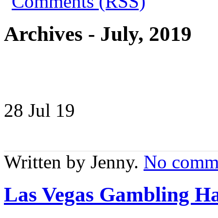
Archives - July, 2019
28 Jul
19
Written by Jenny.
No comm
Las Vegas Gambling Hal