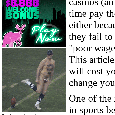
casinos (an
time pay t
either bec
they fail t
"poor wage
This articl
will cost y
change your
One of the 
in sports b