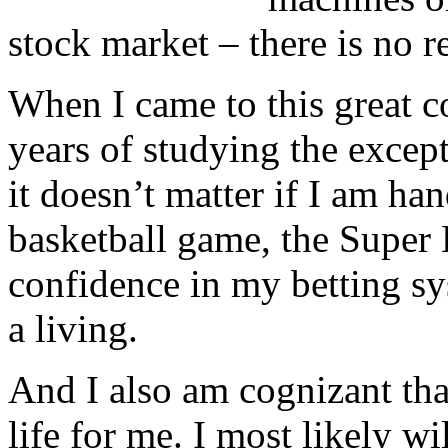
stock market – there is no re
When I came to this great c
years of studying the except
it doesn’t matter if I am h
basketball game, the Super
confidence in my betting sy
a living.
And I also am cognizant that
life for me. I most likely w