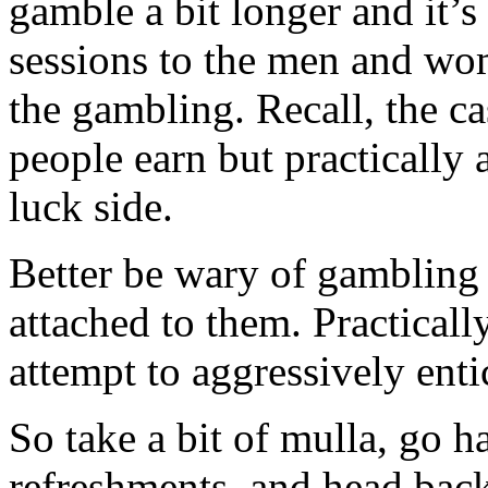
gamble a bit longer and it’s
sessions to the men and wom
the gambling. Recall, the c
people earn but practically
luck side.
Better be wary of gambling 
attached to them. Practicall
attempt to aggressively enti
So take a bit of mulla, go h
refreshments, and head bac