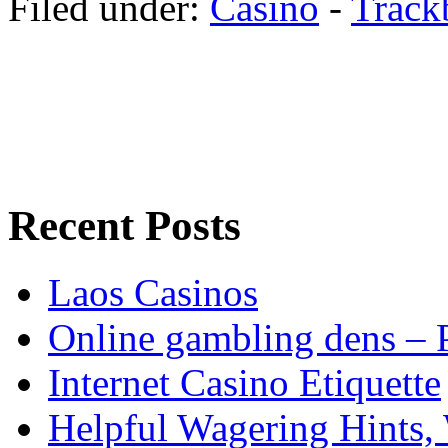
Filed under:
Casino
-
Track
Recent Posts
Laos Casinos
Online gambling dens – P
Internet Casino Etiquette
Helpful Wagering Hints,