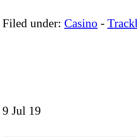
Filed under:
Casino
-
Track
9 Jul
19