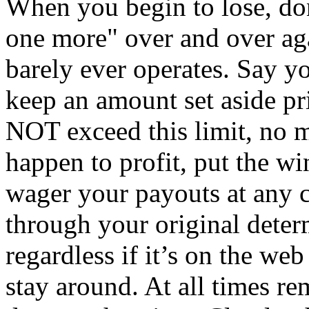
When you begin to lose, don
one more" over and over aga
barely ever operates. Say y
keep an amount set aside pr
NOT exceed this limit, no m
happen to profit, put the wi
wager your payouts at any c
through your original determ
regardless if it’s on the web
stay around. At all times re