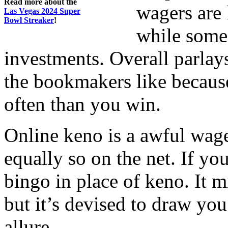
Read more about the
wagers are 
Las Vegas 2024 Super
Bowl Streaker
!
while some
investments. Overall parlay
the bookmakers like because
often than you win.
Online keno is a awful wager
equally so on the net. If y
bingo in place of keno. It m
but it’s devised to draw you 
allure.