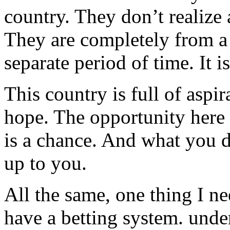
country. They don’t realize
They are completely from a 
separate period of time. It is
This country is full of asp
hope. The opportunity here
is a chance. And what you do
up to you.
All the same, one thing I ne
have a betting system. unde