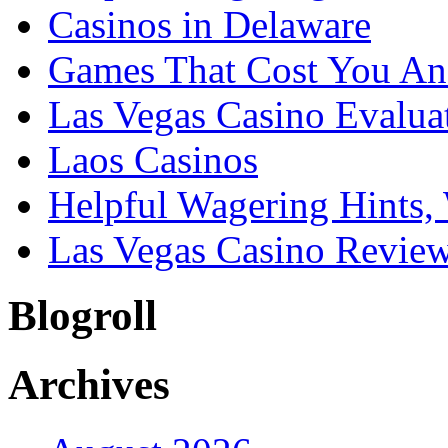
Casinos in Delaware
Games That Cost You An
Las Vegas Casino Evalua
Laos Casinos
Helpful Wagering Hints,
Las Vegas Casino Revie
Blogroll
Archives