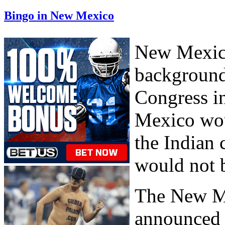
Bingo in New Mexico
New Mexico
background
Congress in
Mexico woul
the Indian 
would not b
The New M
announced a