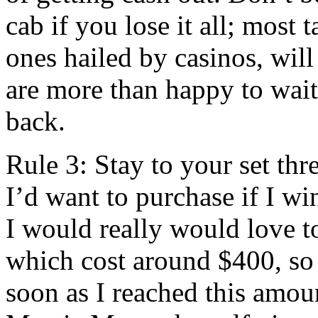
cab if you lose it all; most t
ones hailed by casinos, wil
are more than happy to wai
back.
Rule 3: Stay to your set thr
I’d want to purchase if I wi
I would really would love t
which cost around $400, so
soon as I reached this amoun