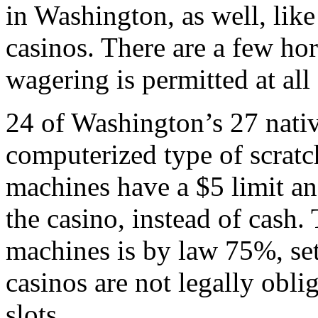
in Washington, as well, like
casinos. There are a few ho
wagering is permitted at all
24 of Washington’s 27 nativ
computerized type of scratch
machines have a $5 limit an
the casino, instead of cash
machines is by law 75%, set
casinos are not legally obl
slots.