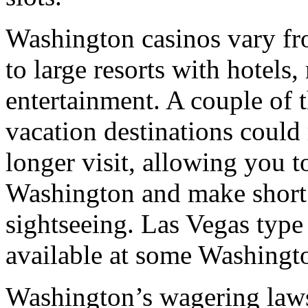
Washington casinos vary fr
to large resorts with hotels,
entertainment. A couple of 
vacation destinations could 
longer visit, allowing you t
Washington and make short j
sightseeing. Las Vegas type
available at some Washingt
Washington’s wagering laws