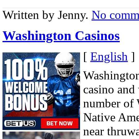
Written by Jenny.
No comm
Washington Casinos
[
English
]
Washington
casino and 
number of 
Native Amer
near thruwa