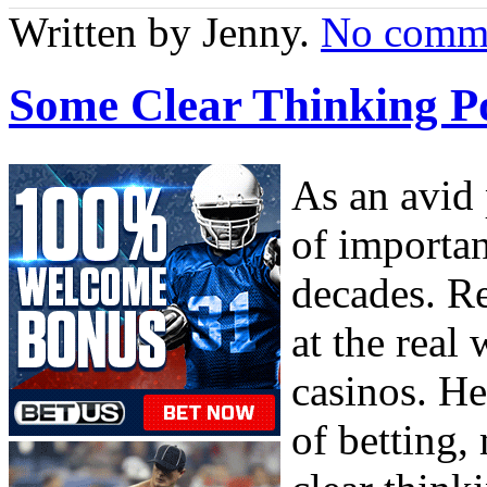
Written by Jenny.
No comm
Some Clear Thinking Po
As an avid 
of importan
decades. Re
at the real
casinos. He
of betting