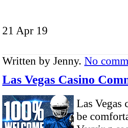
21 Apr
19
Written by Jenny.
No comm
Las Vegas Casino Comm
Las Vegas c
be comforta