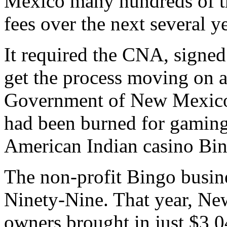
Mexico many hundreds of th
fees over the next several ye
It required the CNA, signe
get the process moving on 
Government of New Mexico 
had been burned for gamin
American Indian casino Bi
The non-profit Bingo busin
Ninety-Nine. That year, N
owners brought in just $3,0