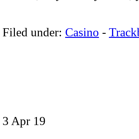
Filed under:
Casino
-
Track
3 Apr
19