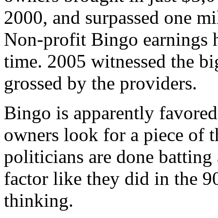
2000, and surpassed one mil
Non-profit Bingo earnings h
time. 2005 witnessed the bi
grossed by the providers.
Bingo is apparently favored
owners look for a piece of t
politicians are done battin
factor like they did in the 
thinking.