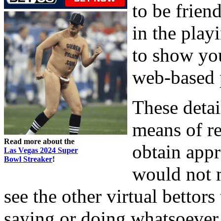
to be frien
in the play
to show you
web-based 
These detai
means of re
Read more about the
obtain appr
Las Vegas 2024 Super
Bowl Streaker
!
would not m
see the other virtual bettor
saying or doing whatsoever