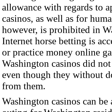
allowance with regards to 
casinos, as well as for hum
however, is prohibited in W
Internet horse betting is ac
or practice money online g
Washington casinos did not 
even though they without do
from them.
Washington casinos can be 