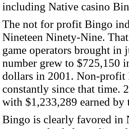
including Native casino Bi
The not for profit Bingo in
Nineteen Ninety-Nine. That
game operators brought in j
number grew to $725,150 in
dollars in 2001. Non-profi
constantly since that time. 
with $1,233,289 earned by t
Bingo is clearly favored in