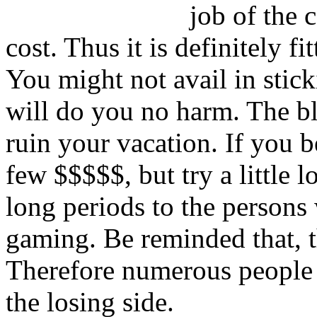
job of the 
cost. Thus it is definitely fi
You might not avail in sticki
will do you no harm. The bl
ruin your vacation. If you 
few $$$$$, but try a little l
long periods to the persons
gaming. Be reminded that, t
Therefore numerous people 
the losing side.