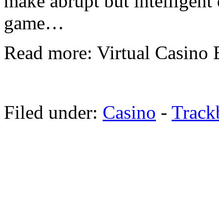
make abrupt but intelligent 
game…
Read more: Virtual Casino E
Filed under:
Casino
-
Track