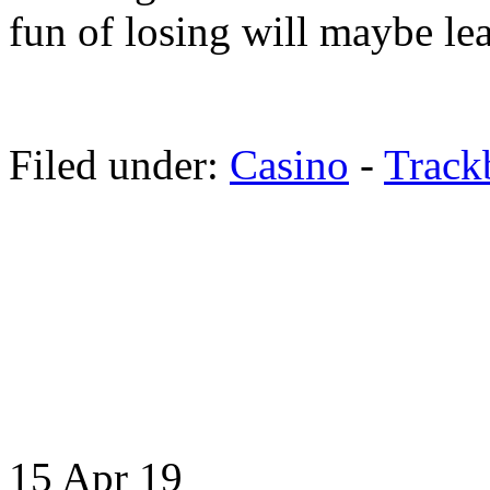
fun of losing will maybe lea
Filed under:
Casino
-
Track
15 Apr
19