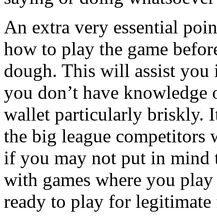
An extra very essential poi
how to play the game before
dough. This will assist you 
you don’t have knowledge of
wallet particularly briskly.
the big league competitors w
if you may not put in mind 
with games where you play 
ready to play for legitimate