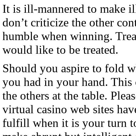
It is ill-mannered to make i
don’t criticize the other co
humble when winning. Trea
would like to be treated.
Should you aspire to fold w
you had in your hand. This 
the others at the table. Plea
virtual casino web sites ha
fulfill when it is your turn t