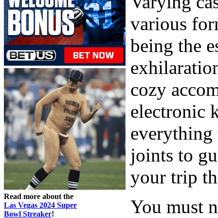
Varying cas
various for
being the e
exhilaration
cozy accom
electronic
everything 
joints to g
your trip t
Read more about the
You must ne
Las Vegas 2024 Super
Bowl Streaker
!