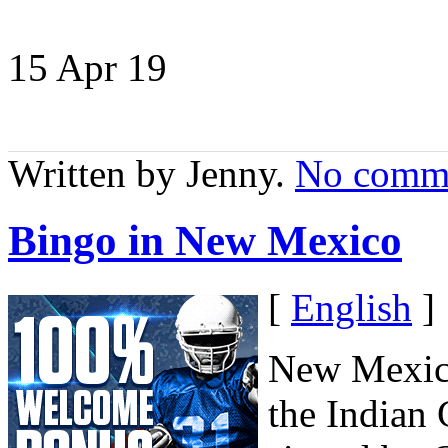
15 Apr
19
Written by Jenny.
No comm
Bingo in New Mexico
[
English
]
New Mexico
the Indian