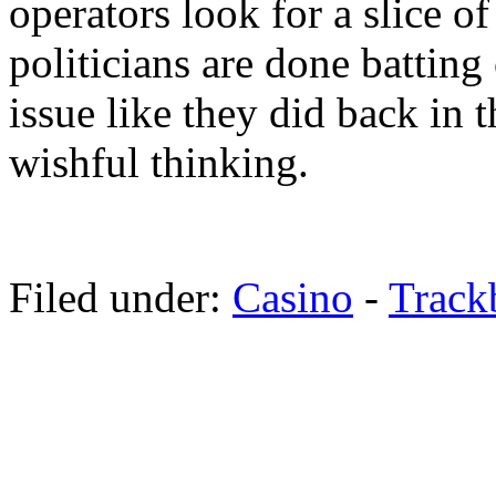
operators look for a slice of
politicians are done batting
issue like they did back in 
wishful thinking.
Filed under:
Casino
-
Track