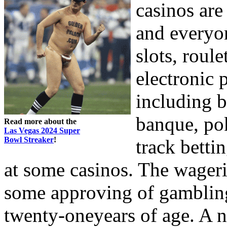
casinos are
and everyon
slots, roule
electronic 
including b
banque, pok
Read more about the
Las Vegas 2024 Super
Bowl Streaker
!
track betti
at some casinos. The wageri
some approving of gambling 
twenty-oneyears of age. A n