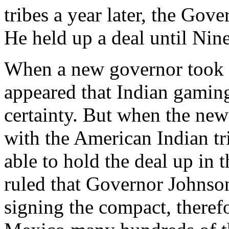
tribes a year later, the Gove
He held up a deal until Nin
When a new governor took of
appeared that Indian gami
certainty. But when the ne
with the American Indian tr
able to hold the deal up in
ruled that Governor Johnso
signing the compact, theref