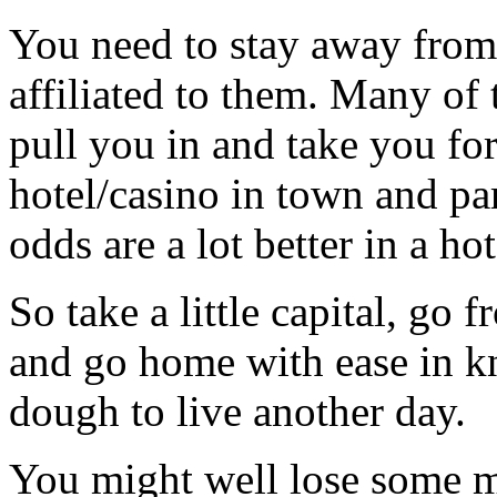
You need to stay away from 
affiliated to them. Many of t
pull you in and take you for 
hotel/casino in town and par
odds are a lot better in a ho
So take a little capital, go 
and go home with ease in 
dough to live another day.
You might well lose some m