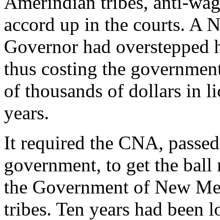
Amerindian tribes, anti-wage
accord up in the courts. A 
Governor had overstepped h
thus costing the governme
of thousands of dollars in l
years.
It required the CNA, passe
government, to get the ball 
the Government of New Mex
tribes. Ten years had been 