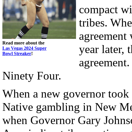
compact wi
tribes. Wh
agreement w
Read more about the
year later,
Las Vegas 2024 Super
Bowl Streaker
!
agreement. 
Ninety Four.
When a new governor took o
Native gambling in New Mex
when Governor Gary Johnso