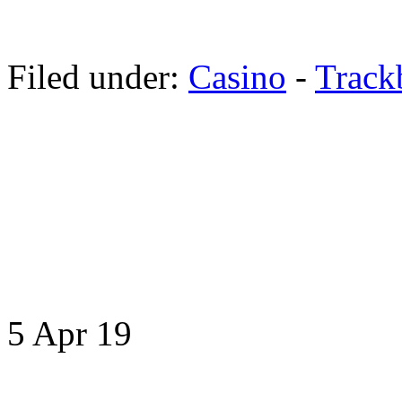
Filed under:
Casino
-
Track
5 Apr
19