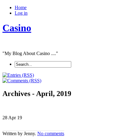
Home
Log in
Casino
"My Blog About Casino ...."
Archives - April, 2019
28 Apr
19
Written by Jenny.
No comments