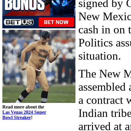
signed by C
New Mexico
cash in on
Politics as
situation.
The New M
assembled a
a contract
Read more about the
Indian tri
Las Vegas 2024 Super
Bowl Streaker
!
arrived at 