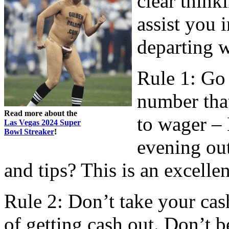
clear think
assist you 
departing w
Rule 1: Go 
number tha
Read more about the
to wager –
Las Vegas 2024 Super
Bowl Streaker
!
evening out
and tips? This is an excellen
Rule 2: Don’t take your ca
of getting cash out. Don’t 