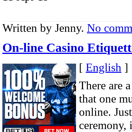
Written by Jenny.
No comm
On-line Casino Etiquett
[
English
]
There are a 
that one m
online. Just
ceremony, i