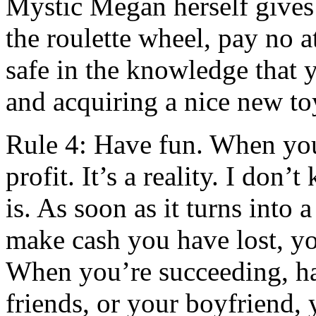
Mystic Megan herself give
the roulette wheel, pay no a
safe in the knowledge that 
and acquiring a nice new to
Rule 4: Have fun. When you 
profit. It’s a reality. I don’
is. As soon as it turns into 
make cash you have lost, yo
When you’re succeeding, ha
friends, or your boyfriend,