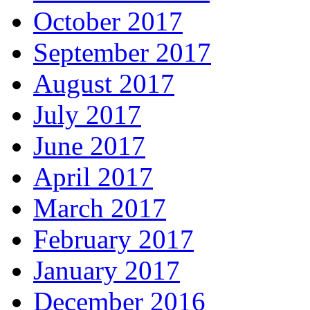
October 2017
September 2017
August 2017
July 2017
June 2017
April 2017
March 2017
February 2017
January 2017
December 2016