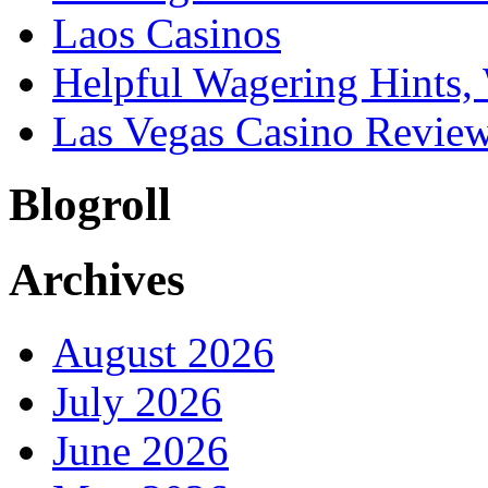
Laos Casinos
Helpful Wagering Hints,
Las Vegas Casino Revie
Blogroll
Archives
August 2026
July 2026
June 2026