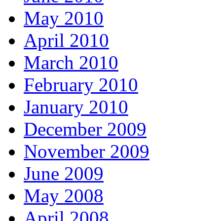
May 2010
April 2010
March 2010
February 2010
January 2010
December 2009
November 2009
June 2009
May 2008
April 2008