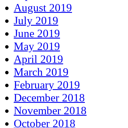
August 2019
July 2019
June 2019
May 2019
April 2019
March 2019
February 2019
December 2018
November 2018
October 2018