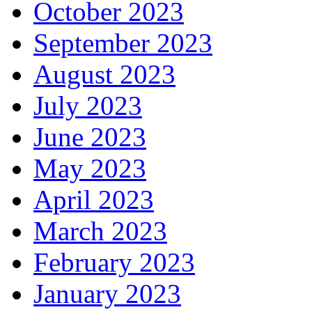
October 2023
September 2023
August 2023
July 2023
June 2023
May 2023
April 2023
March 2023
February 2023
January 2023