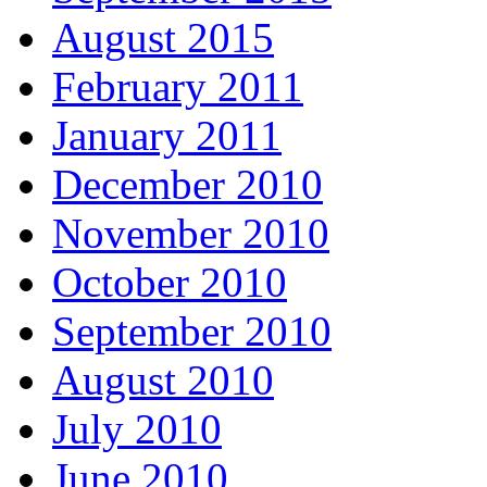
August 2015
February 2011
January 2011
December 2010
November 2010
October 2010
September 2010
August 2010
July 2010
June 2010