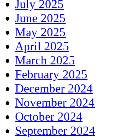
July 2025
June 2025
May 2025
April 2025
March 2025
February 2025
December 2024
November 2024
October 2024
September 2024