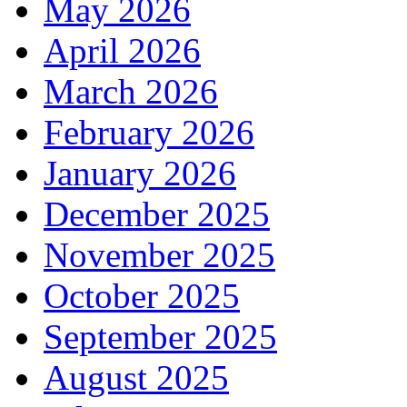
May 2026
April 2026
March 2026
February 2026
January 2026
December 2025
November 2025
October 2025
September 2025
August 2025