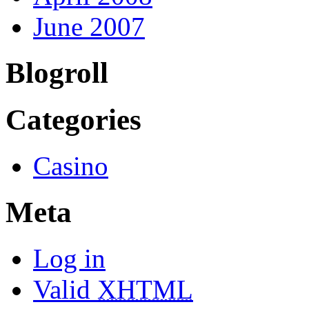
June 2007
Blogroll
Categories
Casino
Meta
Log in
Valid
XHTML