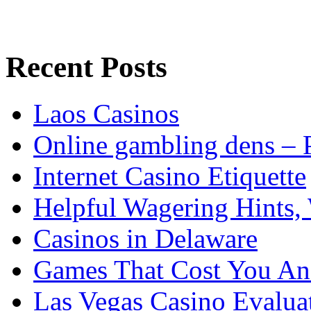
Recent Posts
Laos Casinos
Online gambling dens – P
Internet Casino Etiquette
Helpful Wagering Hints,
Casinos in Delaware
Games That Cost You An
Las Vegas Casino Evalua