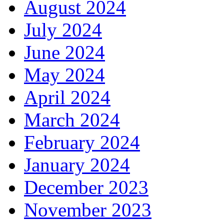
August 2024
July 2024
June 2024
May 2024
April 2024
March 2024
February 2024
January 2024
December 2023
November 2023