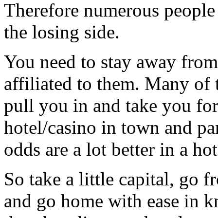
Therefore numerous people 
the losing side.
You need to stay away from 
affiliated to them. Many of t
pull you in and take you for 
hotel/casino in town and par
odds are a lot better in a ho
So take a little capital, go 
and go home with ease in 