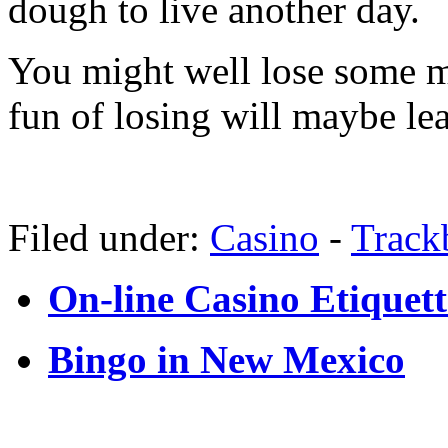
dough to live another day.
You might well lose some m
fun of losing will maybe lea
Filed under:
Casino
-
Track
On-line Casino Etiquett
Bingo in New Mexico