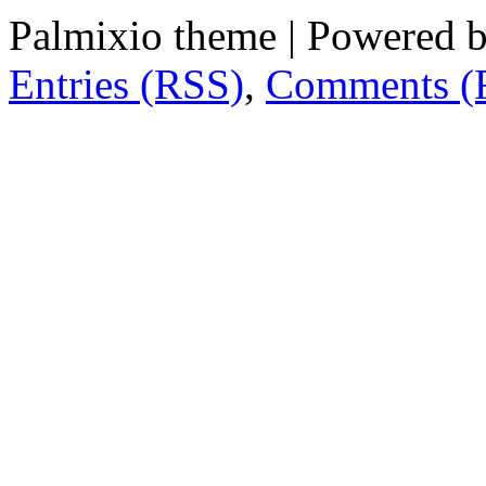
Palmixio theme | Powered 
Entries (RSS)
,
Comments (