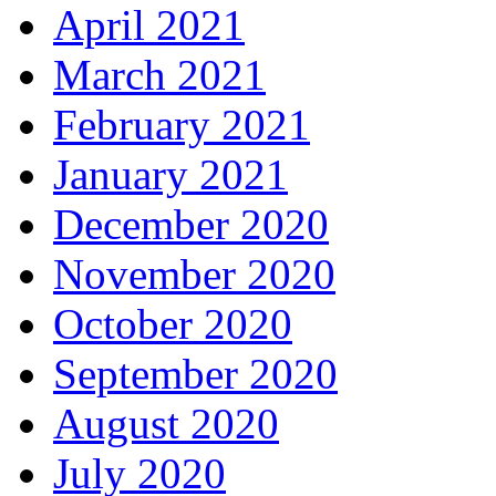
April 2021
March 2021
February 2021
January 2021
December 2020
November 2020
October 2020
September 2020
August 2020
July 2020