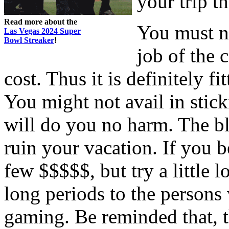
your trip t
Read more about the
You must ne
Las Vegas 2024 Super
Bowl Streaker
!
job of the 
cost. Thus it is definitely fi
You might not avail in sticki
will do you no harm. The bl
ruin your vacation. If you 
few $$$$$, but try a little l
long periods to the persons
gaming. Be reminded that, t