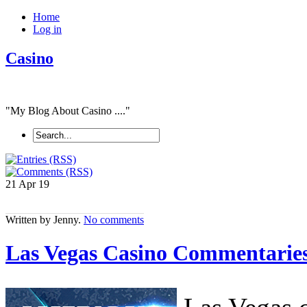
Home
Log in
Casino
"My Blog About Casino ...."
21 Apr
19
Written by Jenny.
No comments
Las Vegas Casino Commentarie