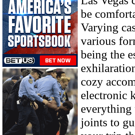
Las Vegas c
be comforta
Varying cas
various for
being the e
exhilaration
cozy accom
electronic
everything 
joints to g