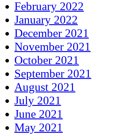
February 2022
January 2022
December 2021
November 2021
October 2021
September 2021
August 2021
July 2021
June 2021
May 2021