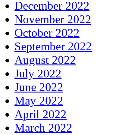
December 2022
November 2022
October 2022
September 2022
August 2022
July 2022
June 2022
May 2022
April 2022
March 2022