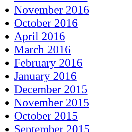
November 2016
October 2016
April 2016
March 2016
February 2016
January 2016
December 2015
November 2015
October 2015
September 2015