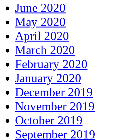
June 2020
May 2020
April 2020
March 2020
February 2020
January 2020
December 2019
November 2019
October 2019
September 2019