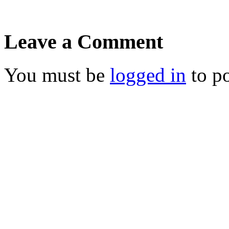
Leave a Comment
You must be
logged in
to p