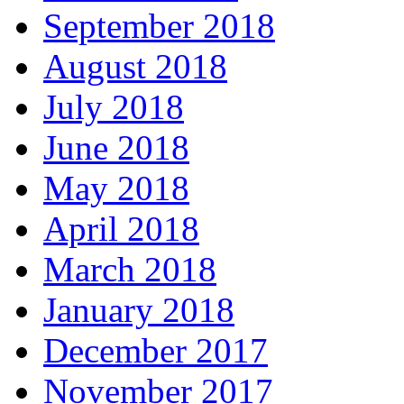
September 2018
August 2018
July 2018
June 2018
May 2018
April 2018
March 2018
January 2018
December 2017
November 2017