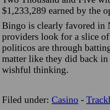
providers look for a slice of
politicos are through batti
matter like they did back in 
wishful thinking.
Filed under:
Casino
-
Track