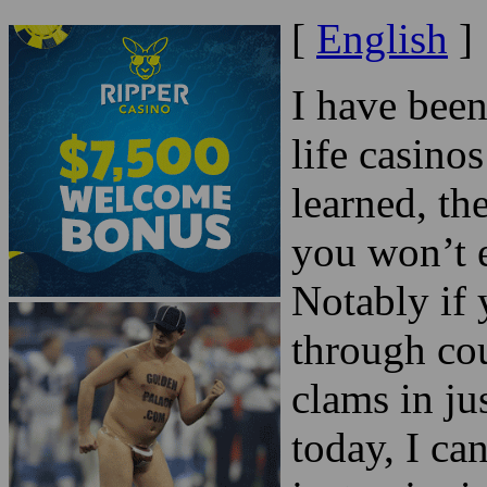
life casino
learned, th
you won’t e
Notably if 
through cou
clams in ju
today, I ca
just enjoyi
attention to
and of cour
Read more about the
Las Vegas 2024 Super