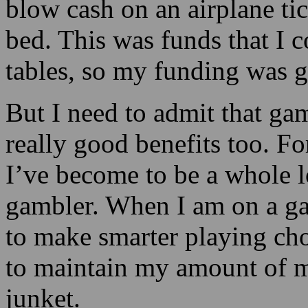
But I need to admit that g
really good benefits too. Fo
I’ve become to be a whole lo
gambler. When I am on a ga
to make smarter playing cho
to maintain my amount of m
junket.
If it has been a long time s
putting a large wager on the