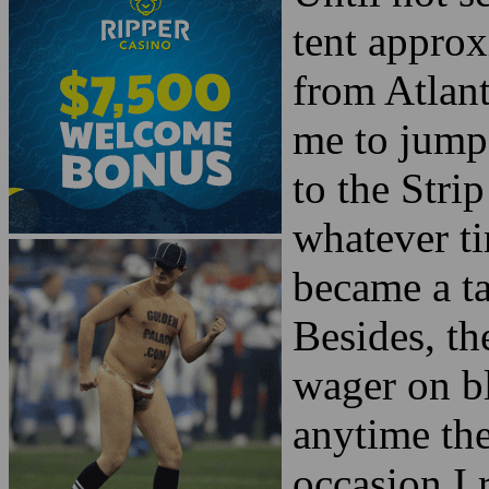
me to jump
to the Strip
whatever ti
became a ta
Besides, the
wager on bl
anytime the
occasion I
den jaunts 
Read more about the
Las Vegas 2024 Super
Bowl Streaker
!
backup, I s