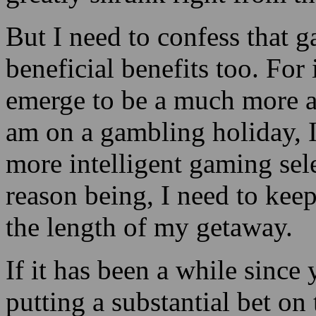
emerge to be a much more a
am on a gambling holiday, I
more intelligent gaming se
reason being, I need to kee
the length of my getaway.
If it has been a while since
putting a substantial bet on 
on experiencing a betting g