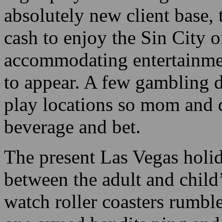
to appear. A few gambling d
play locations so mom and d
beverage and bet.
The present Las Vegas holi
between the adult and child’
watch roller coasters rumbl
one armed bandits ping and 
These days, leaflets for com
boulevards and ads for topl