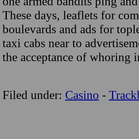
taxi cabs near to advertise
the acceptance of whoring i
Filed under:
Casino
-
Track