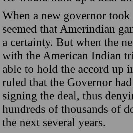
a certainty. But when the n
with the American Indian tr
able to hold the accord up 
ruled that the Governor had
signing the deal, thus deny
hundreds of thousands of do
the next several years.
It took the CNA, signed b
get the ball rolling on a ful
New Mexico and its Indian t