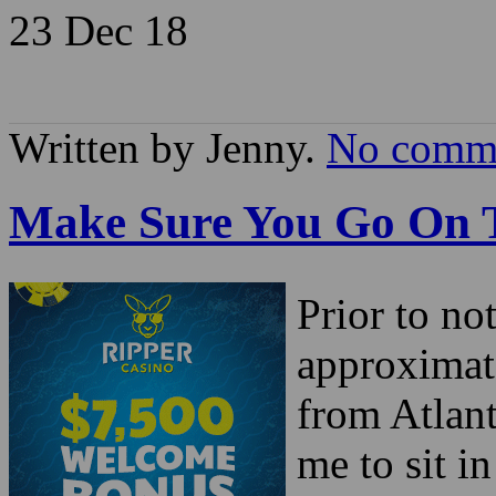
Written by Jenny.
No comm
Make Sure You Go On 
Prior to not
approximate
from Atlant
me to sit i
the Strip fo
whatever ti
became kind