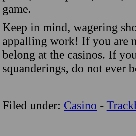
appalling work! If you are 
belong at the casinos. If yo
squanderings, do not ever b
Filed under:
Casino
-
Track