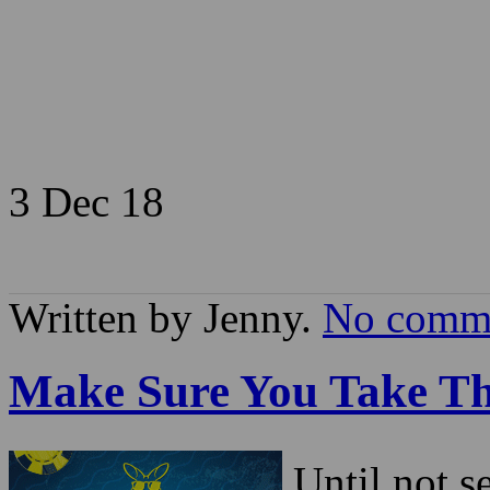
3 Dec
18
Written by Jenny.
No comm
Make Sure You Take T
Until not se
tent approx
from Atlant