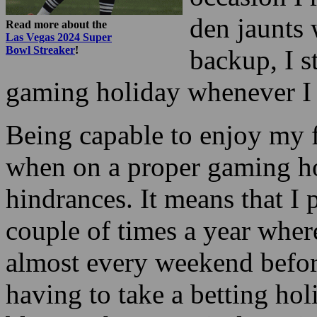
gaming holiday whenever I r
Being capable to enjoy my 
when on a proper gaming ho
hindrances. It means that I
couple of times a year wher
almost every weekend before
having to take a betting hol
blow cash on an airplane tic
bed. This was funds that I c
tables, so my funding was gr