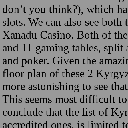
and 11 gaming tables, split 
and poker. Given the amazing
floor plan of these 2 Kyrgy
more astonishing to see that
This seems most difficult t
conclude that the list of Kyr
accredited ones, is limited 
changed their name a short 
The state, in common with a