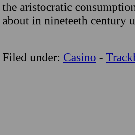
Filed under:
Casino
-
Track
23 Dec
18