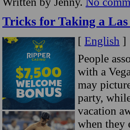
[
English
]
People assoc
with a Vega
may pictur
party, whil
vacation a
when they e
City. In the
Vegas vacat
This is most