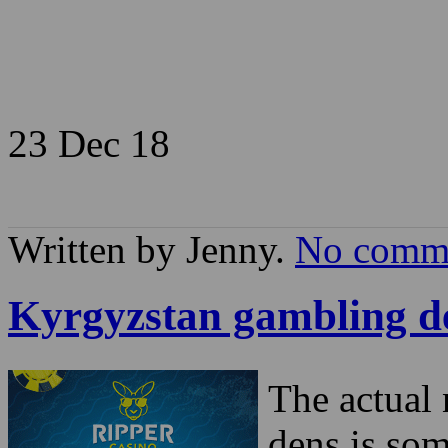
23 Dec
18
Written by Jenny.
No comm
Kyrgyzstan gambling d
The actual
dens is som
details fro
interior sec