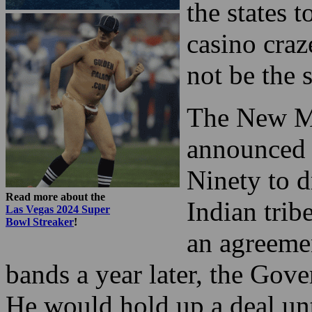
The New M
announced 
Ninety to 
Read more about the
Indian trib
Las Vegas 2024 Super
Bowl Streaker
!
an agreeme
bands a year later, the Gove
He would hold up a deal unt
When a new governor took o
seemed that Amerindian g