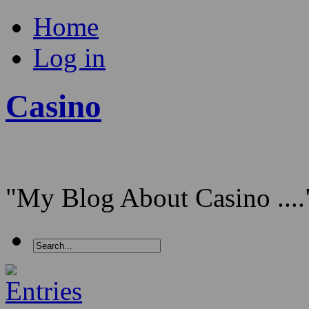
Home
Log in
Casino
"My Blog About Casino ....