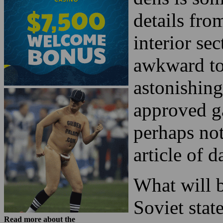
awkward to 
astonishing
approved ga
perhaps not
article of 
What will b
Soviet state
Read more about the
in Asia, is
Las Vegas 2024 Super
Bowl Streaker
!
not legal 
switch to approved betting 