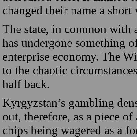
has undergone something of 
enterprise economy. The Wil
to the chaotic circumstance
half back.
Kyrgyzstan’s gambling dens
out, therefore, as a piece of
chips being wagered as a 
the aristocratic consumptio
about in nineteeth century u