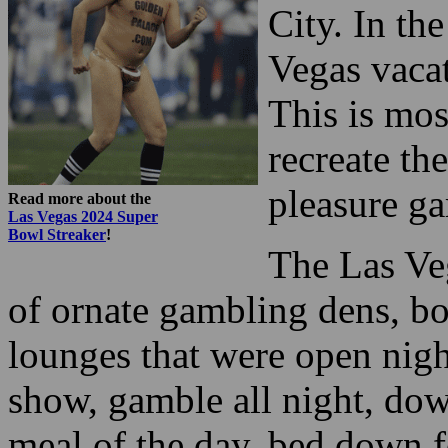
recreate th
pleasure ga
Read more about the
Las Vegas 2024 Super
Bowl Streaker
!
The Las Ve
of ornate gambling dens, bo
lounges that were open nig
show, gamble all night, dow
meal of the day, bed down fo
all over again in a Las Vega
The makeup of a Vegas vac