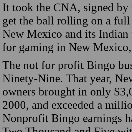
for gaming in New Mexico, 
The not for profit Bingo bu
Ninety-Nine. That year, N
owners brought in only $3,
2000, and exceeded a millio
Nonprofit Bingo earnings ha
Two Thousand and Five witn
$1,233,289 earned by the op
Bingo is clearly favored in