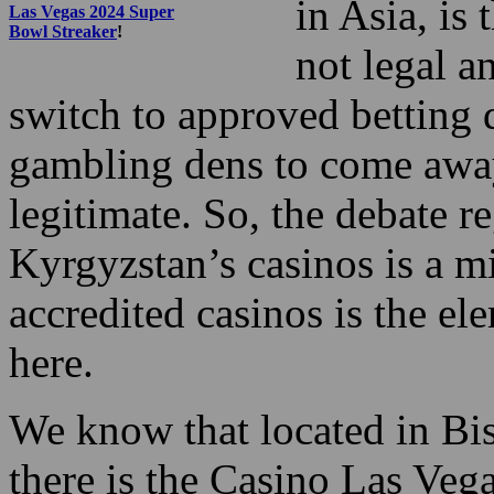
gambling dens to come awa
legitimate. So, the debate r
Kyrgyzstan’s casinos is a 
accredited casinos is the el
here.
We know that located in Bis
there is the Casino Las Veg
don’t you think?), which ha
slots. We can also see both
Xanadu Casino. Both of the