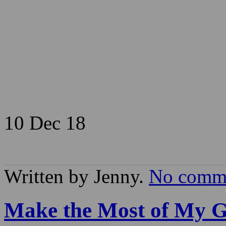
10 Dec
18
Written by Jenny.
No comm
Make the Most of My G
[
English
]
I have been