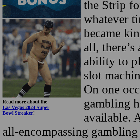
all, there’
ability to 
slot machin
On one occ
gambling ha
Read more about the
Las Vegas 2024 Super
Bowl Streaker
!
available. A
all-encompassing gambling 
some fun.
Being able to gamble on my