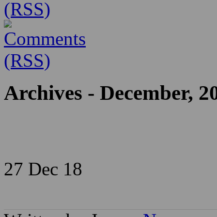
Archives - December, 2
27 Dec
18
Written by Jenny.
No comm
Tricks for Taking a Las