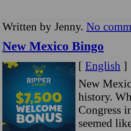
New Mexico Bingo
[
English
]
New Mexic
history. W
Congress in
seemed lik
the states 
casino craz
not be the s