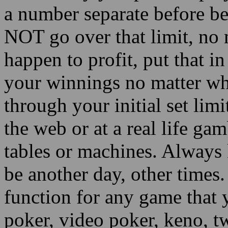
your winnings no matter wh
through your initial set limi
the web or at a real life gam
tables or machines. Always 
be another day, other times. C
function for any game that 
poker, video poker, keno, t
game.
Keep in mind, wagering sho