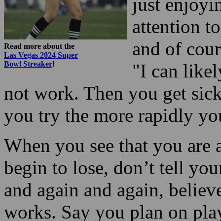
Bowl Streaker
!
"I can likel
not work. Then you get sic
you try the more rapidly yo
When you see that you are
begin to lose, don’t tell yo
and again and again, believ
works. Say you plan on pla
a number separate before b
NOT go over that limit, no 
happen to profit, put that i