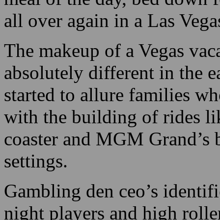
absolutely different in the 
started to allure families w
with the building of rides 
coaster and MGM Grand’s
settings.
Gambling den ceo’s identifie
night players and high rolle
absolutely new client base, 
cash to enjoy the Sin City o
accommodating entertainmen