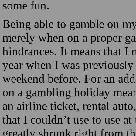
merely when on a proper gam
hindrances. It means that I 
year when I was previously
weekend before. For an addi
on a gambling holiday meant
an airline ticket, rental au
that I couldn’t use to use a
greatly shrunk right from the
But I need to confess that 
beneficial benefits too. For 