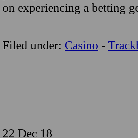
Filed under:
Casino
-
Track
22 Dec
18
Written by Jenny.
No comm