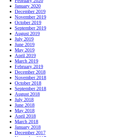
February 2020
January 2020
December 2019
November 2019
October 2019
September 2019
August 2019
July 2019
June 2019
May 2019
April 2019
March 2019
February 2019
December 2018
November 2018
October 2018
September 2018
August 2018
July 2018
June 2018
May 2018
April 2018
March 2018
January 2018
December 2017