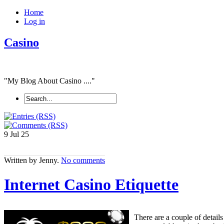
Home
Log in
Casino
"My Blog About Casino ...."
9 Jul
25
Written by Jenny.
No comments
Internet Casino Etiquette
There are a couple of details