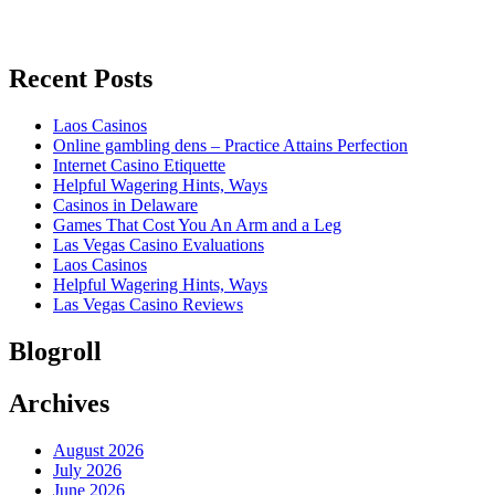
Recent Posts
Laos Casinos
Online gambling dens – Practice Attains Perfection
Internet Casino Etiquette
Helpful Wagering Hints, Ways
Casinos in Delaware
Games That Cost You An Arm and a Leg
Las Vegas Casino Evaluations
Laos Casinos
Helpful Wagering Hints, Ways
Las Vegas Casino Reviews
Blogroll
Archives
August 2026
July 2026
June 2026