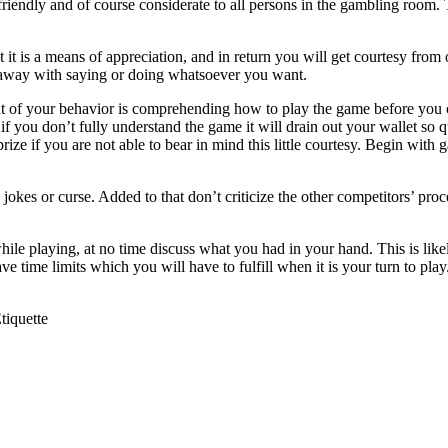
riendly and of course considerate to all persons in the gambling room.
t it is a means of appreciation, and in return you will get courtesy from 
 away with saying or doing whatsoever you want.
nt of your behavior is comprehending how to play the game before you com
if you don’t fully understand the game it will drain out your wallet so 
 prize if you are not able to bear in mind this little courtesy. Begin wi
ill jokes or curse. Added to that don’t criticize the other competitors’
le playing, at no time discuss what you had in your hand. This is likely
ave time limits which you will have to fulfill when it is your turn to p
tiquette