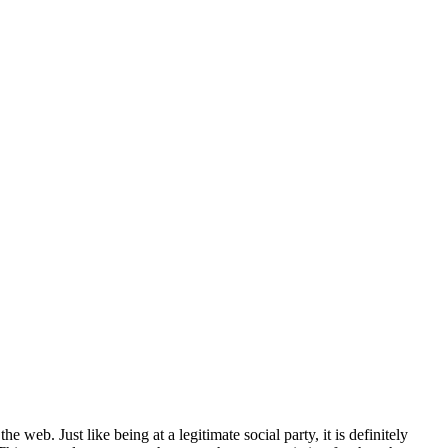
web. Just like being at a legitimate social party, it is definitely