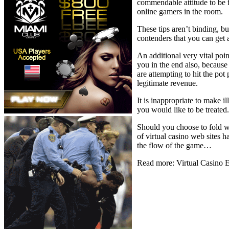
commendable attitude to be f
online gamers in the room.
These tips aren’t binding, bu
contenders that you can get
An additional very vital poi
you in the end also, because 
are attempting to hit the pot
legitimate revenue.
It is inappropriate to make 
you would like to be treated.
Should you choose to fold whi
of virtual casino web sites h
the flow of the game…
Read more: Virtual Casino E