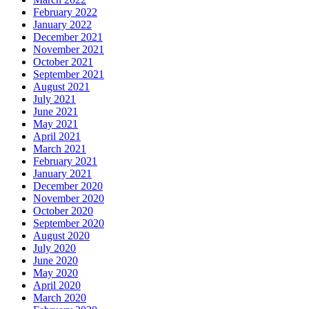
February 2022
January 2022
December 2021
November 2021
October 2021
September 2021
August 2021
July 2021
June 2021
May 2021
April 2021
March 2021
February 2021
January 2021
December 2020
November 2020
October 2020
September 2020
August 2020
July 2020
June 2020
May 2020
April 2020
March 2020