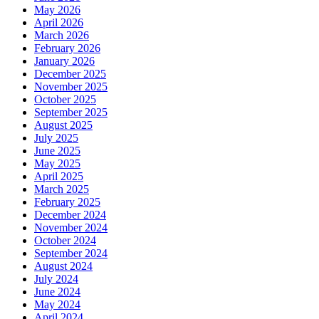
May 2026
April 2026
March 2026
February 2026
January 2026
December 2025
November 2025
October 2025
September 2025
August 2025
July 2025
June 2025
May 2025
April 2025
March 2025
February 2025
December 2024
November 2024
October 2024
September 2024
August 2024
July 2024
June 2024
May 2024
April 2024