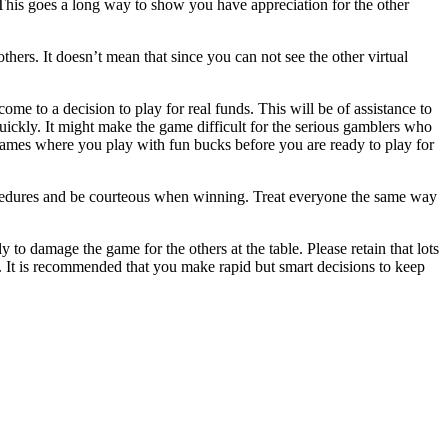
 This goes a long way to show you have appreciation for the other
others. It doesn’t mean that since you can not see the other virtual
e to a decision to play for real funds. This will be of assistance to
quickly. It might make the game difficult for the serious gamblers who
th games where you play with fun bucks before you are ready to play for
 procedures and be courteous when winning. Treat everyone the same way
 to damage the game for the others at the table. Please retain that lots
lay. It is recommended that you make rapid but smart decisions to keep