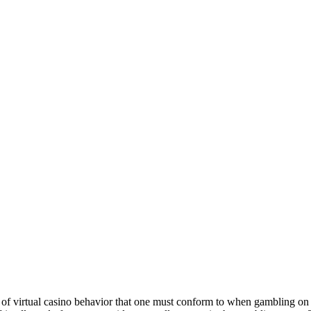
 of virtual casino behavior that one must conform to when gambling on the 