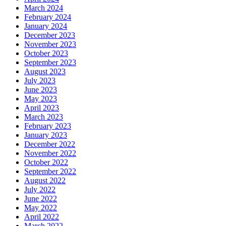
March 2024
February 2024
January 2024
December 2023
November 2023
October 2023
September 2023
August 2023
July 2023
June 2023
May 2023
April 2023
March 2023
February 2023
January 2023
December 2022
November 2022
October 2022
September 2022
August 2022
July 2022
June 2022
May 2022
April 2022
March 2022