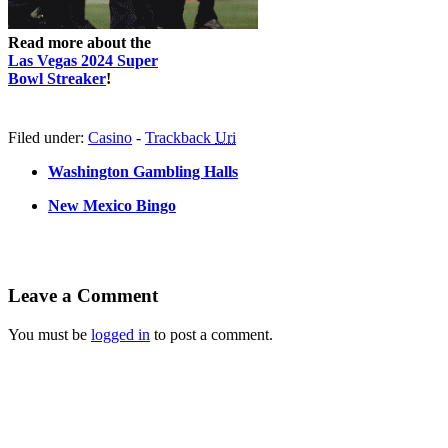
Read more about the
Las Vegas 2024 Super
Bowl Streaker
!
Filed under:
Casino
-
Trackback
Uri
Washington Gambling Halls
New Mexico Bingo
Leave a Comment
You must be
logged in
to post a comment.