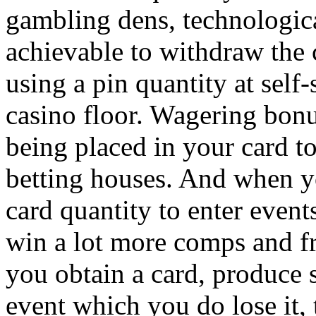
gambling dens, technologic
achievable to withdraw the
using a pin quantity at self-
casino floor. Wagering bonus
being placed in your card to
betting houses. And when y
card quantity to enter even
win a lot more comps and fr
you obtain a card, produce s
event which you do lose it,