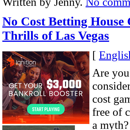
Written by Jenny.
No comm
No Cost Betting House 
Thrills of Las Vegas
[
Englis
Are you
consider
cost ga
free of 
a myth?