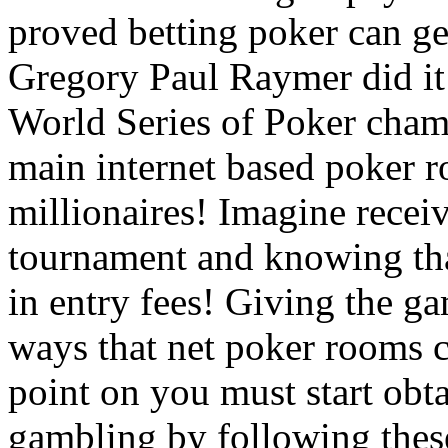
proved betting poker can ge
Gregory Paul Raymer did it
World Series of Poker cham
main internet based poker 
millionaires! Imagine rece
tournament and knowing tha
in entry fees! Giving the ga
ways that net poker rooms c
point on you must start obt
gambling by following these