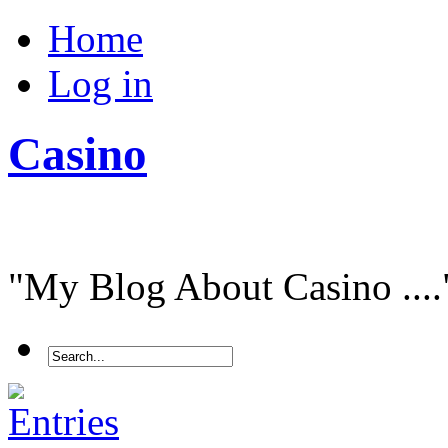
Home
Log in
Casino
"My Blog About Casino ....