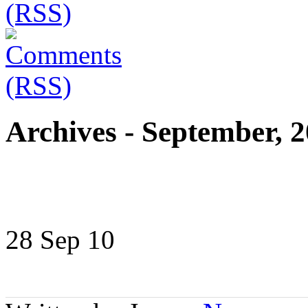
Archives - September, 
28 Sep
10