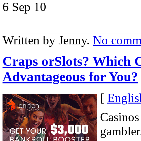
6 Sep
10
Written by Jenny.
No comm
Craps orSlots? Which 
Advantageous for You?
[
Englis
Casinos
gambler