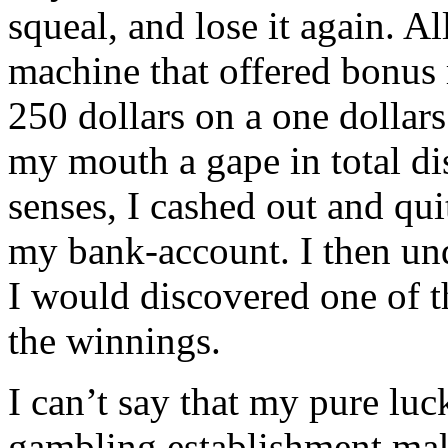
squeal, and lose it again. Al
machine that offered bonus
250 dollars on a one dollars 
my mouth a gape in total di
senses, I cashed out and qui
my bank-account. I then und
I would discovered one of th
the winnings.
I can’t say that my pure lu
gambling establishment mak