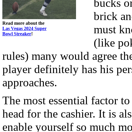
bucks or
brick an
Read more about the
must kn
Las Vegas 2024 Super
Bowl Streaker
!
(like po
rules) many would agree the
player definitely has his pe
approaches.
The most essential factor to
head for the cashier. It is a
enable yourself so much mo