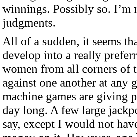
winnings. Possibly so. I’m 
judgments.
All of a sudden, it seems t
develop into a really prefer
women from all corners of 
against one another at any 
machine games are giving p
day long. A few large jackp
say, except I would not ha