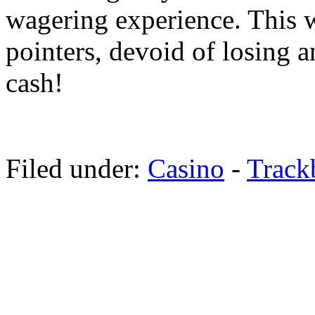
wagering experience. This 
pointers, devoid of losing 
cash!
Filed under:
Casino
-
Track