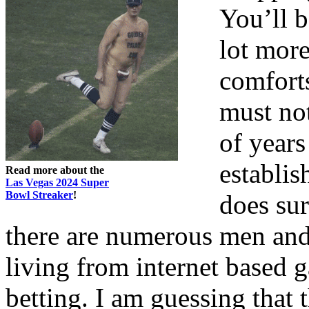
You’ll b
lot more
comfort
must no
of years
establi
Read more about the
Las Vegas 2024 Super
Bowl Streaker
!
does sur
there are numerous men an
living from internet based 
betting. I am guessing that 