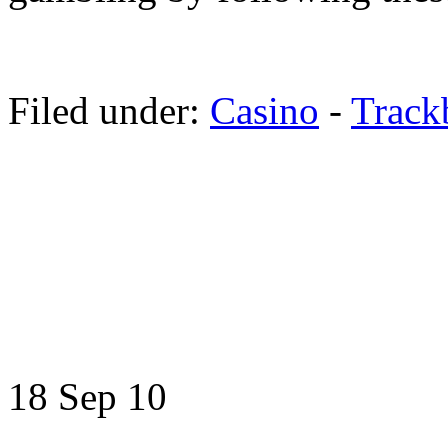
Filed under:
Casino
-
Track
18 Sep
10