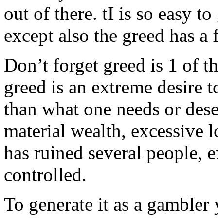
out of there. tI is so easy t
except also the greed has a f
Don’t forget greed is 1 of t
greed is an extreme desire 
than what one needs or deser
material wealth, excessive
has ruined several people, exc
controlled.
To generate it as a gambler 