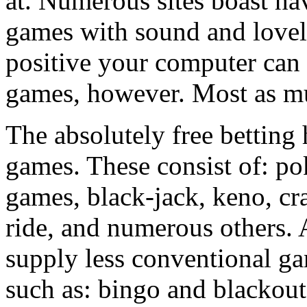
at. Numerous sites boast ha
games with sound and lovel
positive your computer can 
games, however. Most as mu
The absolutely free betting 
games. These consist of: po
games, black-jack, keno, cra
ride, and numerous others. 
supply less conventional ga
such as: bingo and blackout 