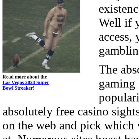
existenc
Well if 
access, 
gamblin
The abs
Read more about the
gaming 
Las Vegas 2024 Super
Bowl Streaker
!
popular
absolutely free casino sight
on the web and pick which