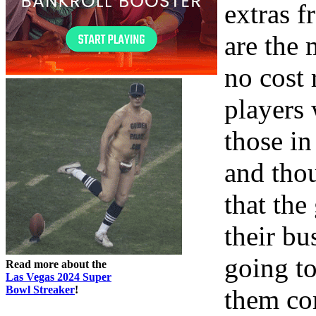
extras 
are the 
no cost 
players 
those in
and thou
that th
their bu
going to
Read more about the
Las Vegas 2024 Super
Bowl Streaker
!
them co