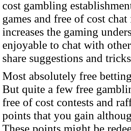
cost gambling establishment
games and free of cost chat
increases the gaming unders
enjoyable to chat with other
share suggestions and tricks
Most absolutely free betting
But quite a few free gambli
free of cost contests and ra
points that you gain althou
These points might be redee