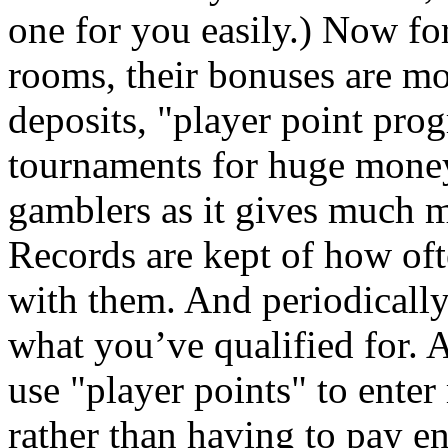
one for you easily.) Now f
rooms, their bonuses are mo
deposits, "player point prog
tournaments for huge money.
gamblers as it gives much m
Records are kept of how of
with them. And periodically
what you’ve qualified for. 
use "player points" to ente
rather than having to pay 