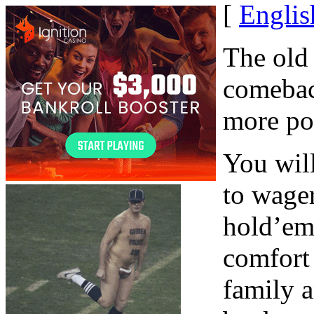
[
Englis
The old
comeback
more po
You will
to wage
hold’em.
comfort
family a