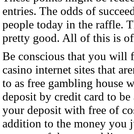
entries. The odds of succee
people today in the raffle. 
pretty good. All of this is of
Be conscious that you will 
casino internet sites that ar
to as free gambling house w
deposit by credit card to be
your deposit with free of c
addition to the money you j