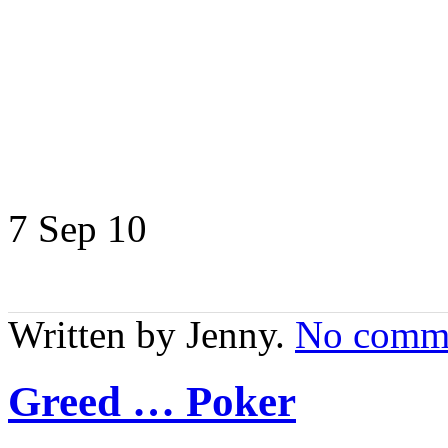
7 Sep
10
Written by Jenny.
No comm
Greed … Poker