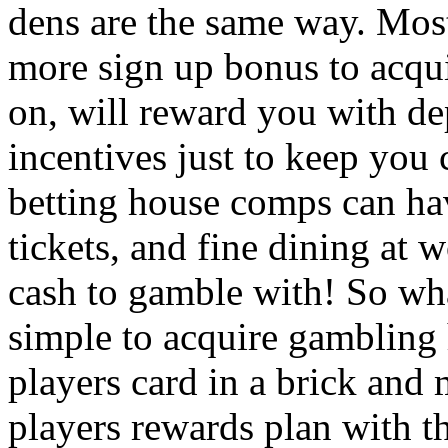
dens are the same way. Most 
more sign up bonus to acqui
on, will reward you with de
incentives just to keep you 
betting house comps can ha
tickets, and fine dining at w
cash to gamble with! So what
simple to acquire gambling 
players card in a brick and
players rewards plan with 