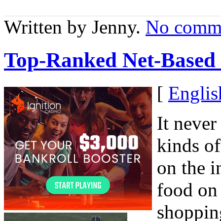
Written by Jenny.
No comm
Top-Ranked Net-Based 
[
Englis
It never
kinds of
on the i
food on 
shoppin