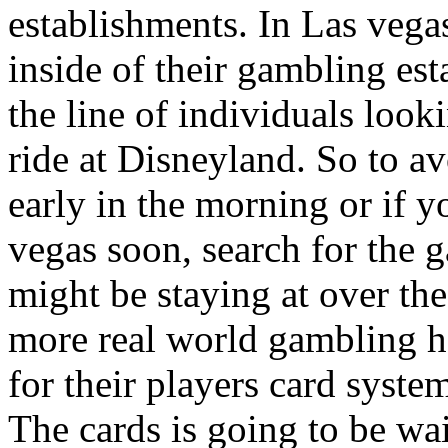
establishments. In Las vega
inside of their gambling est
the line of individuals looki
ride at Disneyland. So to av
early in the morning or if 
vegas soon, search for the 
might be staying at over th
more real world gambling ho
for their players card syste
The cards is going to be wai