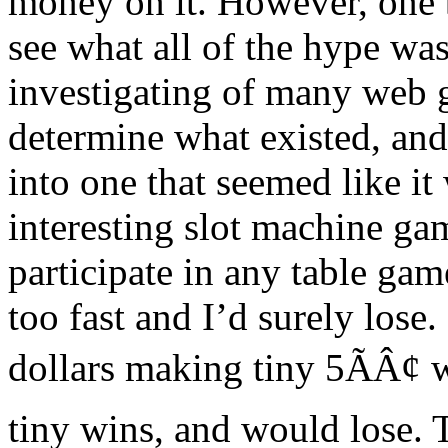
money on it. However, one b
see what all of the hype was
investigating of many web 
determine what existed, and
into one that seemed like it
interesting slot machine gam
participate in any table g
too fast and I’d surely lose
dollars making tiny 5ÃÂ¢ w
tiny wins, and would lose. T