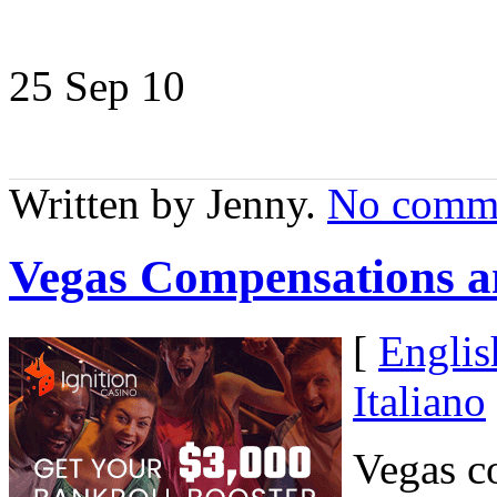
25 Sep
10
Written by Jenny.
No comm
Vegas Compensations 
[
Englis
Italiano
Vegas c