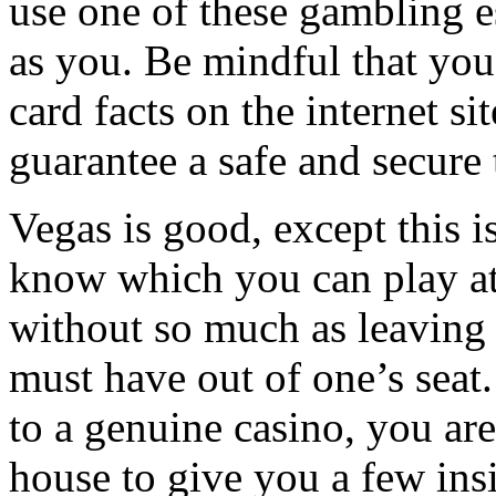
use one of these gambling e
as you. Be mindful that you
card facts on the internet si
guarantee a safe and secure 
Vegas is good, except this is
know which you can play at
without so much as leaving
must have out of one’s seat
to a genuine casino, you are
house to give you a few ins