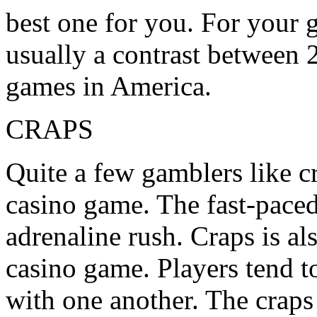
best one for you. For your
usually a contrast between
games in America.
CRAPS
Quite a few gamblers like 
casino game. The fast-paced
adrenaline rush. Craps is al
casino game. Players tend t
with one another. The craps 