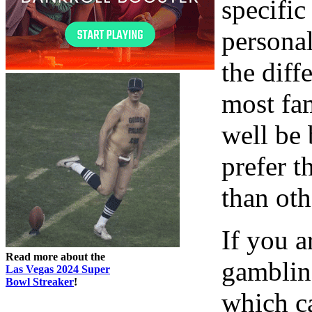
specific
personal
the diff
most fa
well be 
prefer t
than oth
If you a
Read more about the
gamblin
Las Vegas 2024 Super
Bowl Streaker
!
which c