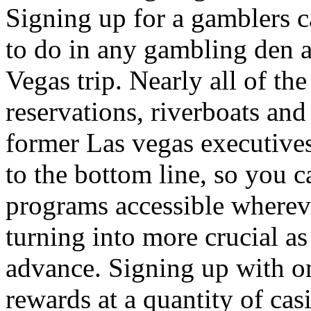
Signing up for a gamblers c
to do in any gambling den a
Vegas trip. Nearly all of th
reservations, riverboats an
former Las vegas executiv
to the bottom line, so you c
programs accessible whereve
turning into more crucial a
advance. Signing up with on
rewards at a quantity of cas