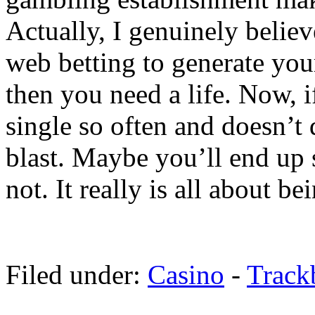
Actually, I genuinely belie
web betting to generate your
then you need a life. Now, i
single so often and doesn’t 
blast. Maybe you’ll end up 
not. It really is all about be
Filed under:
Casino
-
Track