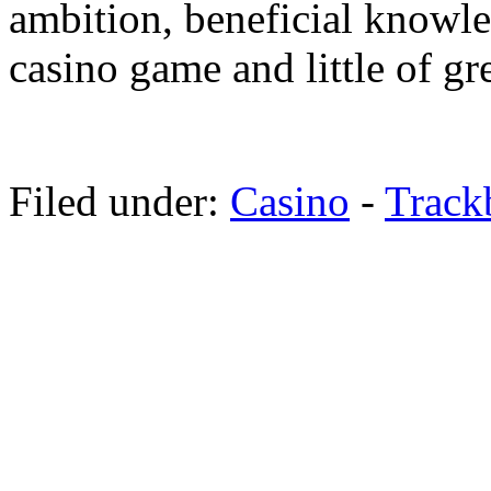
ambition, beneficial knowle
casino game and little of gr
Filed under:
Casino
-
Track