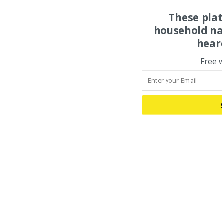
These pla
household na
hear
Free 