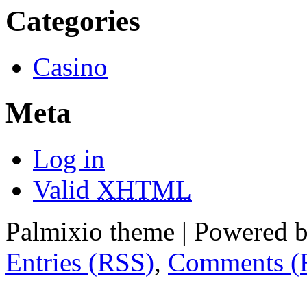
Categories
Casino
Meta
Log in
Valid
XHTML
Palmixio theme | Powered 
Entries (RSS)
,
Comments (