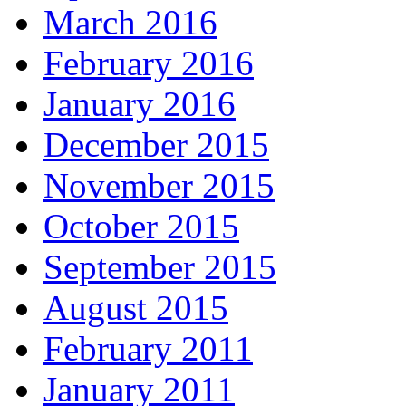
March 2016
February 2016
January 2016
December 2015
November 2015
October 2015
September 2015
August 2015
February 2011
January 2011