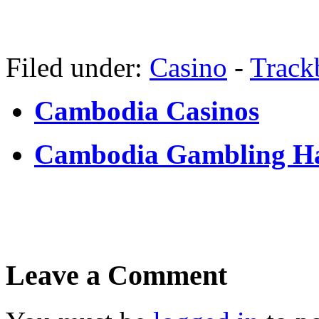
Filed under:
Casino
-
Track
Cambodia Casinos
Cambodia Gambling Ha
Leave a Comment