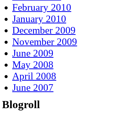
February 2010
January 2010
December 2009
November 2009
June 2009
May 2008
April 2008
June 2007
Blogroll