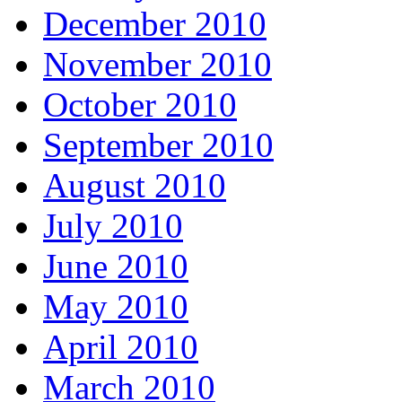
December 2010
November 2010
October 2010
September 2010
August 2010
July 2010
June 2010
May 2010
April 2010
March 2010