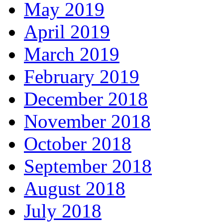
May 2019
April 2019
March 2019
February 2019
December 2018
November 2018
October 2018
September 2018
August 2018
July 2018