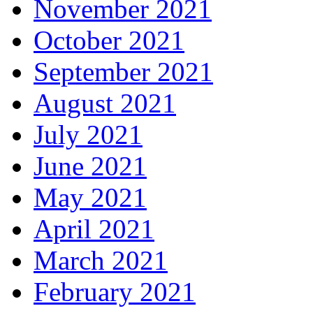
November 2021
October 2021
September 2021
August 2021
July 2021
June 2021
May 2021
April 2021
March 2021
February 2021