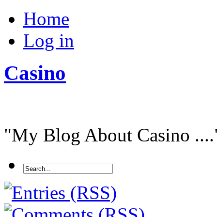
Home
Log in
Casino
"My Blog About Casino ....