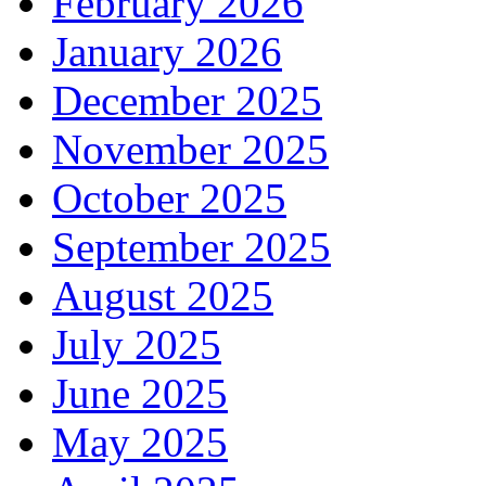
February 2026
January 2026
December 2025
November 2025
October 2025
September 2025
August 2025
July 2025
June 2025
May 2025