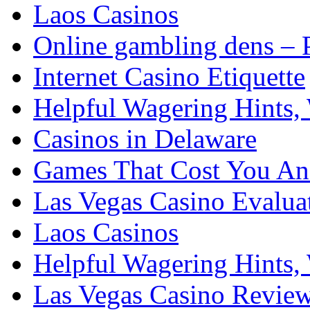
Laos Casinos
Online gambling dens – P
Internet Casino Etiquette
Helpful Wagering Hints,
Casinos in Delaware
Games That Cost You An
Las Vegas Casino Evalua
Laos Casinos
Helpful Wagering Hints,
Las Vegas Casino Revie