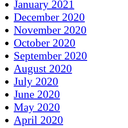
January 2021
December 2020
November 2020
October 2020
September 2020
August 2020
July 2020
June 2020
May 2020
April 2020