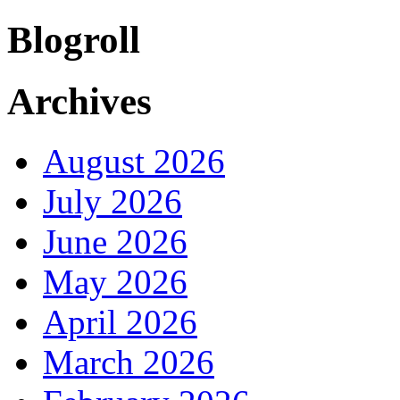
Blogroll
Archives
August 2026
July 2026
June 2026
May 2026
April 2026
March 2026