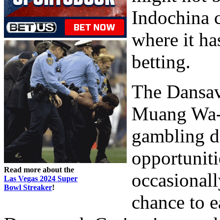
Indochina c
where it ha
betting.
The Dansav
Muang Wa-T
gambling d
opportuniti
Read more about the
occasionall
Las Vegas 2024 Super
Bowl Streaker
!
chance to e