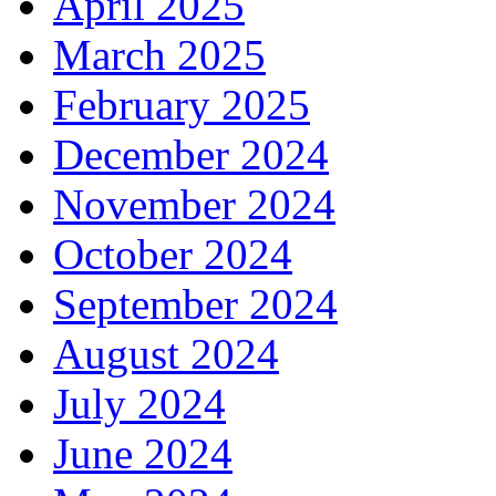
April 2025
March 2025
February 2025
December 2024
November 2024
October 2024
September 2024
August 2024
July 2024
June 2024