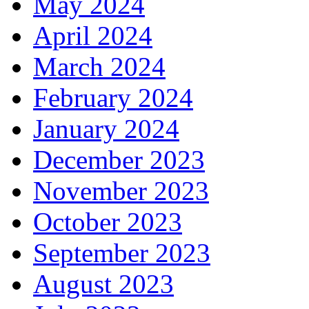
May 2024
April 2024
March 2024
February 2024
January 2024
December 2023
November 2023
October 2023
September 2023
August 2023