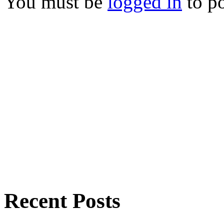
You must be
logged in
to p
Recent Posts