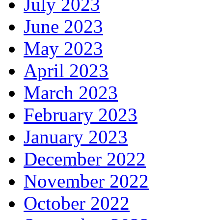
July 2023
June 2023
May 2023
April 2023
March 2023
February 2023
January 2023
December 2022
November 2022
October 2022