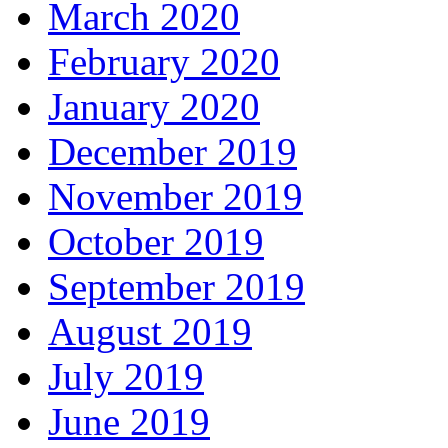
March 2020
February 2020
January 2020
December 2019
November 2019
October 2019
September 2019
August 2019
July 2019
June 2019