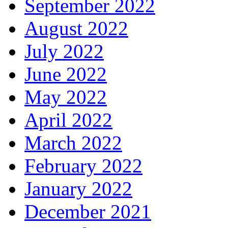
September 2022
August 2022
July 2022
June 2022
May 2022
April 2022
March 2022
February 2022
January 2022
December 2021