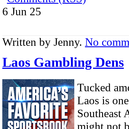
6 Jun
25
Written by Jenny.
No comm
Laos Gambling Dens
Tucked amo
Laos is one
Southeast A
might not b