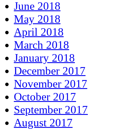
June 2018
May 2018
April 2018
March 2018
January 2018
December 2017
November 2017
October 2017
September 2017
August 2017