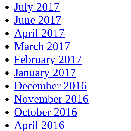
July 2017
June 2017
April 2017
March 2017
February 2017
January 2017
December 2016
November 2016
October 2016
April 2016