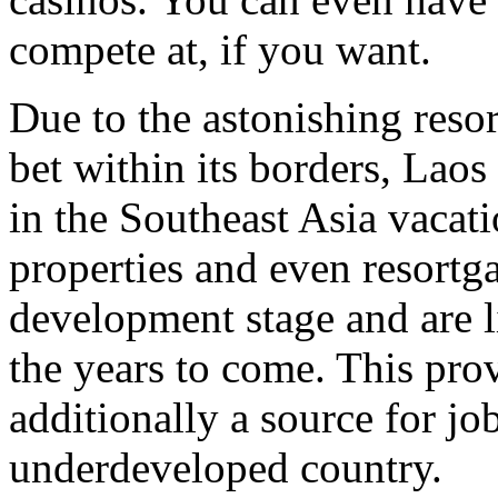
compete at, if you want.
Due to the astonishing resor
bet within its borders, Lao
in the Southeast Asia vacat
properties and even resortga
development stage and are li
the years to come. This prov
additionally a source for jo
underdeveloped country.