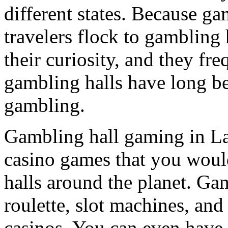
different states. Because ga
travelers flock to gambling h
their curiosity, and they fr
gambling halls have long be
gambling.
Gambling hall gaming in La
casino games that you woul
halls around the planet. Ga
roulette, slot machines, and
casinos. You can even have p