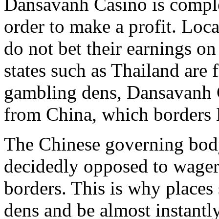
Dansavanh Casino is complet
order to make a profit. Loc
do not bet their earnings 
states such as Thailand are 
gambling dens, Dansavanh C
from China, which borders L
The Chinese governing bod
decidedly opposed to wageri
borders. This is why places
dens and be almost instantl