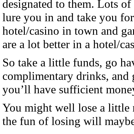
designated to them. Lots of t
lure you in and take you for 
hotel/casino in town and g
are a lot better in a hotel/ca
So take a little funds, go ha
complimentary drinks, and
you’ll have sufficient money
You might well lose a littl
the fun of losing will maybe