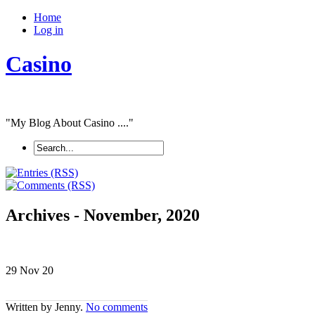
Home
Log in
Casino
"My Blog About Casino ...."
Archives - November, 2020
29 Nov
20
Written by Jenny.
No comments