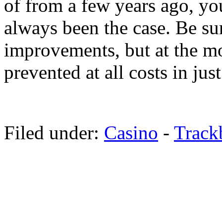
of from a few years ago, you
always been the case. Be su
improvements, but at the mo
prevented at all costs in jus
Filed under:
Casino
-
Track