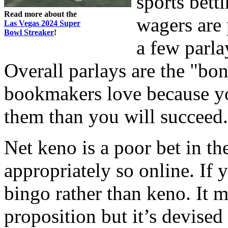
sports bett
Read more about the
wagers are 
Las Vegas 2024 Super
Bowl Streaker
!
a few parla
Overall parlays are the "bo
bookmakers love because you
them than you will succeed.
Net keno is a poor bet in th
appropriately so online. If
bingo rather than keno. It 
proposition but it’s devised