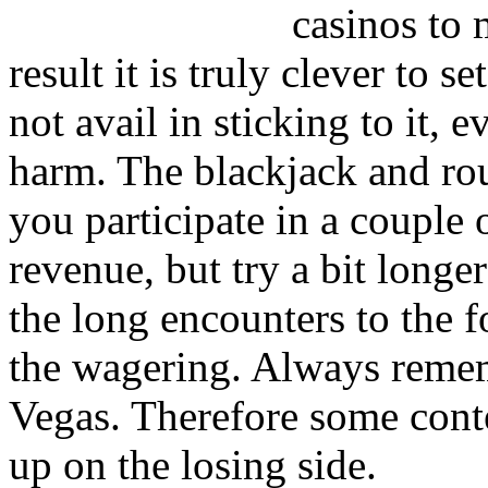
casinos to 
result it is truly clever to s
not avail in sticking to it, 
harm. The blackjack and roul
you participate in a coupl
revenue, but try a bit longer
the long encounters to the f
the wagering. Always remem
Vegas. Therefore some cont
up on the losing side.