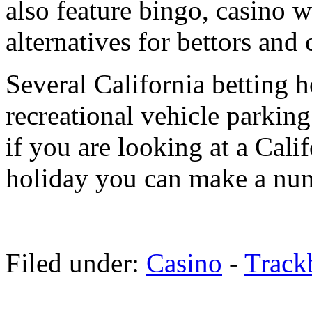
also feature bingo, casino 
alternatives for bettors and
Several California betting 
recreational vehicle parking
if you are looking at a Cali
holiday you can make a numb
Filed under:
Casino
-
Track