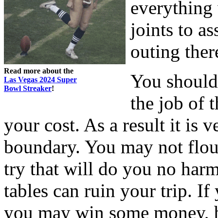
everything 
joints to a
outing ther
Read more about the
You should 
Las Vegas 2024 Super
Bowl Streaker
!
the job of 
your cost. As a result it is v
boundary. You may not flouri
try that will do you no har
tables can ruin your trip. I
you may win some money, but