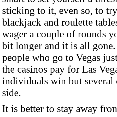
sticking to it, even so, to t
blackjack and roulette table
wager a couple of rounds y
bit longer and it is all gone
people who go to Vegas jus
the casinos pay for Las Ve
individuals win but several
side.
It is better to stay away fro