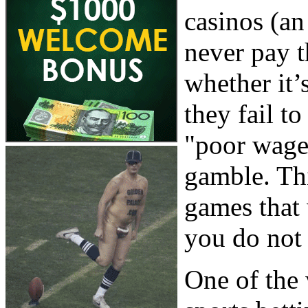
casinos (an
never pay 
whether it
they fail to
"poor wage
gamble. Thi
games that 
you do not 
One of the 