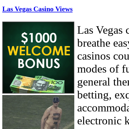
Las Vegas Casino Views
Las Vegas c
breathe eas
casinos cou
modes of f
general the
betting, ex
accommodat
electronic