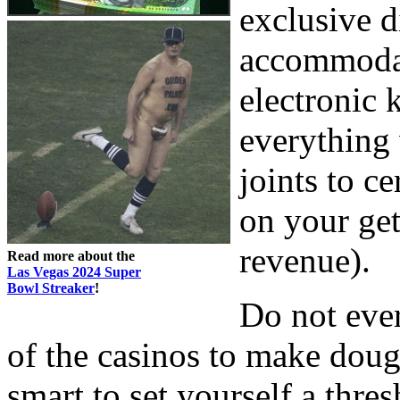
exclusive d
accommodati
electronic
everything 
joints to c
on your get
revenue).
Read more about the
Las Vegas 2024 Super
Bowl Streaker
!
Do not ever 
of the casinos to make dough
smart to set yourself a thre