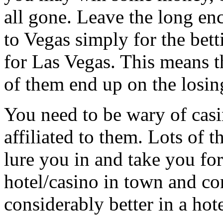
all gone. Leave the long en
to Vegas simply for the bet
for Las Vegas. This means t
of them end up on the losin
You need to be wary of casi
affiliated to them. Lots of t
lure you in and take you for 
hotel/casino in town and c
considerably better in a hot