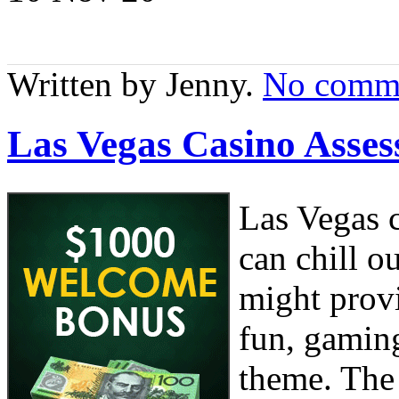
Written by Jenny.
No comm
Las Vegas Casino Asse
Las Vegas c
can chill o
might provi
fun, gaming
theme. The 