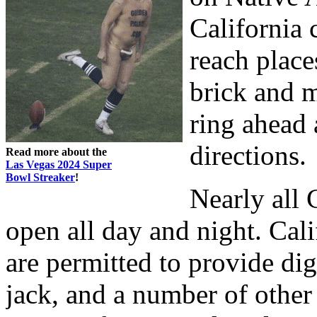
California 
reach place
brick and m
ring ahead 
directions.
Read more about the
Las Vegas 2024 Super
Bowl Streaker
!
Nearly all 
open all day and night. Cal
are permitted to provide di
jack, and a number of other