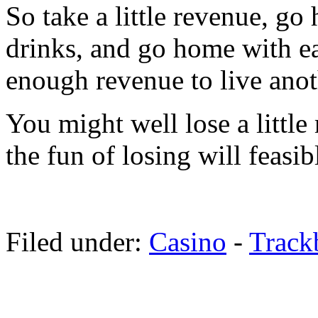
So take a little revenue, go
drinks, and go home with e
enough revenue to live anot
You might well lose a littl
the fun of losing will feasib
Filed under:
Casino
-
Track