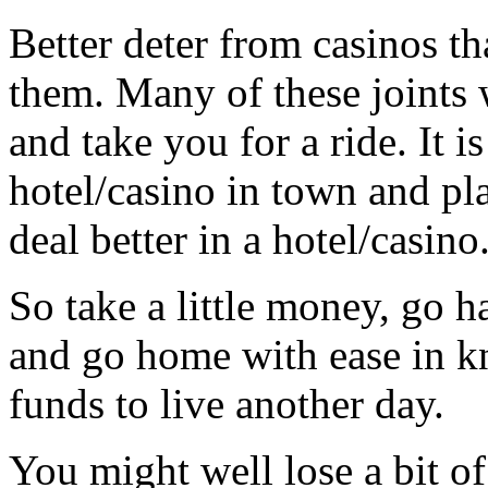
Better deter from casinos tha
them. Many of these joints 
and take you for a ride. It i
hotel/casino in town and pl
deal better in a hotel/casino
So take a little money, go ha
and go home with ease in kn
funds to live another day.
You might well lose a bit o