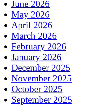
June 2026
May 2026
April 2026
March 2026
February 2026
January 2026
December 2025
November 2025
October 2025
September 2025