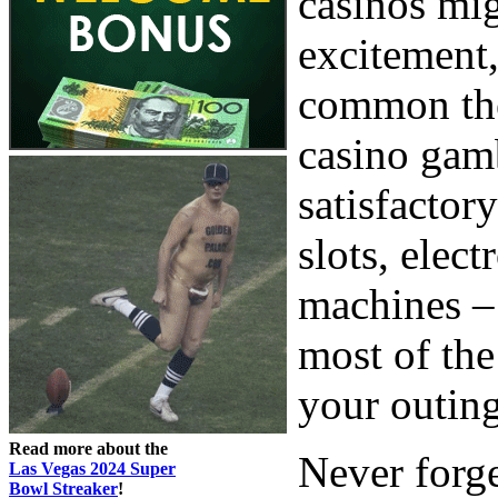
casinos mig
excitement,
common the
casino gamb
satisfacto
slots, elec
machines – 
most of the
your outing
Read more about the
Never forget
Las Vegas 2024 Super
Bowl Streaker
!