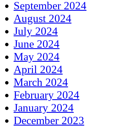
September 2024
August 2024
July 2024
June 2024
May 2024
April 2024
March 2024
February 2024
January 2024
December 2023