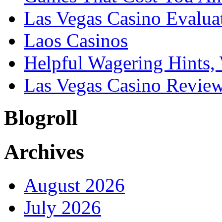
Las Vegas Casino Evalua
Laos Casinos
Helpful Wagering Hints,
Las Vegas Casino Revie
Blogroll
Archives
August 2026
July 2026