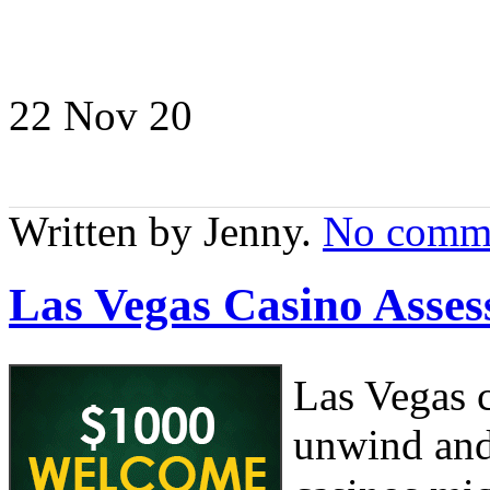
22 Nov
20
Written by Jenny.
No comm
Las Vegas Casino Asse
Las Vegas 
unwind and