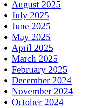
August 2025
July 2025
June 2025
May 2025
April 2025
March 2025
February 2025
December 2024
November 2024
October 2024