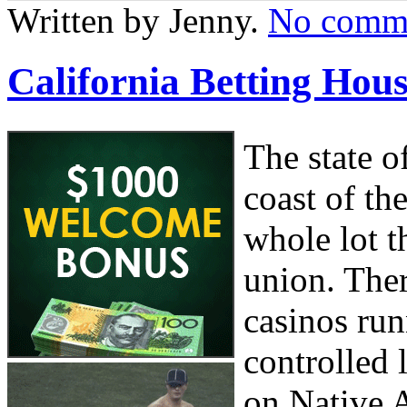
Written by Jenny.
No comm
California Betting Hous
The state o
coast of the
whole lot t
union. Ther
casinos run
controlled 
on Native 