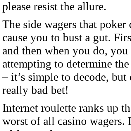
please resist the allure.
The side wagers that poker 
cause you to bust a gut. Fi
and then when you do, you 
attempting to determine the
– it’s simple to decode, but 
really bad bet!
Internet roulette ranks up t
worst of all casino wagers.