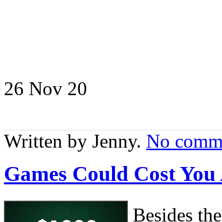
26 Nov
20
Written by Jenny.
No comm
Games Could Cost You
Besides the 