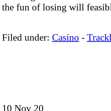
the fun of losing will feasib
Filed under:
Casino
-
Track
10 Nov
20