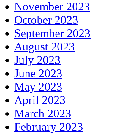
November 2023
October 2023
September 2023
August 2023
July 2023
June 2023
May 2023
April 2023
March 2023
February 2023