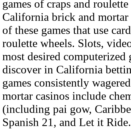
games of craps and roulette 
California brick and mortar 
of these games that use cards
roulette wheels. Slots, vid
most desired computerized
discover in California betti
games consistently wagered 
mortar casinos include chem
(including pai gow, Caribbe
Spanish 21, and Let it Ride