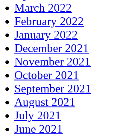
March 2022
February 2022
January 2022
December 2021
November 2021
October 2021
September 2021
August 2021
July 2021
June 2021