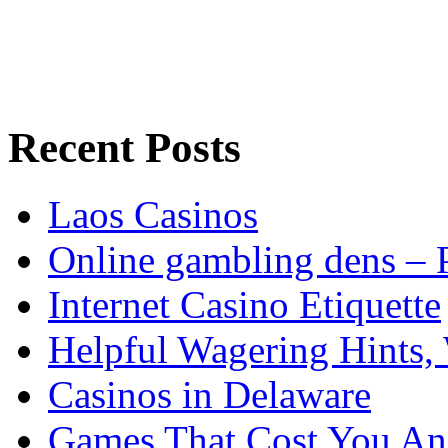
Recent Posts
Laos Casinos
Online gambling dens – P
Internet Casino Etiquette
Helpful Wagering Hints,
Casinos in Delaware
Games That Cost You An