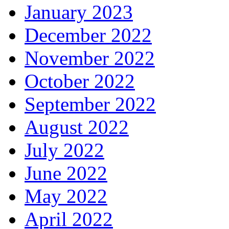
January 2023
December 2022
November 2022
October 2022
September 2022
August 2022
July 2022
June 2022
May 2022
April 2022