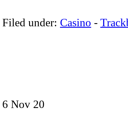
Filed under:
Casino
-
Track
6 Nov
20