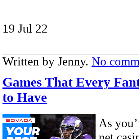
19 Jul
22
Written by Jenny.
No comm
Games That Every Fanta
to Have
As you’
net casi