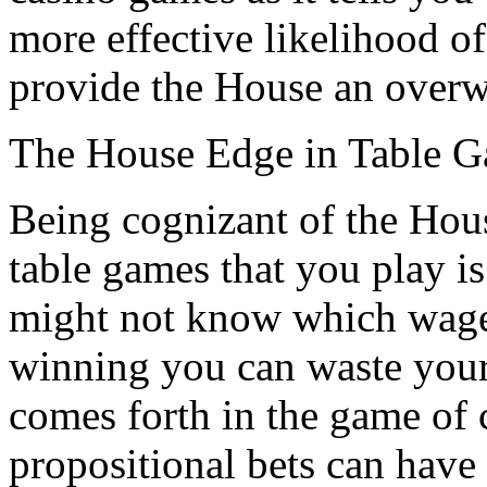
more effective likelihood o
provide the House an over
The House Edge in Table 
Being cognizant of the Hous
table games that you play is
might not know which wager
winning you can waste your 
comes forth in the game of c
propositional bets can have