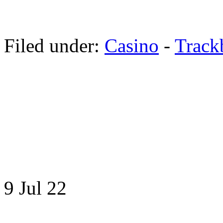
Filed under:
Casino
-
Track
9 Jul
22