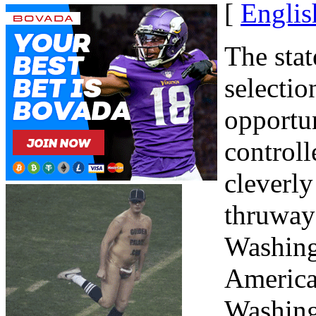
[
Englis
The stat
selectio
opportu
controll
cleverly
thruways
Washing
American
Washing