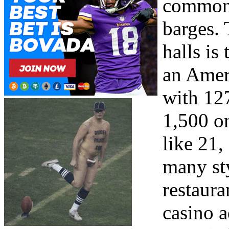
commonw
barges. 
halls i
an Amer
with 127
1,500 o
like 21,
many sty
restaura
casino 