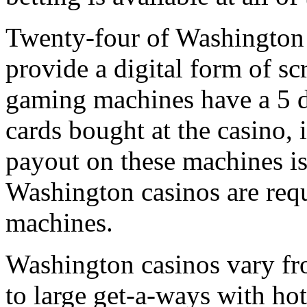
Twenty-four of Washington s
provide a digital form of scr
gaming machines have a 5 do
cards bought at the casino,
payout on these machines is 
Washington casinos are requ
machines.
Washington casinos vary fr
to large get-a-ways with hot