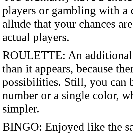
players or gambling with a 
allude that your chances are
actual players.
ROULETTE: An additional 
than it appears, because th
possibilities. Still, you can
number or a single color, w
simpler.
BINGO: Enjoyed like the sa