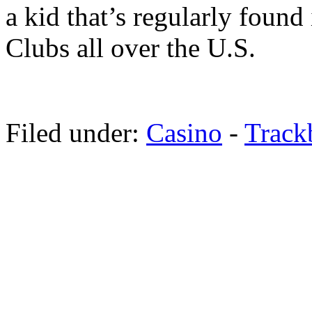
a kid that’s regularly foun
Clubs all over the U.S.
Filed under:
Casino
-
Track