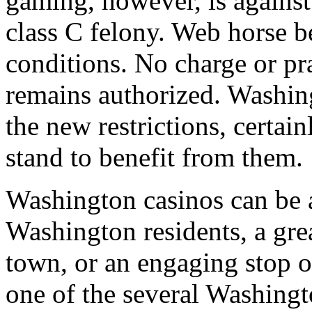
gaming, however, is against
class C felony. Web horse be
conditions. No charge or p
remains authorized. Washin
the new restrictions, certa
stand to benefit from them.
Washington casinos can be a
Washington residents, a gre
town, or an engaging stop 
one of the several Washingt