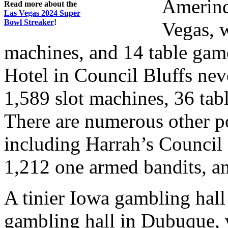
Amerind
Read more about the
Las Vegas 2024 Super
Bowl Streaker
!
Vegas, w
machines, and 14 table game
Hotel in Council Bluffs neve
1,589 slot machines, 36 tabl
There are numerous other p
including Harrah’s Council 
1,212 one armed bandits, a
A tinier Iowa gambling hall
gambling hall in Dubuque, 