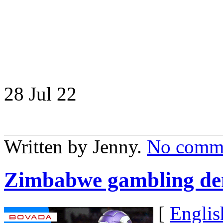
28 Jul
22
Written by Jenny.
No comm
Zimbabwe gambling de
[
Englis