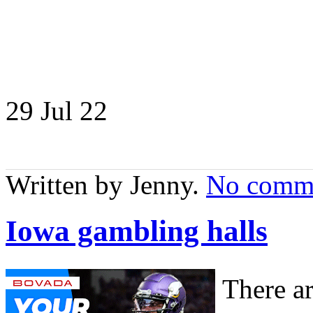
29 Jul
22
Written by Jenny.
No comm
Iowa gambling halls
There ar