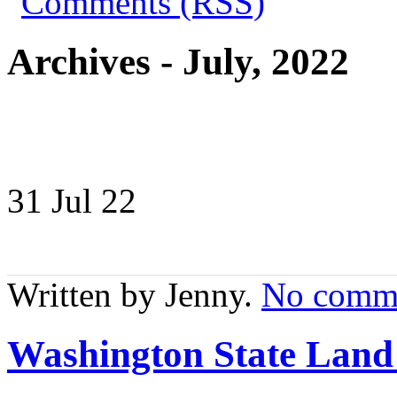
Archives - July, 2022
31 Jul
22
Written by Jenny.
No comm
Washington State Land