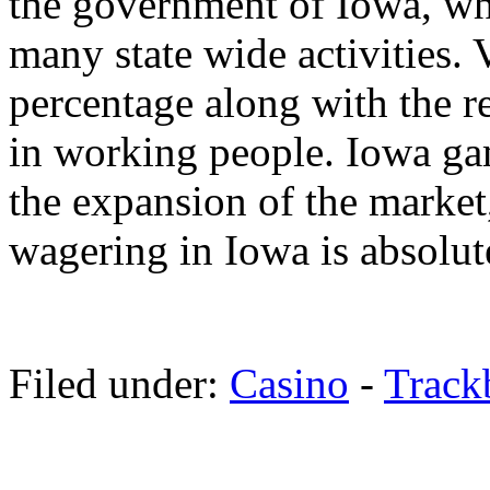
the government of Iowa, wh
many state wide activities. 
percentage along with the r
in working people. Iowa gam
the expansion of the market
wagering in Iowa is absolut
Filed under:
Casino
-
Track