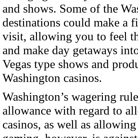
and shows. Some of the Was
destinations could make a fi
visit, allowing you to feel 
and make day getaways into 
Vegas type shows and produ
Washington casinos.
Washington’s wagering rules
allowance with regard to a
casinos, as well as allowin