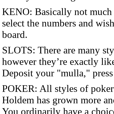
KENO: Basically not much 
select the numbers and wish
board.
SLOTS: There are many styl
however they’re exactly lik
Deposit your "mulla," press 
POKER: All styles of poker
Holdem has grown more and
You ordinarily have a choic