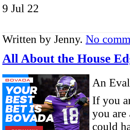
9 Jul
22
Written by Jenny.
No comm
All About the House E
An Eval
If you a
you are 
could h