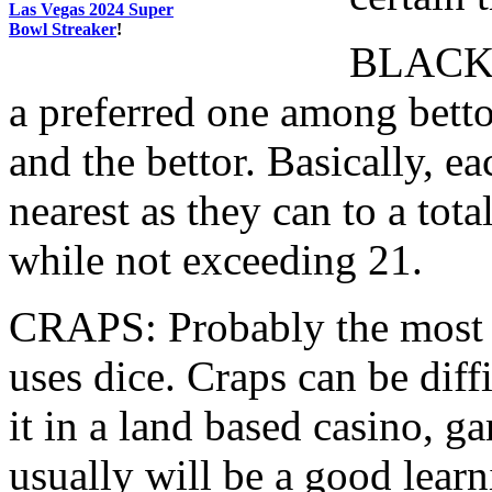
Las Vegas 2024 Super
Bowl Streaker
!
BLACKJA
a preferred one among bettor
and the bettor. Basically, ea
nearest as they can to a tot
while not exceeding 21.
CRAPS: Probably the most 
uses dice. Craps can be diffi
it in a land based casino, g
usually will be a good lear