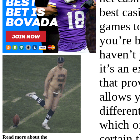
best cas
games to
you’re 
haven’t 
it’s an 
that pro
allows y
differe
which on
certain 
Read more about the