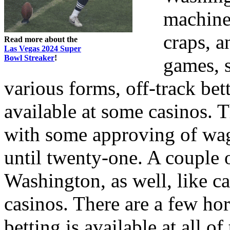
machine 
craps, a
Read more about the
Las Vegas 2024 Super
Bowl Streaker
!
games, s
various forms, off-track bet
available at some casinos. 
with some approving of wage
until twenty-one. A couple o
Washington, as well, like ca
casinos. There are a few ho
betting is available at all of