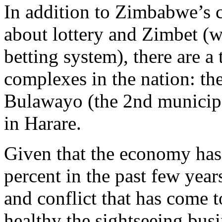
In addition to Zimbabwe’s c
about lottery and Zimbet (w
betting system), there are a 
complexes in the nation: th
Bulawayo (the 2nd municipa
in Harare.
Given that the economy has 
percent in the past few yea
and conflict that has come t
healthy the sightseeing bu