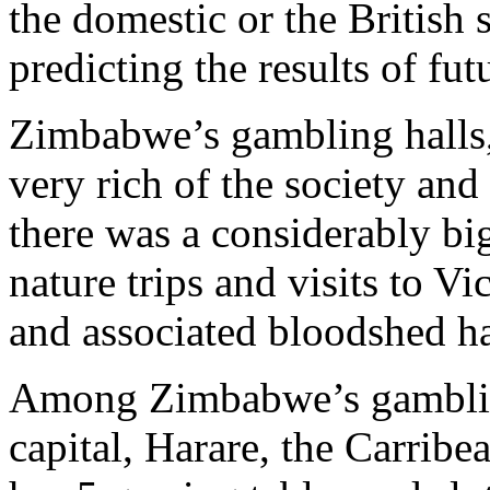
the domestic or the British 
predicting the results of fu
Zimbabwe’s gambling halls, 
very rich of the society and
there was a considerably big
nature trips and visits to V
and associated bloodshed hav
Among Zimbabwe’s gambling 
capital, Harare, the Carrib