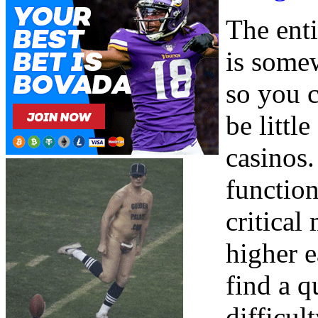
The ent
is somew
so you c
be littl
casinos.
function
critical
higher e
find a q
difficult