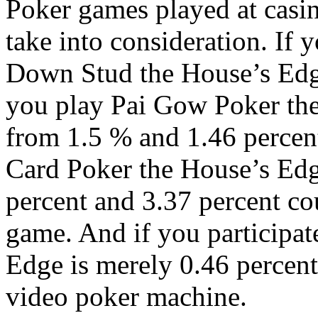
Poker games played at casi
take into consideration. If 
Down Stud the House’s Edge 
you play Pai Gow Poker the
from 1.5 % and 1.46 percent
Card Poker the House’s Edg
percent and 3.37 percent co
game. And if you participat
Edge is merely 0.46 percent 
video poker machine.