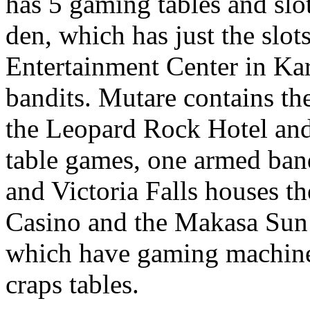
has 5 gaming tables and slo
den, which has just the slo
Entertainment Center in Ka
bandits. Mutare contains t
the Leopard Rock Hotel and
table games, one armed ban
and Victoria Falls houses t
Casino and the Makasa Sun 
which have gaming machines
craps tables.