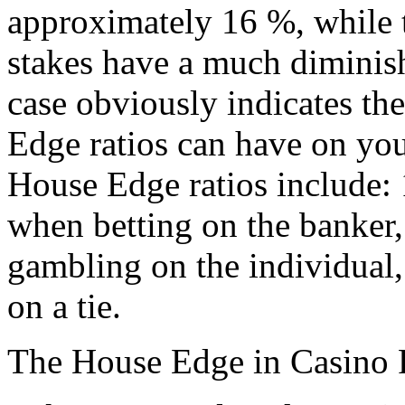
approximately 16 %, while t
stakes have a much diminis
case obviously indicates th
Edge ratios can have on you
House Edge ratios include: 
when betting on the banker
gambling on the individual
on a tie.
The House Edge in Casino 