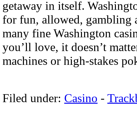
getaway in itself. Washingt
for fun, allowed, gambling al
many fine Washington casino
you’ll love, it doesn’t matte
machines or high-stakes pok
Filed under:
Casino
-
Track