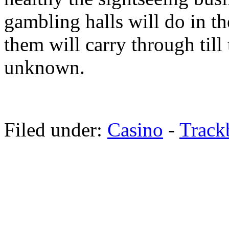
gambling halls will do in t
them will carry through till
unknown.
Filed under:
Casino
-
Track