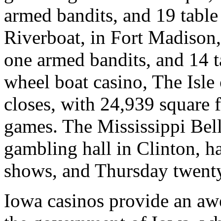
armed bandits, and 19 tabl
Riverboat, in Fort Madison,
one armed bandits, and 14 
wheel boat casino, The Isle 
closes, with 24,939 square f
games. The Mississippi Belle
gambling hall in Clinton, ha
shows, and Thursday twenty
Iowa casinos provide an aw