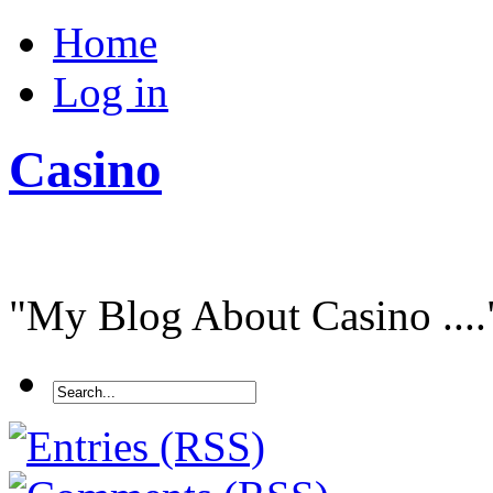
Home
Log in
Casino
"My Blog About Casino ....