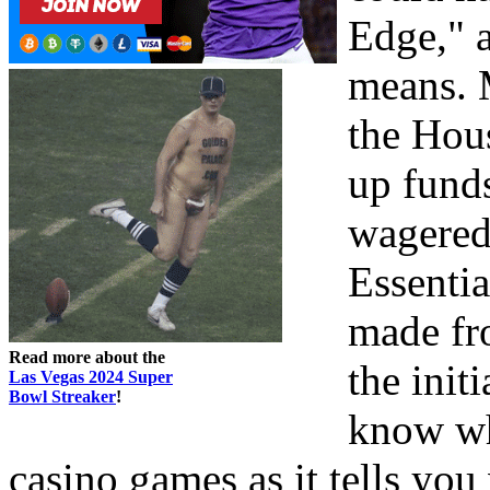
Edge," 
means. 
the Hou
up funds
wagered,
Essentia
made fro
Read more about the
the initi
Las Vegas 2024 Super
Bowl Streaker
!
know wh
casino games as it tells you