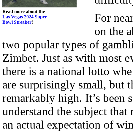
Read more about the
For near
Las Vegas 2024 Super
Bowl Streaker
!
on the 
two popular types of gambli
Zimbet. Just as with most e
there is a national lotto wh
are surprisingly small, but t
remarkably high. It’s been
understand the subject that
an actual expectation of wi