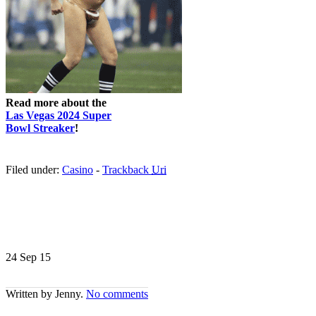
Read more about the
Las Vegas 2024 Super
Bowl Streaker
!
Filed under:
Casino
-
Trackback
Uri
24 Sep
15
Written by Jenny.
No comments