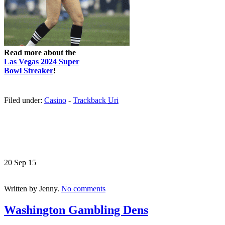
Read more about the
Las Vegas 2024 Super
Bowl Streaker
!
Filed under:
Casino
-
Trackback
Uri
20 Sep
15
Written by Jenny.
No comments
Washington Gambling Dens