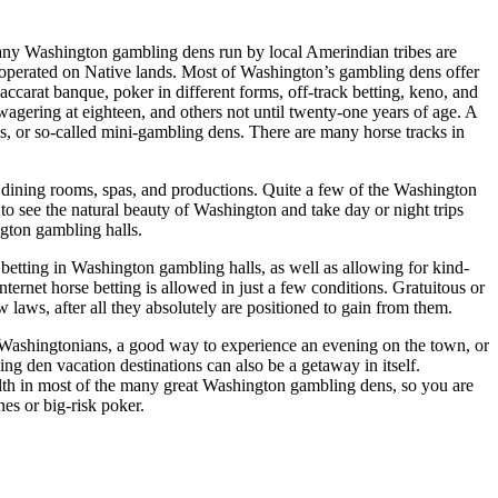
y Washington gambling dens run by local Amerindian tribes are
e operated on Native lands. Most of Washington’s gambling dens offer
accarat banque, poker in different forms, off-track betting, keno, and
agering at eighteen, and others not until twenty-one years of age. A
s, or so-called mini-gambling dens. There are many horse tracks in
, dining rooms, spas, and productions. Quite a few of the Washington
to see the natural beauty of Washington and take day or night trips
ngton gambling halls.
 betting in Washington gambling halls, as well as allowing for kind-
nternet horse betting is allowed in just a few conditions. Gratuitous or
w laws, after all they absolutely are positioned to gain from them.
 Washingtonians, a good way to experience an evening on the town, or
 den vacation destinations can also be a getaway in itself.
th in most of the many great Washington gambling dens, so you are
es or big-risk poker.