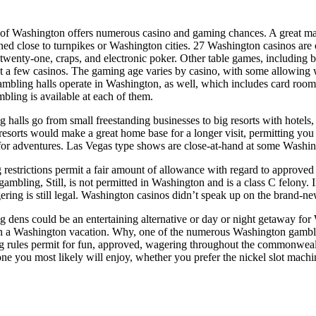
 Washington offers numerous casino and gaming chances. A great man
ned close to turnpikes or Washington cities. 27 Washington casinos ar
, twenty-one, craps, and electronic poker. Other table games, including b
at a few casinos. The gaming age varies by casino, with some allowing w
gambling halls operate in Washington, as well, which includes card room
ling is available at each of them.
halls go from small freestanding businesses to big resorts with hotels
resorts would make a great home base for a longer visit, permitting you 
s for adventures. Las Vegas type shows are close-at-hand at some Washi
 restrictions permit a fair amount of allowance with regard to approved
gambling, Still, is not permitted in Washington and is a class C felony. I
ering is still legal. Washington casinos didn’t speak up on the brand-ne
dens could be an entertaining alternative or day or night getaway for
on a Washington vacation. Why, one of the numerous Washington gambling
 rules permit for fun, approved, wagering throughout the commonweal
one you most likely will enjoy, whether you prefer the nickel slot machin