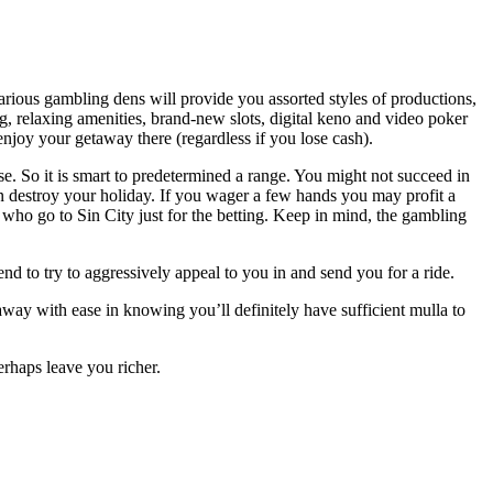
rious gambling dens will provide you assorted styles of productions,
ng, relaxing amenities, brand-new slots, digital keno and video poker
 enjoy your getaway there (regardless if you lose cash).
se. So it is smart to predetermined a range. You might not succeed in
an destroy your holiday. If you wager a few hands you may profit a
s who go to Sin City just for the betting. Keep in mind, the gambling
nd to try to aggressively appeal to you in and send you for a ride.
away with ease in knowing you’ll definitely have sufficient mulla to
erhaps leave you richer.