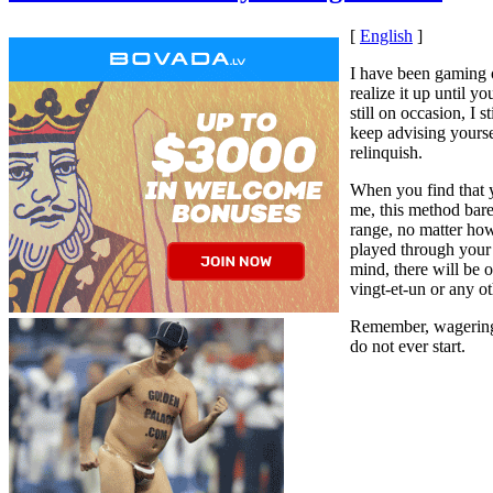
[
English
]
I have been gaming o
realize it up until y
still on occasion, I 
keep advising yourse
relinquish.
When you find that y
me, this method bare
range, no matter how
played through your i
mind, there will be 
vingt-et-un or any o
Remember, wagering 
do not ever start.