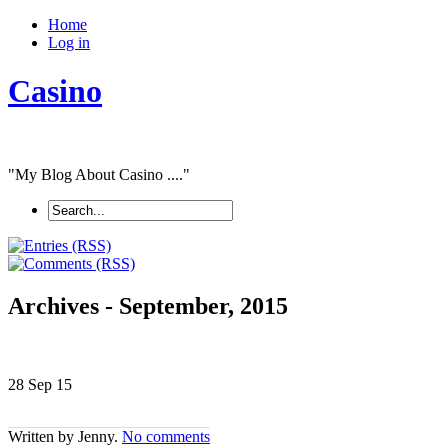
Home
Log in
Casino
"My Blog About Casino ...."
Archives - September, 2015
28 Sep
15
Written by Jenny.
No comments