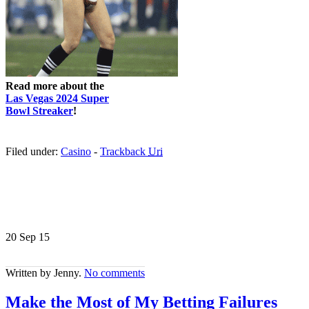
Read more about the
Las Vegas 2024 Super
Bowl Streaker
!
Filed under:
Casino
-
Trackback
Uri
20 Sep
15
Written by Jenny.
No comments
Make the Most of My Betting Failures