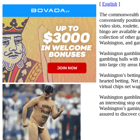
[
English
]
The commonwealth of
conveniently positio
video slots, roulette
bingo are available 
collection of other 
Washington, and gamb
Washington gambling 
gambling halls with 
into large city area
Washington’s betting
hearted betting. Net 
virtual chips net wag
Washington gambling 
an interesting stop 
Washington’s gaming
assured to discover 