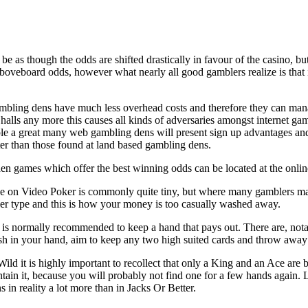
be as though the odds are shifted drastically in favour of the casino, but
boveboard odds, however what nearly all good gamblers realize is that if
gambling dens have much less overhead costs and therefore they can man
halls any more this causes all kinds of adversaries amongst internet gamb
le a great many web gambling dens will present sign up advantages and
er than those found at land based gambling dens.
 games which offer the best winning odds can be located at the online 
e on Video Poker is commonly quite tiny, but where many gamblers mak
er type and this is how your money is too casually washed away.
it is normally recommended to keep a hand that pays out. There are, no
ash in your hand, aim to keep any two high suited cards and throw away 
ild it is highly important to recollect that only a King and an Ace are bi
tain it, because you will probably not find one for a few hands again. La
 in reality a lot more than in Jacks Or Better.