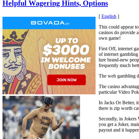
Helpful Wagering Hints, Options
[
English
]
This could appear to 
casinos do provide a
own game!
First Off, internet 
of internet gambling 
lure brand-new peop
frequently much bett
The web gambling den
The casino advantag
particular Video Pok
In Jacks Or Better, 
there is zip worth c
Secondly, in Jokers W
you get a Joker, main
payout and it happens