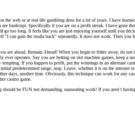
n the web or at real life gambling dens for a lot of years. I have learne
ou are bankrupt. Specifically if you are on a profit streak. I have gone
still go too long. It feels like you are just enjoying yourself until you d
lf "I can gain the mulla back" repeatedly. It does not work. Then you 
ou are ahead, Remain Ahead! When you begin to fritter away, do not te
ly ever operates. Say you are betting on slot machine games, keep a n
 tempting. If you happen to profit, put the winnings in an alternate ca
nitial predetermined range, stop. Leave, whether it is on the internet or
other days, another time. Obviously, this technique can work for any ca
ther casino game.
should be FUN not demanding, nauseating work! If you aren’t having f