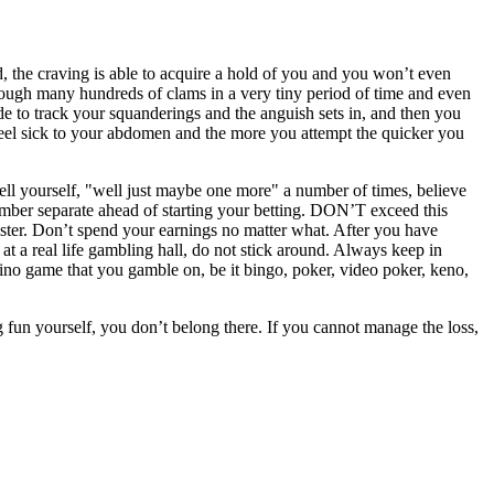
d, the craving is able to acquire a hold of you and you won’t even
 through many hundreds of clams in a very tiny period of time and even
ecide to track your squanderings and the anguish sets in, and then you
feel sick to your abdomen and the more you attempt the quicker you
ll yourself, "well just maybe one more" a number of times, believe
umber separate ahead of starting your betting. DON’T exceed this
nister. Don’t spend your earnings no matter what. After you have
 at a real life gambling hall, do not stick around. Always keep in
sino game that you gamble on, be it bingo, poker, video poker, keno,
un yourself, you don’t belong there. If you cannot manage the loss,