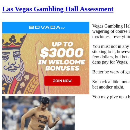
Las Vegas Gambling Hall Assessment
Vegas Gambling Halls
wagering of course i
machines – everything
You must not in any 
sticking to it, howe
few dollars, but bet 
dens pay for Vegas. 
Better be wary of ga
So pack a little mon
bet another night.
You may give up a bi