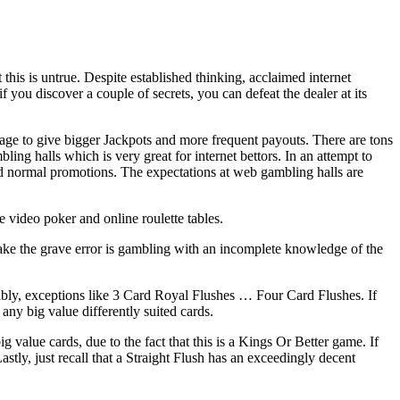
 this is untrue. Despite established thinking, acclaimed internet
 you discover a couple of secrets, you can defeat the dealer at its
age to give bigger Jackpots and more frequent payouts. There are tons
ling halls which is very great for internet bettors. In an attempt to
 normal promotions. The expectations at web gambling halls are
video poker and online roulette tables.
e the grave error is gambling with an incomplete knowledge of the
tably, exceptions like 3 Card Royal Flushes … Four Card Flushes. If
any big value differently suited cards.
g value cards, due to the fact that this is a Kings Or Better game. If
stly, just recall that a Straight Flush has an exceedingly decent