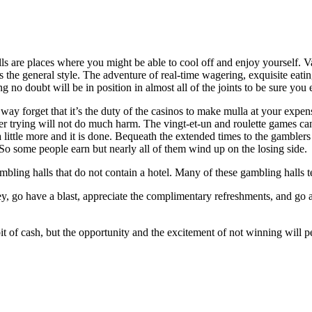
 are places where you might be able to cool off and enjoy yourself. Va
s the general style. The adventure of real-time wagering, exquisite eati
 no doubt will be in position in almost all of the joints to be sure you
way forget that it’s the duty of the casinos to make mulla at your expen
ver trying will not do much harm. The vingt-et-un and roulette games c
a little more and it is done. Bequeath the extended times to the gambler
So some people earn but nearly all of them wind up on the losing side.
mbling halls that do not contain a hotel. Many of these gambling halls te
ey, go have a blast, appreciate the complimentary refreshments, and go 
t of cash, but the opportunity and the excitement of not winning will p