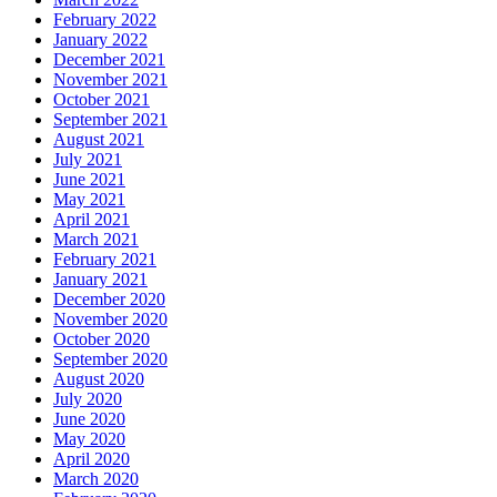
February 2022
January 2022
December 2021
November 2021
October 2021
September 2021
August 2021
July 2021
June 2021
May 2021
April 2021
March 2021
February 2021
January 2021
December 2020
November 2020
October 2020
September 2020
August 2020
July 2020
June 2020
May 2020
April 2020
March 2020