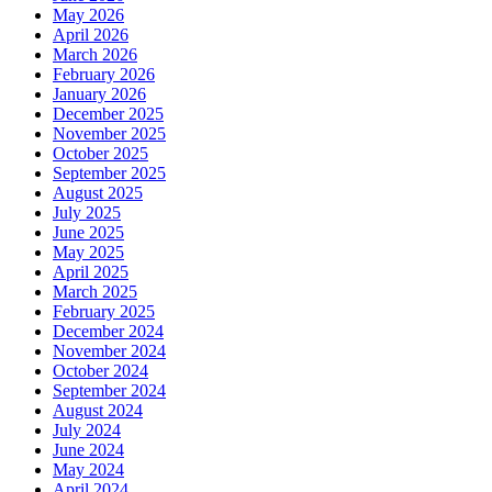
May 2026
April 2026
March 2026
February 2026
January 2026
December 2025
November 2025
October 2025
September 2025
August 2025
July 2025
June 2025
May 2025
April 2025
March 2025
February 2025
December 2024
November 2024
October 2024
September 2024
August 2024
July 2024
June 2024
May 2024
April 2024