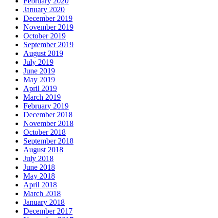
February 2020
January 2020
December 2019
November 2019
October 2019
September 2019
August 2019
July 2019
June 2019
May 2019
April 2019
March 2019
February 2019
December 2018
November 2018
October 2018
September 2018
August 2018
July 2018
June 2018
May 2018
April 2018
March 2018
January 2018
December 2017