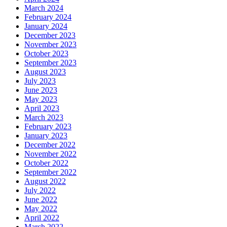
March 2024
February 2024
January 2024
December 2023
November 2023
October 2023
September 2023
August 2023
July 2023
June 2023
May 2023
April 2023
March 2023
February 2023
January 2023
December 2022
November 2022
October 2022
September 2022
August 2022
July 2022
June 2022
May 2022
April 2022
March 2022