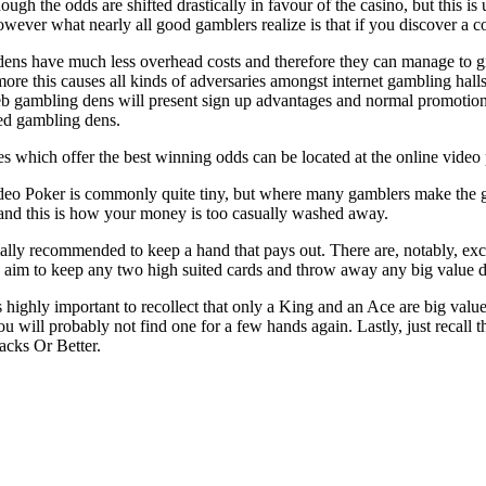
ough the odds are shifted drastically in favour of the casino, but this is
ever what nearly all good gamblers realize is that if you discover a co
 dens have much less overhead costs and therefore they can manage to g
ore this causes all kinds of adversaries amongst internet gambling halls 
 gambling dens will present sign up advantages and normal promotions
sed gambling dens.
hich offer the best winning odds can be located at the online video p
eo Poker is commonly quite tiny, but where many gamblers make the g
 and this is how your money is too casually washed away.
rmally recommended to keep a hand that pays out. There are, notably, ex
 aim to keep any two high suited cards and throw away any big value di
s highly important to recollect that only a King and an Ace are big value 
ou will probably not find one for a few hands again. Lastly, just recall
Jacks Or Better.