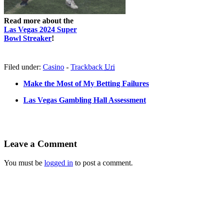
Read more about the
Las Vegas 2024 Super
Bowl Streaker
!
Filed under:
Casino
-
Trackback
Uri
Make the Most of My Betting Failures
Las Vegas Gambling Hall Assessment
Leave a Comment
You must be
logged in
to post a comment.