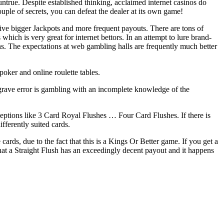
 untrue. Despite established thinking, acclaimed internet casinos do
uple of secrets, you can defeat the dealer at its own game!
ive bigger Jackpots and more frequent payouts. There are tons of
which is very great for internet bettors. In an attempt to lure brand-
. The expectations at web gambling halls are frequently much better
oker and online roulette tables.
rave error is gambling with an incomplete knowledge of the
ceptions like 3 Card Royal Flushes … Four Card Flushes. If there is
fferently suited cards.
cards, due to the fact that this is a Kings Or Better game. If you get a
 that a Straight Flush has an exceedingly decent payout and it happens