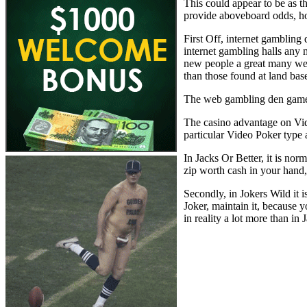
This could appear to be as th
provide aboveboard odds, how
First Off, internet gambling
internet gambling halls any m
new people a great many web
than those found at land ba
The web gambling den games w
The casino advantage on Vid
particular Video Poker type
In Jacks Or Better, it is no
zip worth cash in your hand,
Secondly, in Jokers Wild it i
Joker, maintain it, because y
in reality a lot more than in 