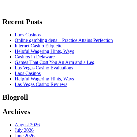
Recent Posts
Laos Casinos
Online gambling dens – Practice Attains Perfection
Internet Casino Etiquette
Helpful Wagering Hints, Ways
Casinos in Delaware
Games That Cost You An Arm and a Leg
Las Vegas Casino Evaluations
Laos Casinos
Helpful Wagering Hints, Ways
Las Vegas Casino Reviews
Blogroll
Archives
August 2026
July 2026
June 2026