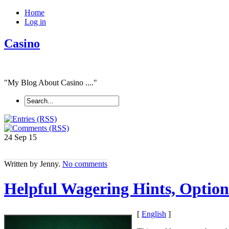
Home
Log in
Casino
"My Blog About Casino ...."
24 Sep
15
Written by Jenny.
No comments
Helpful Wagering Hints, Option
[
English
]