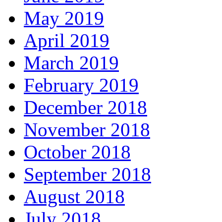
May 2019
April 2019
March 2019
February 2019
December 2018
November 2018
October 2018
September 2018
August 2018
July 2018