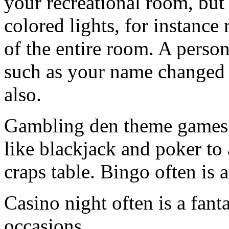
your recreational room, bu
colored lights, for instance
of the entire room. A perso
such as your name changed 
also.
Gambling den theme games 
like blackjack and poker to 
craps table. Bingo often is a
Casino night often is a fant
occasions.