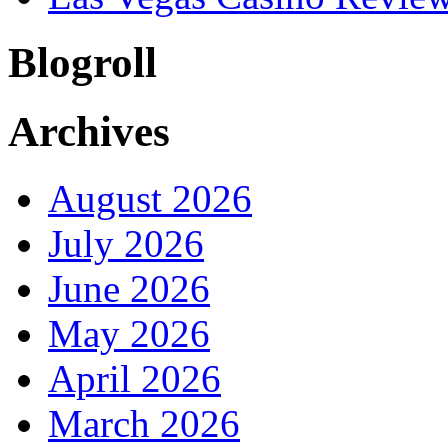
Blogroll
Archives
August 2026
July 2026
June 2026
May 2026
April 2026
March 2026