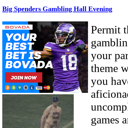
Big Spenders Gambling Hall Evening
Permit t
gamblin
your par
theme wi
you have
aficiona
uncompli
games a