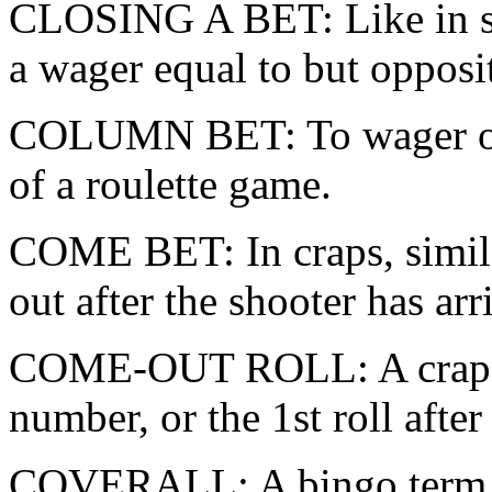
CLOSING A BET: Like in sp
a wager equal to but opposite
COLUMN BET: To wager on 
of a roulette game.
COME BET: In craps, similar
out after the shooter has ar
COME-OUT ROLL: A crapshoot
number, or the 1st roll after
COVERALL: A bingo term, m