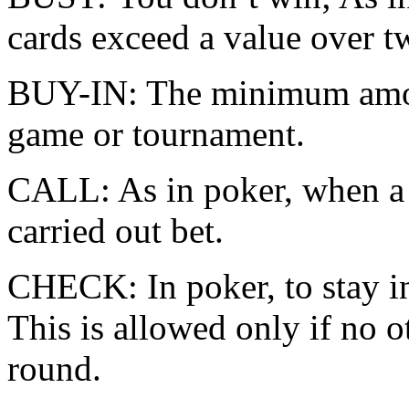
cards exceed a value over t
BUY-IN: The minimum amoun
game or tournament.
CALL: As in poker, when a 
carried out bet.
CHECK: In poker, to stay i
This is allowed only if no o
round.