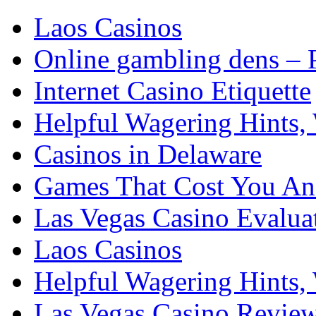
Laos Casinos
Online gambling dens – P
Internet Casino Etiquette
Helpful Wagering Hints,
Casinos in Delaware
Games That Cost You An
Las Vegas Casino Evalua
Laos Casinos
Helpful Wagering Hints,
Las Vegas Casino Revie