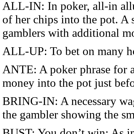
ALL-IN: In poker, all-in all
of her chips into the pot. A 
gamblers with additional m
ALL-UP: To bet on many hor
ANTE: A poker phrase for a
money into the pot just bef
BRING-IN: A necessary wage
the gambler showing the sma
BUST: You don’t win; As i