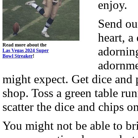
enjoy.
Send out
heart, 
Read more about the
adorning
Las Vegas 2024 Super
Bowl Streaker
!
adornme
might expect. Get dice and 
shop. Toss a green table ru
scatter the dice and chips on
You might not be able to br