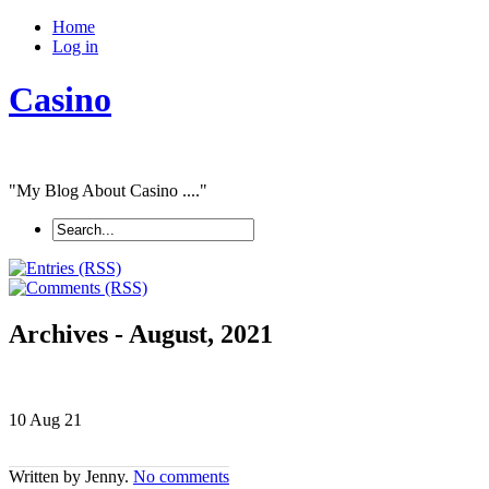
Home
Log in
Casino
"My Blog About Casino ...."
Archives - August, 2021
10 Aug
21
Written by Jenny.
No comments