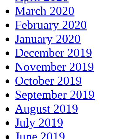
March 2020
February 2020
January 2020
December 2019
November 2019
October 2019
September 2019
August 2019
July 2019
June 2019