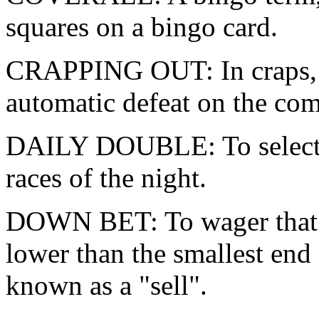
squares on a bingo card.
CRAPPING OUT: In craps, to
automatic defeat on the com
DAILY DOUBLE: To select th
races of the night.
DOWN BET: To wager that th
lower than the smallest end 
known as a "sell".