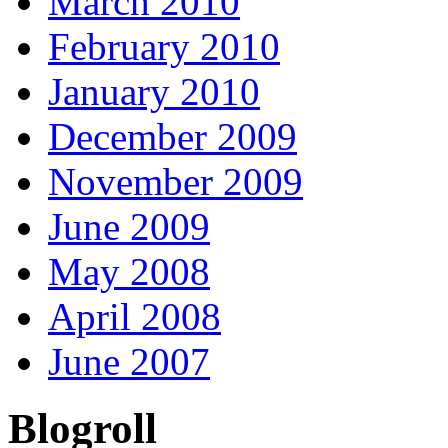
March 2010
February 2010
January 2010
December 2009
November 2009
June 2009
May 2008
April 2008
June 2007
Blogroll