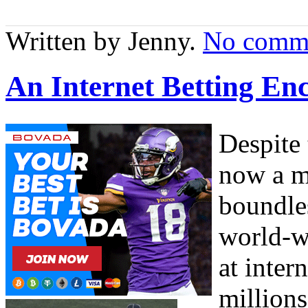
Written by Jenny.
No comm
An Internet Betting En
Despite 
now a ma
boundle
world-w
at inter
millions