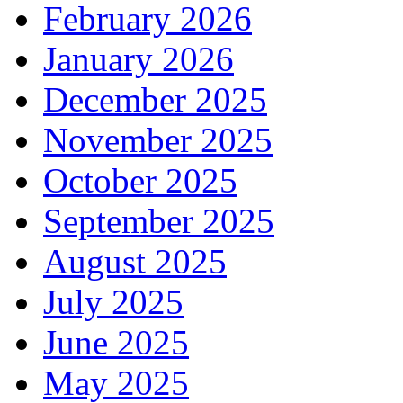
February 2026
January 2026
December 2025
November 2025
October 2025
September 2025
August 2025
July 2025
June 2025
May 2025