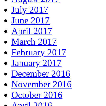
July 2017
June 2017
April 2017
March 2017
February 2017
January 2017
December 2016
November 2016
October 2016
April 2016