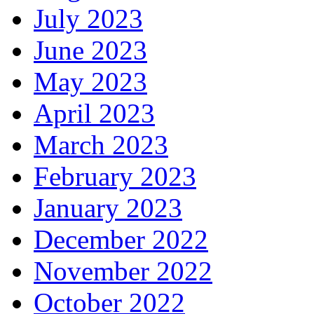
July 2023
June 2023
May 2023
April 2023
March 2023
February 2023
January 2023
December 2022
November 2022
October 2022