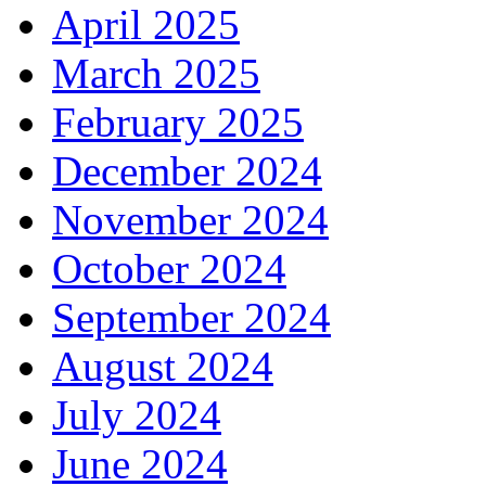
April 2025
March 2025
February 2025
December 2024
November 2024
October 2024
September 2024
August 2024
July 2024
June 2024