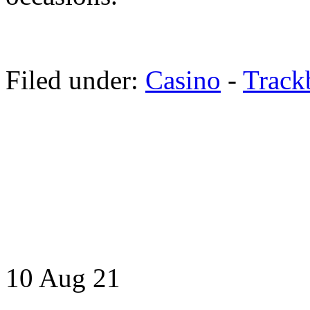
Filed under:
Casino
-
Track
10 Aug
21