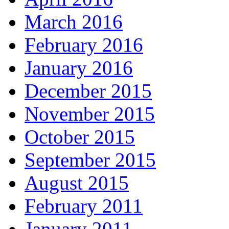
March 2016
February 2016
January 2016
December 2015
November 2015
October 2015
September 2015
August 2015
February 2011
January 2011