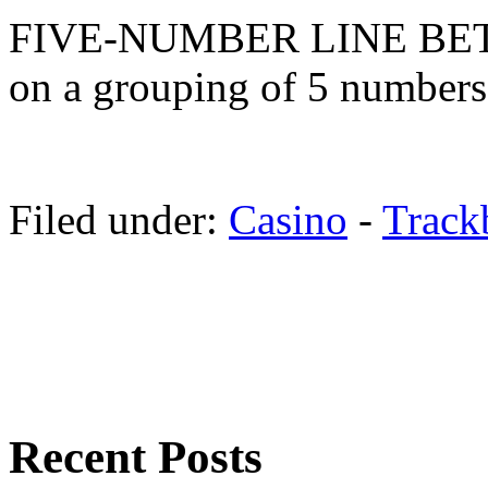
FIVE-NUMBER LINE BET: In
on a grouping of 5 numbers,
Filed under:
Casino
-
Track
Recent Posts