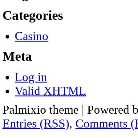
Categories
Casino
Meta
Log in
Valid
XHTML
Palmixio theme | Powered 
Entries (RSS)
,
Comments (