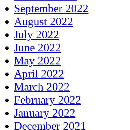
September 2022
August 2022
July 2022
June 2022
May 2022
April 2022
March 2022
February 2022
January 2022
December 2021