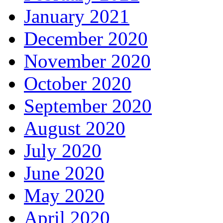
January 2021
December 2020
November 2020
October 2020
September 2020
August 2020
July 2020
June 2020
May 2020
April 2020