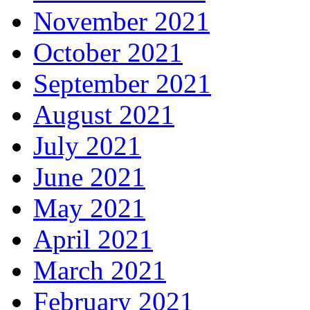
November 2021
October 2021
September 2021
August 2021
July 2021
June 2021
May 2021
April 2021
March 2021
February 2021