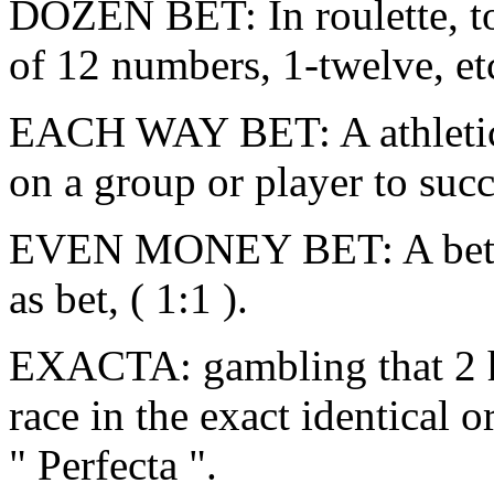
DOZEN BET: In roulette, to 
of 12 numbers, 1-twelve, et
EACH WAY BET: A athletic 
on a group or player to succ
EVEN MONEY BET: A bet tha
as bet, ( 1:1 ).
EXACTA: gambling that 2 ho
race in the exact identical 
" Perfecta ".