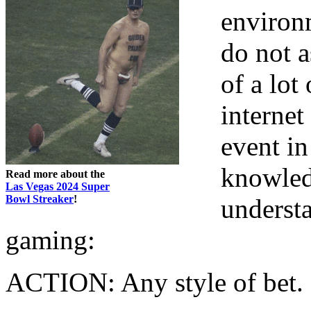
environ
do not a
of a lot
internet
event in
knowledg
Read more about the
Las Vegas 2024 Super
Bowl Streaker
!
underst
gaming:
ACTION: Any style of bet.