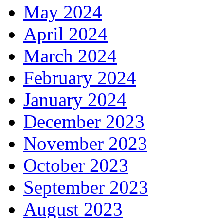
May 2024
April 2024
March 2024
February 2024
January 2024
December 2023
November 2023
October 2023
September 2023
August 2023