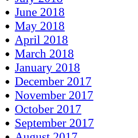
June 2018
May 2018
April 2018
March 2018
January 2018
December 2017
November 2017
October 2017
September 2017
August 2017