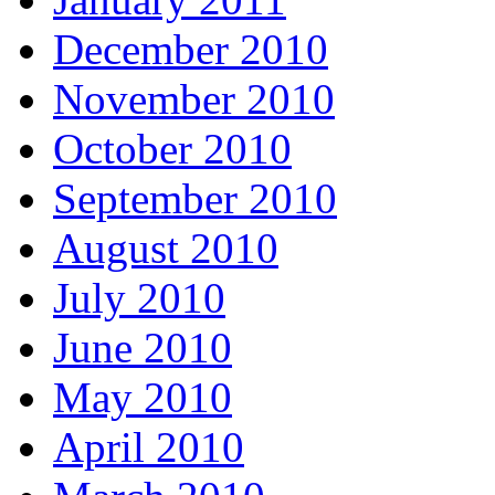
December 2010
November 2010
October 2010
September 2010
August 2010
July 2010
June 2010
May 2010
April 2010