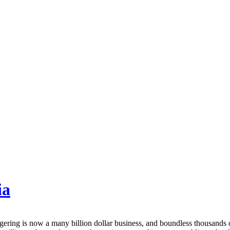
ia
gering is now a many billion dollar business, and boundless thousands 