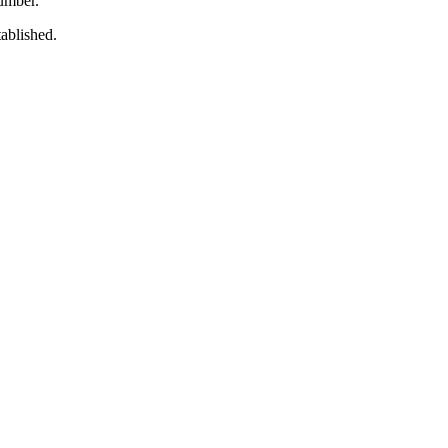
number.
tablished.