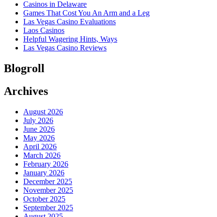
Casinos in Delaware
Games That Cost You An Arm and a Leg
Las Vegas Casino Evaluations
Laos Casinos
Helpful Wagering Hints, Ways
Las Vegas Casino Reviews
Blogroll
Archives
August 2026
July 2026
June 2026
May 2026
April 2026
March 2026
February 2026
January 2026
December 2025
November 2025
October 2025
September 2025
August 2025