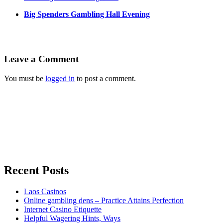
Big Spenders Gambling Hall Evening
Leave a Comment
You must be
logged in
to post a comment.
Recent Posts
Laos Casinos
Online gambling dens – Practice Attains Perfection
Internet Casino Etiquette
Helpful Wagering Hints, Ways