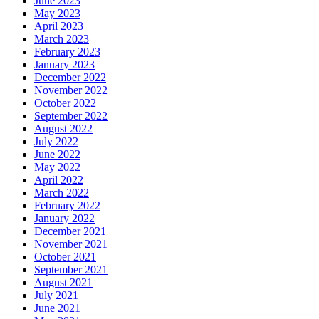
June 2023
May 2023
April 2023
March 2023
February 2023
January 2023
December 2022
November 2022
October 2022
September 2022
August 2022
July 2022
June 2022
May 2022
April 2022
March 2022
February 2022
January 2022
December 2021
November 2021
October 2021
September 2021
August 2021
July 2021
June 2021