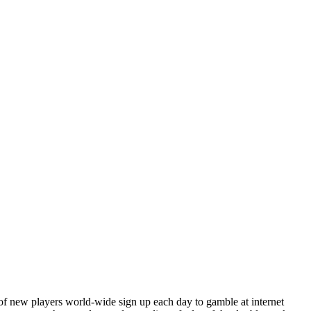
of new players world-wide sign up each day to gamble at internet