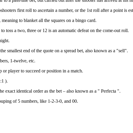
o a pass-line bet, but carried out after the shooter has arrived at his 
s first roll to ascertain a number, or the 1st roll after a point is es
aning to blanket all the squares on a bingo card.
toss a two, three or 12 is an automatic defeat on the come-out roll.
ight.
e smallest end of the quote on a spread bet, also known as a "sell".
ers, 1-twelve, etc.
r player to succeed or position in a match.
1 ).
 exact identical order as the bet – also known as a " Perfecta ".
ing of 5 numbers, like 1-2-3-0, and 00.