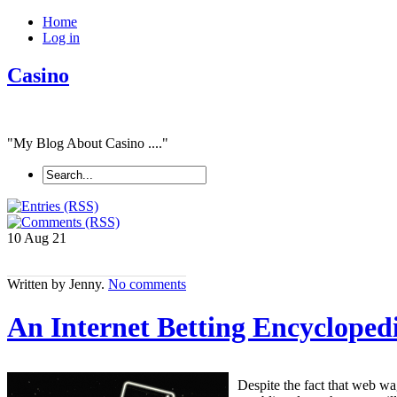
Home
Log in
Casino
"My Blog About Casino ...."
10 Aug
21
Written by Jenny.
No comments
An Internet Betting Encycloped
Despite the fact that web wa