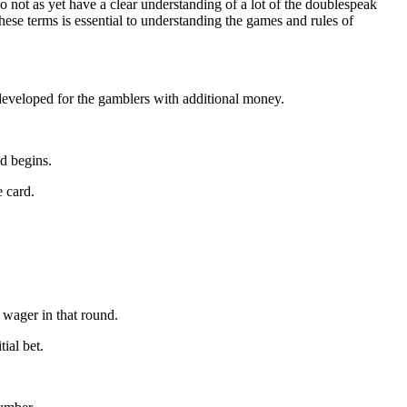
o not as yet have a clear understanding of a lot of the doublespeak
hese terms is essential to understanding the games and rules of
s developed for the gamblers with additional money.
d begins.
 card.
 wager in that round.
ial bet.