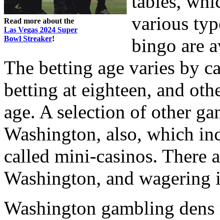
tables, whi
various typ
Read more about the
Las Vegas 2024 Super
Bowl Streaker
!
bingo are a
The betting age varies by c
betting at eighteen, and oth
age. A selection of other ga
Washington, also, which in
called mini-casinos. There a
Washington, and wagering is
Washington gambling dens r