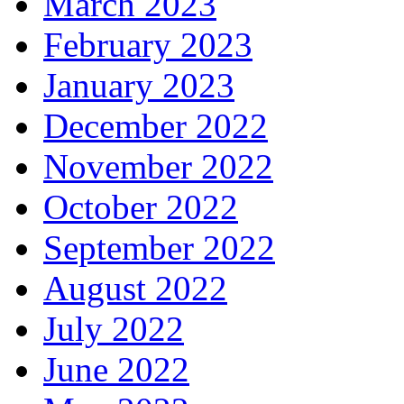
March 2023
February 2023
January 2023
December 2022
November 2022
October 2022
September 2022
August 2022
July 2022
June 2022