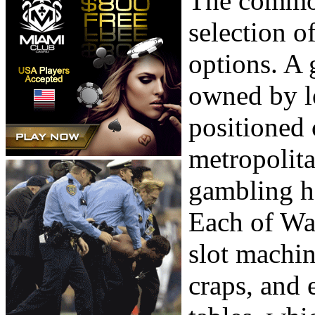
The common
selection o
options. A
owned by lo
positioned 
metropolit
gambling ha
Each of Wa
slot machin
craps, and 