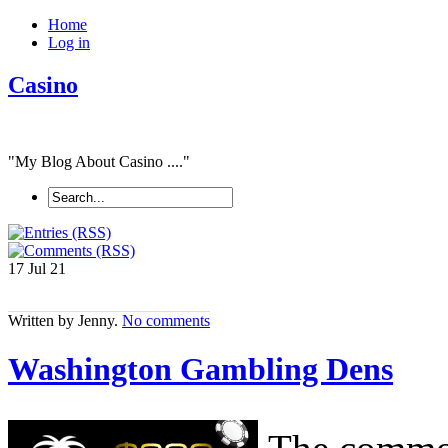
Home
Log in
Casino
"My Blog About Casino ...."
17 Jul
21
Written by Jenny.
No comments
Washington Gambling Dens