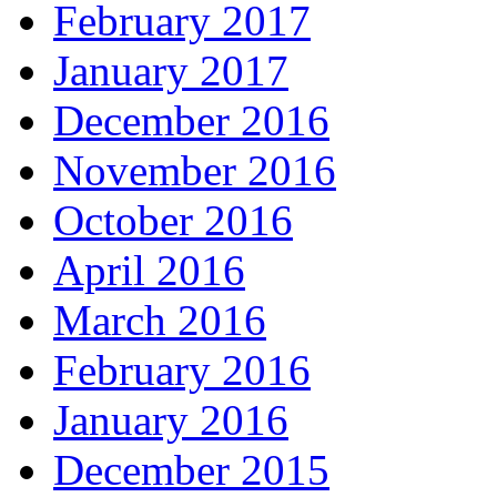
February 2017
January 2017
December 2016
November 2016
October 2016
April 2016
March 2016
February 2016
January 2016
December 2015