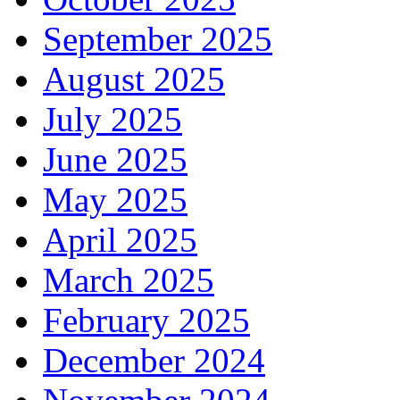
September 2025
August 2025
July 2025
June 2025
May 2025
April 2025
March 2025
February 2025
December 2024