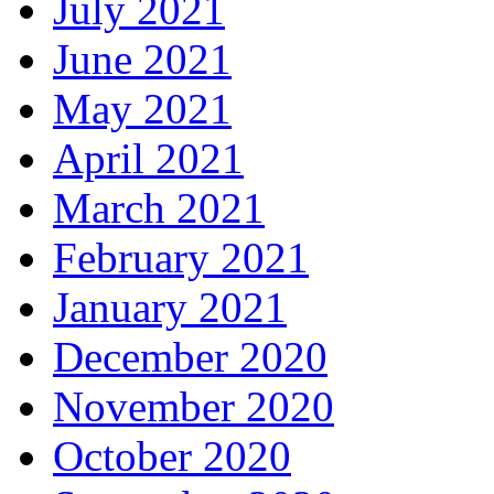
July 2021
June 2021
May 2021
April 2021
March 2021
February 2021
January 2021
December 2020
November 2020
October 2020