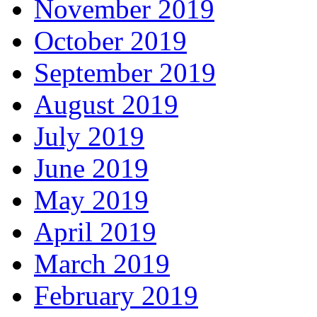
November 2019
October 2019
September 2019
August 2019
July 2019
June 2019
May 2019
April 2019
March 2019
February 2019