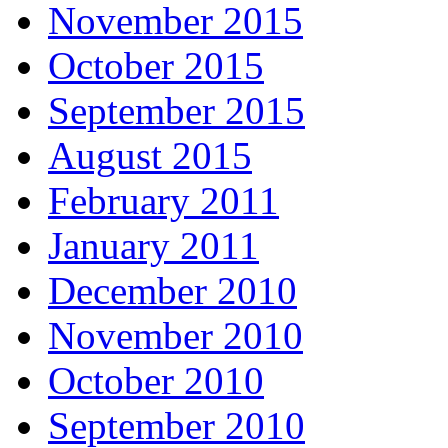
November 2015
October 2015
September 2015
August 2015
February 2011
January 2011
December 2010
November 2010
October 2010
September 2010