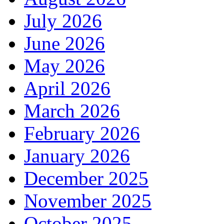
July 2026
June 2026
May 2026
April 2026
March 2026
February 2026
January 2026
December 2025
November 2025
October 2025