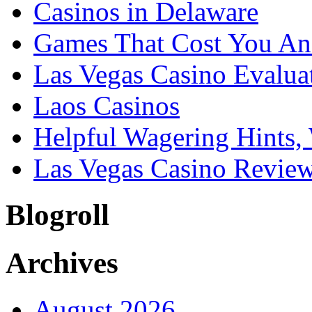
Casinos in Delaware
Games That Cost You An
Las Vegas Casino Evalua
Laos Casinos
Helpful Wagering Hints,
Las Vegas Casino Revie
Blogroll
Archives
August 2026