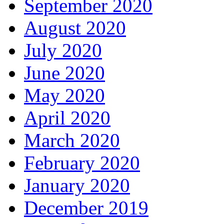
September 2020
August 2020
July 2020
June 2020
May 2020
April 2020
March 2020
February 2020
January 2020
December 2019