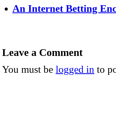
An Internet Betting En
Leave a Comment
You must be
logged in
to p