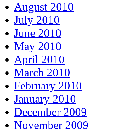
August 2010
July 2010
June 2010
May 2010
April 2010
March 2010
February 2010
January 2010
December 2009
November 2009