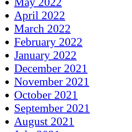
May 2022
April 2022
March 2022
February 2022
January 2022
December 2021
November 2021
October 2021
September 2021
August 2021