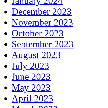
January 2024
December 2023
November 2023
October 2023
September 2023
August 2023
July 2023
June 2023
May 2023
April 2023