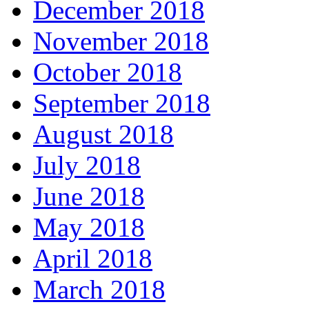
December 2018
November 2018
October 2018
September 2018
August 2018
July 2018
June 2018
May 2018
April 2018
March 2018