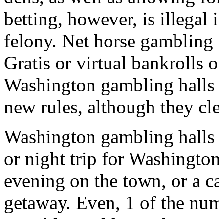
betting, however, is illegal
felony. Net horse gambling 
Gratis or virtual bankrolls
Washington gambling halls 
new rules, although they cl
Washington gambling halls w
or night trip for Washington
evening on the town, or a c
getaway. Even, 1 of the nu