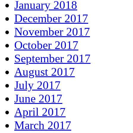
January 2018
December 2017
November 2017
October 2017
September 2017
August 2017
July 2017
June 2017
April 2017
March 2017