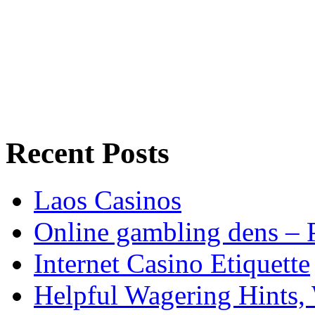
Recent Posts
Laos Casinos
Online gambling dens – P
Internet Casino Etiquette
Helpful Wagering Hints,