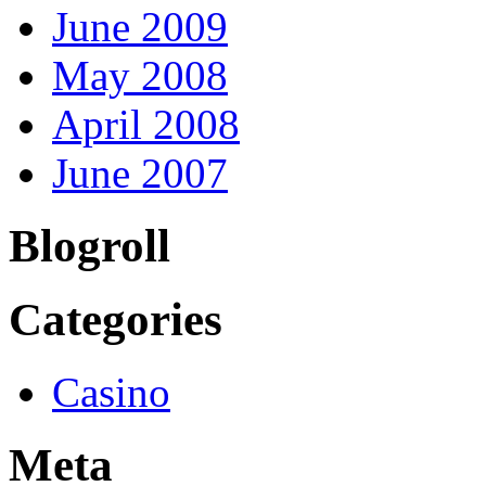
June 2009
May 2008
April 2008
June 2007
Blogroll
Categories
Casino
Meta