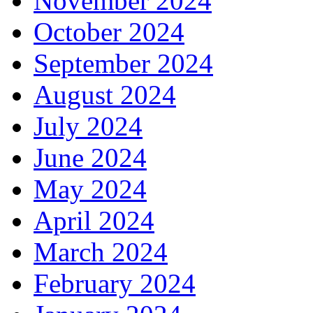
November 2024
October 2024
September 2024
August 2024
July 2024
June 2024
May 2024
April 2024
March 2024
February 2024