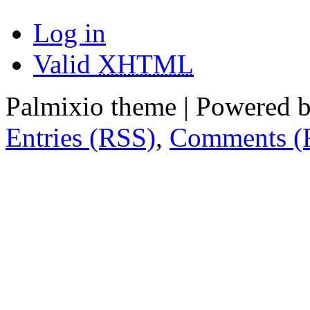
Log in
Valid
XHTML
Palmixio theme | Powered 
Entries (RSS)
,
Comments (