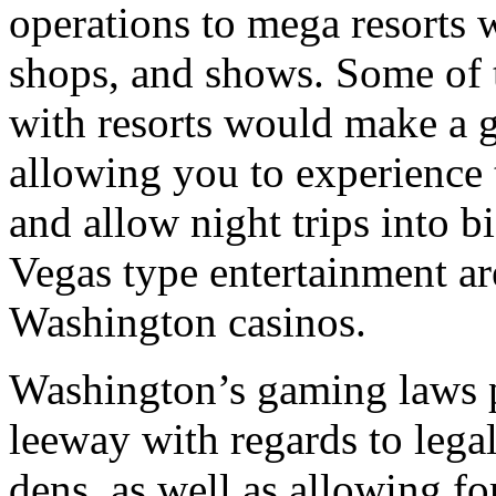
operations to mega resorts w
shops, and shows. Some of
with resorts would make a gr
allowing you to experience 
and allow night trips into b
Vegas type entertainment are
Washington casinos.
Washington’s gaming laws 
leeway with regards to lega
dens, as well as allowing fo