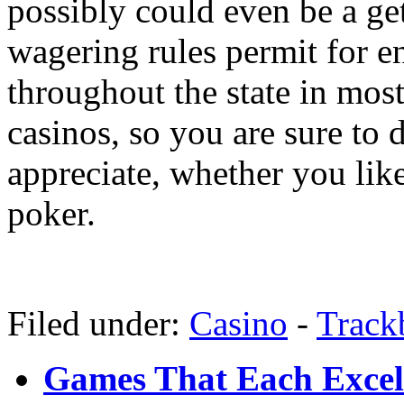
possibly could even be a ge
wagering rules permit for e
throughout the state in mo
casinos, so you are sure to 
appreciate, whether you like
poker.
Filed under:
Casino
-
Track
Games That Each Excel