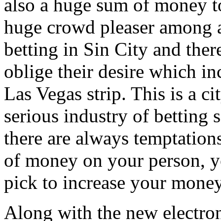
also a huge sum of money to
huge crowd pleaser among a l
betting in Sin City and ther
oblige their desire which in
Las Vegas strip. This is a ci
serious industry of betting 
there are always temptations
of money on your person, y
pick to increase your money 
Along with the new electron