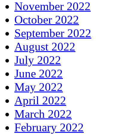
November 2022
October 2022
September 2022
August 2022
July 2022
June 2022
May 2022
April 2022
March 2022
February 2022