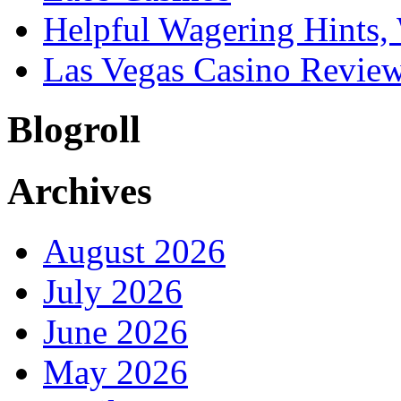
Helpful Wagering Hints,
Las Vegas Casino Revie
Blogroll
Archives
August 2026
July 2026
June 2026
May 2026