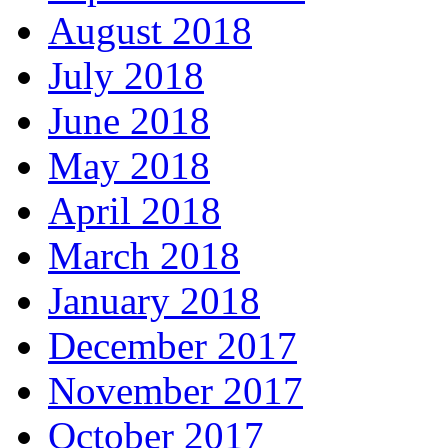
August 2018
July 2018
June 2018
May 2018
April 2018
March 2018
January 2018
December 2017
November 2017
October 2017