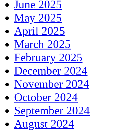
June 2025
May 2025
April 2025
March 2025
February 2025
December 2024
November 2024
October 2024
September 2024
August 2024