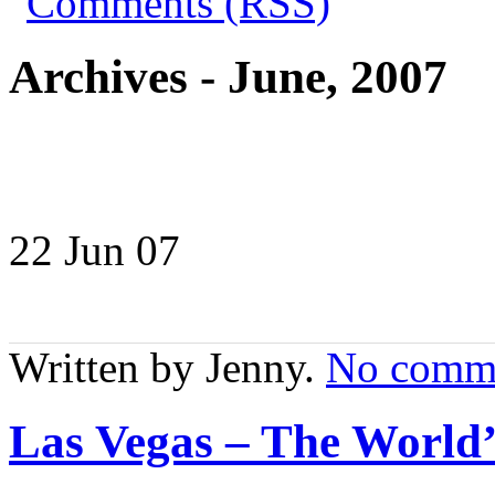
Archives - June, 2007
22 Jun
07
Written by Jenny.
No comm
Las Vegas – The World’