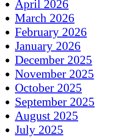
April 2026
March 2026
February 2026
January 2026
December 2025
November 2025
October 2025
September 2025
August 2025
July 2025