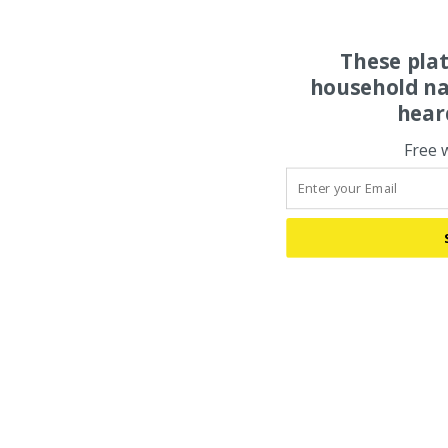
These pla
household na
hear
Free 