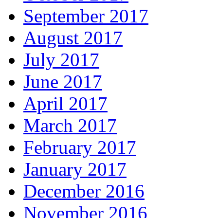
September 2017
August 2017
July 2017
June 2017
April 2017
March 2017
February 2017
January 2017
December 2016
November 2016