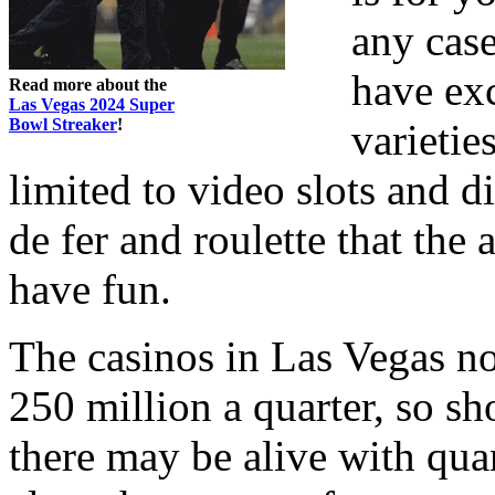
any case
have ex
Read more about the
Las Vegas 2024 Super
Bowl Streaker
!
varietie
limited to video slots and d
de fer and roulette that the
have fun.
The casinos in Las Vegas nor
250 million a quarter, so s
there may be alive with qua