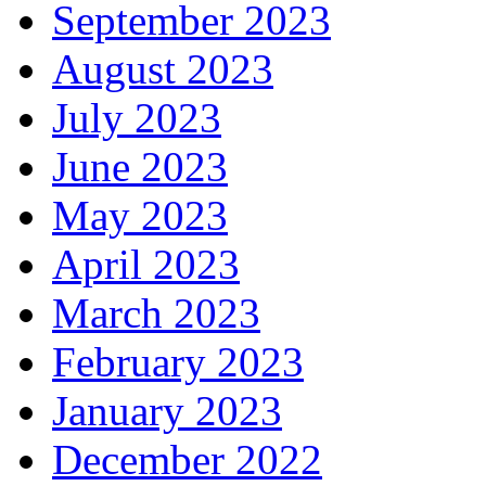
September 2023
August 2023
July 2023
June 2023
May 2023
April 2023
March 2023
February 2023
January 2023
December 2022