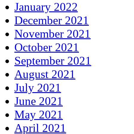
January 2022
December 2021
November 2021
October 2021
September 2021
August 2021
July 2021
June 2021
May 2021
April 2021