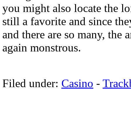
you might also locate the l
still a favorite and since th
and there are so many, the
again monstrous.
Filed under:
Casino
-
Track