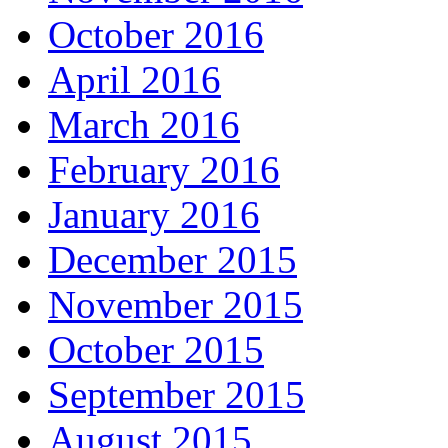
October 2016
April 2016
March 2016
February 2016
January 2016
December 2015
November 2015
October 2015
September 2015
August 2015