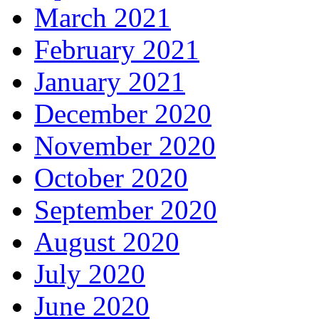
March 2021
February 2021
January 2021
December 2020
November 2020
October 2020
September 2020
August 2020
July 2020
June 2020