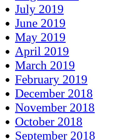
July 2019
June 2019
May 2019
April 2019
March 2019
February 2019
December 2018
November 2018
October 2018
September 2018