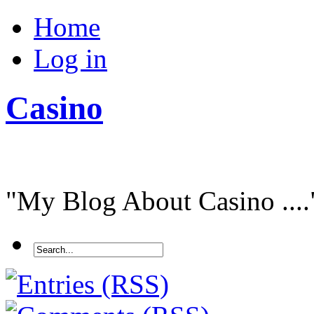
Home
Log in
Casino
"My Blog About Casino ....