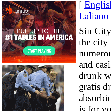
[
Englis
Italiano
Sin City
the city
numerou
and cas
drunk wi
gratis d
absorbin
is for y