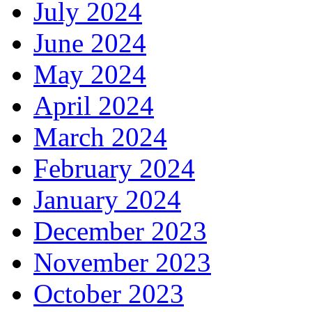
July 2024
June 2024
May 2024
April 2024
March 2024
February 2024
January 2024
December 2023
November 2023
October 2023