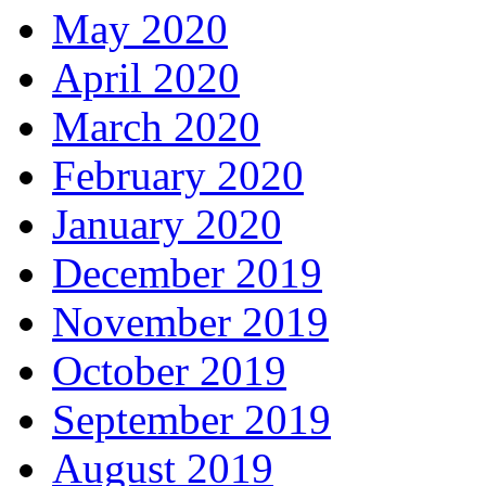
May 2020
April 2020
March 2020
February 2020
January 2020
December 2019
November 2019
October 2019
September 2019
August 2019