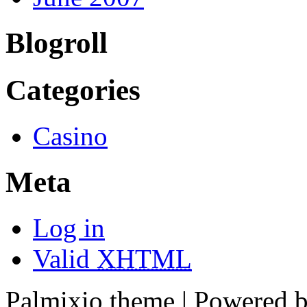
Blogroll
Categories
Casino
Meta
Log in
Valid
XHTML
Palmixio theme | Powered 