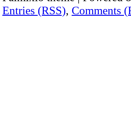
Entries (RSS)
,
Comments (