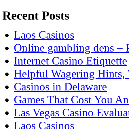
Recent Posts
Laos Casinos
Online gambling dens – P
Internet Casino Etiquette
Helpful Wagering Hints,
Casinos in Delaware
Games That Cost You An
Las Vegas Casino Evalua
Laos Casinos