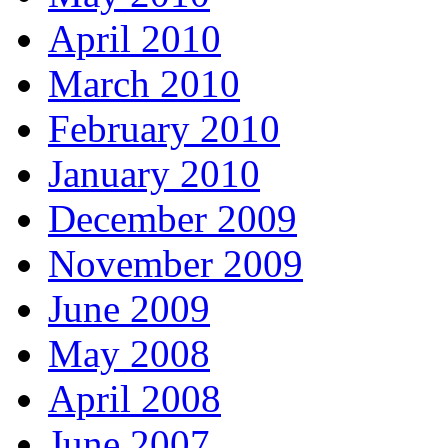
April 2010
March 2010
February 2010
January 2010
December 2009
November 2009
June 2009
May 2008
April 2008
June 2007