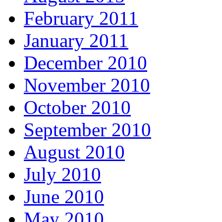
February 2011
January 2011
December 2010
November 2010
October 2010
September 2010
August 2010
July 2010
June 2010
May 2010