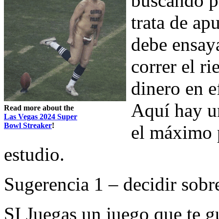
buscando pa
trata de ap
debe ensaya
correr el r
dinero en e
Aquí hay un
Read more about the
Las Vegas 2024 Super
Bowl Streaker
!
el máximo 
estudio.
Sugerencia 1 – decidir sobr
SI Juegas un juego que te g