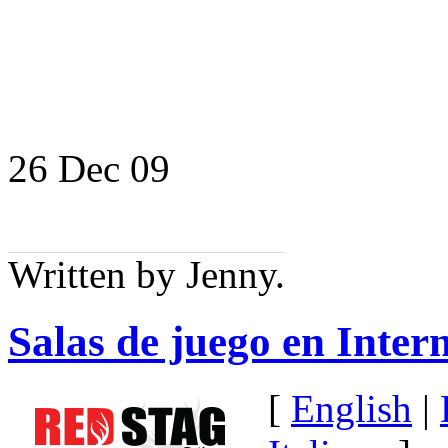
26 Dec
09
Written by Jenny.
Salas de juego en Inter
[
English
|