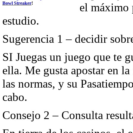
Bowl Streaker
!
el máximo 
estudio.
Sugerencia 1 – decidir sobr
SI Juegas un juego que te g
ella. Me gusta apostar en la
las normas, y su Pasatiemp
cabo.
Consejo 2 – Consulta resul