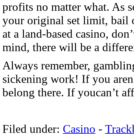
profits no matter what. As 
your original set limit, bail
at a land-based casino, don
mind, there will be a differe
Always remember, gambling
sickening work! If you aren
belong there. If youcan’t aff
Filed under:
Casino
-
Track