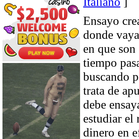
Italiano
]
Ensayo crea
donde vayas
en que son 
tiempo pasa
buscando pa
trata de ap
debe ensay
estudiar el
dinero en e