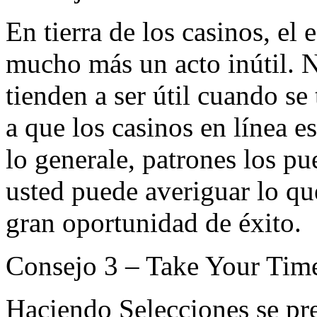
En tierra de los casinos, el 
mucho más un acto inútil. N
tienden a ser útil cuando se
a que los casinos en línea e
lo generale, patrones los p
usted puede averiguar lo que
gran oportunidad de éxito.
Consejo 3 – Take Your Tim
Haciendo Selecciones se pre