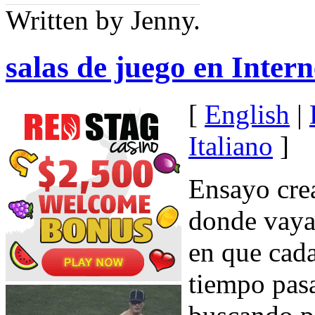
Written by Jenny.
salas de juego en Inter
[
English
|
Italiano
]
Ensayo cre
donde vayas
en que cada
tiempo pasa