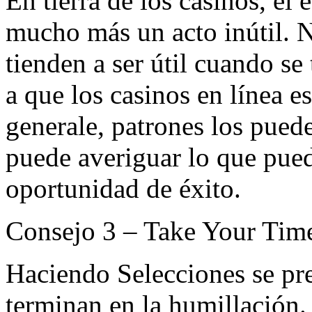
En tierra de los casinos, el 
mucho más un acto inútil. N
tienden a ser útil cuando se
a que los casinos en línea e
generale, patrones los pued
puede averiguar lo que pued
oportunidad de éxito.
Consejo 3 – Take Your Tim
Haciendo Selecciones se pre
terminan en la humillación.