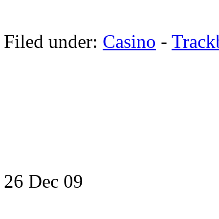
Filed under:
Casino
-
Track
26 Dec
09