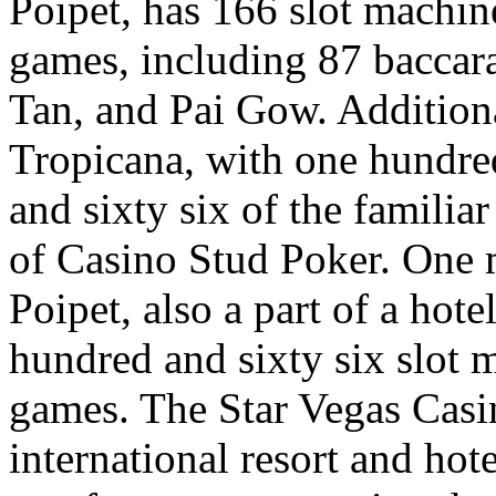
Poipet, has 166 slot machin
games, including 87 baccar
Tan, and Pai Gow. Additiona
Tropicana, with one hundred
and sixty six of the familiar
of Casino Stud Poker. One m
Poipet, also a part of a hote
hundred and sixty six slot 
games. The Star Vegas Casin
international resort and ho