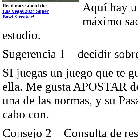
Aquí hay un
Read more about the
Las Vegas 2024 Super
Bowl Streaker
!
máximo sac
estudio.
Sugerencia 1 – decidir sobr
SI juegas un juego que te g
ella. Me gusta APOSTAR de 
una de las normas, y su Pas
cabo con.
Consejo 2 – Consulta de re