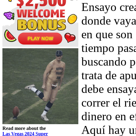
Ensayo crea
donde vayas
en que son 
tiempo pasa
buscando pa
trata de ap
debe ensaya
correr el r
dinero en e
Aquí hay un
Read more about the
Las Vegas 2024 Super