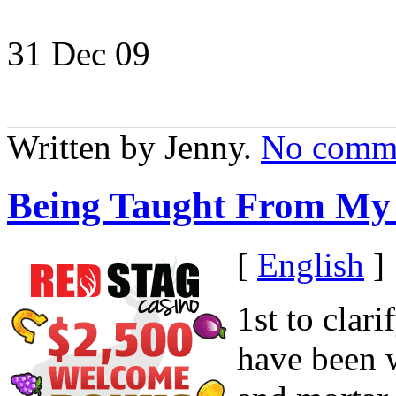
31 Dec
09
Written by Jenny.
No comm
Being Taught From My 
[
English
]
1st to clari
have been w