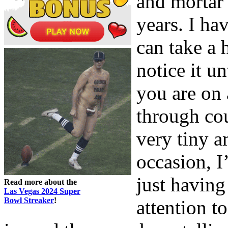
and mortar 
years. I ha
can take a
notice it un
you are on 
through cou
very tiny a
occasion, I’
just having
Read more about the
Las Vegas 2024 Super
Bowl Streaker
!
attention to