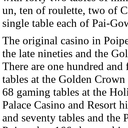
un, ten of roulette, two of 
single table each of Pai-Go
The original casino in Poip
the late nineties and the G
There are one hundred and f
tables at the Golden Crown
68 gaming tables at the Ho
Palace Casino and Resort h
and seventy tables and the 