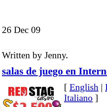
26 Dec
09
Written by Jenny.
salas de juego en Inter
[
English
|
Italiano
]