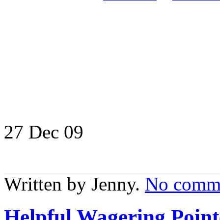
27 Dec
09
Written by Jenny.
No comm
Helpful Wagering Pointe