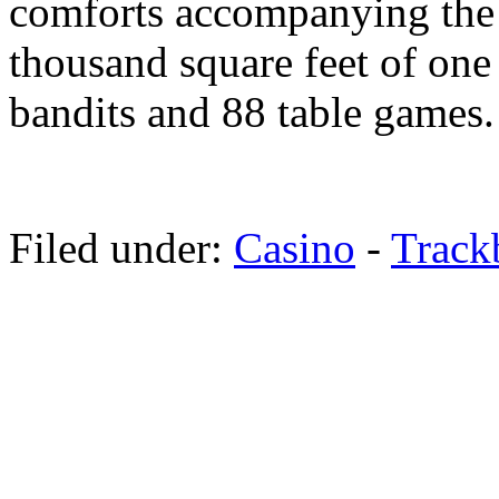
comforts accompanying the 
thousand square feet of one
bandits and 88 table games.
Filed under:
Casino
-
Track