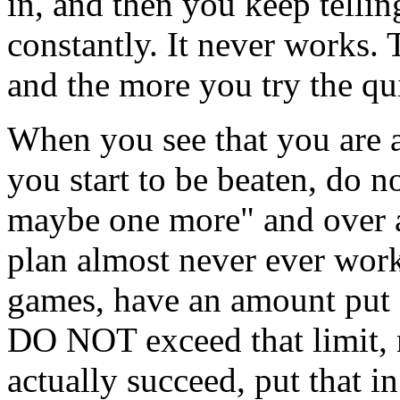
in, and then you keep tellin
constantly. It never works. 
and the more you try the qu
When you see that you are
you start to be beaten, do no
maybe one more" and over an
plan almost never ever work
games, have an amount put a
DO NOT exceed that limit, n
actually succeed, put that in