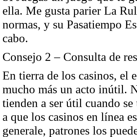
ella. Me gusta parier La Ru
normas, y su Pasatiempo Es
cabo.
Consejo 2 – Consulta de re
En tierra de los casinos, el 
mucho más un acto inútil. N
tienden a ser útil cuando se
a que los casinos en línea es
generale, patrones los pued