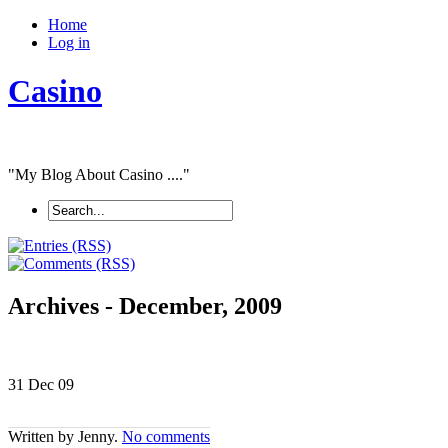
Home
Log in
Casino
"My Blog About Casino ...."
Archives - December, 2009
31 Dec
09
Written by Jenny.
No comments