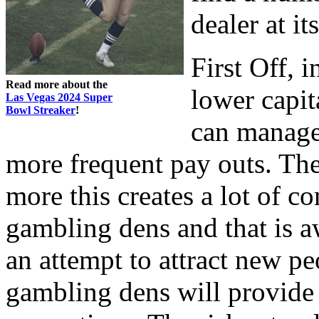
dealer at i
First Off, 
Read more about the
lower capit
Las Vegas 2024 Super
Bowl Streaker
!
can manage 
more frequent pay outs. Ther
more this creates a lot of c
gambling dens and that is aw
an attempt to attract new pe
gambling dens will provid