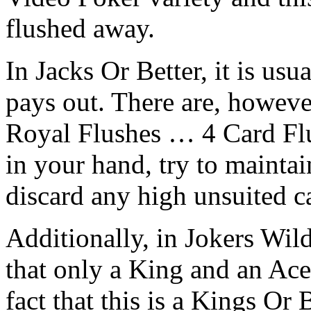
flushed away.
In Jacks Or Better, it is usu
pays out. There are, howeve
Royal Flushes … 4 Card Flus
in your hand, try to mainta
discard any high unsuited c
Additionally, in Jokers Wild
that only a King and an Ace
fact that this is a Kings Or 