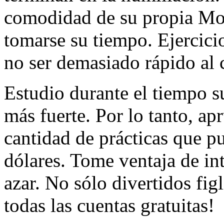
comodidad de su propia Mor
tomarse su tiempo. Ejercicio
no ser demasiado rápido al 
Estudio durante el tiempo s
más fuerte. Por lo tanto, a
cantidad de prácticas que pu
dólares. Tome ventaja de int
azar. No sólo divertidos fig
todas las cuentas gratuitas!