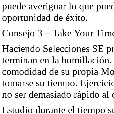
puede averiguar lo que pued
oportunidad de éxito.
Consejo 3 – Take Your Tim
Haciendo Selecciones SE pr
terminan en la humillación.
comodidad de su propia Mor
tomarse su tiempo. Ejercicio
no ser demasiado rápido al 
Estudio durante el tiempo s