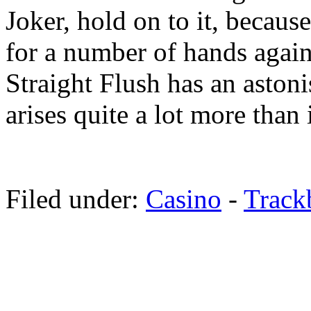
Joker, hold on to it, becaus
for a number of hands again
Straight Flush has an aston
arises quite a lot more than 
Filed under:
Casino
-
Track