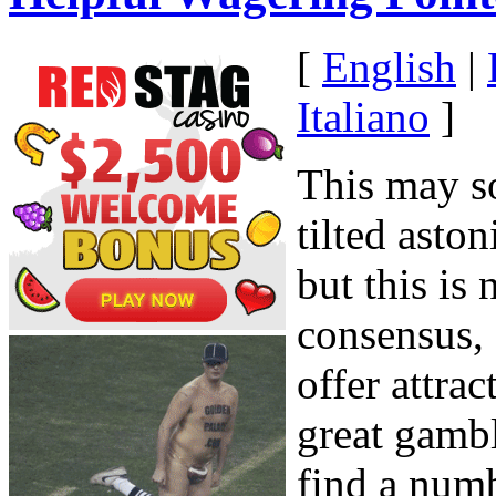
[
English
|
Italiano
]
This may so
tilted asto
but this is
consensus,
offer attrac
great gambl
find a numb