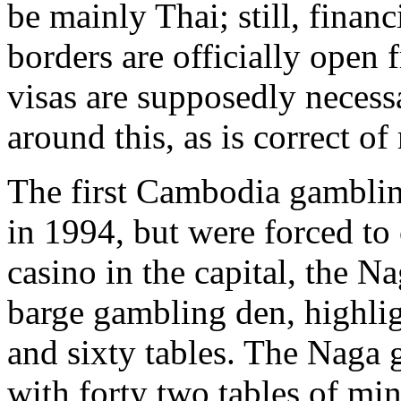
be mainly Thai; still, financ
borders are officially open
visas are supposedly necessa
around this, as is correct o
The first Cambodia gambli
in 1994, but were forced to 
casino in the capital, the N
barge gambling den, highlig
and sixty tables. The Naga 
with forty two tables of mini