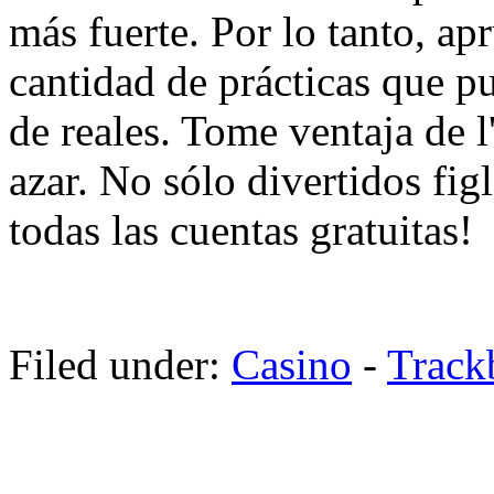
más fuerte. Por lo tanto, a
cantidad de prácticas que pu
de reales. Tome ventaja de l'
azar. No sólo divertidos fig
todas las cuentas gratuitas!
Filed under:
Casino
-
Track