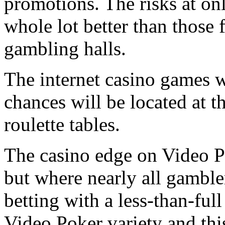
promotions. The risks at onl
whole lot better than those 
gambling halls.
The internet casino games w
chances will be located at t
roulette tables.
The casino edge on Video Po
but where nearly all gambler
betting with a less-than-ful
Video Poker variety and thi