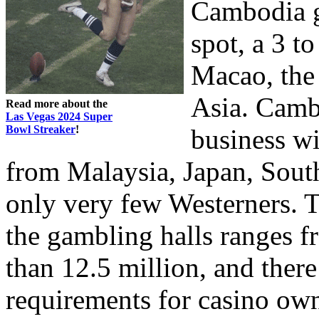
Cambodia g
spot, a 3 t
Macao, the 
Asia. Camb
Read more about the
Las Vegas 2024 Super
Bowl Streaker
!
business wi
from Malaysia, Japan, Sout
only very few Westerners. 
the gambling halls ranges f
than 12.5 million, and there
requirements for casino own