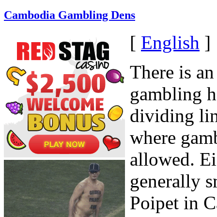
Cambodia Gambling Dens
[
English
]
There is an
gambling hal
dividing li
where gamb
allowed. Ei
generally s
Poipet in 