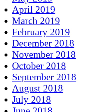
April 2019
March 2019
February 2019
December 2018
November 2018
October 2018
September 2018
August 2018
July 2018
June 2018