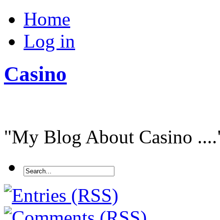
Home
Log in
Casino
"My Blog About Casino ....