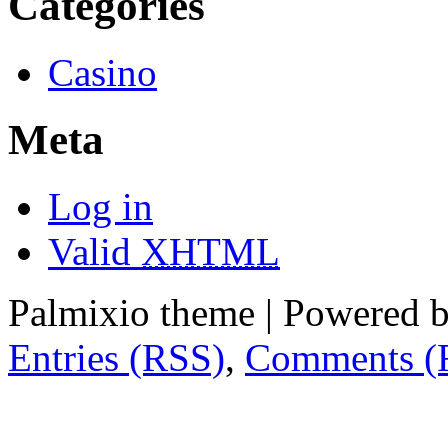
Categories
Casino
Meta
Log in
Valid
XHTML
Palmixio theme | Powered 
Entries (RSS)
,
Comments (