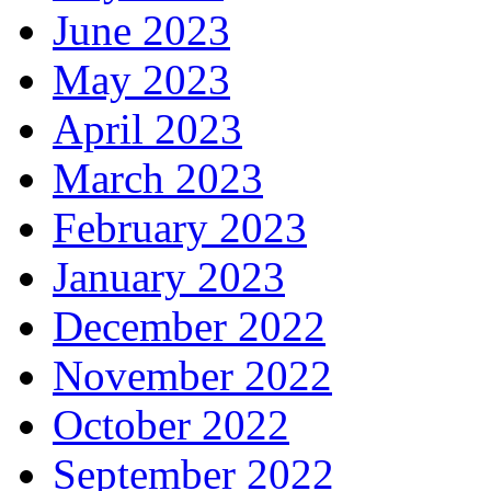
June 2023
May 2023
April 2023
March 2023
February 2023
January 2023
December 2022
November 2022
October 2022
September 2022