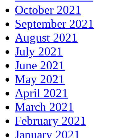
October 2021
September 2021
August 2021
July 2021
June 2021
May 2021
April 2021
March 2021
February 2021
January 2021