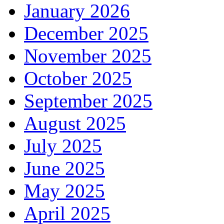
January 2026
December 2025
November 2025
October 2025
September 2025
August 2025
July 2025
June 2025
May 2025
April 2025