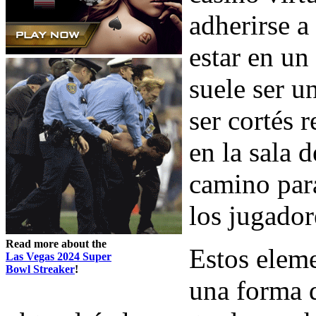
adherirse a
estar en un
suele ser 
ser cortés 
en la sala 
camino para
los jugador
Read more about the
Estos eleme
Las Vegas 2024 Super
Bowl Streaker
!
una forma d