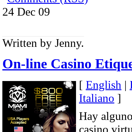
24 Dec
09
Written by Jenny.
On-line Casino Etiqu
[
English
|
Italiano
]
Hay algunos
casino virt