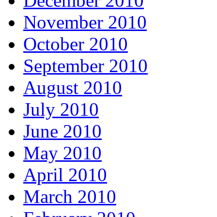
December 2010
November 2010
October 2010
September 2010
August 2010
July 2010
June 2010
May 2010
April 2010
March 2010