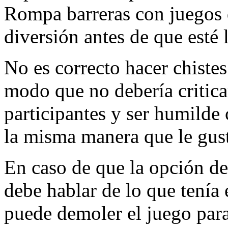
Rompa barreras con juegos 
diversión antes de que esté l
No es correcto hacer chiste
modo que no debería criticar
participantes y ser humilde 
la misma manera que le gusta
En caso de que la opción de
debe hablar de lo que tenía
puede demoler el juego para