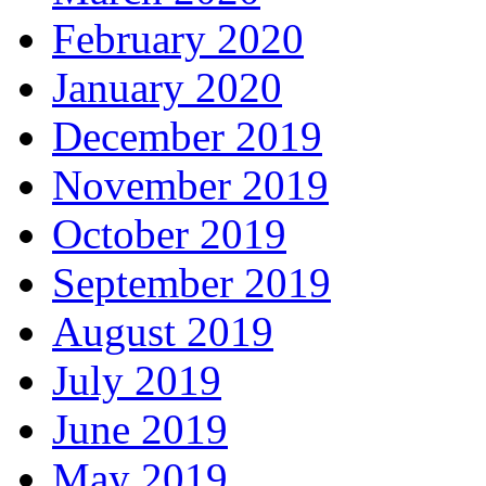
February 2020
January 2020
December 2019
November 2019
October 2019
September 2019
August 2019
July 2019
June 2019
May 2019