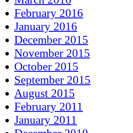
February 2016
January 2016
December 2015
November 2015
October 2015
September 2015
August 2015
February 2011
January 2011