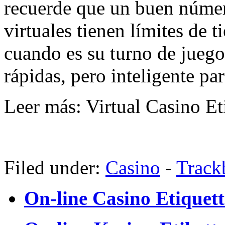
recuerde que un buen númer
virtuales tienen límites de 
cuando es su turno de juego
rápidas, pero inteligente pa
Leer más: Virtual Casino Et
Filed under:
Casino
-
Track
On-line Casino Etiquett