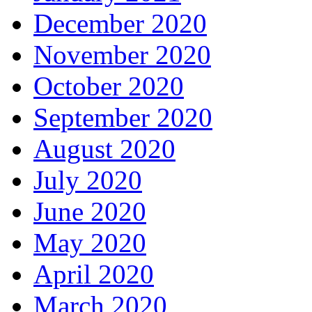
December 2020
November 2020
October 2020
September 2020
August 2020
July 2020
June 2020
May 2020
April 2020
March 2020