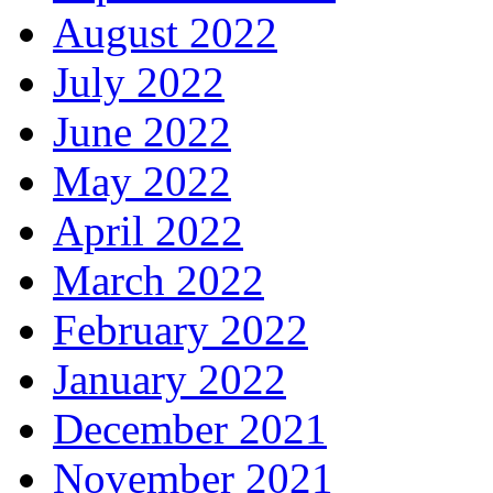
August 2022
July 2022
June 2022
May 2022
April 2022
March 2022
February 2022
January 2022
December 2021
November 2021