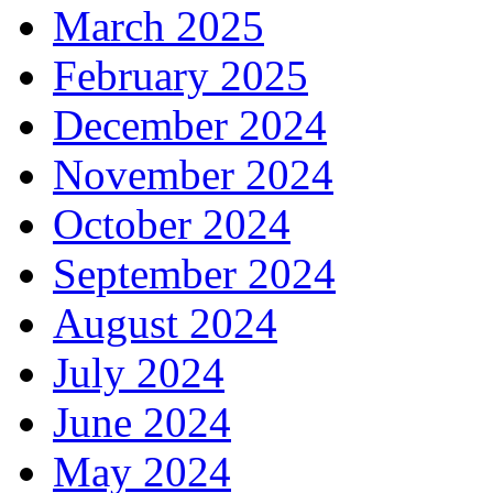
March 2025
February 2025
December 2024
November 2024
October 2024
September 2024
August 2024
July 2024
June 2024
May 2024