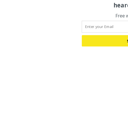
hear
Free 