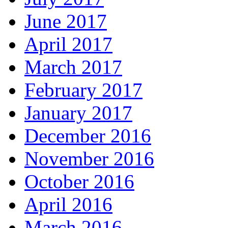
June 2017
April 2017
March 2017
February 2017
January 2017
December 2016
November 2016
October 2016
April 2016
March 2016