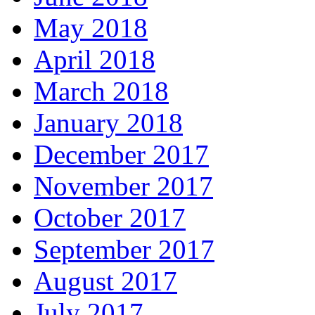
May 2018
April 2018
March 2018
January 2018
December 2017
November 2017
October 2017
September 2017
August 2017
July 2017