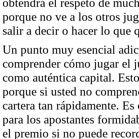
obtendrá el respeto de much
porque no ve a los otros ju
salir a decir o hacer lo que 
Un punto muy esencial adic
comprender cómo jugar el ju
como auténtica capital. Esto 
porque si usted no comprend
cartera tan rápidamente. Es 
para los apostantes formida
el premio si no puede recor