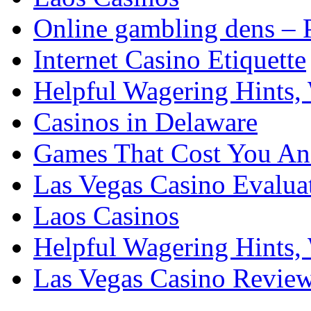
Online gambling dens – P
Internet Casino Etiquette
Helpful Wagering Hints,
Casinos in Delaware
Games That Cost You An
Las Vegas Casino Evalua
Laos Casinos
Helpful Wagering Hints,
Las Vegas Casino Revie