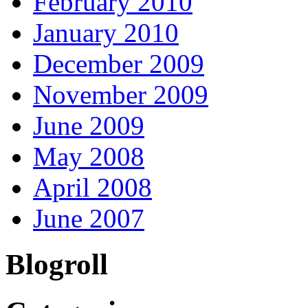
February 2010
January 2010
December 2009
November 2009
June 2009
May 2008
April 2008
June 2007
Blogroll