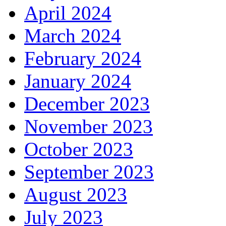
April 2024
March 2024
February 2024
January 2024
December 2023
November 2023
October 2023
September 2023
August 2023
July 2023