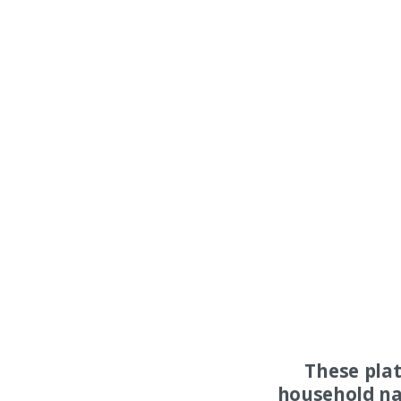
These pla
household na