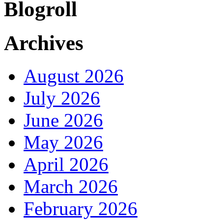
Blogroll
Archives
August 2026
July 2026
June 2026
May 2026
April 2026
March 2026
February 2026