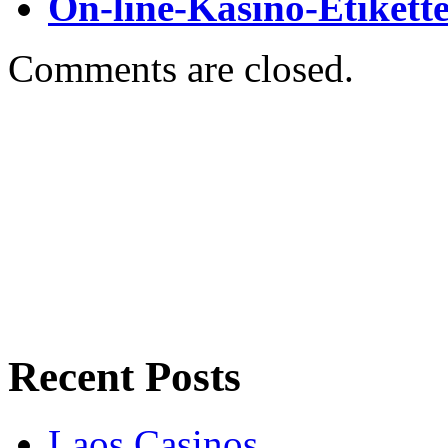
On-line-Kasino-Etikett
Comments are closed.
Recent Posts
Laos Casinos