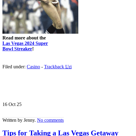
Read more about the
Las Vegas 2024 Super
Bowl Streaker
!
Filed under:
Casino
-
Trackback
Uri
16 Oct
25
Written by Jenny.
No comments
Tips for Taking a Las Vegas Getaway