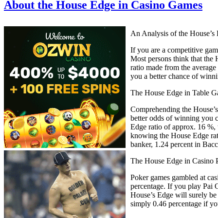
About the House Edge in Casino Games
An Analysis of the House’s
If you are a competitive gam
Most persons think that the 
ratio made from the average l
you a better chance of winn
The House Edge in Table 
Comprehending the House’s Ed
better odds of winning you c
Edge ratio of approx. 16 %,
knowing the House Edge rati
banker, 1.24 percent in Bacc
The House Edge in Casino 
Poker games gambled at casi
percentage. If you play Pai 
House’s Edge will surely be 
simply 0.46 percentage if yo