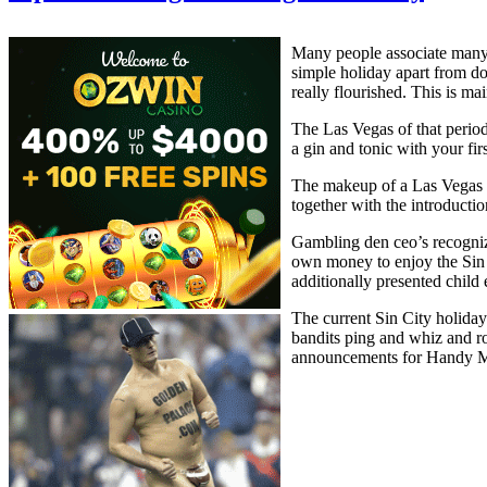
Many people associate many
simple holiday apart from dom
really flourished. This is ma
The Las Vegas of that period
a gin and tonic with your fir
The makeup of a Las Vegas v
together with the introduct
Gambling den ceo’s recogniz
own money to enjoy the Sin
additionally presented child
The current Sin City holiday
bandits ping and whiz and ro
announcements for Handy Ma