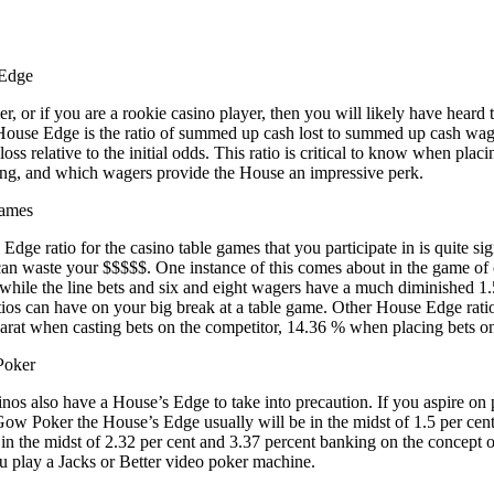
 Edge
er, or if you are a rookie casino player, then you will likely have hea
House Edge is the ratio of summed up cash lost to summed up cash wager
oss relative to the initial odds. This ratio is critical to know when plac
ing, and which wagers provide the House an impressive perk.
Games
ge ratio for the casino table games that you participate in is quite s
an waste your $$$$$. One instance of this comes about in the game of c
 while the line bets and six and eight wagers have a much diminished 1
os can have on your big break at a table game. Other House Edge ratio
arat when casting bets on the competitor, 14.36 % when placing bets on 
Poker
nos also have a House’s Edge to take into precaution. If you aspire o
Gow Poker the House’s Edge usually will be in the midst of 1.5 per cent
in the midst of 2.32 per cent and 3.37 percent banking on the concept 
u play a Jacks or Better video poker machine.