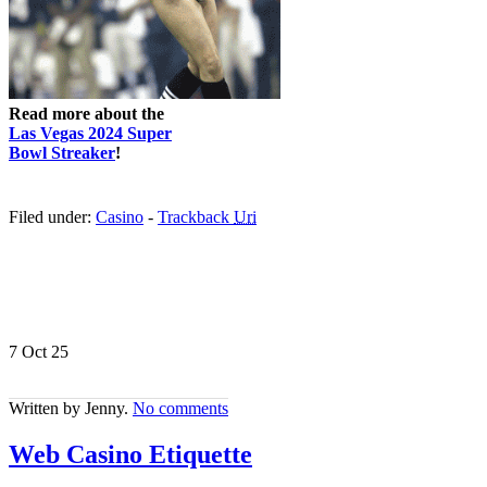
Read more about the
Las Vegas 2024 Super
Bowl Streaker
!
Filed under:
Casino
-
Trackback
Uri
7 Oct
25
Written by Jenny.
No comments
Web Casino Etiquette