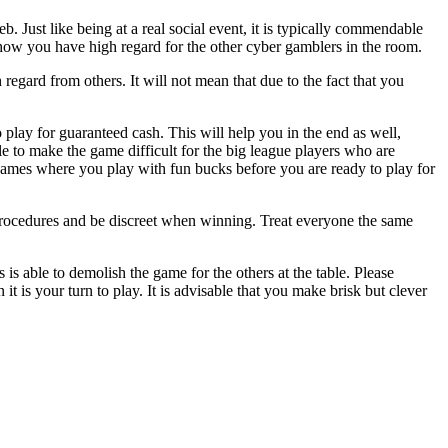
eb. Just like being at a real social event, it is typically commendable
show you have high regard for the other cyber gamblers in the room.
 regard from others. It will not mean that due to the fact that you
play for guaranteed cash. This will help you in the end as well,
ble to make the game difficult for the big league players who are
th games where you play with fun bucks before you are ready to play for
s’ procedures and be discreet when winning. Treat everyone the same
s able to demolish the game for the others at the table. Please
it is your turn to play. It is advisable that you make brisk but clever