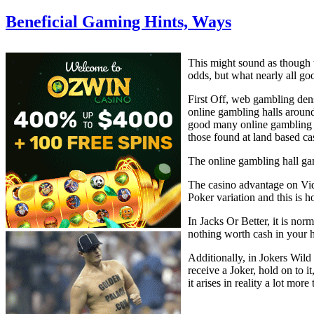
Beneficial Gaming Hints, Ways
This might sound as though th
odds, but what nearly all goo
First Off, web gambling dens
online gambling halls around 
good many online gambling d
those found at land based ca
The online gambling hall gam
The casino advantage on Vide
Poker variation and this is 
In Jacks Or Better, it is no
nothing worth cash in your 
Additionally, in Jokers Wild 
receive a Joker, hold on to i
it arises in reality a lot more