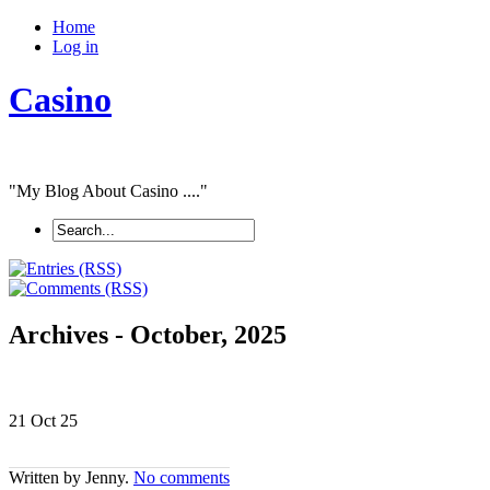
Home
Log in
Casino
"My Blog About Casino ...."
Archives - October, 2025
21 Oct
25
Written by Jenny.
No comments