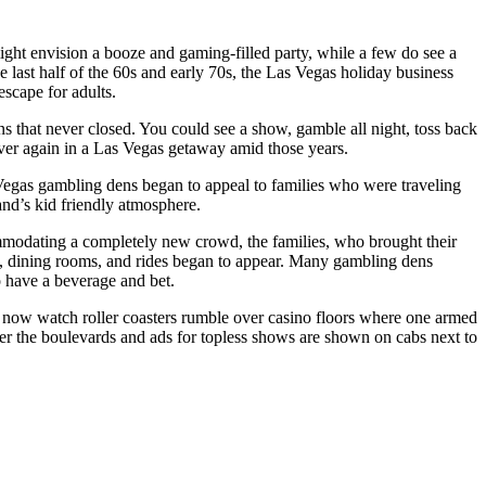
t envision a booze and gaming-filled party, while a few do see a
e last half of the 60s and early 70s, the Las Vegas holiday business
escape for adults.
ns that never closed. You could see a show, gamble all night, toss back
 over again in a Las Vegas getaway amid those years.
Vegas gambling dens began to appeal to families who were traveling
nd’s kid friendly atmosphere.
ommodating a completely new crowd, the families, who brought their
 dining rooms, and rides began to appear. Many gambling dens
o have a beverage and bet.
an now watch roller coasters rumble over casino floors where one armed
ter the boulevards and ads for topless shows are shown on cabs next to