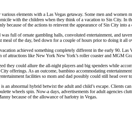
 various elements with a Las Vegas getaway. Some men and women migh
icile with the children when they think of a vacation to Sin City. In th
inly because of the actions to reinvent the appearance of Sin City into a 
 was full of ornate gambling halls, convoluted entertainment, and taver
st meal of the day, bed down for a couple of hours prior to doing it all
acation achieved something completely different in the early 90. Las 
ion of attractions like New York New York’s roller coaster and MGM Gra
ed they could allure the all-night players and big spenders while acc
 City offerings. As an outcome, bambino accommodating entertainment,
 entertainment facilities so mom and dad possibly could still head over t
 is an abnormal hybrid betwixt the adult and child’s escape. Clients c
ulette wheels spin. Now-a days, advertisements for adult agencies clut
nny because of the allowance of harlotry in Vegas.