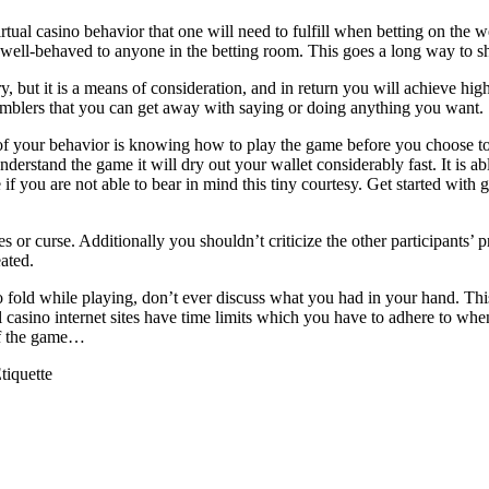
irtual casino behavior that one will need to fulfill when betting on the w
o well-behaved to anyone in the betting room. This goes a long way to 
, but it is a means of consideration, and in return you will achieve high
gamblers that you can get away with saying or doing anything you want.
 of your behavior is knowing how to play the game before you choose to 
nderstand the game it will dry out your wallet considerably fast. It is a
e if you are not able to bear in mind this tiny courtesy. Get started wi
kes or curse. Additionally you shouldn’t criticize the other participant
ated.
fold while playing, don’t ever discuss what you had in your hand. This i
 casino internet sites have time limits which you have to adhere to when 
of the game…
tiquette