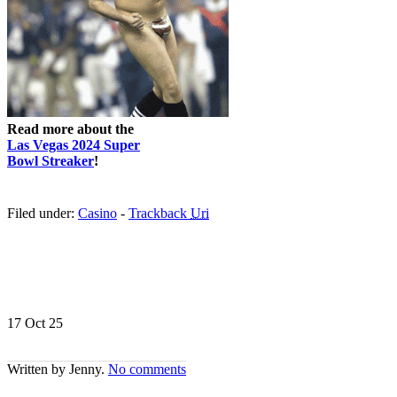
Read more about the
Las Vegas 2024 Super
Bowl Streaker
!
Filed under:
Casino
-
Trackback
Uri
17 Oct
25
Written by Jenny.
No comments