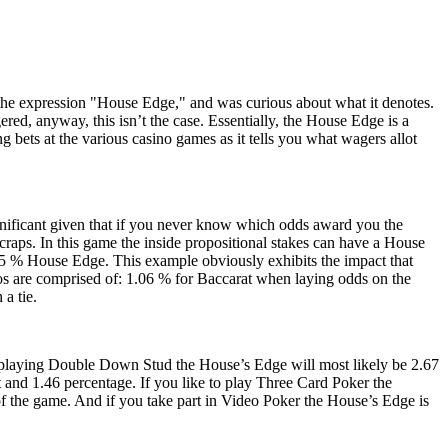
rd the expression "House Edge," and was curious about what it denotes.
ed, anyway, this isn’t the case. Essentially, the House Edge is a
ing bets at the various casino games as it tells you what wagers allot
ignificant given that if you never know which odds award you the
raps. In this game the inside propositional stakes can have a House
.5 % House Edge. This example obviously exhibits the impact that
s are comprised of: 1.06 % for Baccarat when laying odds on the
a tie.
n playing Double Down Stud the House’s Edge will most likely be 2.67
 and 1.46 percentage. If you like to play Three Card Poker the
of the game. And if you take part in Video Poker the House’s Edge is