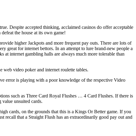
ntrue. Despite accepted thinking, acclaimed casinos do offer acceptable
n defeat the house at its own game!
rovide higher Jackpots and more frequent pay outs. There are lots of
ry great for internet bettors. In an attempt to lure brand-new people a
 at internet gambling halls are always much more tolerable than
 web video poker and internet roulette tables.
ve error is playing with a poor knowledge of the respective Video
eptions such as Three Card Royal Flushes … 4 Card Flushes. If there is
 value unsuited cards.
 high cards, on the grounds that this is a Kings Or Better game. If you
ust recall that a Straight Flush has an extraordinarily good pay out and