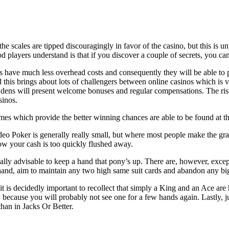
e scales are tipped discouragingly in favor of the casino, but this is u
d players understand is that if you discover a couple of secrets, you ca
 have much less overhead costs and consequently they will be able to p
this brings about lots of challengers between online casinos which is ve
ens will present welcome bonuses and regular compensations. The risks
sinos.
es which provide the better winning chances are able to be found at the
o Poker is generally really small, but where most people make the gra
how your cash is too quickly flushed away.
rmally advisable to keep a hand that pony’s up. There are, however, exc
hand, aim to maintain any two high same suit cards and abandon any big
it is decidedly important to recollect that simply a King and an Ace are
t, because you will probably not see one for a few hands again. Lastly, j
 than in Jacks Or Better.