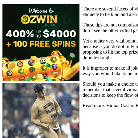
There are several facets of v
etiquette to be kind and als
These tips are not compulsory
don’t see the other virtual 
Yet another very vital point
because if you do not fully u
proposing to hit the top priz
definite dough.
It is improper to make ill jo
way you would like to be tre
Should you make a choice to 
remember that several virtual
decisions to keep the flow 
Read more: Virtual Casino E