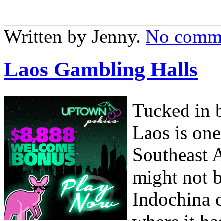
Written by Jenny.
No comm
Laos Gambling Halls
Tucked in 
Laos is one
Southeast A
might not b
Indochina c