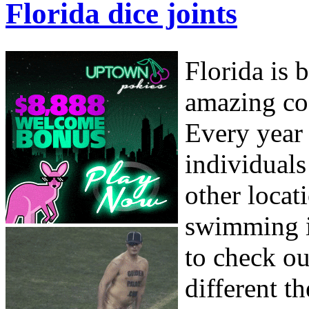
Florida dice joints
Florida is 
amazing co
Every year
individuals
other locat
swimming i
to check ou
different t