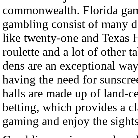
commonwealth. Florida gamb
gambling consist of many di
like twenty-one and Texas H
roulette and a lot of other 
dens are an exceptional way
having the need for sunscre
halls are made up of land-c
betting, which provides a cl
gaming and enjoy the sights