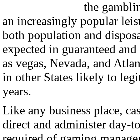
the gambli
an increasingly popular leis
both population and dispos
expected in guaranteed and 
as vegas, Nevada, and Atlant
in other States likely to le
years.
Like any business place, ca
direct and administer day-t
required of gaming managers