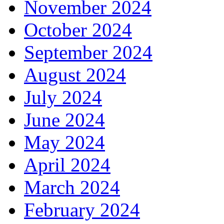
November 2024
October 2024
September 2024
August 2024
July 2024
June 2024
May 2024
April 2024
March 2024
February 2024