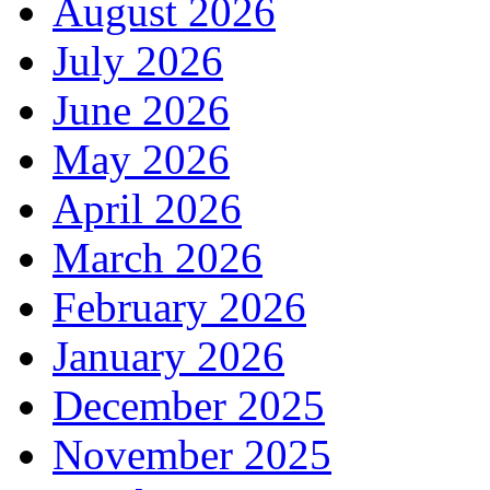
August 2026
July 2026
June 2026
May 2026
April 2026
March 2026
February 2026
January 2026
December 2025
November 2025