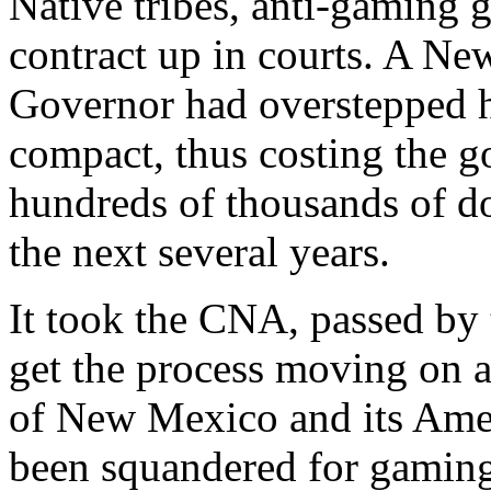
Native tribes, anti-gaming 
contract up in courts. A Ne
Governor had overstepped h
compact, thus costing the
hundreds of thousands of do
the next several years.
It took the CNA, passed by 
get the process moving on a
of New Mexico and its Amer
been squandered for gamin