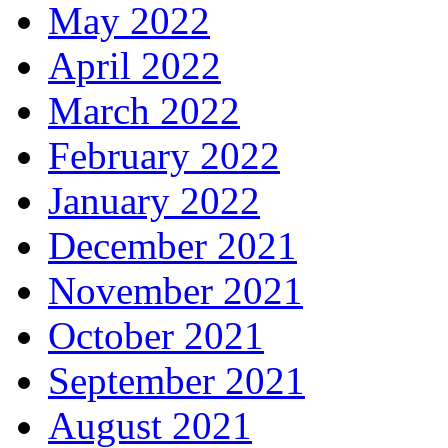
May 2022
April 2022
March 2022
February 2022
January 2022
December 2021
November 2021
October 2021
September 2021
August 2021