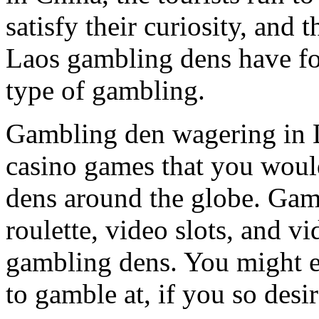
satisfy their curiosity, and 
Laos gambling dens have for
type of gambling.
Gambling den wagering in La
casino games that you woul
dens around the globe. Game
roulette, video slots, and v
gambling dens. You might ev
to gamble at, if you so desir