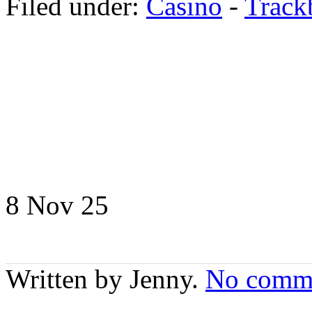
Filed under:
Casino
-
Track
8 Nov
25
Written by Jenny.
No comm