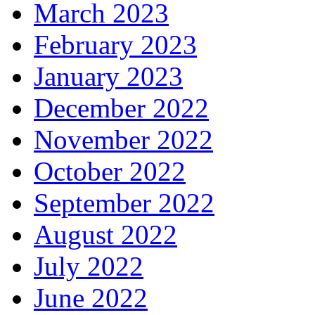
March 2023
February 2023
January 2023
December 2022
November 2022
October 2022
September 2022
August 2022
July 2022
June 2022