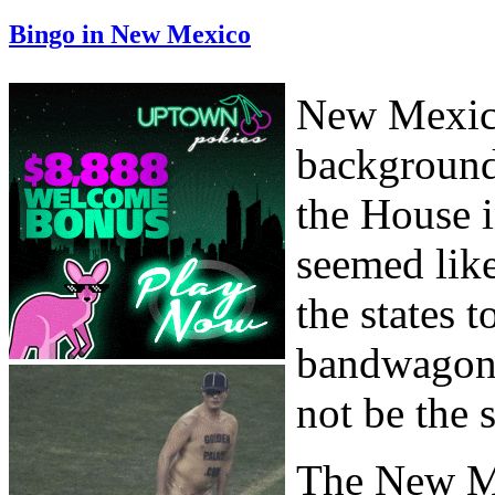
Bingo in New Mexico
New Mexico
background
the House i
seemed lik
the states 
bandwagon.
not be the s
The New M