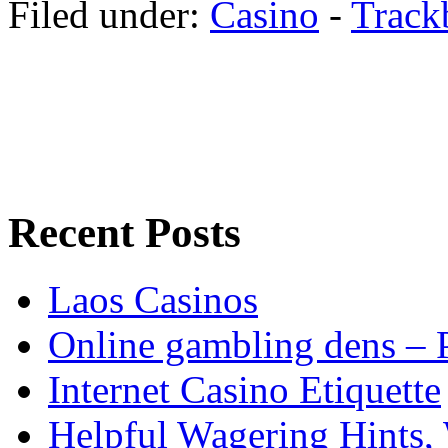
Filed under:
Casino
-
Track
Recent Posts
Laos Casinos
Online gambling dens – P
Internet Casino Etiquette
Helpful Wagering Hints,