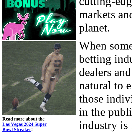
cutting-edg
markets an
planet.
When some 
betting ind
dealers and
natural to e
those indiv
in the publ
Read more about the
industry is
Las Vegas 2024 Super
Bowl Streaker
!