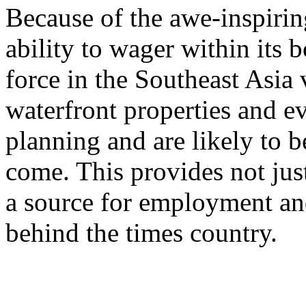
Because of the awe-inspirin
ability to wager within its 
force in the Southeast Asia
waterfront properties and ev
planning and are likely to b
come. This provides not just
a source for employment an
behind the times country.