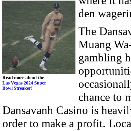
where it h
den wageri
The Dansav
Muang Wa-T
gambling h
opportuniti
Read more about the
occasionall
Las Vegas 2024 Super
Bowl Streaker
!
chance to 
Dansavanh Casino is heavil
order to make a profit. Loc