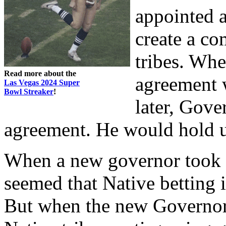
appointed a
create a c
tribes. Whe
Read more about the
agreement w
Las Vegas 2024 Super
Bowl Streaker
!
later, Gove
agreement. He would hold u
When a new governor took o
seemed that Native betting 
But when the new Governor