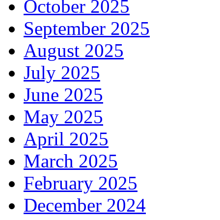
October 2025
September 2025
August 2025
July 2025
June 2025
May 2025
April 2025
March 2025
February 2025
December 2024