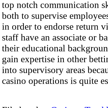
top notch communication ski
both to supervise employees 
in order to endorse return v
staff have an associate or b
their educational backgrou
gain expertise in other bet
into supervisory areas bec
casino operations is quite ess