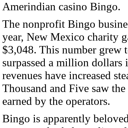
Amerindian casino Bingo.
The nonprofit Bingo busine
year, New Mexico charity g
$3,048. This number grew t
surpassed a million dollars
revenues have increased ste
Thousand and Five saw the 
earned by the operators.
Bingo is apparently belove