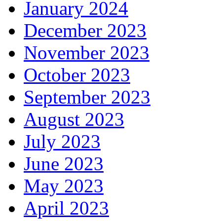
January 2024
December 2023
November 2023
October 2023
September 2023
August 2023
July 2023
June 2023
May 2023
April 2023