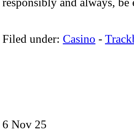
responsibly and always, be 
Filed under:
Casino
-
Track
6 Nov
25