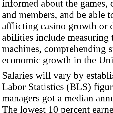
informed about the games, d
and members, and be able to
afflicting casino growth or
abilities include measuring
machines, comprehending si
economic growth in the Uni
Salaries will vary by establ
Labor Statistics (BLS) figu
managers got a median annu
The lowest 10 percent earne