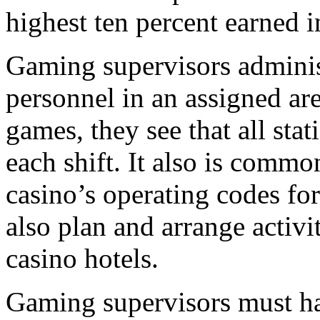
highest ten percent earned 
Gaming supervisors adminis
personnel in an assigned ar
games, they see that all st
each shift. It also is common
casino’s operating codes fo
also plan and arrange activit
casino hotels.
Gaming supervisors must hav