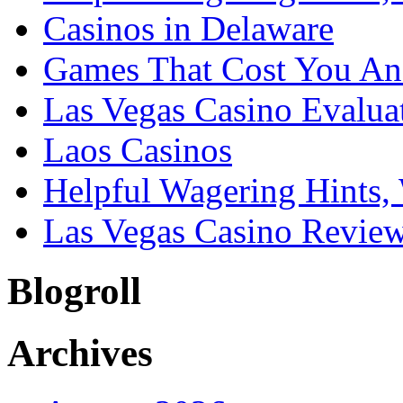
Casinos in Delaware
Games That Cost You An
Las Vegas Casino Evalua
Laos Casinos
Helpful Wagering Hints,
Las Vegas Casino Revie
Blogroll
Archives