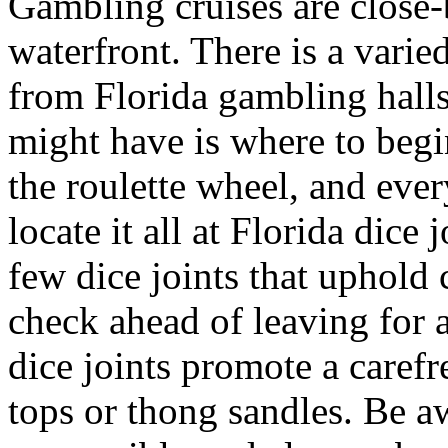
Gambling cruises are close-
waterfront. There is a varie
from Florida gambling halls
might have is where to begi
the roulette wheel, and eve
locate it all at Florida dice
few dice joints that uphold 
check ahead of leaving for 
dice joints promote a carefr
tops or thong sandles. Be a