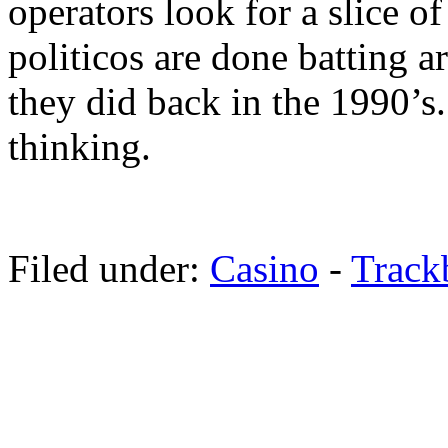
operators look for a slice of
politicos are done batting 
they did back in the 1990’s
thinking.
Filed under:
Casino
-
Track