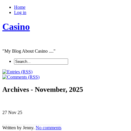
Home
Log in
Casino
"My Blog About Casino ...."
Archives - November, 2025
27 Nov
25
Written by Jenny.
No comments