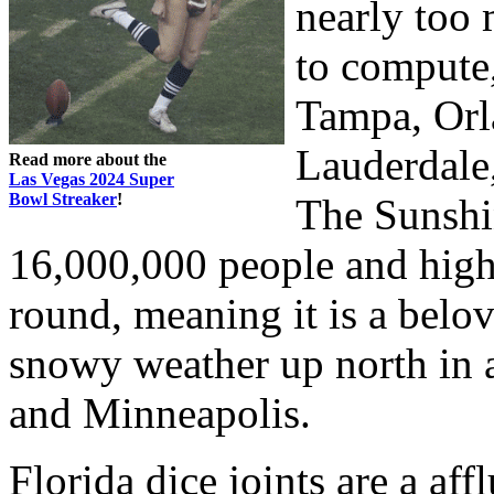
nearly too
to compute,
Tampa, Orl
Lauderdale
Read more about the
Las Vegas 2024 Super
Bowl Streaker
!
The Sunshi
16,000,000 people and highl
round, meaning it is a belov
snowy weather up north in a
and Minneapolis.
Florida dice joints are a aff