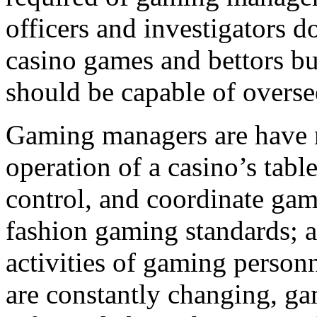
officers and investigators 
casino games and bettors but
should be capable of overse
Gaming managers are have re
operation of a casino’s tabl
control, and coordinate gam
fashion gaming standards; a
activities of gaming personn
are constantly changing, g