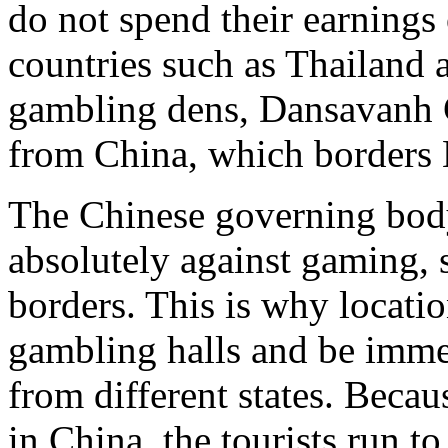
do not spend their earning
countries such as Thailand ar
gambling dens, Dansavanh C
from China, which borders L
The Chinese governing bod
absolutely against gaming, s
borders. This is why locati
gambling halls and be imme
from different states. Beca
in China, the tourists run to