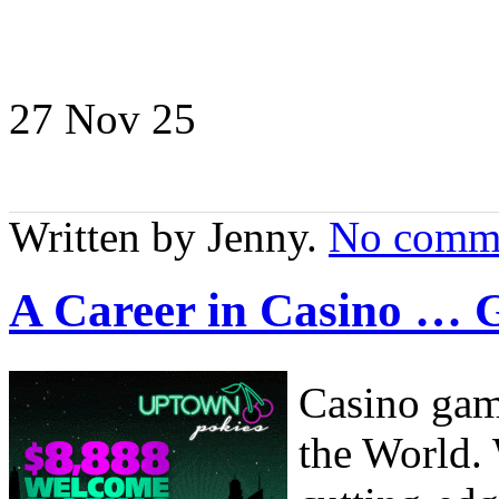
27 Nov
25
Written by Jenny.
No comm
A Career in Casino … 
Casino gam
the World. 