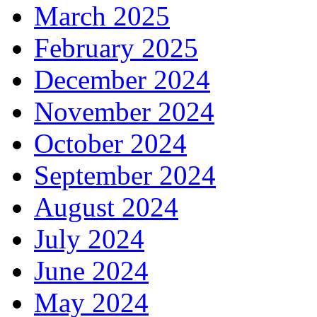
March 2025
February 2025
December 2024
November 2024
October 2024
September 2024
August 2024
July 2024
June 2024
May 2024