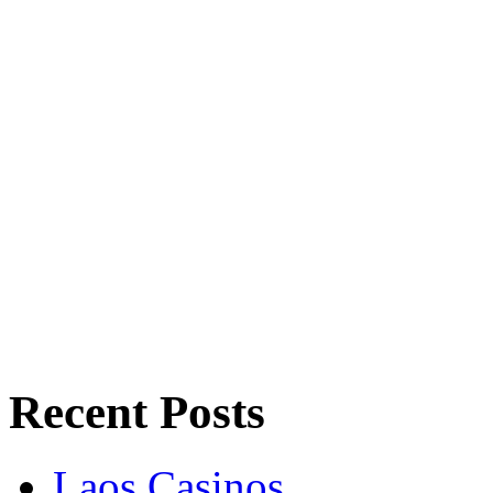
Recent Posts
Laos Casinos