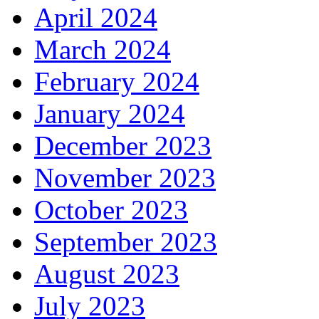
April 2024
March 2024
February 2024
January 2024
December 2023
November 2023
October 2023
September 2023
August 2023
July 2023