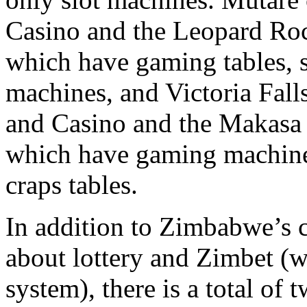
Casino and the Leopard Roc
which have gaming tables, 
machines, and Victoria Fall
and Casino and the Makasa 
which have gaming machines
craps tables.
In addition to Zimbabwe’s c
about lottery and Zimbet (w
system), there is a total of