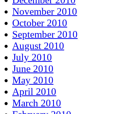
November 2010
October 2010
September 2010
August 2010
July 2010
June 2010
May 2010
April 2010
March 2010