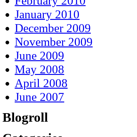
February 2010
January 2010
December 2009
November 2009
June 2009
May 2008
April 2008
June 2007
Blogroll