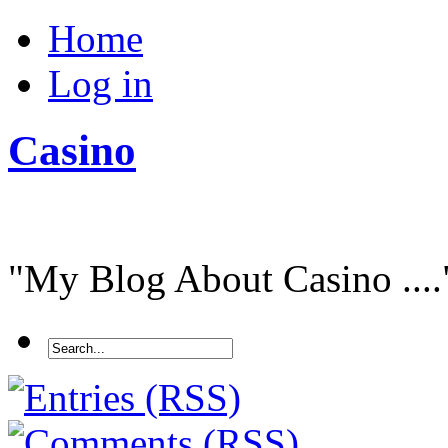
Home
Log in
Casino
"My Blog About Casino ....