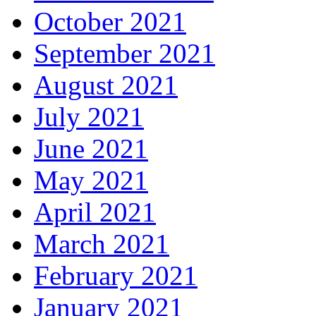
October 2021
September 2021
August 2021
July 2021
June 2021
May 2021
April 2021
March 2021
February 2021
January 2021