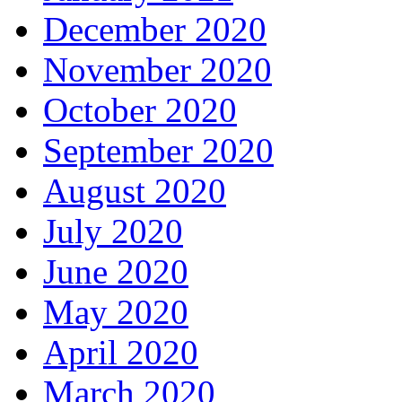
December 2020
November 2020
October 2020
September 2020
August 2020
July 2020
June 2020
May 2020
April 2020
March 2020