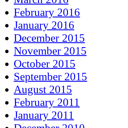
February 2016
January 2016
December 2015
November 2015
October 2015
September 2015
August 2015
February 2011
January 2011
December 2010