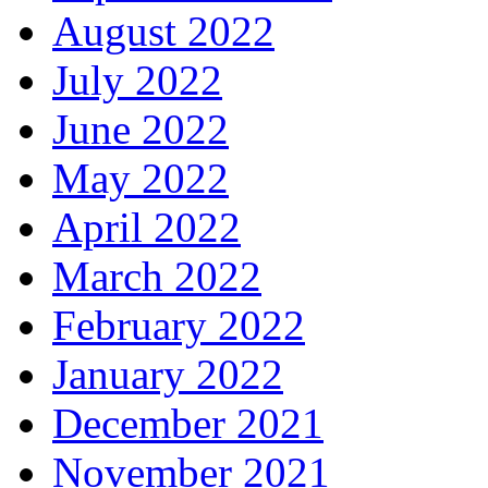
August 2022
July 2022
June 2022
May 2022
April 2022
March 2022
February 2022
January 2022
December 2021
November 2021