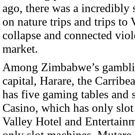
ago, there was a incredibly 
on nature trips and trips to
collapse and connected viol
market.
Among Zimbabwe’s gambling 
capital, Harare, the Carrib
has five gaming tables and 
Casino, which has only slo
Valley Hotel and Entertainm
only slot machines. Mutare 