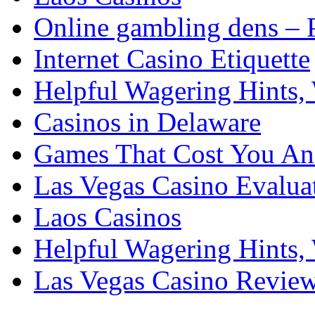
Online gambling dens – P
Internet Casino Etiquette
Helpful Wagering Hints,
Casinos in Delaware
Games That Cost You An
Las Vegas Casino Evalua
Laos Casinos
Helpful Wagering Hints,
Las Vegas Casino Revie