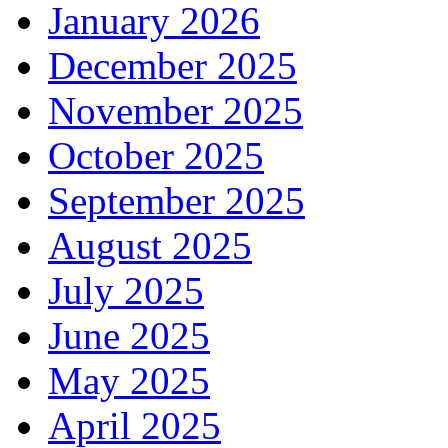
January 2026
December 2025
November 2025
October 2025
September 2025
August 2025
July 2025
June 2025
May 2025
April 2025