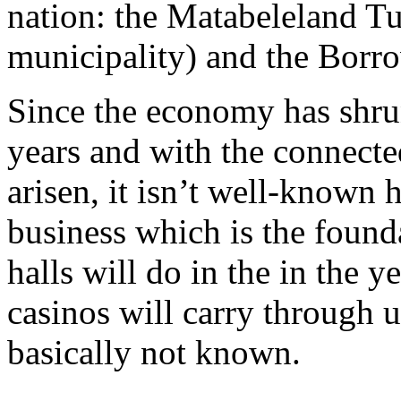
nation: the Matabeleland T
municipality) and the Borro
Since the economy has shru
years and with the connecte
arisen, it isn’t well-known 
business which is the foun
halls will do in the in the
casinos will carry through un
basically not known.