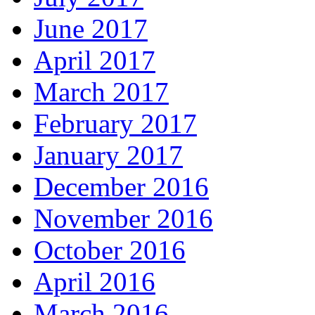
June 2017
April 2017
March 2017
February 2017
January 2017
December 2016
November 2016
October 2016
April 2016
March 2016