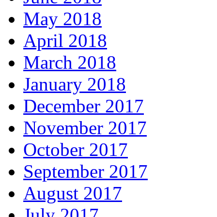
May 2018
April 2018
March 2018
January 2018
December 2017
November 2017
October 2017
September 2017
August 2017
July 2017