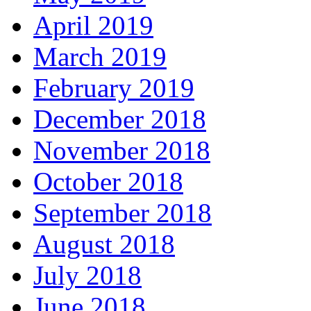
April 2019
March 2019
February 2019
December 2018
November 2018
October 2018
September 2018
August 2018
July 2018
June 2018