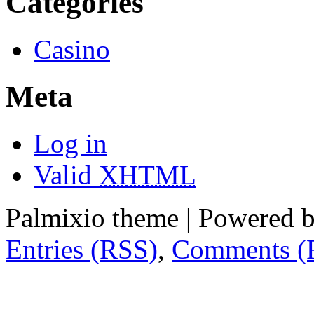
Categories
Casino
Meta
Log in
Valid
XHTML
Palmixio theme | Powered 
Entries (RSS)
,
Comments (