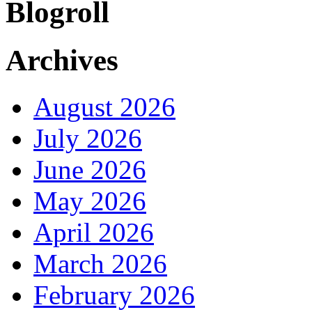
Blogroll
Archives
August 2026
July 2026
June 2026
May 2026
April 2026
March 2026
February 2026