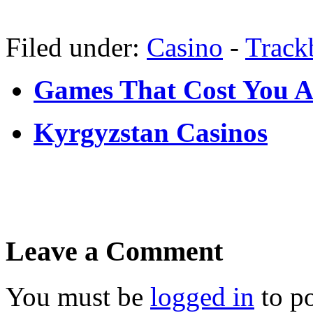
Filed under:
Casino
-
Track
Games That Cost You 
Kyrgyzstan Casinos
Leave a Comment
You must be
logged in
to p