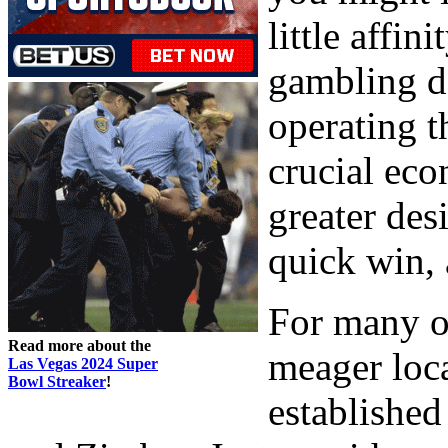
little affi
gambling de
operating t
crucial eco
greater desi
quick win, 
For many of
Read more about the
meager loca
Las Vegas 2024 Super
Bowl Streaker
!
established