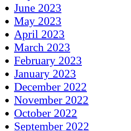
June 2023
May 2023
April 2023
March 2023
February 2023
January 2023
December 2022
November 2022
October 2022
September 2022