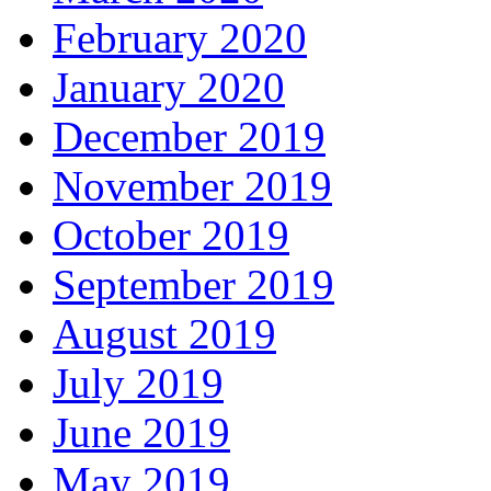
February 2020
January 2020
December 2019
November 2019
October 2019
September 2019
August 2019
July 2019
June 2019
May 2019