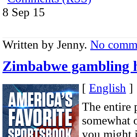
8 Sep
15
Written by Jenny.
No comm
Zimbabwe gambling h
[
English
]
The entire 
somewhat of
you might i