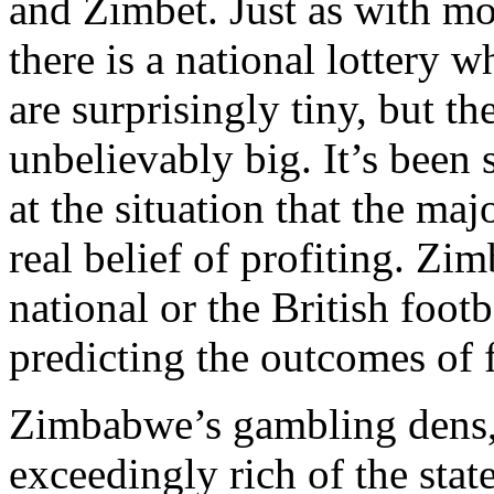
and Zimbet. Just as with mo
there is a national lottery w
are surprisingly tiny, but th
unbelievably big. It’s been
at the situation that the maj
real belief of profiting. Zi
national or the British foot
predicting the outcomes of 
Zimbabwe’s gambling dens, o
exceedingly rich of the stat