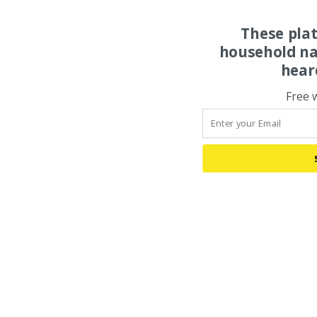
These pla
household na
hear
Free 