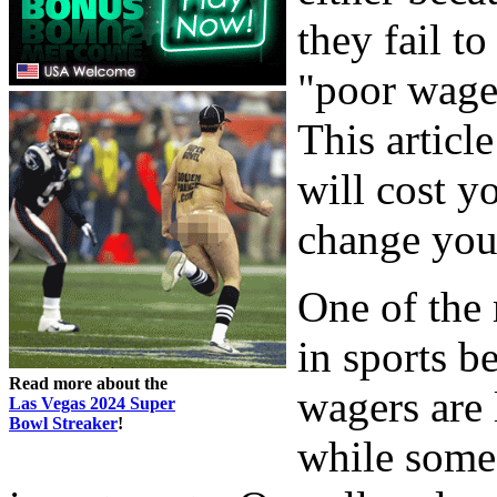
they fail t
"poor wage
This articl
will cost y
change your
One of the 
in sports b
Read more about the
wagers are 
Las Vegas 2024 Super
Bowl Streaker
!
while some