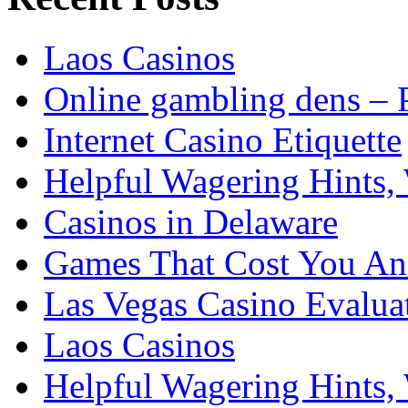
Laos Casinos
Online gambling dens – P
Internet Casino Etiquette
Helpful Wagering Hints,
Casinos in Delaware
Games That Cost You An
Las Vegas Casino Evalua
Laos Casinos
Helpful Wagering Hints,