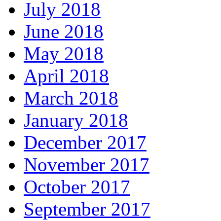
July 2018
June 2018
May 2018
April 2018
March 2018
January 2018
December 2017
November 2017
October 2017
September 2017