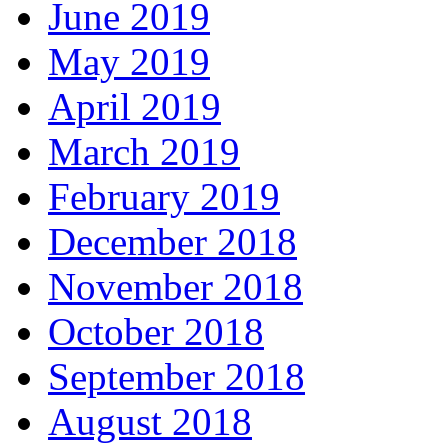
June 2019
May 2019
April 2019
March 2019
February 2019
December 2018
November 2018
October 2018
September 2018
August 2018