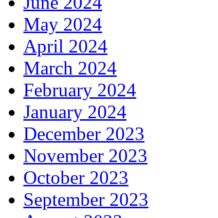
June 2024
May 2024
April 2024
March 2024
February 2024
January 2024
December 2023
November 2023
October 2023
September 2023