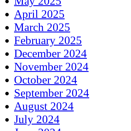
May 2025
April 2025
March 2025
February 2025
December 2024
November 2024
October 2024
September 2024
August 2024
July 2024