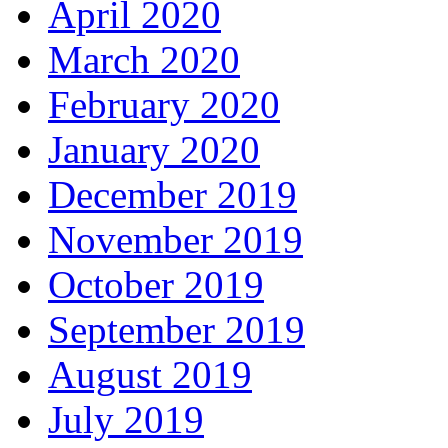
April 2020
March 2020
February 2020
January 2020
December 2019
November 2019
October 2019
September 2019
August 2019
July 2019