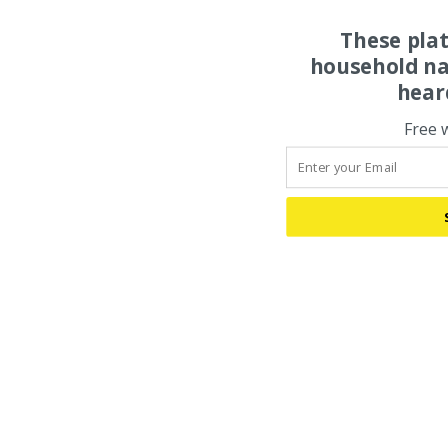
These pla
household na
hear
Free 