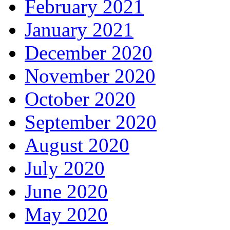
February 2021
January 2021
December 2020
November 2020
October 2020
September 2020
August 2020
July 2020
June 2020
May 2020