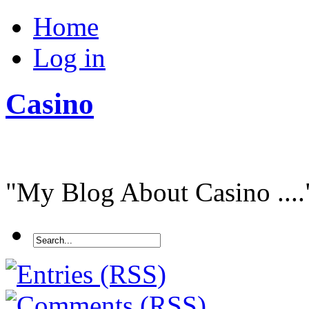
Home
Log in
Casino
"My Blog About Casino ....