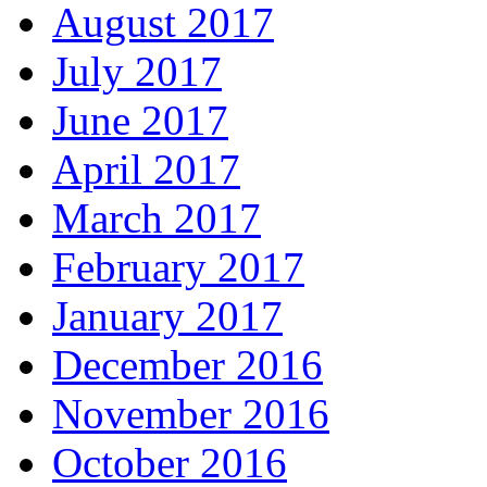
August 2017
July 2017
June 2017
April 2017
March 2017
February 2017
January 2017
December 2016
November 2016
October 2016