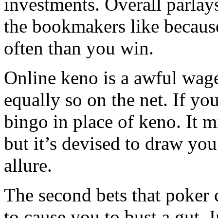
investments. Overall parlay
the bookmakers like because
often than you win.
Online keno is a awful wager
equally so on the net. If y
bingo in place of keno. It m
but it’s devised to draw you 
allure.
The second bets that poker 
to cause you to bust a gut. I