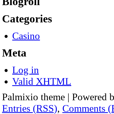
Blogroll
Categories
Casino
Meta
Log in
Valid
XHTML
Palmixio theme | Powered 
Entries (RSS)
,
Comments (