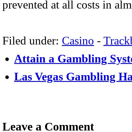
prevented at all costs in al
Filed under:
Casino
-
Track
Attain a Gambling Sys
Las Vegas Gambling Hal
Leave a Comment