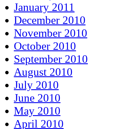
January 2011
December 2010
November 2010
October 2010
September 2010
August 2010
July 2010
June 2010
May 2010
April 2010