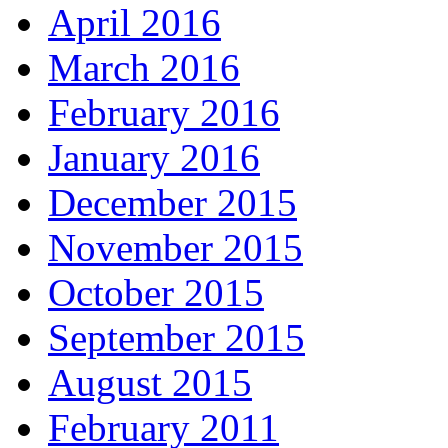
April 2016
March 2016
February 2016
January 2016
December 2015
November 2015
October 2015
September 2015
August 2015
February 2011