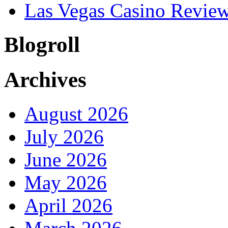
Las Vegas Casino Revie
Blogroll
Archives
August 2026
July 2026
June 2026
May 2026
April 2026