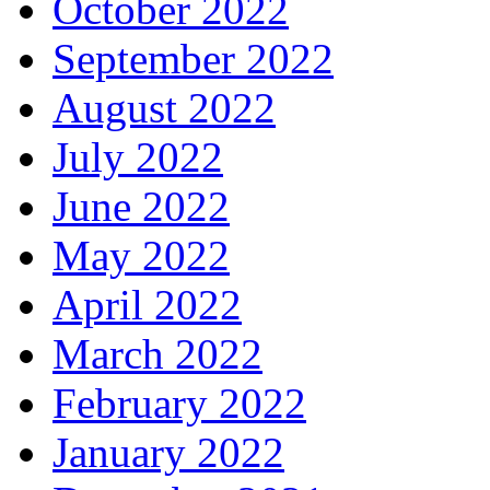
October 2022
September 2022
August 2022
July 2022
June 2022
May 2022
April 2022
March 2022
February 2022
January 2022