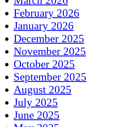
March 2026
February 2026
January 2026
December 2025
November 2025
October 2025
September 2025
August 2025
July 2025
June 2025