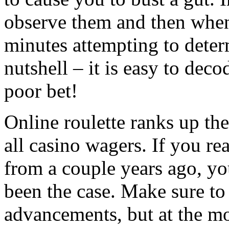
observe them and then when
minutes attempting to determ
nutshell – it is easy to decod
poor bet!
Online roulette ranks up th
all casino wagers. If you r
from a couple years ago, you
been the case. Make sure to
advancements, but at the mo