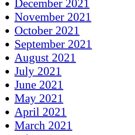
December 2021
November 2021
October 2021
September 2021
August 2021
July 2021
June 2021
May 2021
April 2021
March 2021