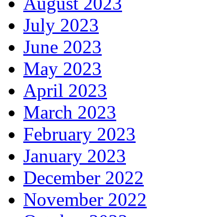
August 2023
July 2023
June 2023
May 2023
April 2023
March 2023
February 2023
January 2023
December 2022
November 2022