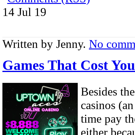
14 Jul
19
Written by Jenny.
No comm
Games That Cost You
Besides the
casinos (an
time pay t
either bec