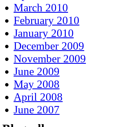
March 2010
February 2010
January 2010
December 2009
November 2009
June 2009
May 2008
April 2008
June 2007