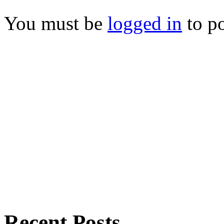
You must be
logged in
to p
Recent Posts