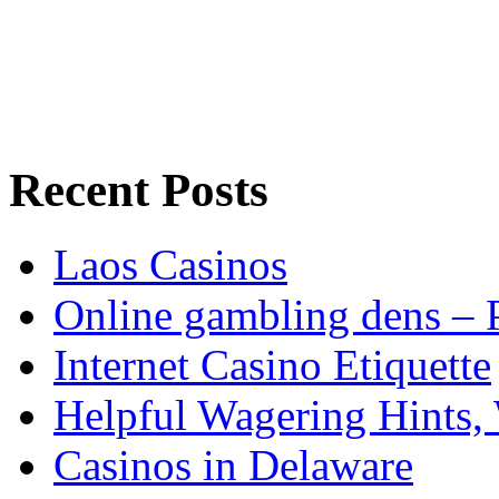
Recent Posts
Laos Casinos
Online gambling dens – P
Internet Casino Etiquette
Helpful Wagering Hints,
Casinos in Delaware