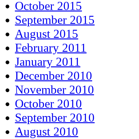
October 2015
September 2015
August 2015
February 2011
January 2011
December 2010
November 2010
October 2010
September 2010
August 2010