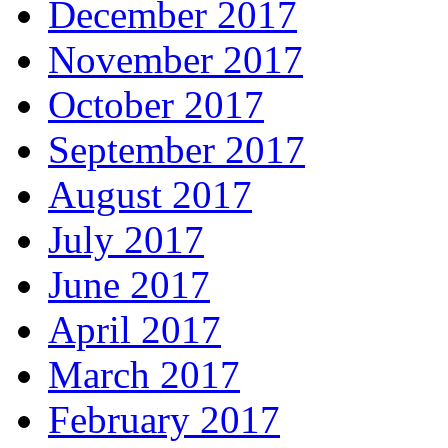
December 2017
November 2017
October 2017
September 2017
August 2017
July 2017
June 2017
April 2017
March 2017
February 2017