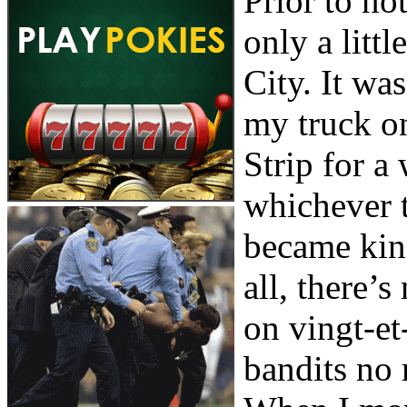
Prior to no
only a litt
City. It wa
my truck o
Strip for a
whichever t
became kind
all, there’
on vingt-et
bandits no 