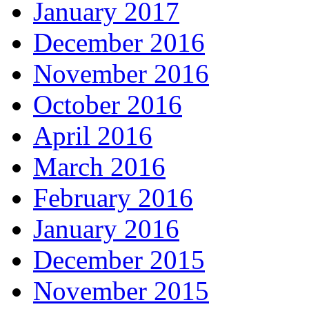
January 2017
December 2016
November 2016
October 2016
April 2016
March 2016
February 2016
January 2016
December 2015
November 2015