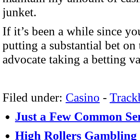
junket.
If it’s been a while since yo
putting a substantial bet on
advocate taking a betting va
Filed under:
Casino
-
Track
Just a Few Common Sens
High Rollers Gambling 