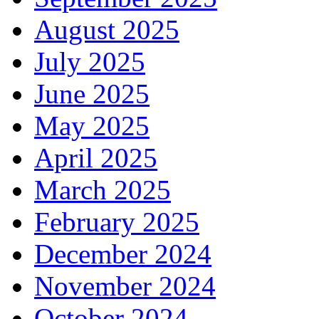
August 2025
July 2025
June 2025
May 2025
April 2025
March 2025
February 2025
December 2024
November 2024
October 2024