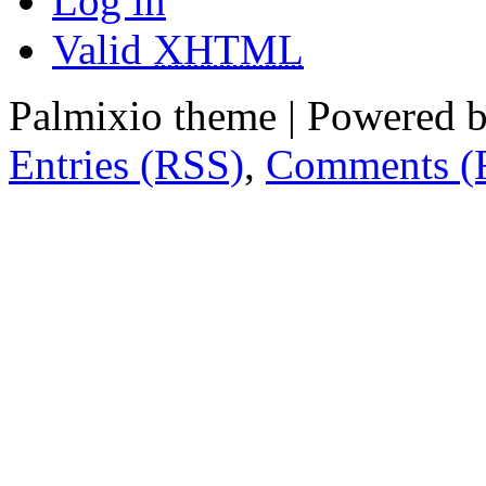
Log in
Valid
XHTML
Palmixio theme | Powered 
Entries (RSS)
,
Comments (