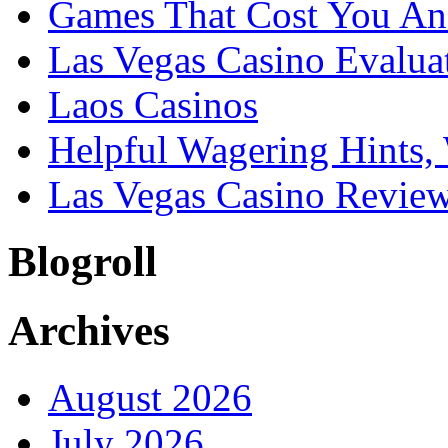
Games That Cost You An
Las Vegas Casino Evalua
Laos Casinos
Helpful Wagering Hints,
Las Vegas Casino Revie
Blogroll
Archives
August 2026
July 2026