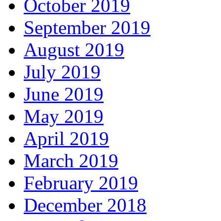
October 2019
September 2019
August 2019
July 2019
June 2019
May 2019
April 2019
March 2019
February 2019
December 2018