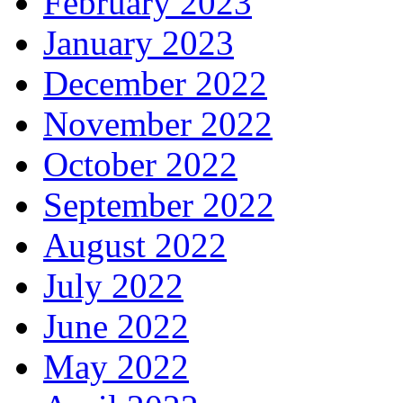
February 2023
January 2023
December 2022
November 2022
October 2022
September 2022
August 2022
July 2022
June 2022
May 2022