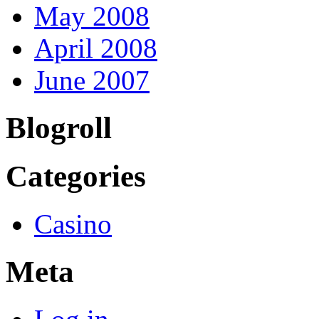
May 2008
April 2008
June 2007
Blogroll
Categories
Casino
Meta