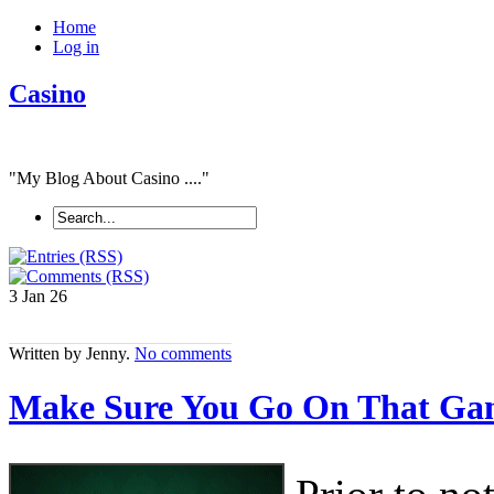
Home
Log in
Casino
"My Blog About Casino ...."
3 Jan
26
Written by Jenny.
No comments
Make Sure You Go On That Ga