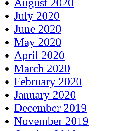
August 2020
July 2020
June 2020
May 2020
April 2020
March 2020
February 2020
January 2020
December 2019
November 2019