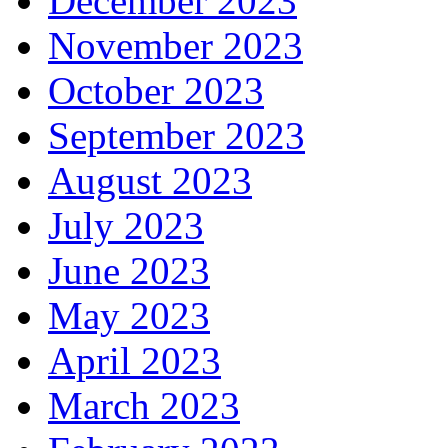
December 2023
November 2023
October 2023
September 2023
August 2023
July 2023
June 2023
May 2023
April 2023
March 2023