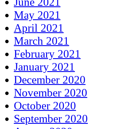
June 2021
May 2021
April 2021
March 2021
February 2021
January 2021
December 2020
November 2020
October 2020
September 2020