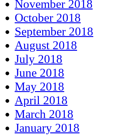
November 2018
October 2018
September 2018
August 2018
July 2018
June 2018
May 2018
April 2018
March 2018
January 2018