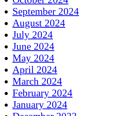
September 2024
August 2024
July 2024
June 2024
May 2024
April 2024
March 2024
February 2024
January 2024