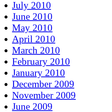
July 2010
June 2010
May 2010
April 2010
March 2010
February 2010
January 2010
December 2009
November 2009
June 2009