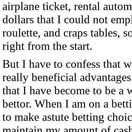
airplane ticket, rental auto
dollars that I could not emp
roulette, and craps tables,
right from the start.
But I have to confess that 
really beneficial advantages
that I have become to be a 
bettor. When I am on a betti
to make astute betting choic
maintain my amount of cash