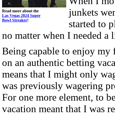
When I mov
junkets wer
Read more about the
Las Vegas 2024 Super
Bowl Streaker
!
started to 
no matter when I needed a li
Being capable to enjoy my 
on an authentic betting vaca
means that I might only wag
was previously wagering pr
For one more element, to be
vacation meant that I was 