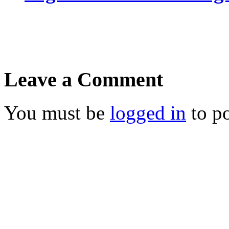
Leave a Comment
You must be
logged in
to p