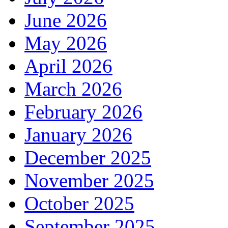
June 2026
May 2026
April 2026
March 2026
February 2026
January 2026
December 2025
November 2025
October 2025
September 2025