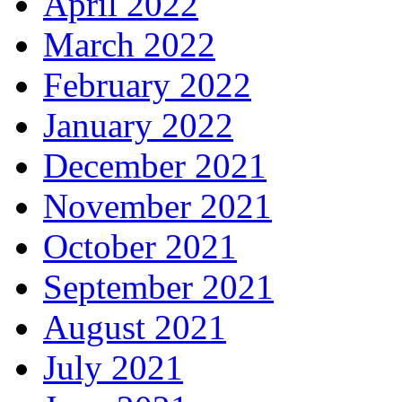
April 2022
March 2022
February 2022
January 2022
December 2021
November 2021
October 2021
September 2021
August 2021
July 2021