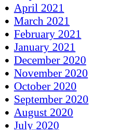
April 2021
March 2021
February 2021
January 2021
December 2020
November 2020
October 2020
September 2020
August 2020
July 2020