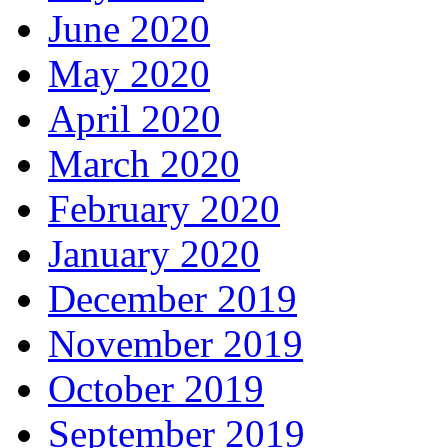
June 2020
May 2020
April 2020
March 2020
February 2020
January 2020
December 2019
November 2019
October 2019
September 2019