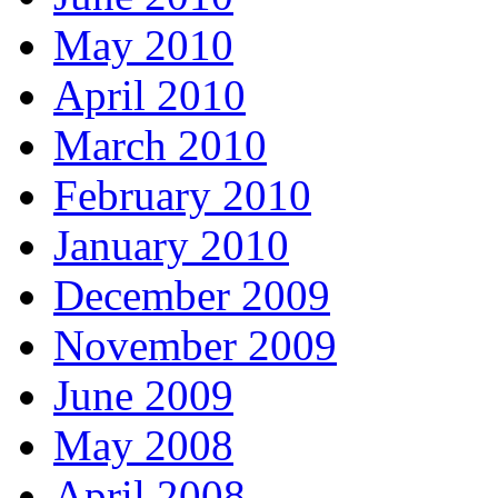
May 2010
April 2010
March 2010
February 2010
January 2010
December 2009
November 2009
June 2009
May 2008
April 2008