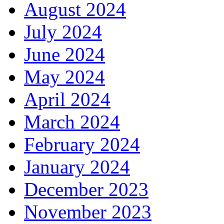
August 2024
July 2024
June 2024
May 2024
April 2024
March 2024
February 2024
January 2024
December 2023
November 2023