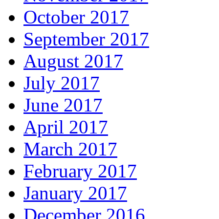
October 2017
September 2017
August 2017
July 2017
June 2017
April 2017
March 2017
February 2017
January 2017
December 2016