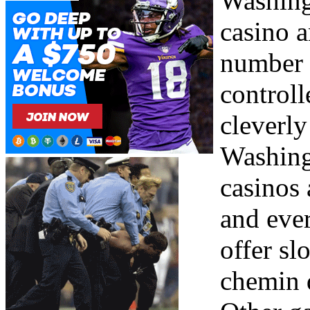
Washingt
casino a
number 
controll
cleverly
Washing
casinos 
and eve
offer sl
chemin d