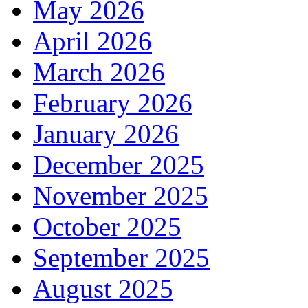
May 2026
April 2026
March 2026
February 2026
January 2026
December 2025
November 2025
October 2025
September 2025
August 2025