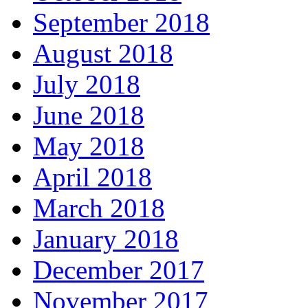
September 2018
August 2018
July 2018
June 2018
May 2018
April 2018
March 2018
January 2018
December 2017
November 2017