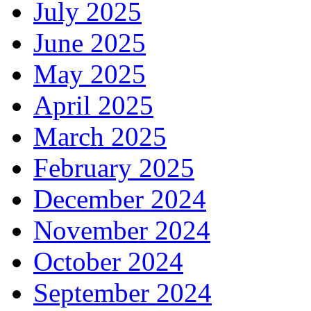
July 2025
June 2025
May 2025
April 2025
March 2025
February 2025
December 2024
November 2024
October 2024
September 2024