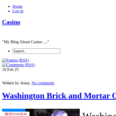
Home
Log in
Casino
"My Blog About Casino ...."
10 Feb
25
Written by Jenny.
No comments
Washington Brick and Mortar C