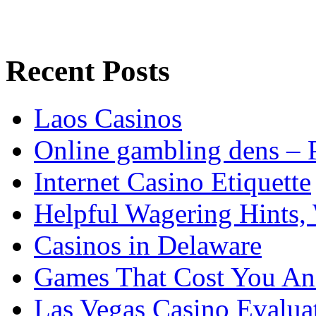
Recent Posts
Laos Casinos
Online gambling dens – P
Internet Casino Etiquette
Helpful Wagering Hints,
Casinos in Delaware
Games That Cost You An
Las Vegas Casino Evalua