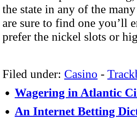
the state in any of the man
are sure to find one you’ll e
prefer the nickel slots or hi
Filed under:
Casino
-
Track
Wagering in Atlantic Ci
An Internet Betting Dic