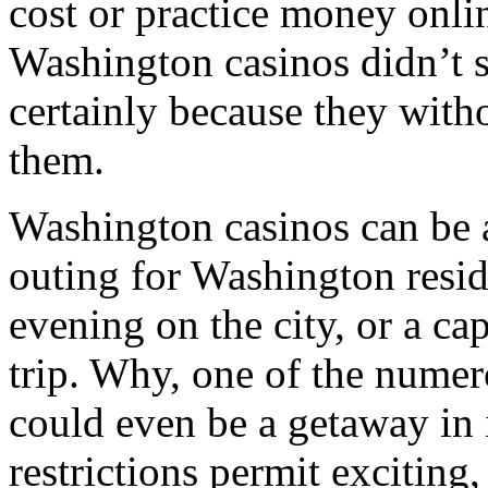
cost or practice money onli
Washington casinos didn’t s
certainly because they with
them.
Washington casinos can be 
outing for Washington resid
evening on the city, or a c
trip. Why, one of the numer
could even be a getaway in 
restrictions permit excitin