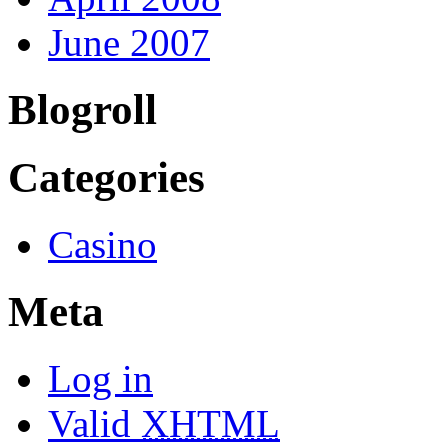
June 2007
Blogroll
Categories
Casino
Meta
Log in
Valid
XHTML