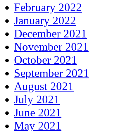
February 2022
January 2022
December 2021
November 2021
October 2021
September 2021
August 2021
July 2021
June 2021
May 2021