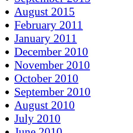
August 2015
February 2011
January 2011
December 2010
November 2010
October 2010
September 2010
August 2010
July 2010
June 2010