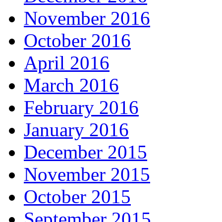
November 2016
October 2016
April 2016
March 2016
February 2016
January 2016
December 2015
November 2015
October 2015
September 2015