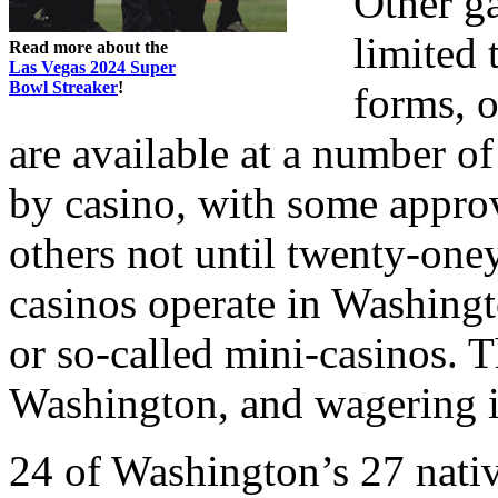
Other ga
limited 
Read more about the
Las Vegas 2024 Super
Bowl Streaker
!
forms, o
are available at a number o
by casino, with some approv
others not until twenty-one
casinos operate in Washingt
or so-called mini-casinos. T
Washington, and wagering is
24 of Washington’s 27 native