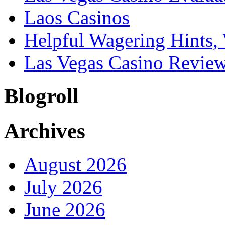
Laos Casinos
Helpful Wagering Hints,
Las Vegas Casino Revie
Blogroll
Archives
August 2026
July 2026
June 2026