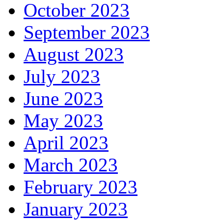
October 2023
September 2023
August 2023
July 2023
June 2023
May 2023
April 2023
March 2023
February 2023
January 2023