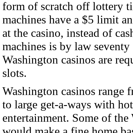
form of scratch off lottery 
machines have a $5 limit an
at the casino, instead of ca
machines is by law seventy f
Washington casinos are requ
slots.
Washington casinos range f
to large get-a-ways with hot
entertainment. Some of the 
would make a fine home base