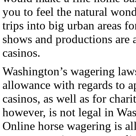
you to feel the natural wo
trips into big urban areas f
shows and productions are 
casinos.
Washington’s wagering laws
allowance with regards to 
casinos, as well as for cha
however, is not legal in Was
Online horse wagering is a