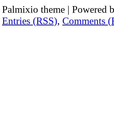
Palmixio theme | Powered 
Entries (RSS)
,
Comments (