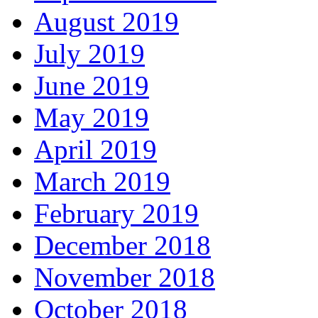
August 2019
July 2019
June 2019
May 2019
April 2019
March 2019
February 2019
December 2018
November 2018
October 2018