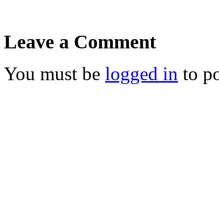
Leave a Comment
You must be
logged in
to p