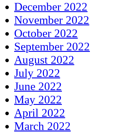
December 2022
November 2022
October 2022
September 2022
August 2022
July 2022
June 2022
May 2022
April 2022
March 2022