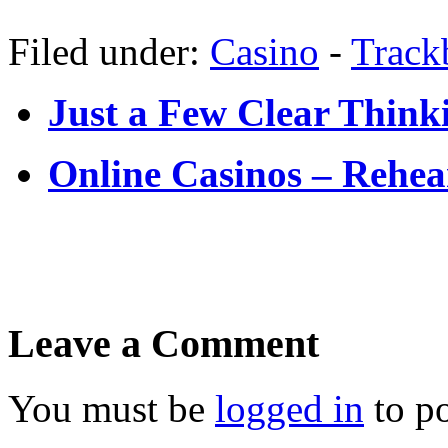
Filed under:
Casino
-
Track
Just a Few Clear Thinki
Online Casinos – Rehea
Leave a Comment
You must be
logged in
to p