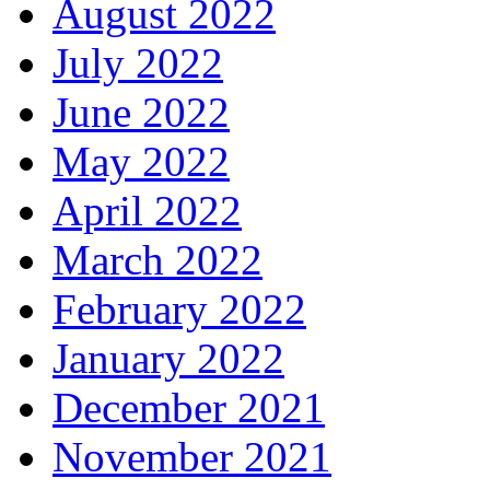
August 2022
July 2022
June 2022
May 2022
April 2022
March 2022
February 2022
January 2022
December 2021
November 2021