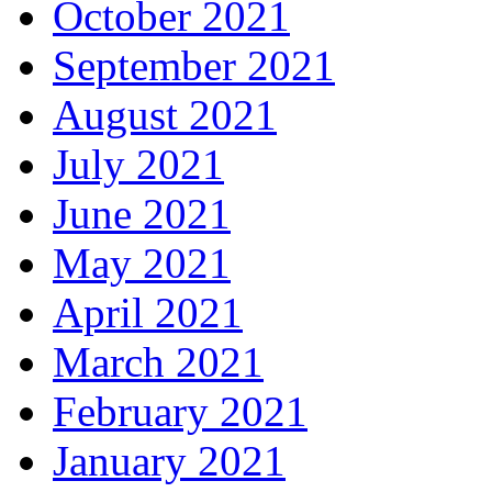
October 2021
September 2021
August 2021
July 2021
June 2021
May 2021
April 2021
March 2021
February 2021
January 2021