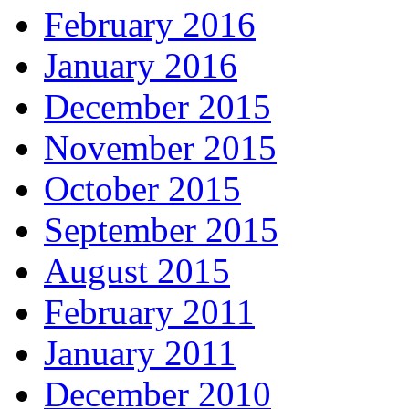
February 2016
January 2016
December 2015
November 2015
October 2015
September 2015
August 2015
February 2011
January 2011
December 2010