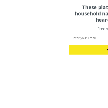
These pla
household na
hear
Free 