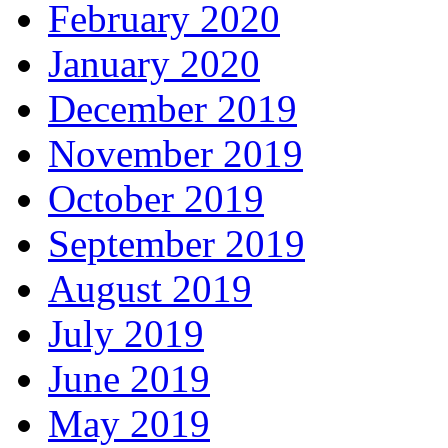
February 2020
January 2020
December 2019
November 2019
October 2019
September 2019
August 2019
July 2019
June 2019
May 2019