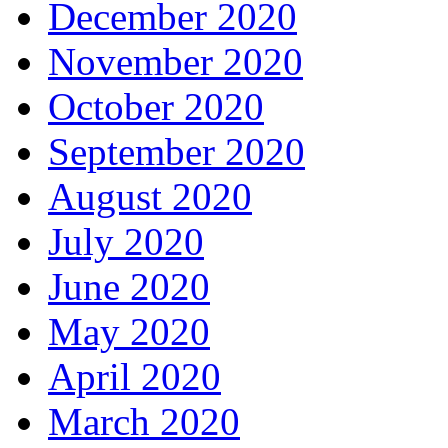
December 2020
November 2020
October 2020
September 2020
August 2020
July 2020
June 2020
May 2020
April 2020
March 2020