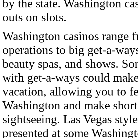
by the state. Washington cas
outs on slots.
Washington casinos range f
operations to big get-a-ways
beauty spas, and shows. So
with get-a-ways could make
vacation, allowing you to f
Washington and make short e
sightseeing. Las Vegas styl
presented at some Washingt