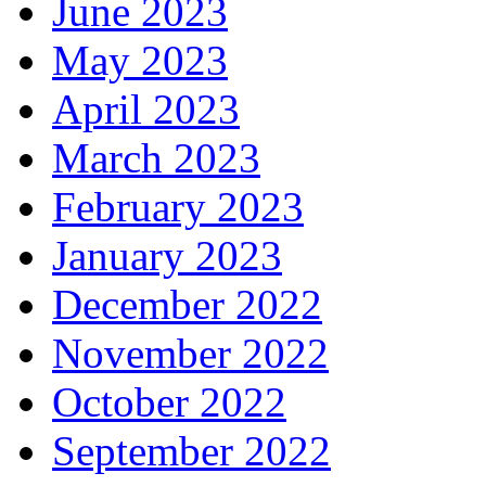
June 2023
May 2023
April 2023
March 2023
February 2023
January 2023
December 2022
November 2022
October 2022
September 2022