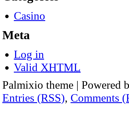
Casino
Meta
Log in
Valid
XHTML
Palmixio theme | Powered 
Entries (RSS)
,
Comments (