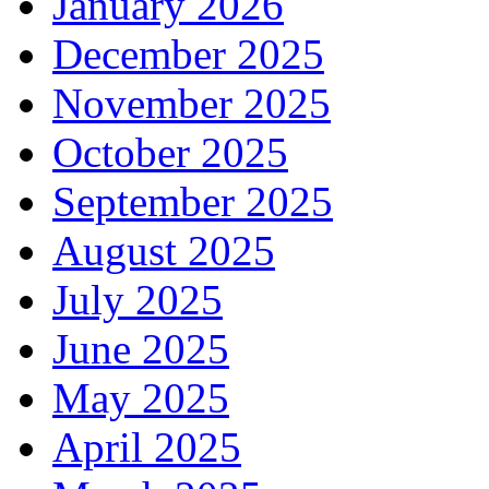
January 2026
December 2025
November 2025
October 2025
September 2025
August 2025
July 2025
June 2025
May 2025
April 2025