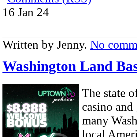
16 Jan
24
Written by Jenny.
No comm
Washington Land Bas
The state o
casino and 
many Washi
local Ameri