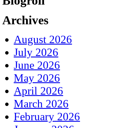
Blogroll
Archives
August 2026
July 2026
June 2026
May 2026
April 2026
March 2026
February 2026