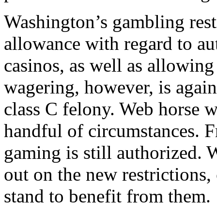
Washington’s gambling restr
allowance with regard to a
casinos, as well as allowin
wagering, however, is again
class C felony. Web horse w
handful of circumstances. F
gaming is still authorized.
out on the new restrictions,
stand to benefit from them.