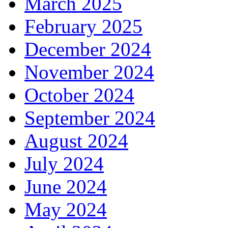
March 2025
February 2025
December 2024
November 2024
October 2024
September 2024
August 2024
July 2024
June 2024
May 2024