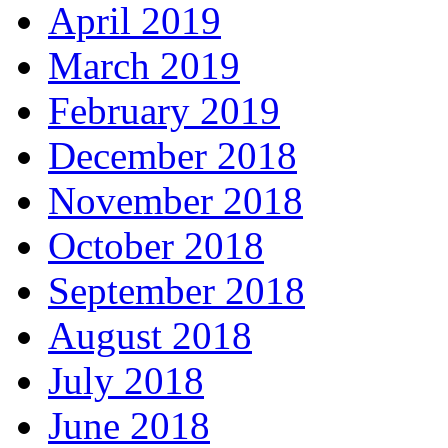
April 2019
March 2019
February 2019
December 2018
November 2018
October 2018
September 2018
August 2018
July 2018
June 2018