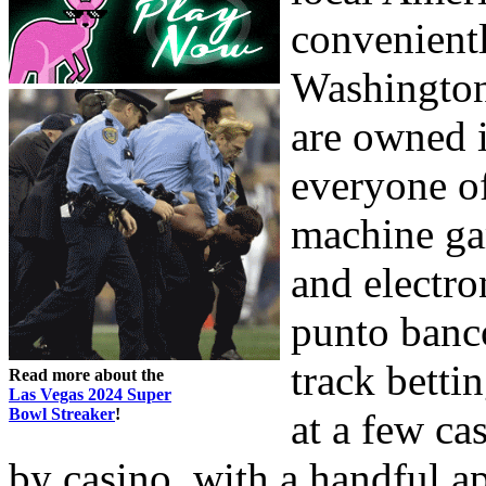
convenientl
Washington
are owned 
everyone of
machine gam
and electro
punto banco
track betti
Read more about the
Las Vegas 2024 Super
Bowl Streaker
!
at a few ca
by casino, with a handful a