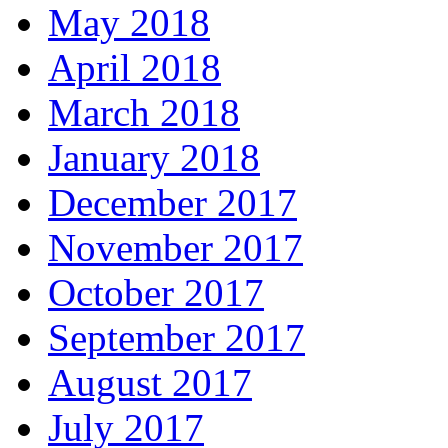
May 2018
April 2018
March 2018
January 2018
December 2017
November 2017
October 2017
September 2017
August 2017
July 2017