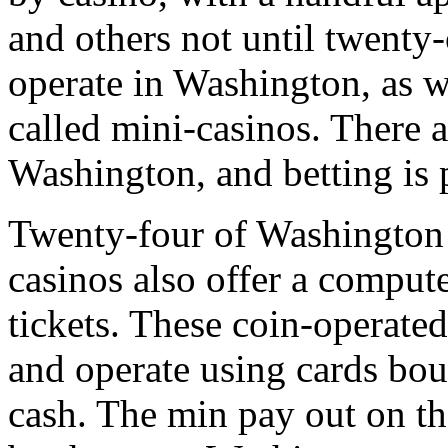
and others not until twenty
operate in Washington, as w
called mini-casinos. There 
Washington, and betting is p
Twenty-four of Washington 
casinos also offer a compute
tickets. These coin-operated
and operate using cards bou
cash. The min pay out on th