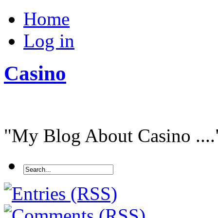
Home
Log in
Casino
"My Blog About Casino ....