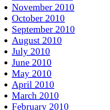
November 2010
October 2010
September 2010
August 2010
July 2010
June 2010
May 2010
April 2010
March 2010
February 2010