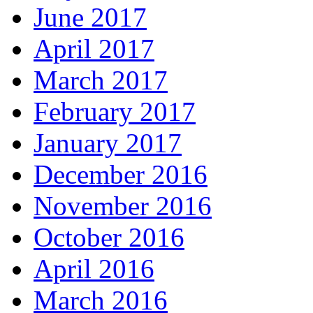
June 2017
April 2017
March 2017
February 2017
January 2017
December 2016
November 2016
October 2016
April 2016
March 2016