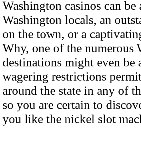
Washington casinos can be a
Washington locals, an outs
on the town, or a captivati
Why, one of the numerous 
destinations might even be a
wagering restrictions permit
around the state in any of 
so you are certain to discov
you like the nickel slot mac