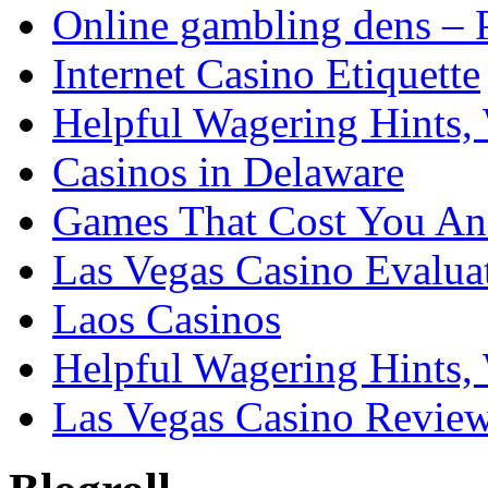
Online gambling dens – P
Internet Casino Etiquette
Helpful Wagering Hints,
Casinos in Delaware
Games That Cost You An
Las Vegas Casino Evalua
Laos Casinos
Helpful Wagering Hints,
Las Vegas Casino Revie