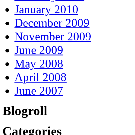
January 2010
December 2009
November 2009
June 2009
May 2008
April 2008
June 2007
Blogroll
Categories