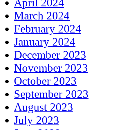
April 2024
March 2024
February 2024
January 2024
December 2023
November 2023
October 2023
September 2023
August 2023
July 2023