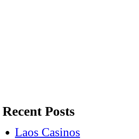
Recent Posts
Laos Casinos