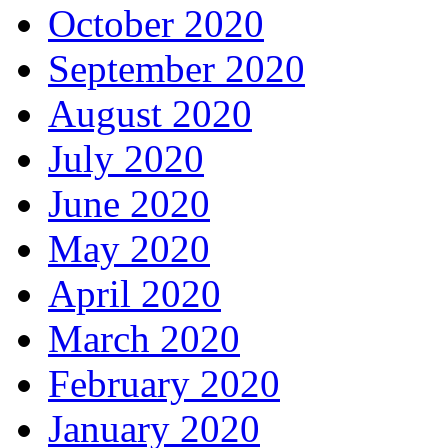
October 2020
September 2020
August 2020
July 2020
June 2020
May 2020
April 2020
March 2020
February 2020
January 2020