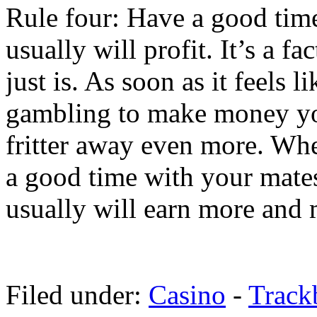
Rule four: Have a good tim
usually will profit. It’s a fa
just is. As soon as it feels l
gambling to make money you
fritter away even more. Wh
a good time with your mates
usually will earn more and 
Filed under:
Casino
-
Track