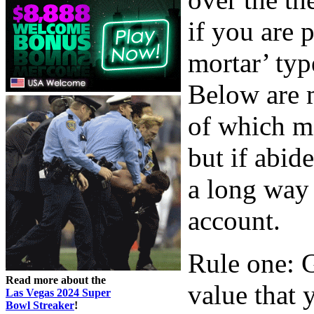
if you are p
mortar’ typ
Below are 
of which m
but if abid
a long way
account.
Rule one: G
Read more about the
value that 
Las Vegas 2024 Super
Bowl Streaker
!