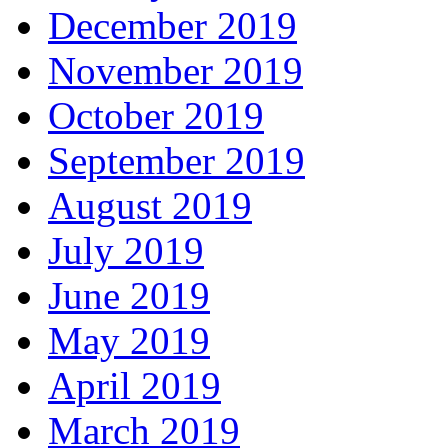
December 2019
November 2019
October 2019
September 2019
August 2019
July 2019
June 2019
May 2019
April 2019
March 2019