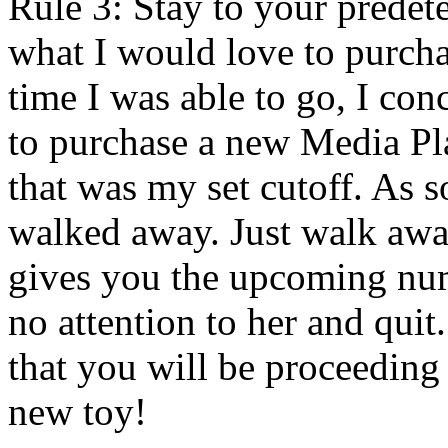
Rule 3: Stay to your predet
what I would love to purcha
time I was able to go, I co
to purchase a new Media Pl
that was my set cutoff. As s
walked away. Just walk awa
gives you the upcoming num
no attention to her and quit
that you will be proceeding 
new toy!