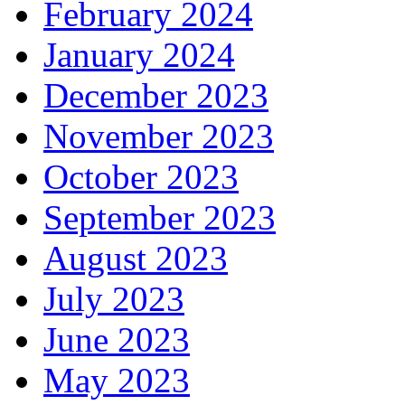
February 2024
January 2024
December 2023
November 2023
October 2023
September 2023
August 2023
July 2023
June 2023
May 2023