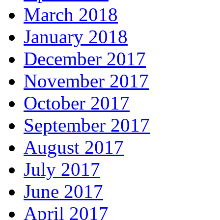
March 2018
January 2018
December 2017
November 2017
October 2017
September 2017
August 2017
July 2017
June 2017
April 2017