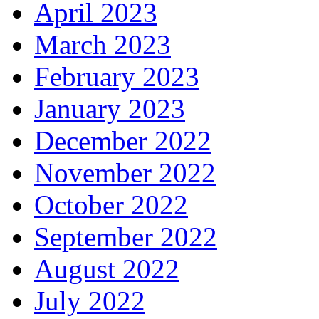
April 2023
March 2023
February 2023
January 2023
December 2022
November 2022
October 2022
September 2022
August 2022
July 2022