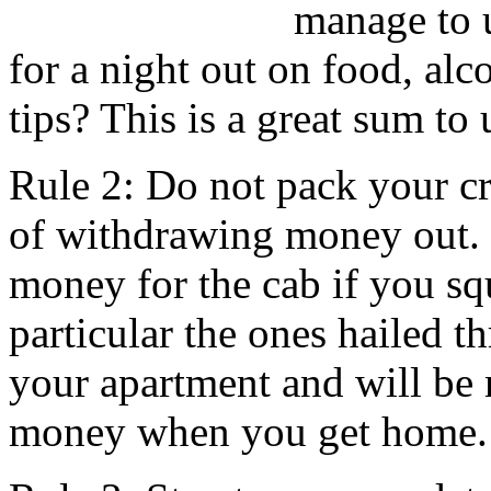
manage to 
for a night out on food, alc
tips? This is a great sum to 
Rule 2: Do not pack your cr
of withdrawing money out.
money for the cab if you squ
particular the ones hailed t
your apartment and will be 
money when you get home.