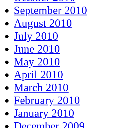
September 2010
August 2010
July 2010
June 2010
May 2010
April 2010
March 2010
February 2010
January 2010
December 2009