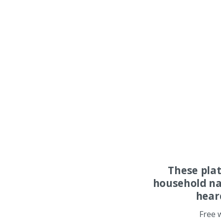
These pla
household na
hear
Free 