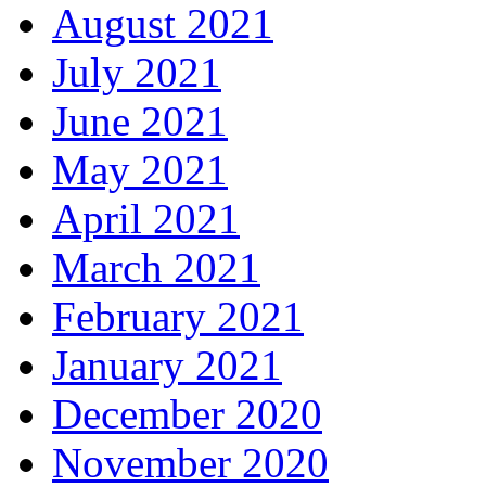
August 2021
July 2021
June 2021
May 2021
April 2021
March 2021
February 2021
January 2021
December 2020
November 2020