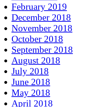
February 2019
December 2018
November 2018
October 2018
September 2018
August 2018
July 2018
June 2018
May 2018
April 2018