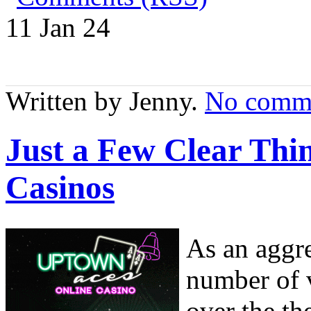
11 Jan
24
Written by Jenny.
No comm
Just a Few Clear Thin
Casinos
As an aggre
number of v
over the th