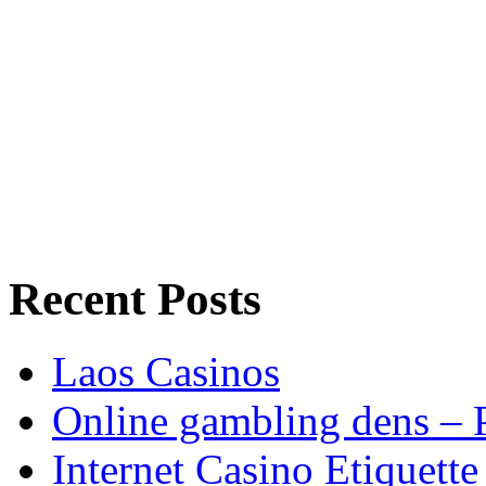
Recent Posts
Laos Casinos
Online gambling dens – P
Internet Casino Etiquette