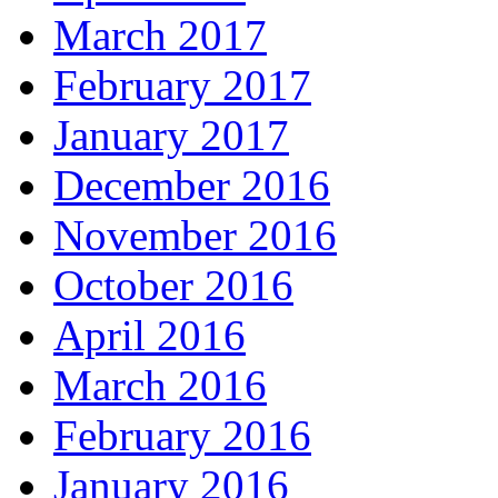
March 2017
February 2017
January 2017
December 2016
November 2016
October 2016
April 2016
March 2016
February 2016
January 2016