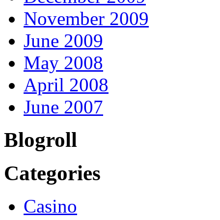
November 2009
June 2009
May 2008
April 2008
June 2007
Blogroll
Categories
Casino