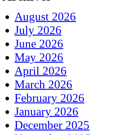
August 2026
July 2026
June 2026
May 2026
April 2026
March 2026
February 2026
January 2026
December 2025