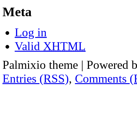
Meta
Log in
Valid
XHTML
Palmixio theme | Powered 
Entries (RSS)
,
Comments (