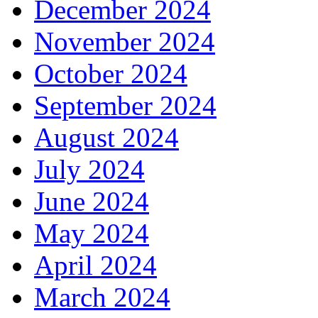
December 2024
November 2024
October 2024
September 2024
August 2024
July 2024
June 2024
May 2024
April 2024
March 2024