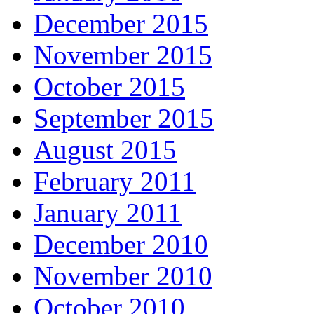
December 2015
November 2015
October 2015
September 2015
August 2015
February 2011
January 2011
December 2010
November 2010
October 2010