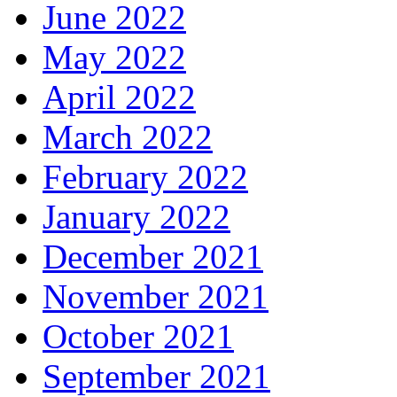
June 2022
May 2022
April 2022
March 2022
February 2022
January 2022
December 2021
November 2021
October 2021
September 2021