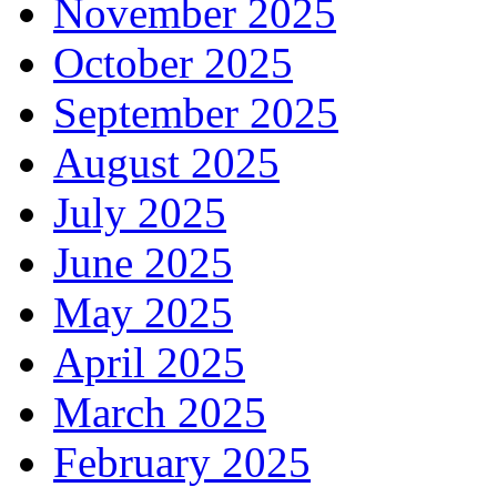
November 2025
October 2025
September 2025
August 2025
July 2025
June 2025
May 2025
April 2025
March 2025
February 2025