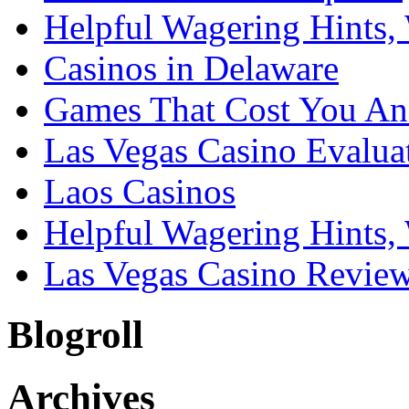
Helpful Wagering Hints,
Casinos in Delaware
Games That Cost You An
Las Vegas Casino Evalua
Laos Casinos
Helpful Wagering Hints,
Las Vegas Casino Revie
Blogroll
Archives