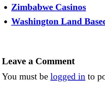
Zimbabwe Casinos
Washington Land Base
Leave a Comment
You must be
logged in
to p