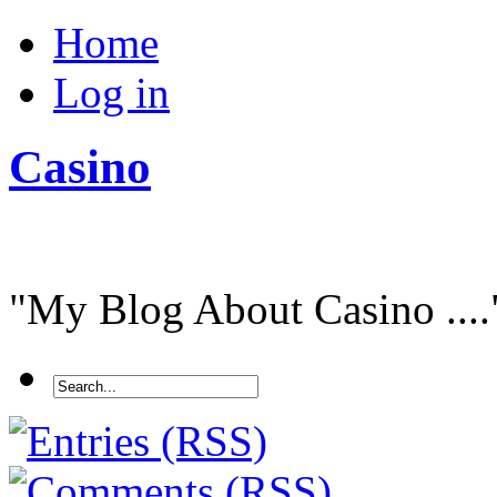
Home
Log in
Casino
"My Blog About Casino ....