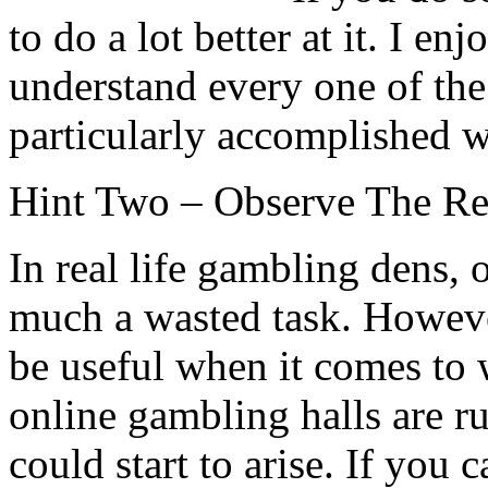
to do a lot better at it. I en
understand every one of the
particularly accomplished w
Hint Two – Observe The Re
In real life gambling dens, o
much a wasted task. Howeve
be useful when it comes to
online gambling halls are ru
could start to arise. If you 