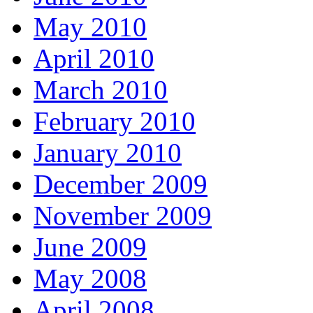
May 2010
April 2010
March 2010
February 2010
January 2010
December 2009
November 2009
June 2009
May 2008
April 2008