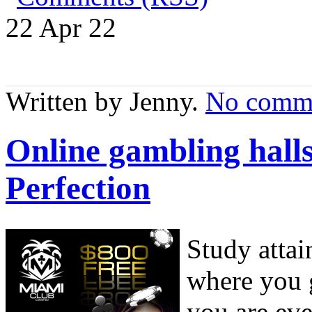
22 Apr
22
Written by Jenny.
No comm
Online gambling halls
Perfection
Study attai
where you 
you are eve