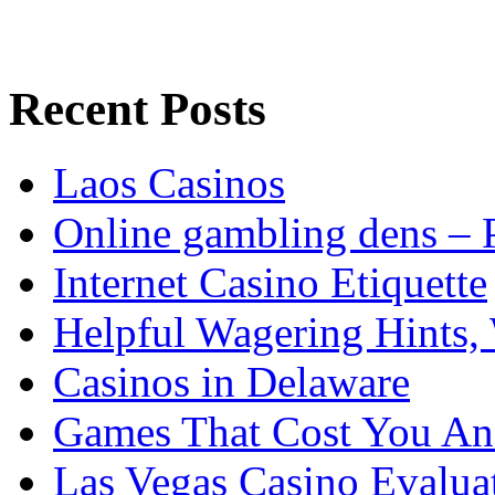
Recent Posts
Laos Casinos
Online gambling dens – P
Internet Casino Etiquette
Helpful Wagering Hints,
Casinos in Delaware
Games That Cost You An
Las Vegas Casino Evalua