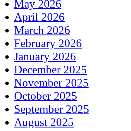
May 2026
April 2026
March 2026
February 2026
January 2026
December 2025
November 2025
October 2025
September 2025
August 2025