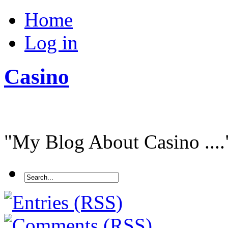
Home
Log in
Casino
"My Blog About Casino ....