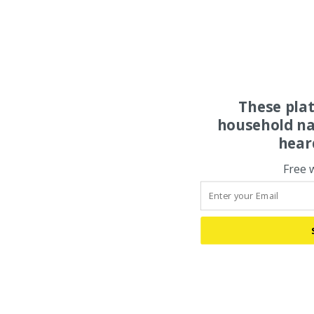
These pla
household na
hear
Free 