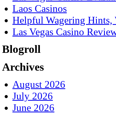
Laos Casinos
Helpful Wagering Hints,
Las Vegas Casino Revie
Blogroll
Archives
August 2026
July 2026
June 2026