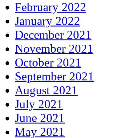
February 2022
January 2022
December 2021
November 2021
October 2021
September 2021
August 2021
July 2021
June 2021
May 2021