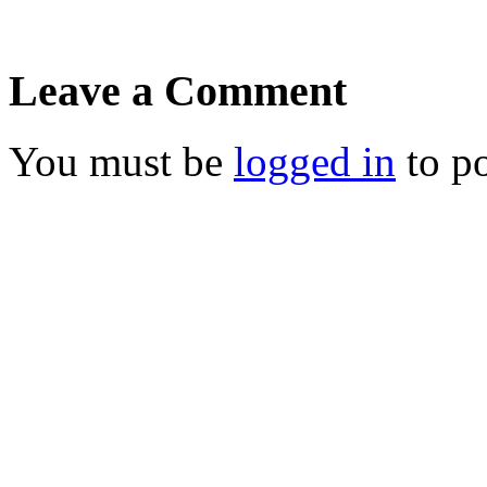
Leave a Comment
You must be
logged in
to p