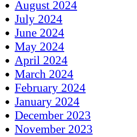
August 2024
July 2024
June 2024
May 2024
April 2024
March 2024
February 2024
January 2024
December 2023
November 2023