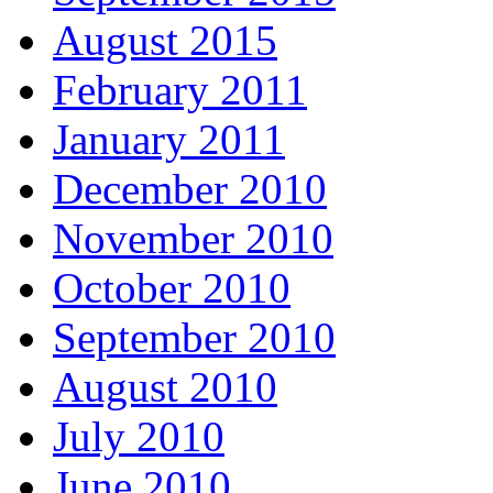
August 2015
February 2011
January 2011
December 2010
November 2010
October 2010
September 2010
August 2010
July 2010
June 2010