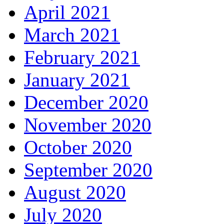
April 2021
March 2021
February 2021
January 2021
December 2020
November 2020
October 2020
September 2020
August 2020
July 2020