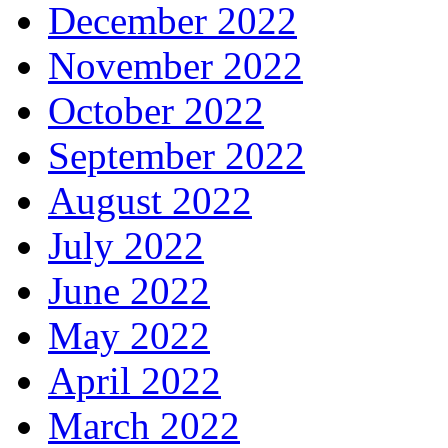
December 2022
November 2022
October 2022
September 2022
August 2022
July 2022
June 2022
May 2022
April 2022
March 2022