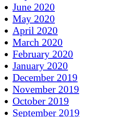
June 2020
May 2020
April 2020
March 2020
February 2020
January 2020
December 2019
November 2019
October 2019
September 2019