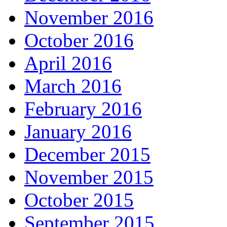
November 2016
October 2016
April 2016
March 2016
February 2016
January 2016
December 2015
November 2015
October 2015
September 2015