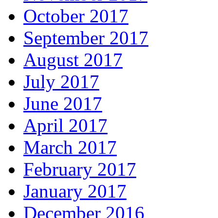
October 2017
September 2017
August 2017
July 2017
June 2017
April 2017
March 2017
February 2017
January 2017
December 2016