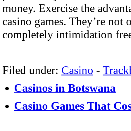
money. Exercise the advant
casino games. They’re not o
completely intimidation fre
Filed under:
Casino
-
Track
Casinos in Botswana
Casino Games That Cos