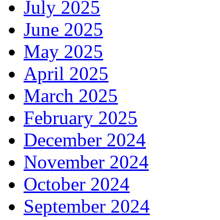
July 2025
June 2025
May 2025
April 2025
March 2025
February 2025
December 2024
November 2024
October 2024
September 2024