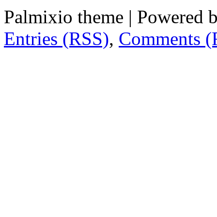
Palmixio theme | Powered 
Entries (RSS)
,
Comments (