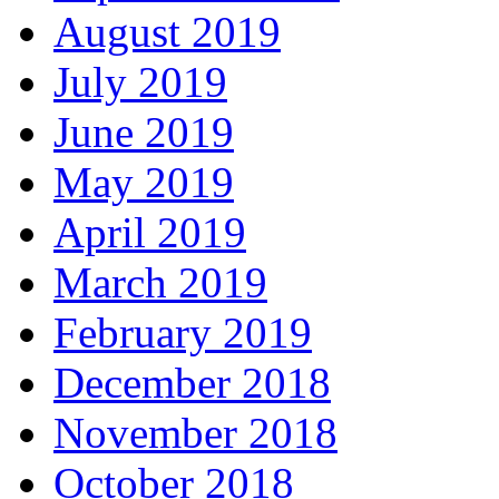
August 2019
July 2019
June 2019
May 2019
April 2019
March 2019
February 2019
December 2018
November 2018
October 2018