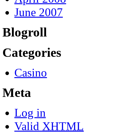
June 2007
Blogroll
Categories
Casino
Meta
Log in
Valid
XHTML