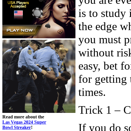
is to study 
the edge wh
you must p
without ris
easy, bet fo
for getting
times.
Trick 1 – 
Read more about the
Las Vegas 2024 Super
If you do s
Bowl Streaker
!