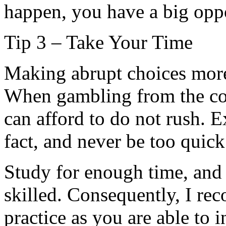
happen, you have a big opp
Tip 3 – Take Your Time
Making abrupt choices more o
When gambling from the co
can afford to do not rush. E
fact, and never be too quic
Study for enough time, and
skilled. Consequently, I re
practice as you are able to 