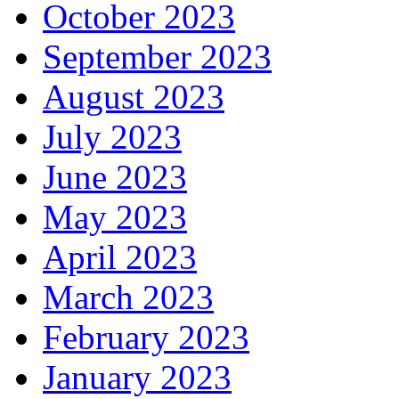
October 2023
September 2023
August 2023
July 2023
June 2023
May 2023
April 2023
March 2023
February 2023
January 2023