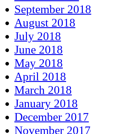
September 2018
August 2018
July 2018
June 2018
May 2018
April 2018
March 2018
January 2018
December 2017
November 2017