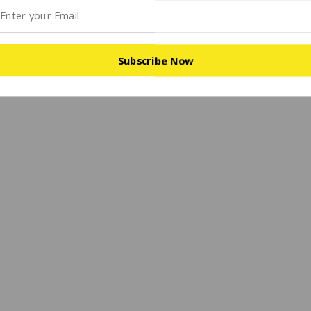
Subscribe Now