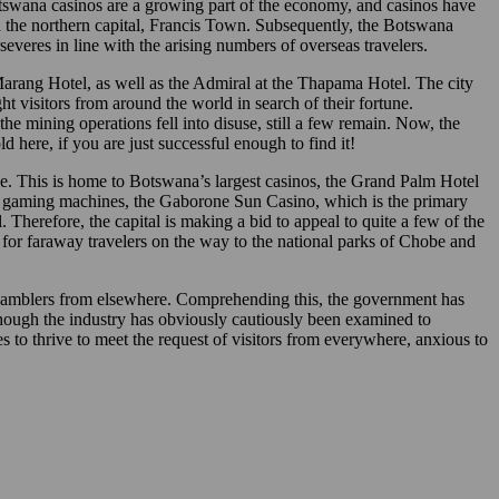
otswana casinos are a growing part of the economy, and casinos have
nd the northern capital, Francis Town. Subsequently, the Botswana
everes in line with the arising numbers of overseas travelers.
Marang Hotel, as well as the Admiral at the Thapama Hotel. The city
ht visitors from around the world in search of their fortune.
he mining operations fell into disuse, still a few remain. Now, the
ld here, if you are just successful enough to find it!
e. This is home to Botswana’s largest casinos, the Grand Palm Hotel
o gaming machines, the Gaborone Sun Casino, which is the primary
herefore, the capital is making a bid to appeal to quite a few of the
 for faraway travelers on the way to the national parks of Chobe and
s gamblers from elsewhere. Comprehending this, the government has
 though the industry has obviously cautiously been examined to
es to thrive to meet the request of visitors from everywhere, anxious to