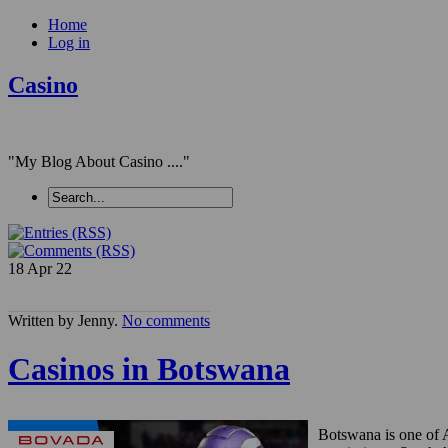
Home
Log in
Casino
"My Blog About Casino ...."
18 Apr
22
Written by Jenny.
No comments
Casinos in Botswana
Botswana is one of Af