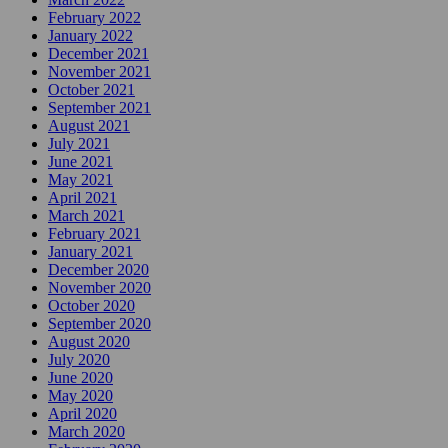
February 2022
January 2022
December 2021
November 2021
October 2021
September 2021
August 2021
July 2021
June 2021
May 2021
April 2021
March 2021
February 2021
January 2021
December 2020
November 2020
October 2020
September 2020
August 2020
July 2020
June 2020
May 2020
April 2020
March 2020