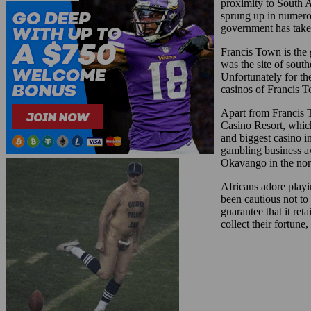
proximity to South A
sprung up in numerou
government has taken
Francis Town is the 
was the site of south
Unfortunately for th
casinos of Francis To
Apart from Francis T
Casino Resort, whic
and biggest casino i
gambling business aw
Okavango in the nort
Africans adore play
been cautious not to
guarantee that it ret
collect their fortune,