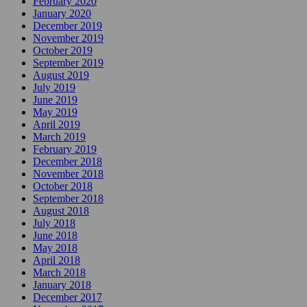
February 2020
January 2020
December 2019
November 2019
October 2019
September 2019
August 2019
July 2019
June 2019
May 2019
April 2019
March 2019
February 2019
December 2018
November 2018
October 2018
September 2018
August 2018
July 2018
June 2018
May 2018
April 2018
March 2018
January 2018
December 2017