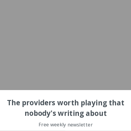
The providers worth playing that
nobody's writing about
Free weekly newsletter