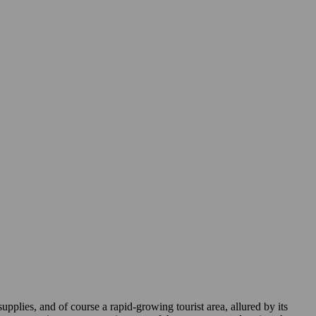
supplies, and of course a rapid-growing tourist area, allured by its