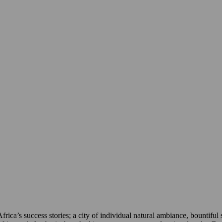
rica’s success stories; a city of individual natural ambiance, bountiful 