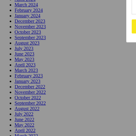
March 2024
February 2024
January 2024
December 2023
November 2023
October 2023
September 2023
August 2023
July 2023
June 2023
May 2023
April 2023
March 2023
February 2023
January 2023
December 2022
November 2022
October 2022
September 2022
August 2022
July 2022
June 2022
May 2022
April 2022
March 2022