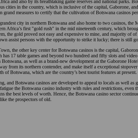
frica and also by its breathtaking game reserves and national parks. B
s cities in the country, which is inclusive of the capital, Gaborone, a
 grand measures to certify that the cultivation of Botswana casinos pers
grandest city in northern Botswana and also home to two casinos, the 
ern Africa’s first "gold rush" in the mid nineteenth century, which broug
em, the gold proved not easy and expensive to mine, and majority of of t
wn assist persons with the opportunity to strike it lucky; there is still go
own, the other key center for Botswana casinos is the capital, Gaboron
h has 17 table games and beyond two hundred and fifty slots and vide
n Botswana, as well as a brand-new development at the Gaborone Hotel. T
ay from its northern contender, and make itself a exceptional stopover
h of Botswana, which are the country’s best tourist features at present.
ing, and Botswana casinos are developed to appeal to locals as well a
 fatigue the Botswana casino industry with rules and restrictions, even
ains the best levels of worth. Hence, the Botswana casino sector continu
 like the prospectors of old.