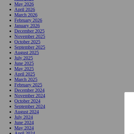
May 2026
April 2026
March 2026
February 2026
January 2026
December 2025
November 2025
October 2025
September 2025
August 2025
July 2025
June 2025
May 2025
April 2025
March 2025
February 2025
December 2024
November 2024
October 2024
September 2024
August 2024
July 2024
June 2024
May 2024
April 2024