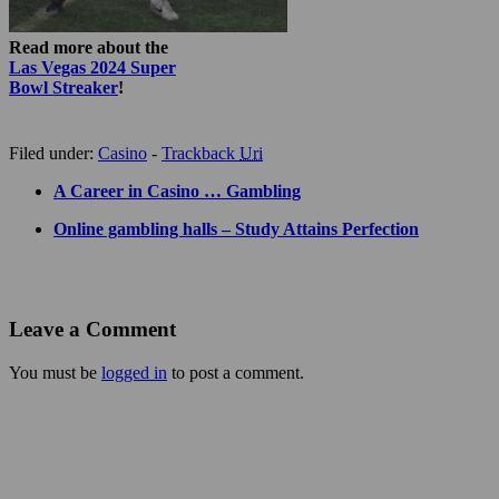
Read more about the
Las Vegas 2024 Super
Bowl Streaker
!
Filed under:
Casino
-
Trackback
Uri
A Career in Casino … Gambling
Online gambling halls – Study Attains Perfection
Leave a Comment
You must be
logged in
to post a comment.