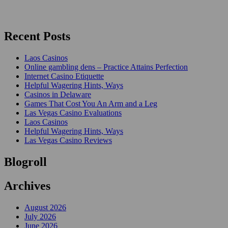
Recent Posts
Laos Casinos
Online gambling dens – Practice Attains Perfection
Internet Casino Etiquette
Helpful Wagering Hints, Ways
Casinos in Delaware
Games That Cost You An Arm and a Leg
Las Vegas Casino Evaluations
Laos Casinos
Helpful Wagering Hints, Ways
Las Vegas Casino Reviews
Blogroll
Archives
August 2026
July 2026
June 2026