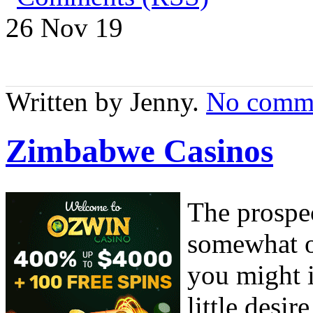
26 Nov
19
Written by Jenny.
No comm
Zimbabwe Casinos
The prospec
somewhat of
you might 
little desi