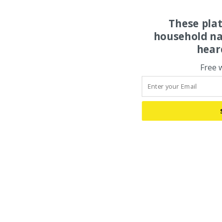
These pla
household na
hear
Free 