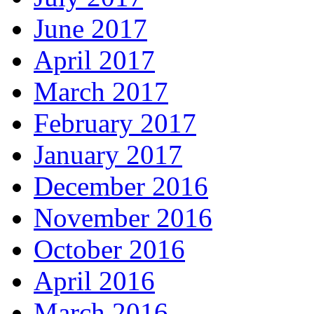
June 2017
April 2017
March 2017
February 2017
January 2017
December 2016
November 2016
October 2016
April 2016
March 2016