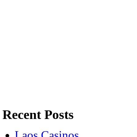
Recent Posts
Laos Casinos