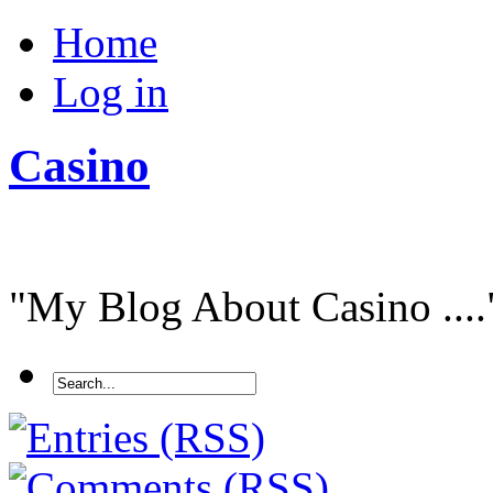
Home
Log in
Casino
"My Blog About Casino ....