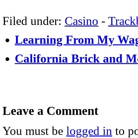
Filed under:
Casino
-
Track
Learning From My Wag
California Brick and M
Leave a Comment
You must be
logged in
to p