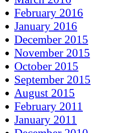
February 2016
January 2016
December 2015
November 2015
October 2015
September 2015
August 2015
February 2011
January 2011
December 2010