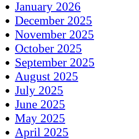
January 2026
December 2025
November 2025
October 2025
September 2025
August 2025
July 2025
June 2025
May 2025
April 2025