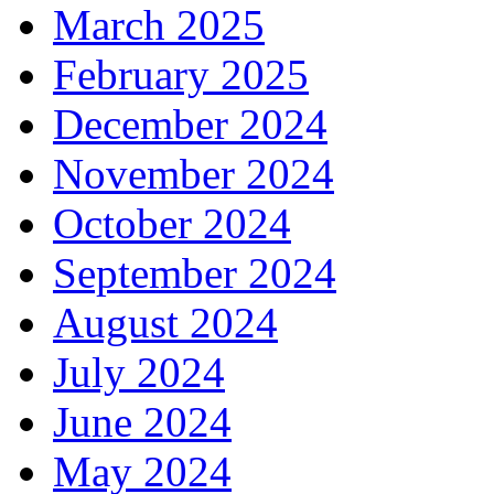
March 2025
February 2025
December 2024
November 2024
October 2024
September 2024
August 2024
July 2024
June 2024
May 2024