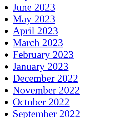
June 2023
May 2023
April 2023
March 2023
February 2023
January 2023
December 2022
November 2022
October 2022
September 2022