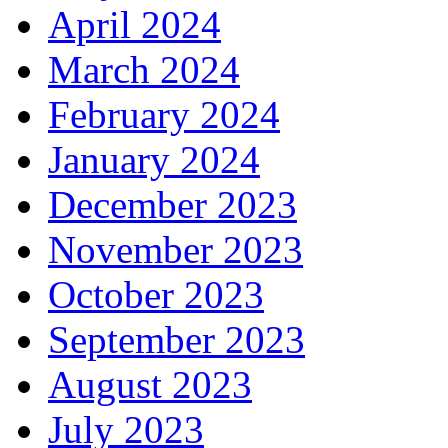
April 2024
March 2024
February 2024
January 2024
December 2023
November 2023
October 2023
September 2023
August 2023
July 2023