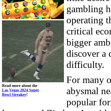
gambling ha
operating t
critical ec
bigger ambi
discover a 
difficulty.
For many of
Read more about the
abysmal ne
Las Vegas 2024 Super
Bowl Streaker
!
popular for