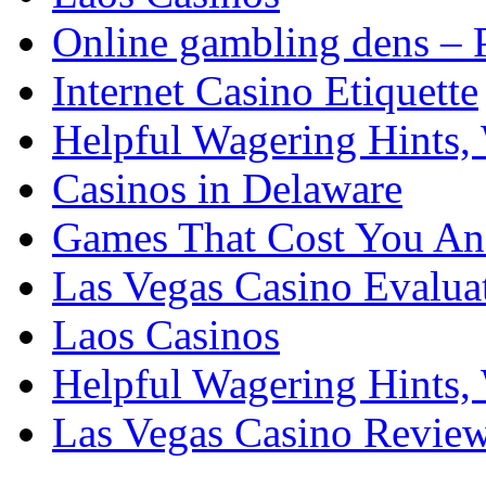
Online gambling dens – P
Internet Casino Etiquette
Helpful Wagering Hints,
Casinos in Delaware
Games That Cost You An
Las Vegas Casino Evalua
Laos Casinos
Helpful Wagering Hints,
Las Vegas Casino Revie