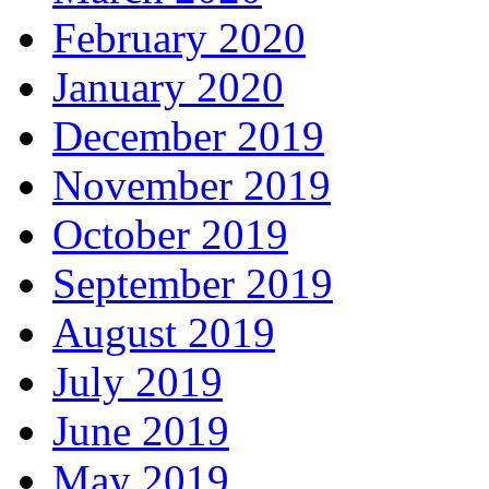
February 2020
January 2020
December 2019
November 2019
October 2019
September 2019
August 2019
July 2019
June 2019
May 2019