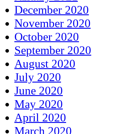
December 2020
November 2020
October 2020
September 2020
August 2020
July 2020
June 2020
May 2020
April 2020
March 2020