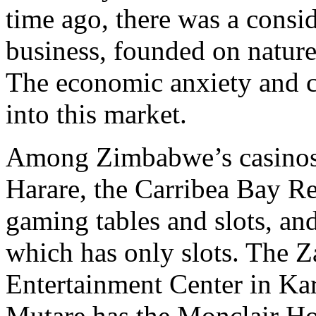
time ago, there was a consid
business, founded on nature t
The economic anxiety and c
into this market.
Among Zimbabwe’s casinos, t
Harare, the Carribea Bay Re
gaming tables and slots, an
which has only slots. The 
Entertainment Center in Kar
Mutare has the Monclair Ho