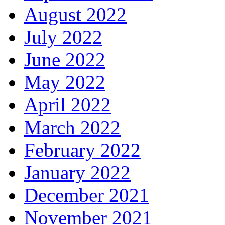
August 2022
July 2022
June 2022
May 2022
April 2022
March 2022
February 2022
January 2022
December 2021
November 2021