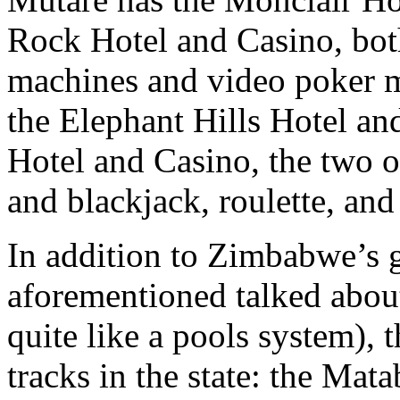
Rock Hotel and Casino, both
machines and video poker m
the Elephant Hills Hotel a
Hotel and Casino, the two 
and blackjack, roulette, and 
In addition to Zimbabwe’s 
aforementioned talked about
quite like a pools system), t
tracks in the state: the Ma