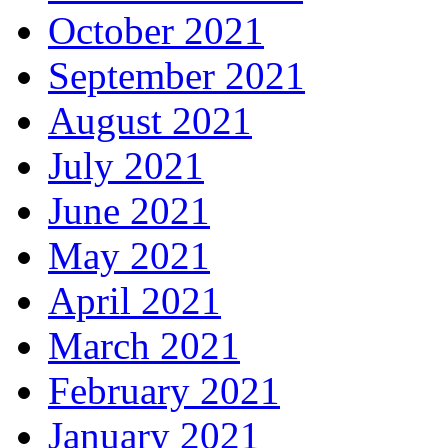
October 2021
September 2021
August 2021
July 2021
June 2021
May 2021
April 2021
March 2021
February 2021
January 2021