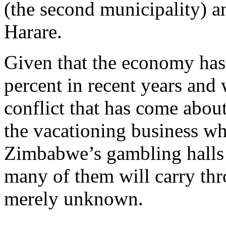
(the second municipality) a
Harare.
Given that the economy has 
percent in recent years and
conflict that has come about
the vacationing business wh
Zimbabwe’s gambling halls 
many of them will carry thro
merely unknown.