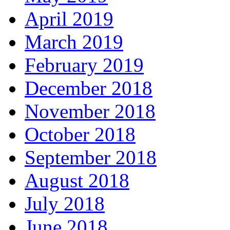
April 2019
March 2019
February 2019
December 2018
November 2018
October 2018
September 2018
August 2018
July 2018
June 2018