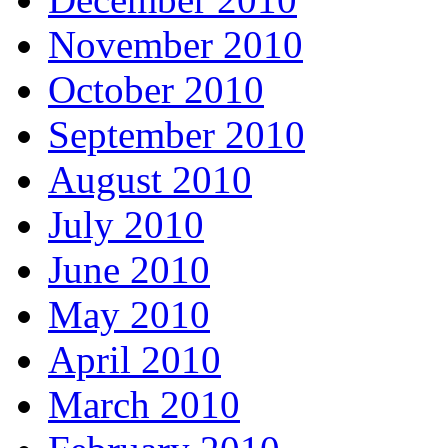
November 2010
October 2010
September 2010
August 2010
July 2010
June 2010
May 2010
April 2010
March 2010