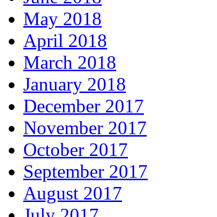
May 2018
April 2018
March 2018
January 2018
December 2017
November 2017
October 2017
September 2017
August 2017
July 2017