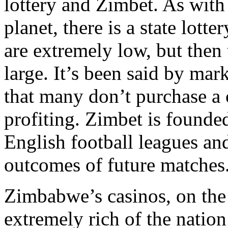
lottery and Zimbet. As with
planet, there is a state lott
are extremely low, but then 
large. It’s been said by mar
that many don’t purchase a c
profiting. Zimbet is founded
English football leagues an
outcomes of future matches
Zimbabwe’s casinos, on the
extremely rich of the nation 