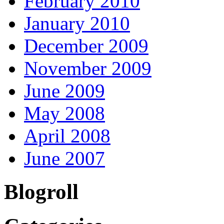
February 2010
January 2010
December 2009
November 2009
June 2009
May 2008
April 2008
June 2007
Blogroll