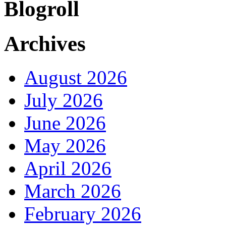
Blogroll
Archives
August 2026
July 2026
June 2026
May 2026
April 2026
March 2026
February 2026