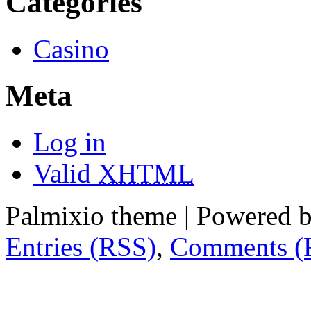
Categories
Casino
Meta
Log in
Valid
XHTML
Palmixio theme | Powered 
Entries (RSS)
,
Comments (