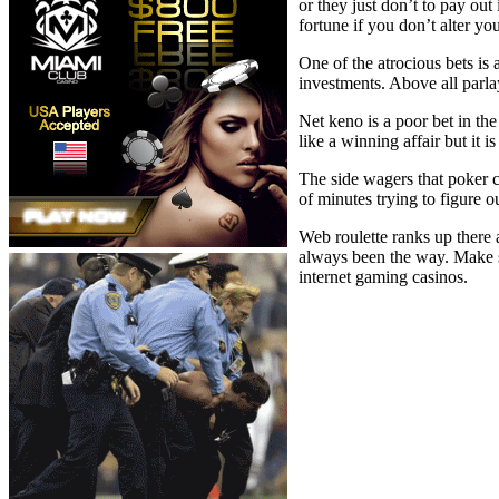
or they just don’t to pay out
fortune if you don’t alter y
One of the atrocious bets is
investments. Above all parla
Net keno is a poor bet in the
like a winning affair but it 
The side wagers that poker 
of minutes trying to figure o
Web roulette ranks up there 
always been the way. Make sur
internet gaming casinos.