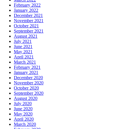
February 2022
January 2022
December 2021
November 2021
October 2021
September 2021
August 2021
July 2021
June 2021
May 2021
April 2021
March 2021
February 2021
January 2021
December 2020
November 2020
October 2020
September 2020
August 2020
July 2020
June 2020
May 2020
April 2020
March 2020