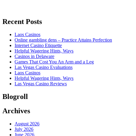
Recent Posts
Laos Casinos
Online gambling dens – Practice Attains Perfection
Internet Casino Etiquette
Helpful Wagering Hints, Ways
Casinos in Delaware
Games That Cost You An Arm and a Leg
Las Vegas Casino Evaluations
Laos Casinos
Helpful Wagering Hints, Ways
Las Vegas Casino Reviews
Blogroll
Archives
August 2026
July 2026
June 2026