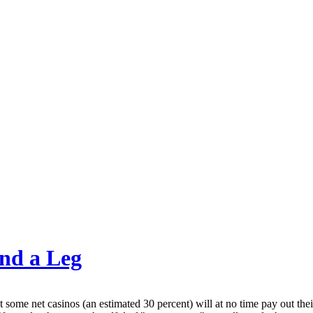
nd a Leg
at some net casinos (an estimated 30 percent) will at no time pay out t