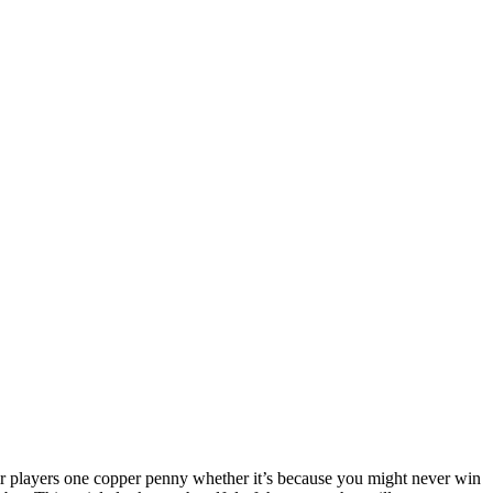
heir players one copper penny whether it’s because you might never win