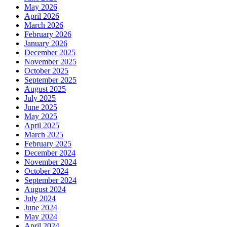
May 2026
April 2026
March 2026
February 2026
January 2026
December 2025
November 2025
October 2025
September 2025
August 2025
July 2025
June 2025
May 2025
April 2025
March 2025
February 2025
December 2024
November 2024
October 2024
September 2024
August 2024
July 2024
June 2024
May 2024
April 2024