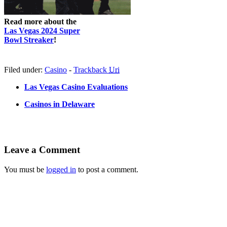
Read more about the
Las Vegas 2024 Super
Bowl Streaker
!
Filed under:
Casino
-
Trackback
Uri
Las Vegas Casino Evaluations
Casinos in Delaware
Leave a Comment
You must be
logged in
to post a comment.