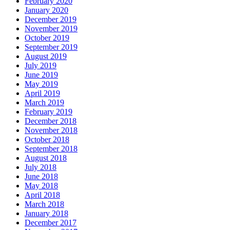
February 2020
January 2020
December 2019
November 2019
October 2019
September 2019
August 2019
July 2019
June 2019
May 2019
April 2019
March 2019
February 2019
December 2018
November 2018
October 2018
September 2018
August 2018
July 2018
June 2018
May 2018
April 2018
March 2018
January 2018
December 2017