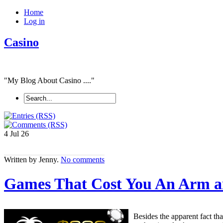
Home
Log in
Casino
"My Blog About Casino ...."
4 Jul
26
Written by Jenny.
No comments
Games That Cost You An Arm a
Besides the apparent fact th