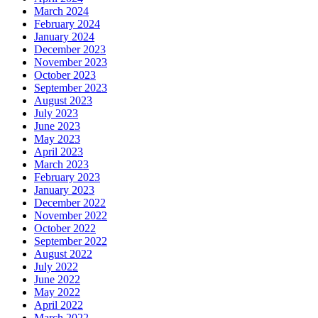
March 2024
February 2024
January 2024
December 2023
November 2023
October 2023
September 2023
August 2023
July 2023
June 2023
May 2023
April 2023
March 2023
February 2023
January 2023
December 2022
November 2022
October 2022
September 2022
August 2022
July 2022
June 2022
May 2022
April 2022
March 2022