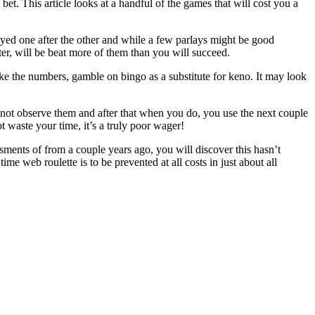
bet. This article looks at a handful of the games that will cost you a
layed one after the other and while a few parlays might be good
ter, will be beat more of them than you will succeed.
like the numbers, gamble on bingo as a substitute for keno. It may look
not observe them and after that when you do, you use the next couple
ot waste your time, it’s a truly poor wager!
sments of from a couple years ago, you will discover this hasn’t
e web roulette is to be prevented at all costs in just about all