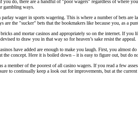
 if you do, there are a handful of "poor wagers" regardless of where you 
our gambling ways.
 a parlay wager in sports wagering. This is where a number of bets are 
ys are the "sucker" bets that the bookmakers like because you, as a pun
 bricks and mortar casinos and appropriately so on the internet. If you 
is devised to draw you in that way so for heaven’s sake resist the appeal.
casinos have added are enough to make you laugh. First, you almost do 
ut the concept. Here it is boiled down – it is easy to figure out, but do n
as a member of the poorest of all casino wagers. If you read a few asses
e to continually keep a look out for improvements, but at the current tim