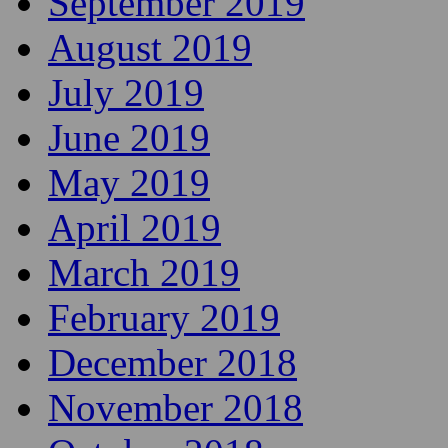
September 2019
August 2019
July 2019
June 2019
May 2019
April 2019
March 2019
February 2019
December 2018
November 2018