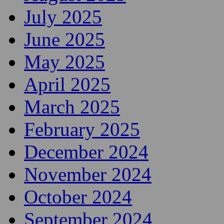
July 2025
June 2025
May 2025
April 2025
March 2025
February 2025
December 2024
November 2024
October 2024
September 2024