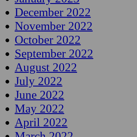
December 2022
November 2022
October 2022
September 2022
August 2022
July 2022
June 2022
May 2022
April 2022
March 2022