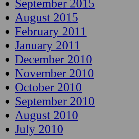
September 2015
August 2015
February 2011
January 2011
December 2010
November 2010
October 2010
September 2010
August 2010
July 2010