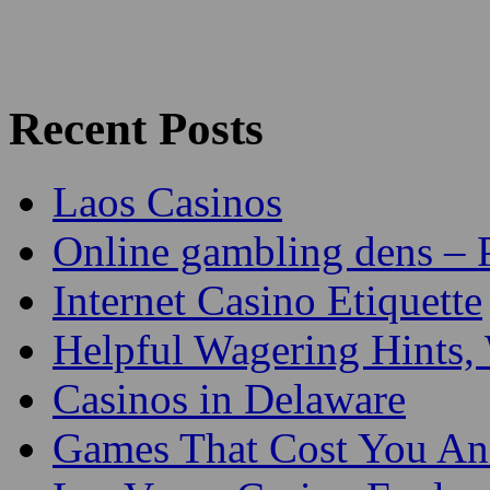
Recent Posts
Laos Casinos
Online gambling dens – P
Internet Casino Etiquette
Helpful Wagering Hints,
Casinos in Delaware
Games That Cost You An