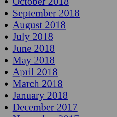
October 2018
September 2018
August 2018
July 2018
June 2018
May 2018
April 2018
March 2018
January 2018
December 2017