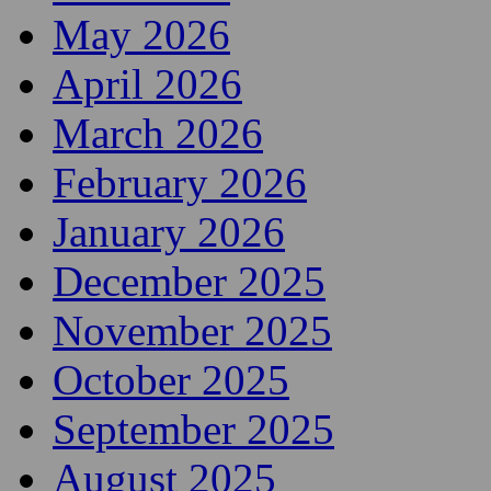
May 2026
April 2026
March 2026
February 2026
January 2026
December 2025
November 2025
October 2025
September 2025
August 2025