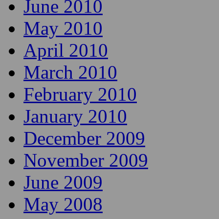
June 2010
May 2010
April 2010
March 2010
February 2010
January 2010
December 2009
November 2009
June 2009
May 2008