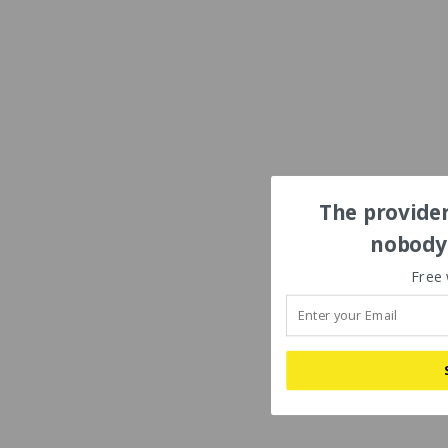
The provider
nobody'
Free 