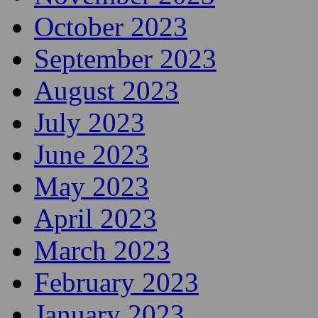
October 2023
September 2023
August 2023
July 2023
June 2023
May 2023
April 2023
March 2023
February 2023
January 2023