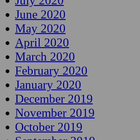
July 2020
June 2020
May 2020
April 2020
March 2020
February 2020
January 2020
December 2019
November 2019
October 2019