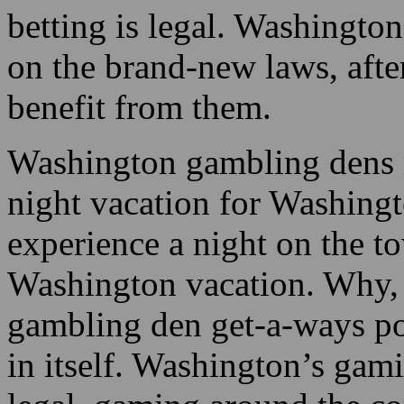
betting is legal. Washingto
on the brand-new laws, after
benefit from them.
Washington gambling dens m
night vacation for Washingto
experience a night on the t
Washington vacation. Why,
gambling den get-a-ways po
in itself. Washington’s gam