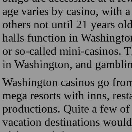
age varies by casino, with a
others not until 21 years ol
halls function in Washingto
or so-called mini-casinos. 
in Washington, and gambling
Washington casinos go from
mega resorts with inns, rest
productions. Quite a few of
vacation destinations would