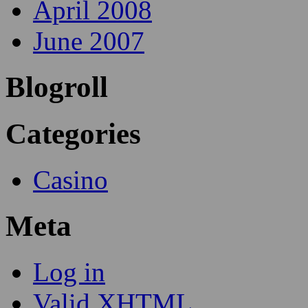
April 2008
June 2007
Blogroll
Categories
Casino
Meta
Log in
Valid
XHTML