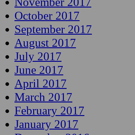
November 2017
October 2017
September 2017
August 2017
July 2017
June 2017
April 2017
March 2017
February 2017
January 2017