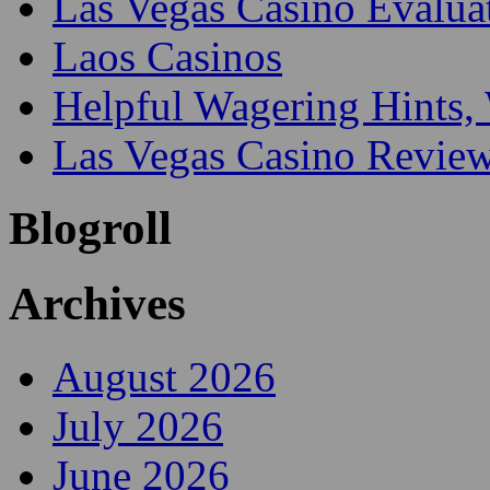
Las Vegas Casino Evalua
Laos Casinos
Helpful Wagering Hints,
Las Vegas Casino Revie
Blogroll
Archives
August 2026
July 2026
June 2026