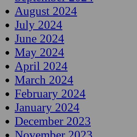
August 2024
July 2024
June 2024
May 2024
April 2024
March 2024
February 2024
January 2024
December 2023
November 2023