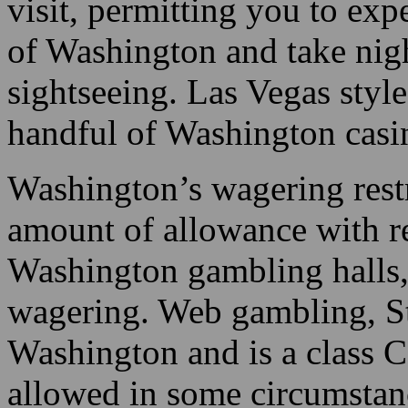
visit, permitting you to ex
of Washington and take night
sightseeing. Las Vegas style
handful of Washington casi
Washington’s wagering restr
amount of allowance with re
Washington gambling halls, 
wagering. Web gambling, Stil
Washington and is a class C
allowed in some circumstance