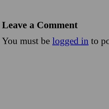
Leave a Comment
You must be
logged in
to p