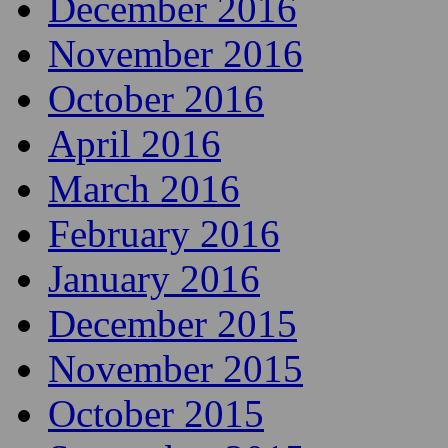
December 2016
November 2016
October 2016
April 2016
March 2016
February 2016
January 2016
December 2015
November 2015
October 2015