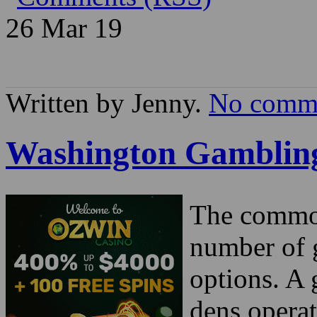
26 Mar
19
Written by Jenny.
No comm
Washington Gambling
The common
number of 
options. A
dens opera