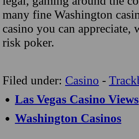
legal, gaming around the c
many fine Washington casino
casino you can appreciate, w
risk poker.
Filed under:
Casino
-
Track
Las Vegas Casino Views
Washington Casinos