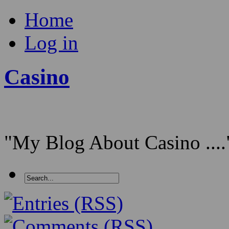
Home
Log in
Casino
"My Blog About Casino ....