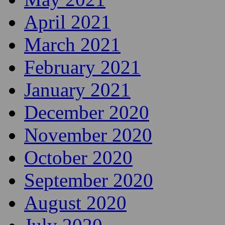
April 2021
March 2021
February 2021
January 2021
December 2020
November 2020
October 2020
September 2020
August 2020