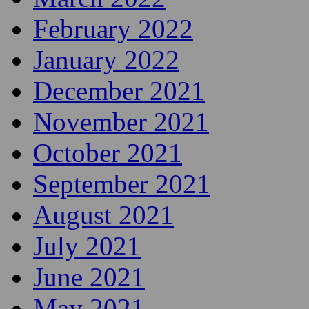
February 2022
January 2022
December 2021
November 2021
October 2021
September 2021
August 2021
July 2021
June 2021
May 2021