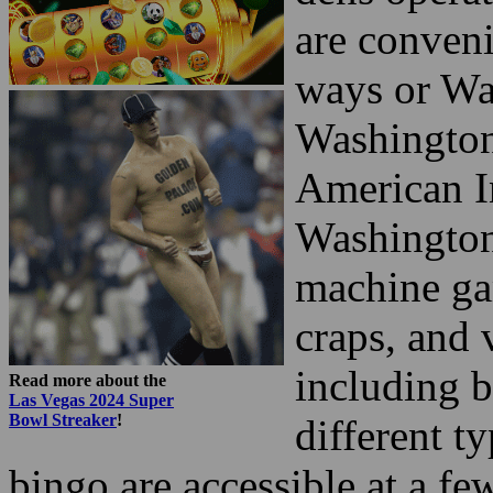
are conveni
ways or Wa
Washington
American I
Washington
machine gam
craps, and 
including b
Read more about the
Las Vegas 2024 Super
Bowl Streaker
!
different t
bingo are accessible at a f