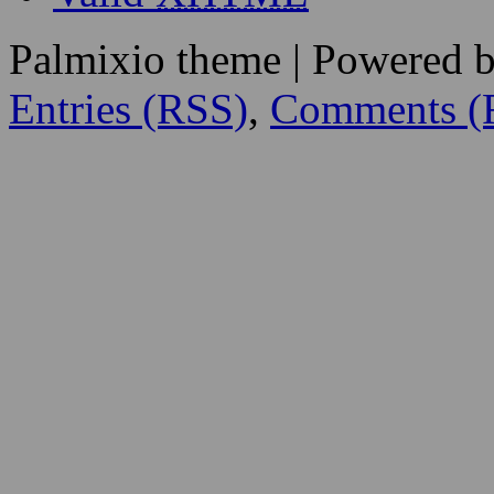
Palmixio theme | Powered 
Entries (RSS)
,
Comments (