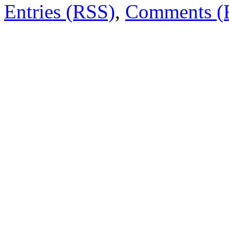
Entries (RSS)
,
Comments (