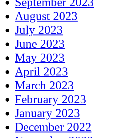
September 2023
August 2023
July 2023
June 2023
May 2023
April 2023
March 2023
February 2023
January 2023
December 2022