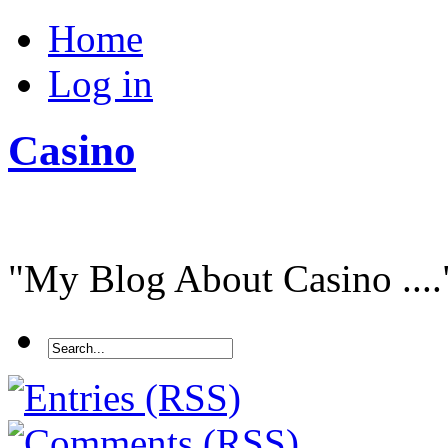
Home
Log in
Casino
"My Blog About Casino ....