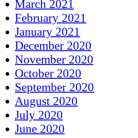
March 2021
February 2021
January 2021
December 2020
November 2020
October 2020
September 2020
August 2020
July 2020
June 2020