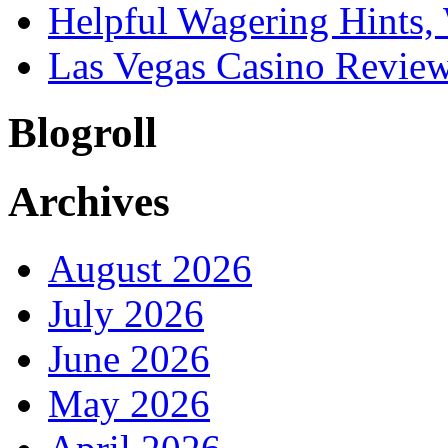
Helpful Wagering Hints,
Las Vegas Casino Revie
Blogroll
Archives
August 2026
July 2026
June 2026
May 2026