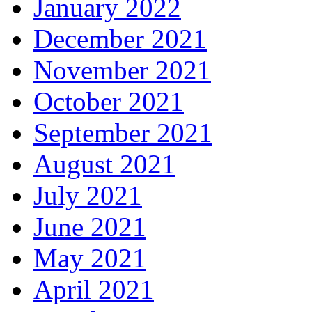
January 2022
December 2021
November 2021
October 2021
September 2021
August 2021
July 2021
June 2021
May 2021
April 2021