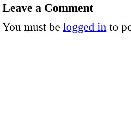
Leave a Comment
You must be
logged in
to p