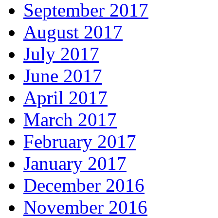
September 2017
August 2017
July 2017
June 2017
April 2017
March 2017
February 2017
January 2017
December 2016
November 2016