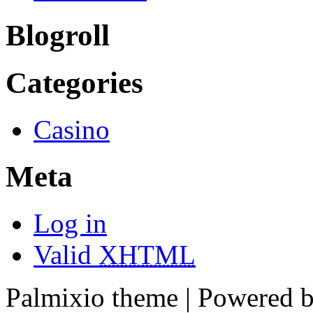
Blogroll
Categories
Casino
Meta
Log in
Valid
XHTML
Palmixio theme | Powered 