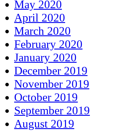
May 2020
April 2020
March 2020
February 2020
January 2020
December 2019
November 2019
October 2019
September 2019
August 2019