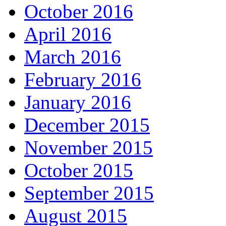
October 2016
April 2016
March 2016
February 2016
January 2016
December 2015
November 2015
October 2015
September 2015
August 2015