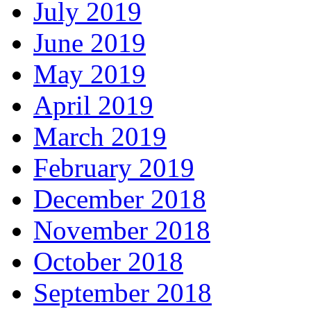
July 2019
June 2019
May 2019
April 2019
March 2019
February 2019
December 2018
November 2018
October 2018
September 2018