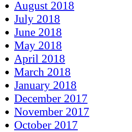
August 2018
July 2018
June 2018
May 2018
April 2018
March 2018
January 2018
December 2017
November 2017
October 2017