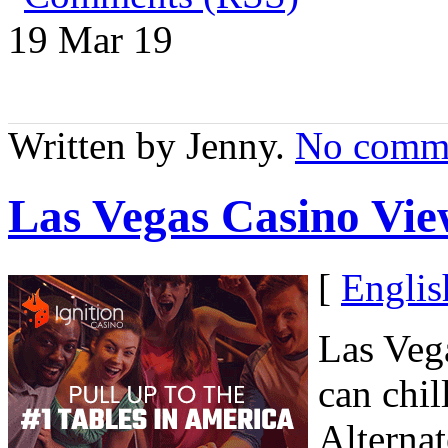
19 Mar
19
Written by Jenny.
No comm
Las Vegas Casino Vie
[
Englis
Las Veg
can chil
Alternat