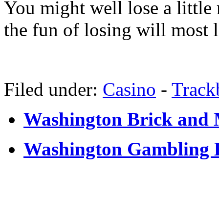
You might well lose a littl
the fun of losing will most 
Filed under:
Casino
-
Track
Washington Brick and 
Washington Gambling 