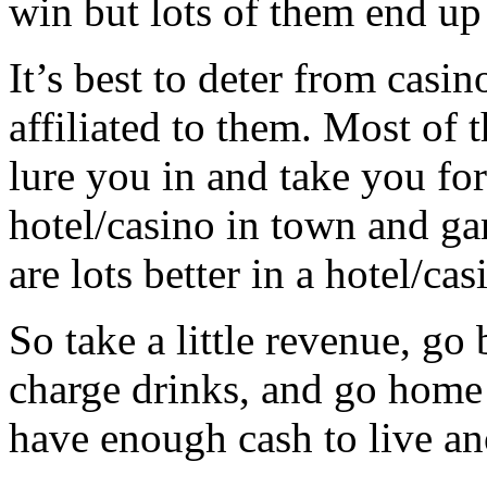
win but lots of them end up 
It’s best to deter from casin
affiliated to them. Most of t
lure you in and take you for 
hotel/casino in town and ga
are lots better in a hotel/cas
So take a little revenue, go
charge drinks, and go home
have enough cash to live an