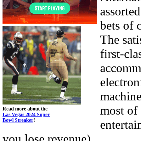
assorted
bets of
The sati
first-cl
accommo
electro
machines
most of 
Read more about the
Las Vegas 2024 Super
Bowl Streaker
!
entertai
you lose revenue).