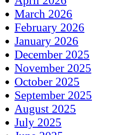
April 2026
March 2026
February 2026
January 2026
December 2025
November 2025
October 2025
September 2025
August 2025
July 2025