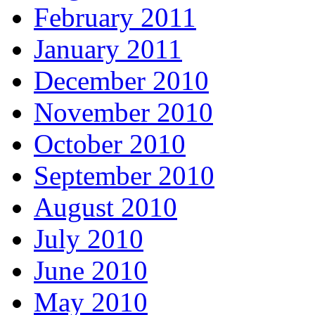
February 2011
January 2011
December 2010
November 2010
October 2010
September 2010
August 2010
July 2010
June 2010
May 2010