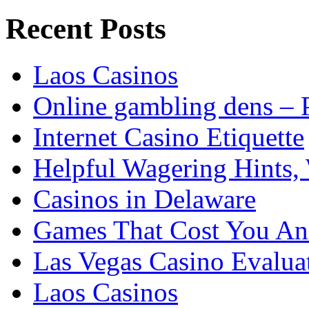
Recent Posts
Laos Casinos
Online gambling dens – P
Internet Casino Etiquette
Helpful Wagering Hints,
Casinos in Delaware
Games That Cost You An
Las Vegas Casino Evalua
Laos Casinos