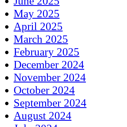
June 2025
May 2025
April 2025
March 2025
February 2025
December 2024
November 2024
October 2024
September 2024
August 2024