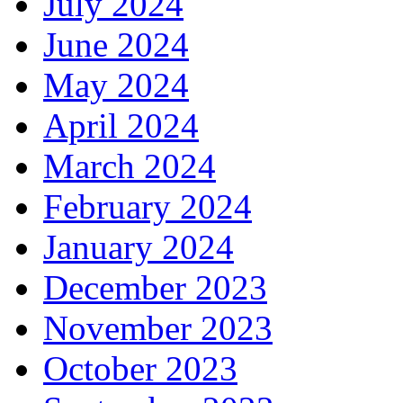
July 2024
June 2024
May 2024
April 2024
March 2024
February 2024
January 2024
December 2023
November 2023
October 2023