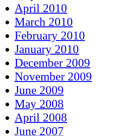
April 2010
March 2010
February 2010
January 2010
December 2009
November 2009
June 2009
May 2008
April 2008
June 2007