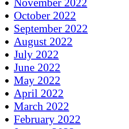
November 2022
October 2022
September 2022
August 2022
July 2022
June 2022
May 2022
April 2022
March 2022
February 2022