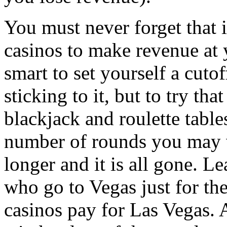
You must never forget that it
casinos to make revenue at y
smart to set yourself a cuto
sticking to it, but to try th
blackjack and roulette table
number of rounds you may w
longer and it is all gone. Le
who go to Vegas just for the
casinos pay for Las Vegas. A