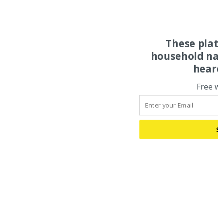
These pla
household na
hear
Free 