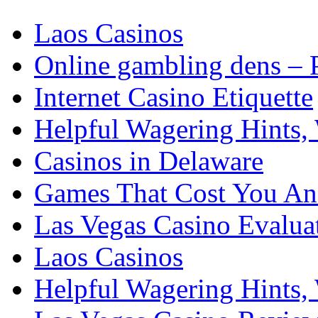
You must be
logged in
to p
Recent Posts