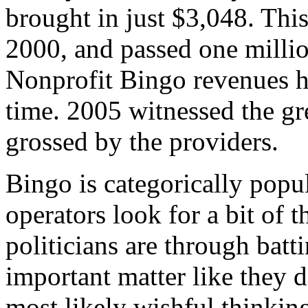
the government of New Mex
dollars in licensing revenue
It required the CNA, passe
get the ball rolling on a f
of New Mexico and its Nativ
for gambling in New Mexico
Bingo.
The non-profit Bingo busin
Ninety-Nine. In that year,