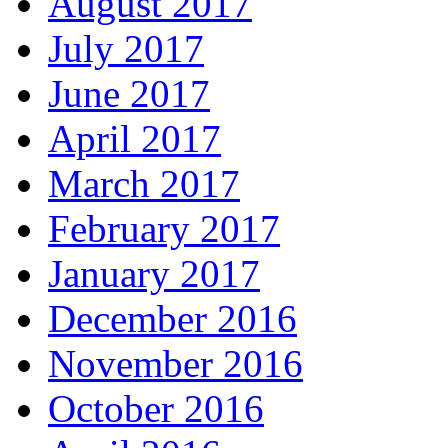
June 2018
May 2018
April 2018
March 2018
January 2018
December 2017
November 2017
October 2017
September 2017
August 2017