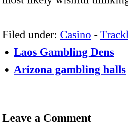
brought in just $3,048. Th
2000, and passed one millio
Nonprofit Bingo revenues h
time. 2005 witnessed the gr
grossed by the providers.
Bingo is categorically popu
operators look for a bit of 
politicians are through bat
important matter like they d
most likely wishful thinkin