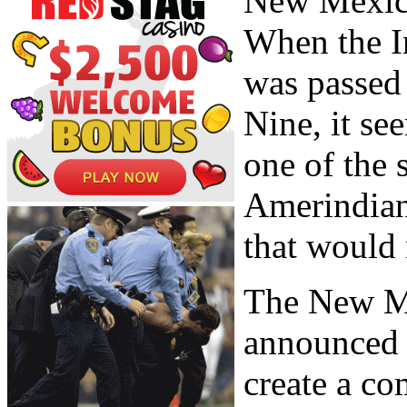
17 Feb
16
Written by Jenny.
No comm
Bingo in New Mexico
New Mexico