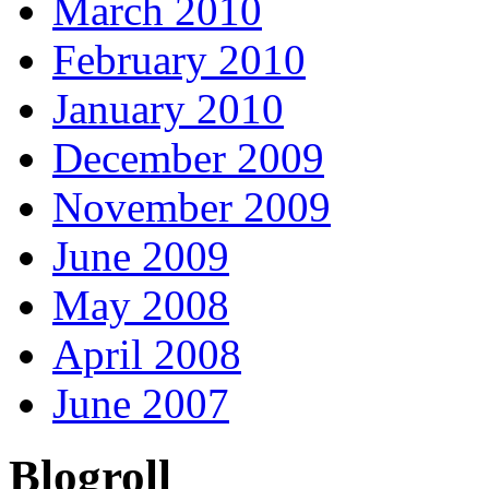
December 2010
November 2010
October 2010
September 2010
August 2010
July 2010
June 2010
May 2010
April 2010
March 2010