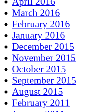
July 2017
June 2017
April 2017
March 2017
February 2017
January 2017
December 2016
November 2016
October 2016
April 2016