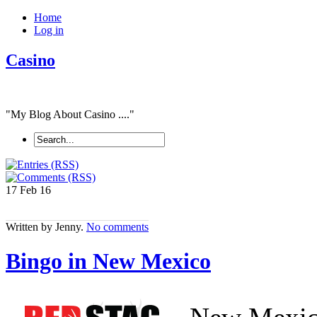
Home
Log in
Casino
"My Blog About Casino ....