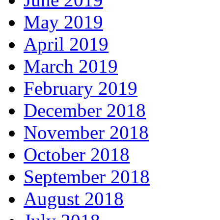
March 2020
February 2020
January 2020
December 2019
November 2019
October 2019
September 2019
August 2019
July 2019
June 2019