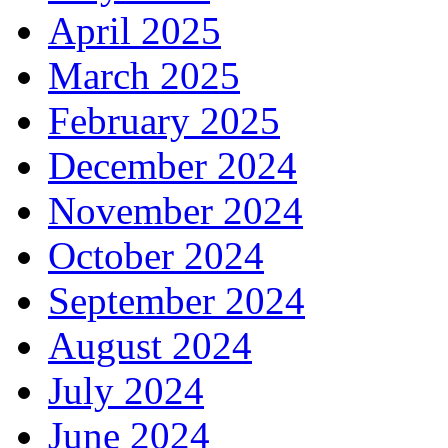
February 2026
January 2026
December 2025
November 2025
October 2025
September 2025
August 2025
July 2025
June 2025
May 2025