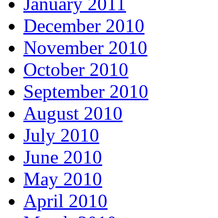
March 2016
February 2016
January 2016
December 2015
November 2015
October 2015
September 2015
August 2015
February 2011
January 2011