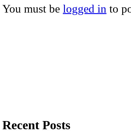
Filed under:
Casino
-
Track
Laos Gambling Dens
Arizona gambling halls
Leave a Comment