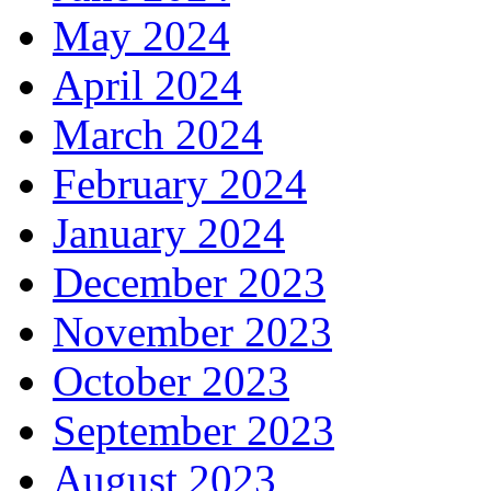
April 2025
March 2025
February 2025
December 2024
November 2024
October 2024
September 2024
August 2024
July 2024
June 2024