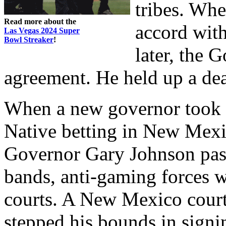
When the I
was passed
Nine, it s
one of the s
Amerindian 
that would 
The New M
announced 
create a c
tribes. Whe