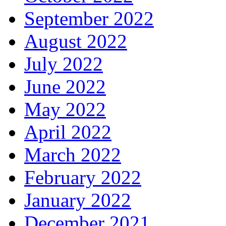
July 2023
June 2023
May 2023
April 2023
March 2023
February 2023
January 2023
December 2022
November 2022
October 2022