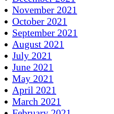
September 2022
August 2022
July 2022
June 2022
May 2022
April 2022
March 2022
February 2022
January 2022
December 2021