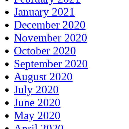
November 2021
October 2021
September 2021
August 2021
July 2021
June 2021
May 2021
April 2021
March 2021
February 2021