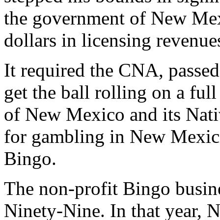
Read more about the
accord with
Las Vegas 2024 Super
Bowl Streaker
!
later, the 
agreement. He held up a dea
When a new governor took o
Native betting in New Mexi
Governor Gary Johnson pass
bands, anti-gaming forces w
courts. A New Mexico court
stepped his bounds in signin