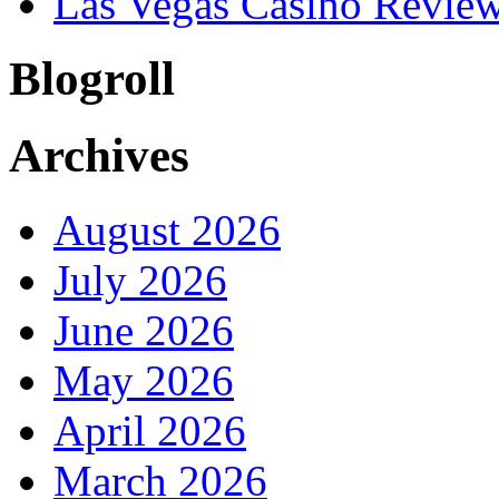
Laos Casinos
Online gambling dens – P
Internet Casino Etiquette
Helpful Wagering Hints,
Casinos in Delaware
Games That Cost You An
Las Vegas Casino Evalua
Laos Casinos
Helpful Wagering Hints,
Las Vegas Casino Revie