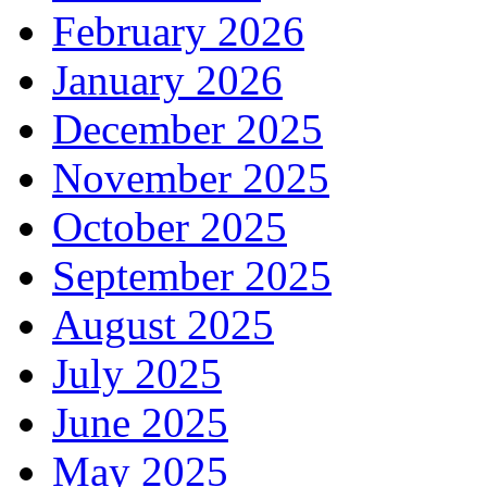
Blogroll
Archives
August 2026
July 2026
June 2026
May 2026
April 2026
March 2026