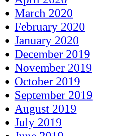
January 2021
December 2020
November 2020
October 2020
September 2020
August 2020
July 2020
June 2020
May 2020
April 2020