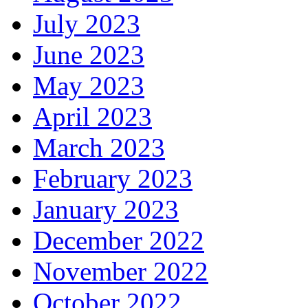
May 2024
April 2024
March 2024
February 2024
January 2024
December 2023
November 2023
October 2023
September 2023
August 2023