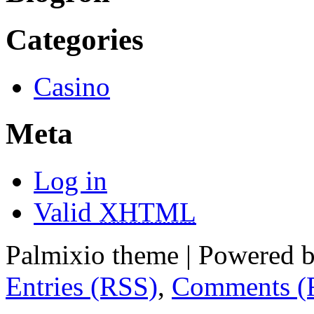
February 2010
January 2010
December 2009
November 2009
June 2009
May 2008
April 2008
June 2007
Blogroll