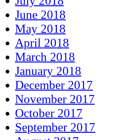
May 2019
April 2019
March 2019
February 2019
December 2018
November 2018
October 2018
September 2018
August 2018
July 2018