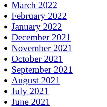
March 2022
February 2022
January 2022
December 2021
November 2021
October 2021
September 2021
August 2021
July 2021
June 2021