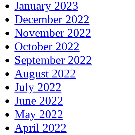
January 2023
December 2022
November 2022
October 2022
September 2022
August 2022
July 2022
June 2022
May 2022
April 2022