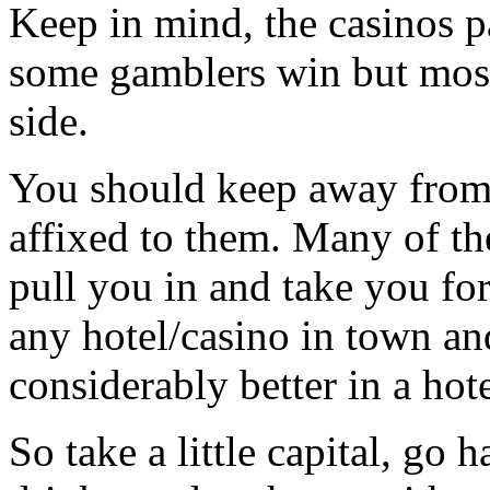
Keep in mind, the casinos p
some gamblers win but most
side.
You should keep away from 
affixed to them. Many of the
pull you in and take you for 
any hotel/casino in town a
considerably better in a hot
So take a little capital, go 