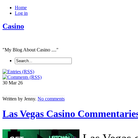
Home
Log in
Casino
"My Blog About Casino ...."
30 Mar
26
Written by Jenny.
No comments
Las Vegas Casino Commentarie