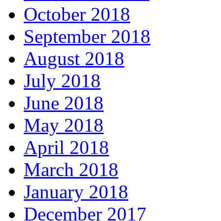
October 2018
September 2018
August 2018
July 2018
June 2018
May 2018
April 2018
March 2018
January 2018
December 2017