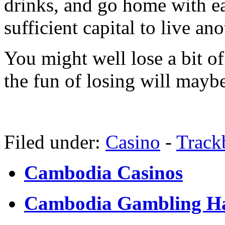
drinks, and go home with e
sufficient capital to live an
You might well lose a bit o
the fun of losing will maybe
Filed under:
Casino
-
Track
Cambodia Casinos
Cambodia Gambling Ha