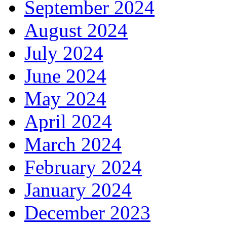
September 2024
August 2024
July 2024
June 2024
May 2024
April 2024
March 2024
February 2024
January 2024
December 2023