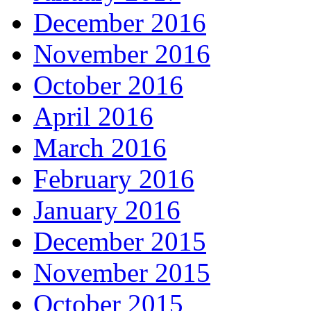
December 2016
November 2016
October 2016
April 2016
March 2016
February 2016
January 2016
December 2015
November 2015
October 2015