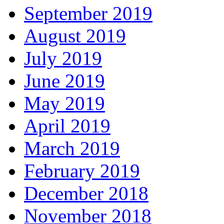
September 2019
August 2019
July 2019
June 2019
May 2019
April 2019
March 2019
February 2019
December 2018
November 2018