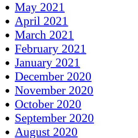
May 2021
April 2021
March 2021
February 2021
January 2021
December 2020
November 2020
October 2020
September 2020
August 2020