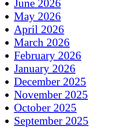
June 2026
May 2026
April 2026
March 2026
February 2026
January 2026
December 2025
November 2025
October 2025
September 2025