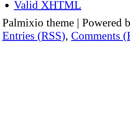
Valid
XHTML
Palmixio theme | Powered 
Entries (RSS)
,
Comments (