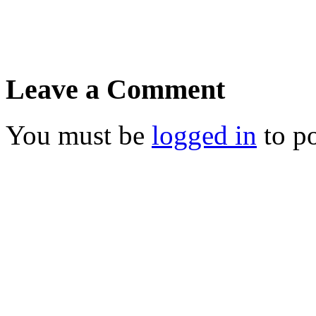
Leave a Comment
You must be
logged in
to p