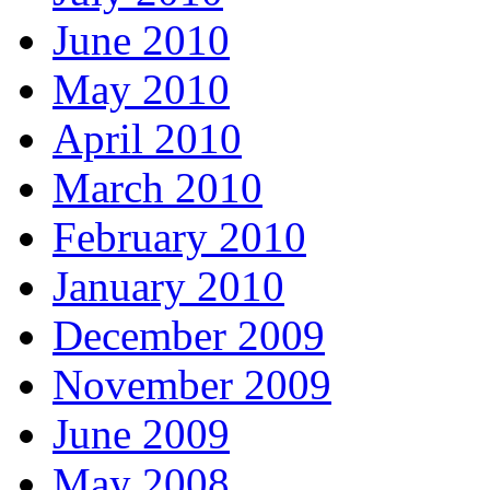
June 2010
May 2010
April 2010
March 2010
February 2010
January 2010
December 2009
November 2009
June 2009
May 2008