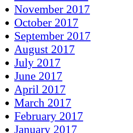
November 2017
October 2017
September 2017
August 2017
July 2017
June 2017
April 2017
March 2017
February 2017
January 2017