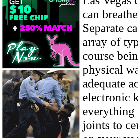
Las Vegas c
can breathe
Separate ca
array of ty
course bein
physical wa
adequate a
electronic
everything 
joints to c