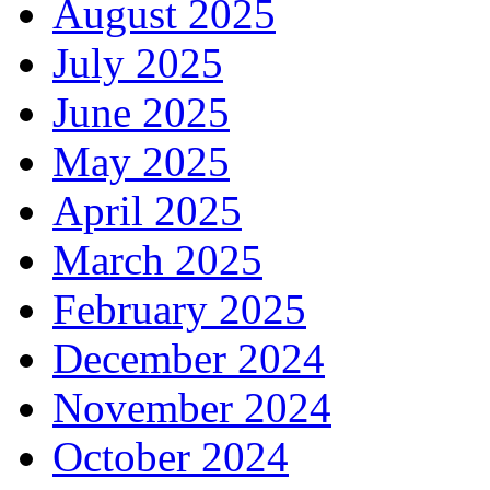
August 2025
July 2025
June 2025
May 2025
April 2025
March 2025
February 2025
December 2024
November 2024
October 2024