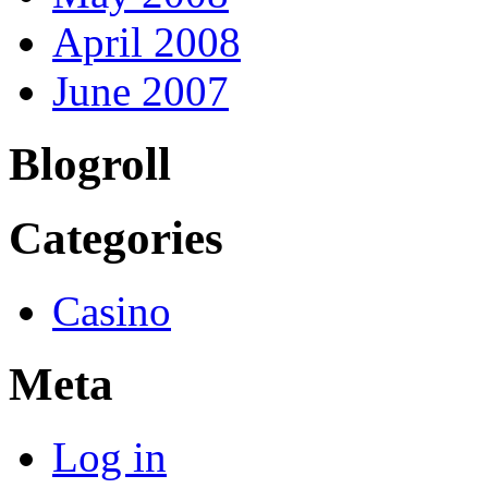
April 2008
June 2007
Blogroll
Categories
Casino
Meta
Log in