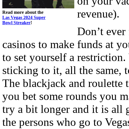
on your vac
revenue).
Read more about the
Las Vegas 2024 Super
Bowl Streaker
!
Don’t ever f
casinos to make funds at your
to set yourself a restrictio
sticking to it, all the same,
The blackjack and roulette t
you bet some rounds you ma
try a bit longer and it is al
the persons who go to Vegas