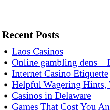
Recent Posts
Laos Casinos
Online gambling dens – P
Internet Casino Etiquette
Helpful Wagering Hints,
Casinos in Delaware
Games That Cost You An