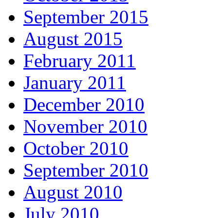
September 2015
August 2015
February 2011
January 2011
December 2010
November 2010
October 2010
September 2010
August 2010
July 2010