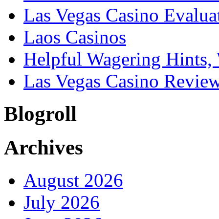
Las Vegas Casino Evalua
Laos Casinos
Helpful Wagering Hints,
Las Vegas Casino Revie
Blogroll
Archives
August 2026
July 2026