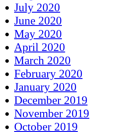
July 2020
June 2020
May 2020
April 2020
March 2020
February 2020
January 2020
December 2019
November 2019
October 2019