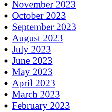
November 2023
October 2023
September 2023
August 2023
July 2023
June 2023
May 2023
April 2023
March 2023
February 2023