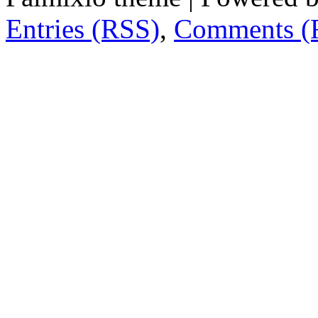
Entries (RSS)
,
Comments (