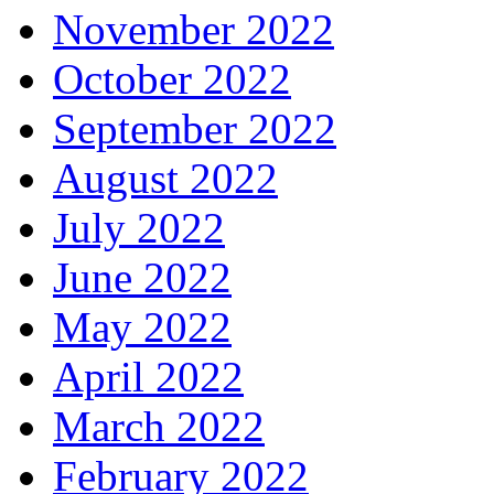
November 2022
October 2022
September 2022
August 2022
July 2022
June 2022
May 2022
April 2022
March 2022
February 2022