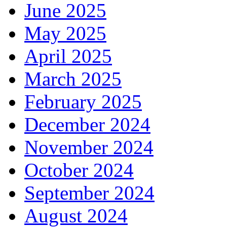
June 2025
May 2025
April 2025
March 2025
February 2025
December 2024
November 2024
October 2024
September 2024
August 2024