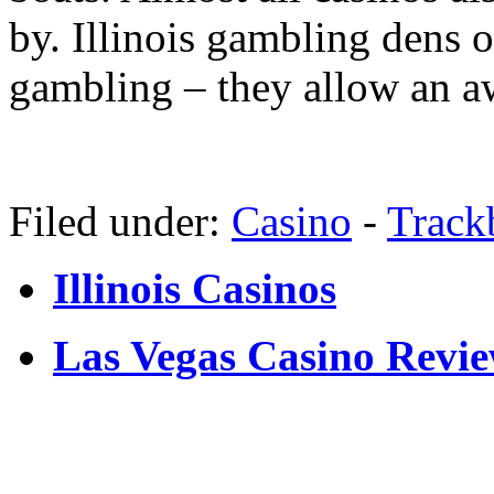
by. Illinois gambling dens o
gambling – they allow an a
Filed under:
Casino
-
Track
Illinois Casinos
Las Vegas Casino Revi