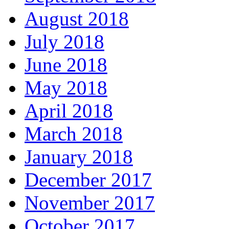
August 2018
July 2018
June 2018
May 2018
April 2018
March 2018
January 2018
December 2017
November 2017
October 2017