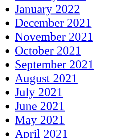
January 2022
December 2021
November 2021
October 2021
September 2021
August 2021
July 2021
June 2021
May 2021
April 2021