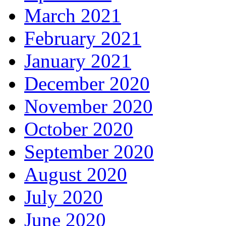
March 2021
February 2021
January 2021
December 2020
November 2020
October 2020
September 2020
August 2020
July 2020
June 2020