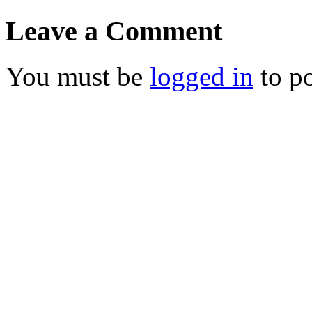
Leave a Comment
You must be
logged in
to p