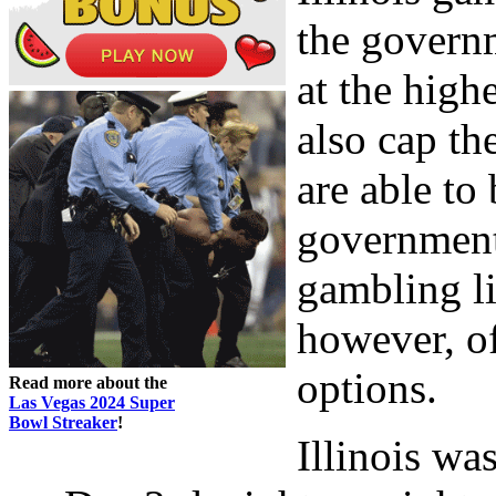
the governm
at the high
also cap th
are able to
government 
gambling li
however, of
options.
Read more about the
Las Vegas 2024 Super
Bowl Streaker
!
Illinois wa