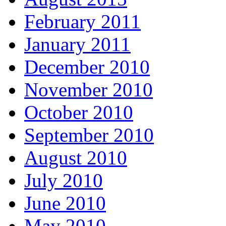
February 2011
January 2011
December 2010
November 2010
October 2010
September 2010
August 2010
July 2010
June 2010
May 2010