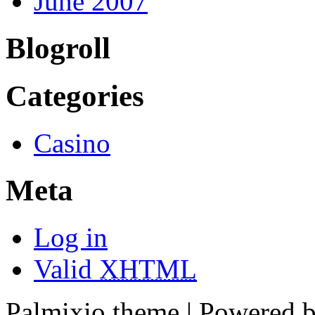
June 2007
Blogroll
Categories
Casino
Meta
Log in
Valid
XHTML
Palmixio theme | Powered 