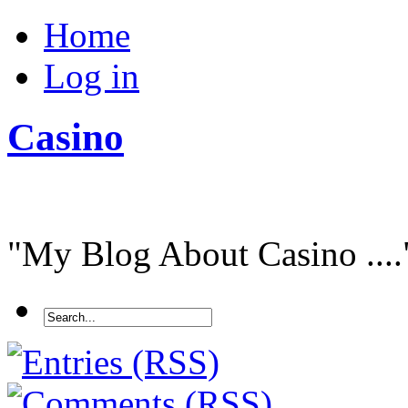
Home
Log in
Casino
"My Blog About Casino ....