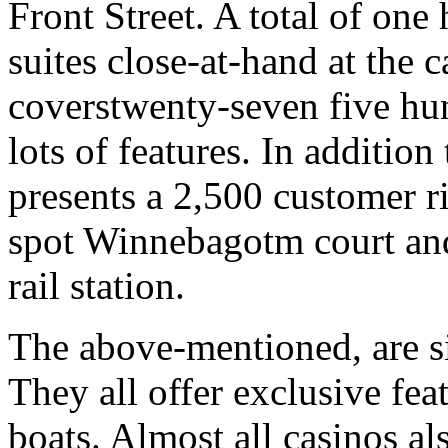
Front Street. A total of one
suites close-at-hand at the
coverstwenty-seven five hu
lots of features. In additi
presents a 2,500 customer r
spot Winnebagotm court and
rail station.
The above-mentioned, are si
They all offer exclusive fea
boats. Almost all casinos al