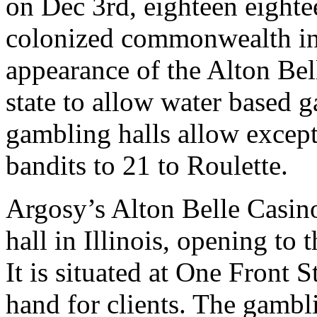
on Dec 3rd, eighteen eightee
colonized commonwealth in 
appearance of the Alton Bel
state to allow water based g
gambling halls allow excep
bandits to 21 to Roulette.
Argosy’s Alton Belle Casino
hall in Illinois, opening to 
It is situated at One Front St
hand for clients. The gambl