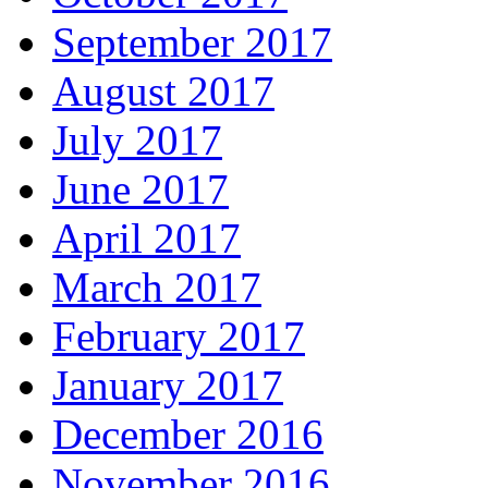
September 2017
August 2017
July 2017
June 2017
April 2017
March 2017
February 2017
January 2017
December 2016
November 2016