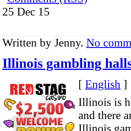
25 Dec
15
Written by Jenny.
No comm
Illinois gambling hall
[
English
]
Illinois is
and there ar
Illinois ga