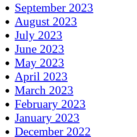
September 2023
August 2023
July 2023
June 2023
May 2023
April 2023
March 2023
February 2023
January 2023
December 2022