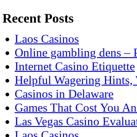
Recent Posts
Laos Casinos
Online gambling dens – P
Internet Casino Etiquette
Helpful Wagering Hints,
Casinos in Delaware
Games That Cost You An
Las Vegas Casino Evalua
Laos Casinos