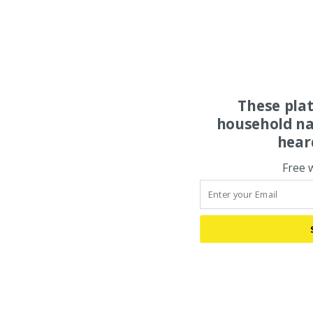
These pla
household na
hear
Free 