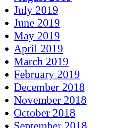
July 2019
June 2019
May 2019
April 2019
March 2019
February 2019
December 2018
November 2018
October 2018
September 2018