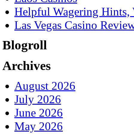
Helpful Wagering Hints,
Las Vegas Casino Revie
Blogroll
Archives
August 2026
July 2026
June 2026
May 2026