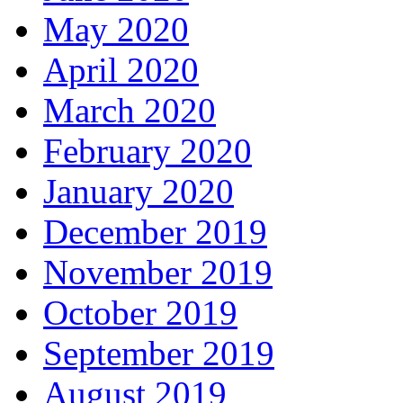
May 2020
April 2020
March 2020
February 2020
January 2020
December 2019
November 2019
October 2019
September 2019
August 2019