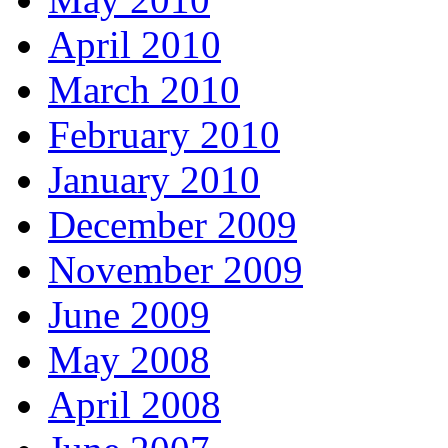
April 2010
March 2010
February 2010
January 2010
December 2009
November 2009
June 2009
May 2008
April 2008