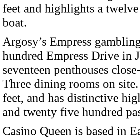
feet and highlights a twelve
boat.
Argosy’s Empress gambling h
hundred Empress Drive in J
seventeen penthouses close-
Three dining rooms on site.
feet, and has distinctive hig
and twenty five hundred pa
Casino Queen is based in Ea