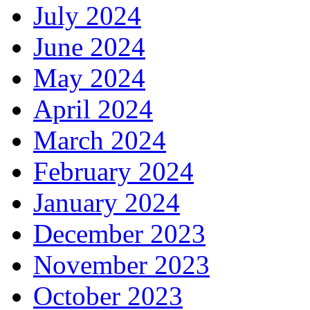
July 2024
June 2024
May 2024
April 2024
March 2024
February 2024
January 2024
December 2023
November 2023
October 2023