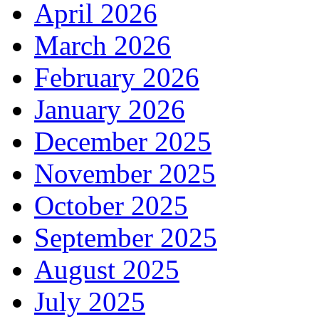
April 2026
March 2026
February 2026
January 2026
December 2025
November 2025
October 2025
September 2025
August 2025
July 2025