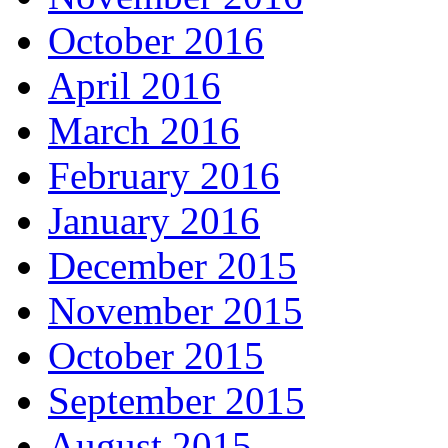
October 2016
April 2016
March 2016
February 2016
January 2016
December 2015
November 2015
October 2015
September 2015
August 2015