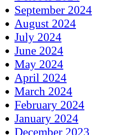
September 2024
August 2024
July 2024
June 2024
May 2024
April 2024
March 2024
February 2024
January 2024
December 2023