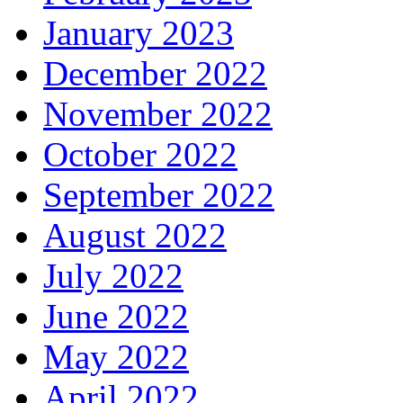
January 2023
December 2022
November 2022
October 2022
September 2022
August 2022
July 2022
June 2022
May 2022
April 2022