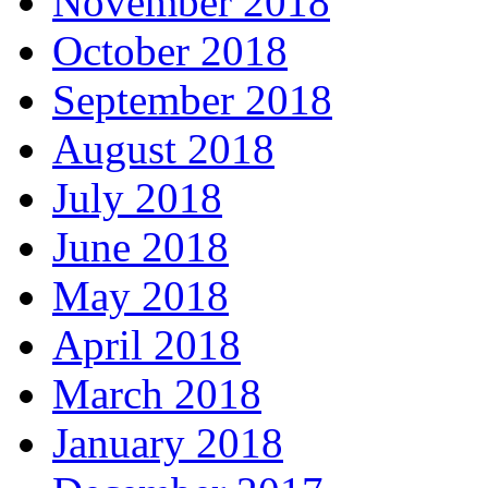
November 2018
October 2018
September 2018
August 2018
July 2018
June 2018
May 2018
April 2018
March 2018
January 2018