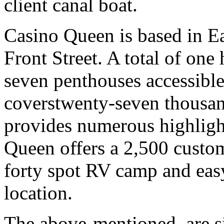
client canal boat.
Casino Queen is based in Ea
Front Street. A total of on
seven penthouses accessible
coverstwenty-seven thousand
provides numerous highlight
Queen offers a 2,500 custom
forty spot RV camp and easy
location.
The above-mentioned, are si