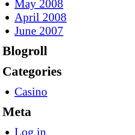
May 2008
April 2008
June 2007
Blogroll
Categories
Casino
Meta
Log in