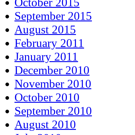
October 2015
September 2015
August 2015
February 2011
January 2011
December 2010
November 2010
October 2010
September 2010
August 2010