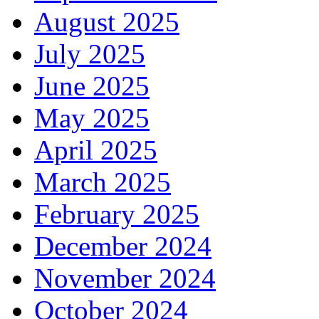
August 2025
July 2025
June 2025
May 2025
April 2025
March 2025
February 2025
December 2024
November 2024
October 2024