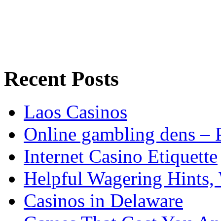
Recent Posts
Laos Casinos
Online gambling dens – P
Internet Casino Etiquette
Helpful Wagering Hints,
Casinos in Delaware