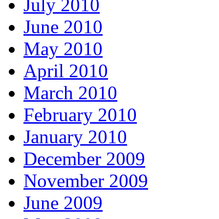
July 2010
June 2010
May 2010
April 2010
March 2010
February 2010
January 2010
December 2009
November 2009
June 2009