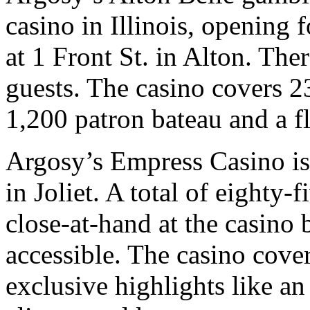
casino in Illinois, opening f
at 1 Front St. in Alton. Ther
guests. The casino covers 23
1,200 patron bateau and a fl
Argosy’s Empress Casino is
in Joliet. A total of eight
close-at-hand at the casino
accessible. The casino cover
exclusive highlights like 