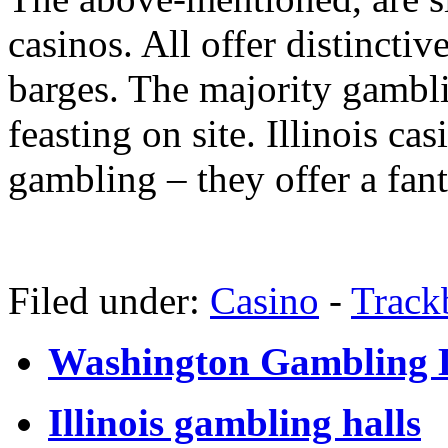
casinos. All offer distinctiv
barges. The majority gambli
feasting on site. Illinois c
gambling – they offer a fan
Filed under:
Casino
-
Track
Washington Gambling 
Illinois gambling halls