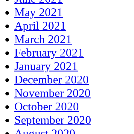
May 2021
April 2021
March 2021
February 2021
January 2021
December 2020
November 2020
October 2020
September 2020
August 2020