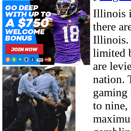
Illinois
there ar
Illinois
limited 
are levi
nation. 
gaming l
to nine,
maximum 