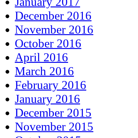
January 2017
December 2016
November 2016
October 2016
April 2016
March 2016
February 2016
January 2016
December 2015
November 2015