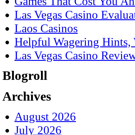
Games That Cost You An
Las Vegas Casino Evalua
Laos Casinos
Helpful Wagering Hints,
Las Vegas Casino Revie
Blogroll
Archives
August 2026
July 2026