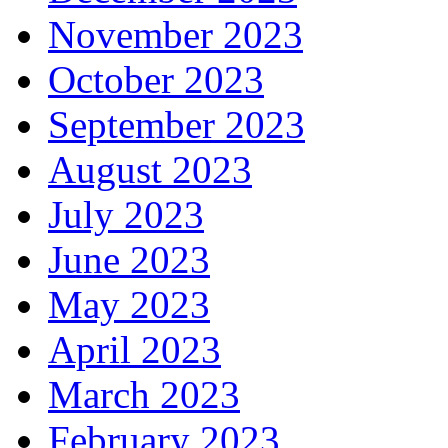
November 2023
October 2023
September 2023
August 2023
July 2023
June 2023
May 2023
April 2023
March 2023
February 2023