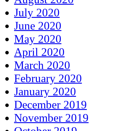
July 2020
June 2020
May 2020
April 2020
March 2020
February 2020
January 2020
December 2019
November 2019
October 2019