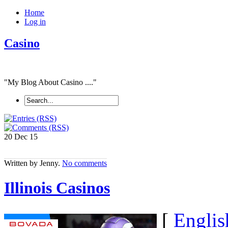
Home
Log in
Casino
"My Blog About Casino ...."
20 Dec
15
Written by Jenny.
No comments
Illinois Casinos
[
Englis