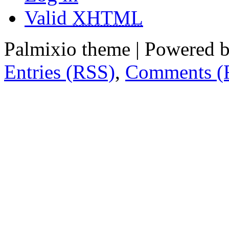
Valid
XHTML
Palmixio theme | Powered 
Entries (RSS)
,
Comments (