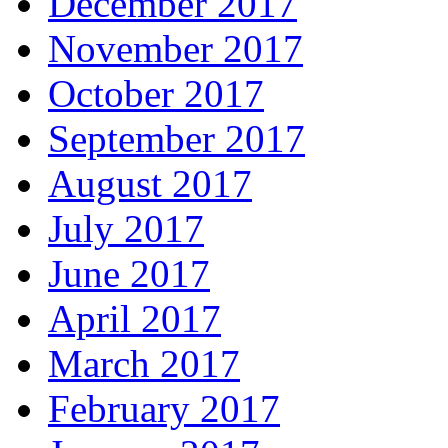
December 2017
November 2017
October 2017
September 2017
August 2017
July 2017
June 2017
April 2017
March 2017
February 2017