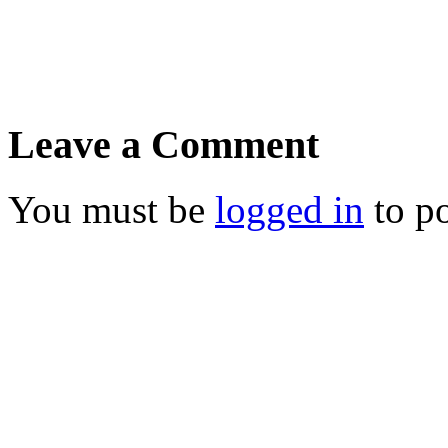
Leave a Comment
You must be
logged in
to p