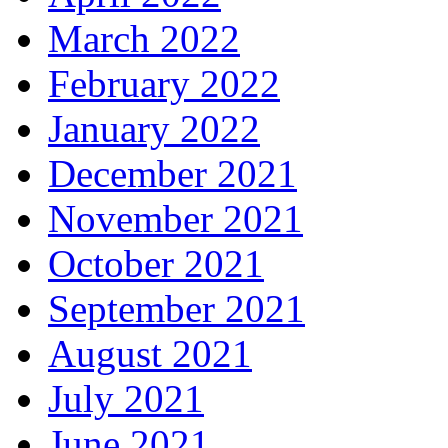
March 2022
February 2022
January 2022
December 2021
November 2021
October 2021
September 2021
August 2021
July 2021
June 2021