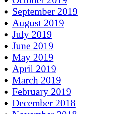
September 2019
August 2019
July 2019
June 2019
May 2019
April 2019
March 2019
February 2019
December 2018