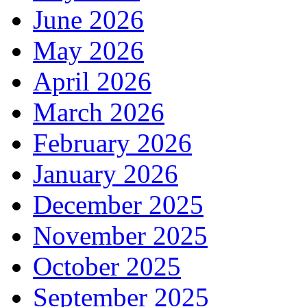
June 2026
May 2026
April 2026
March 2026
February 2026
January 2026
December 2025
November 2025
October 2025
September 2025