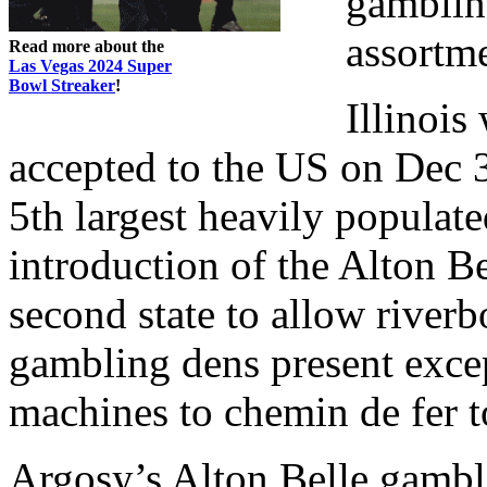
gambling
assortm
Read more about the
Las Vegas 2024 Super
Bowl Streaker
!
Illinoi
accepted to the US on Dec 3,
5th largest heavily populate
introduction of the Alton Be
second state to allow riverb
gambling dens present exce
machines to chemin de fer t
Argosy’s Alton Belle gambli