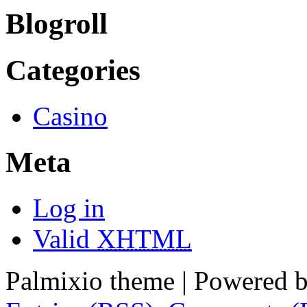
Blogroll
Categories
Casino
Meta
Log in
Valid
XHTML
Palmixio theme | Powered 