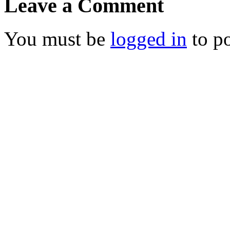
Leave a Comment
You must be
logged in
to p