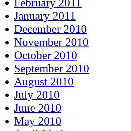
February 2011
January 2011
December 2010
November 2010
October 2010
September 2010
August 2010
July 2010
June 2010
May 2010