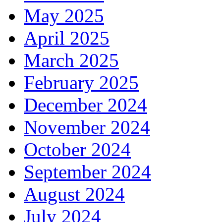
May 2025
April 2025
March 2025
February 2025
December 2024
November 2024
October 2024
September 2024
August 2024
July 2024