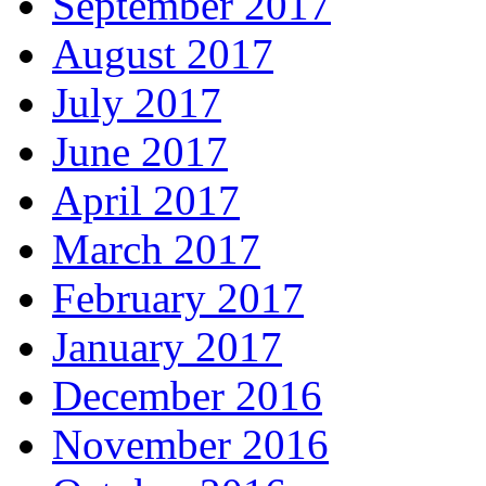
September 2017
August 2017
July 2017
June 2017
April 2017
March 2017
February 2017
January 2017
December 2016
November 2016