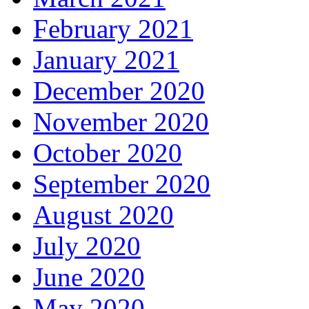
February 2021
January 2021
December 2020
November 2020
October 2020
September 2020
August 2020
July 2020
June 2020
May 2020