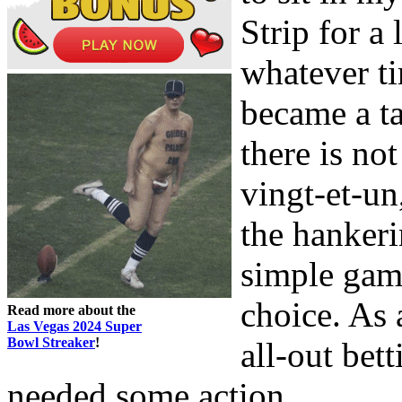
Strip for a 
whatever ti
became a ta
there is no
vingt-et-un
the hankeri
simple gamb
choice. As 
Read more about the
Las Vegas 2024 Super
Bowl Streaker
!
all-out bet
needed some action.