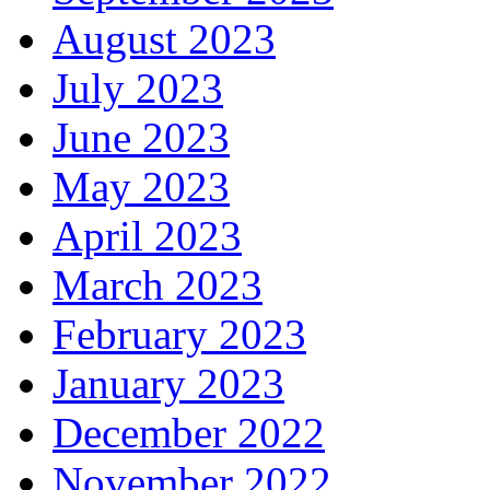
August 2023
July 2023
June 2023
May 2023
April 2023
March 2023
February 2023
January 2023
December 2022
November 2022