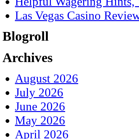
Helpful Wagering Hints,
Las Vegas Casino Revie
Blogroll
Archives
August 2026
July 2026
June 2026
May 2026
April 2026