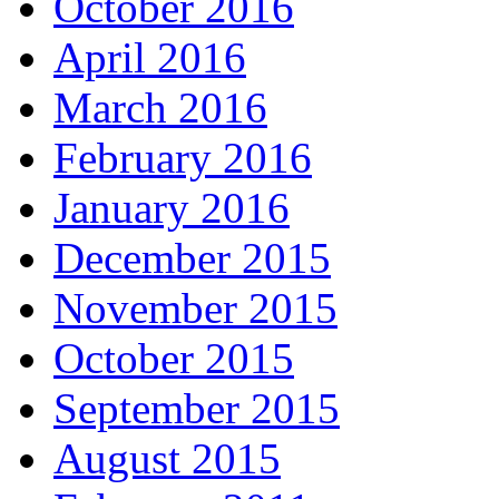
October 2016
April 2016
March 2016
February 2016
January 2016
December 2015
November 2015
October 2015
September 2015
August 2015