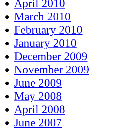
April 2010
March 2010
February 2010
January 2010
December 2009
November 2009
June 2009
May 2008
April 2008
June 2007