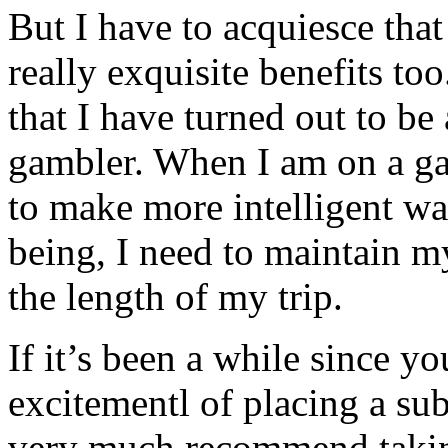
But I have to acquiesce tha
really exquisite benefits to
that I have turned out to be
gambler. When I am on a ga
to make more intelligent w
being, I need to maintain 
the length of my trip.
If it’s been a while since y
excitementl of placing a subs
very much recommend takin