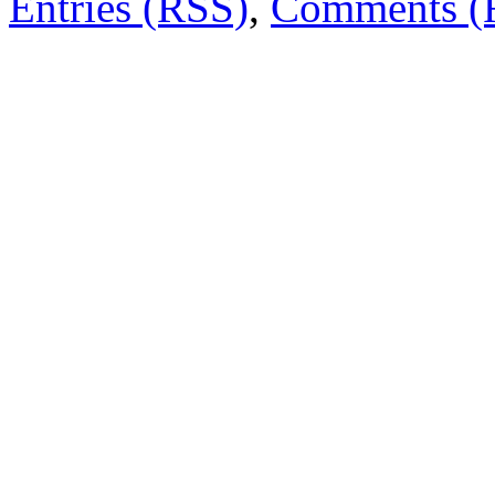
Entries (RSS)
,
Comments (