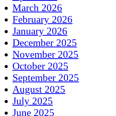
March 2026
February 2026
January 2026
December 2025
November 2025
October 2025
September 2025
August 2025
July 2025
June 2025