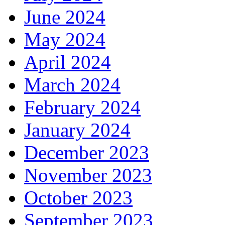
June 2024
May 2024
April 2024
March 2024
February 2024
January 2024
December 2023
November 2023
October 2023
September 2023