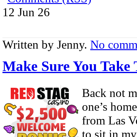
12 Jun
26
Written by Jenny.
No comm
Make Sure You Take
Back not ma
one’s home 
from Las Ve
to sit in m