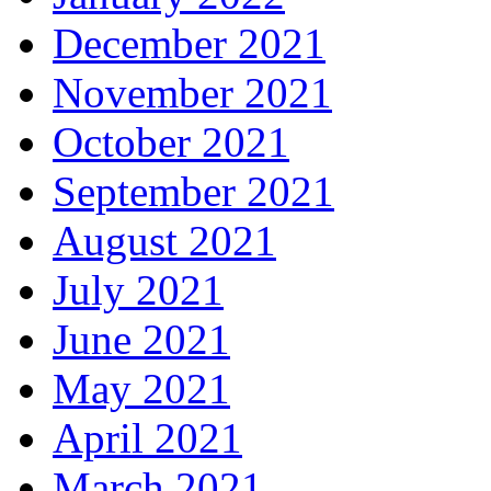
December 2021
November 2021
October 2021
September 2021
August 2021
July 2021
June 2021
May 2021
April 2021
March 2021