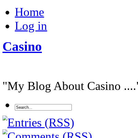
Home
Log in
Casino
"My Blog About Casino ....