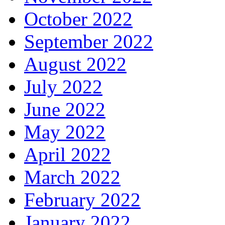
October 2022
September 2022
August 2022
July 2022
June 2022
May 2022
April 2022
March 2022
February 2022
January 2022