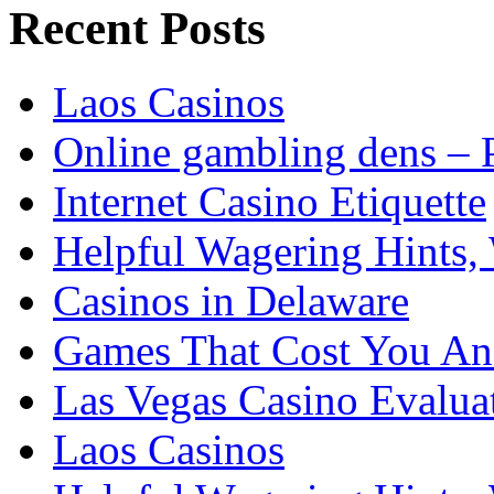
Recent Posts
Laos Casinos
Online gambling dens – P
Internet Casino Etiquette
Helpful Wagering Hints,
Casinos in Delaware
Games That Cost You An
Las Vegas Casino Evalua
Laos Casinos