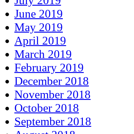
July 2019
June 2019
May 2019
April 2019
March 2019
February 2019
December 2018
November 2018
October 2018
September 2018