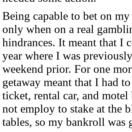
Being capable to bet on m
only when on a real gamblin
hindrances. It meant that I 
year where I was previously
weekend prior. For one more
getaway meant that I had t
ticket, rental car, and mote
not employ to stake at the b
tables, so my bankroll was g