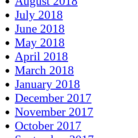
August 2018
July 2018
June 2018
May 2018
April 2018
March 2018
January 2018
December 2017
November 2017
October 2017