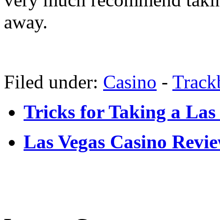
away.
Filed under:
Casino
-
Track
Tricks for Taking a Las
Las Vegas Casino Revi