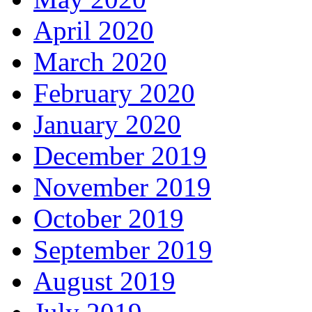
April 2020
March 2020
February 2020
January 2020
December 2019
November 2019
October 2019
September 2019
August 2019