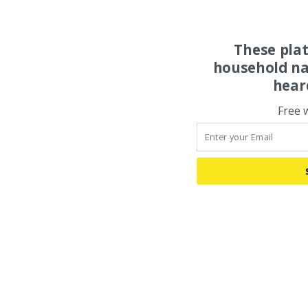
These pla
household na
hear
Free 