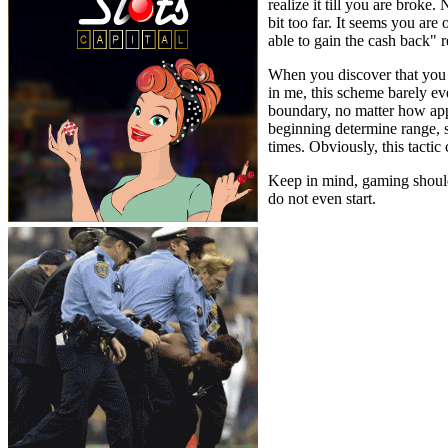
realize it till you are brok
bit too far. It seems you are
able to gain the cash back" 
When you discover that you 
in me, this scheme barely e
boundary, no matter how appe
beginning determine range, st
times. Obviously, this tacti
Keep in mind, gaming should 
do not even start.