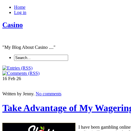
Home
Log in
Casino
"My Blog About Casino ...."
16 Feb
26
Written by Jenny.
No comments
Take Advantage of My Wagerin
I have been gambling online 