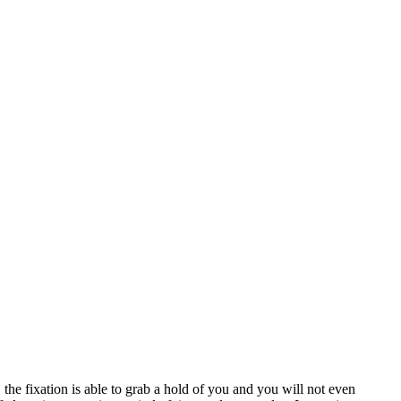
the fixation is able to grab a hold of you and you will not even