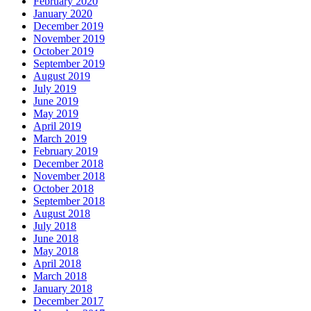
February 2020
January 2020
December 2019
November 2019
October 2019
September 2019
August 2019
July 2019
June 2019
May 2019
April 2019
March 2019
February 2019
December 2018
November 2018
October 2018
September 2018
August 2018
July 2018
June 2018
May 2018
April 2018
March 2018
January 2018
December 2017