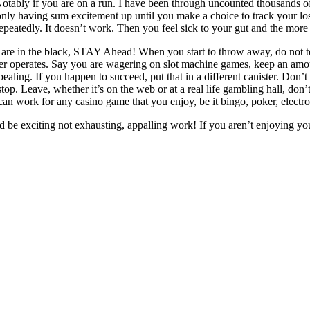
e. Notably if you are on a run. I have been through uncounted thousands o
 only having sum excitement up until you make a choice to track your los
repeatedly. It doesn’t work. Then you feel sick to your gut and the more
are in the black, STAY Ahead! When you start to throw away, do not te
ver operates. Say you are wagering on slot machine games, keep an am
aling. If you happen to succeed, put that in a different canister. Don’
op. Leave, whether it’s on the web or at a real life gambling hall, don’
c can work for any casino game that you enjoy, be it bingo, poker, elect
be exciting not exhausting, appalling work! If you aren’t enjoying yours