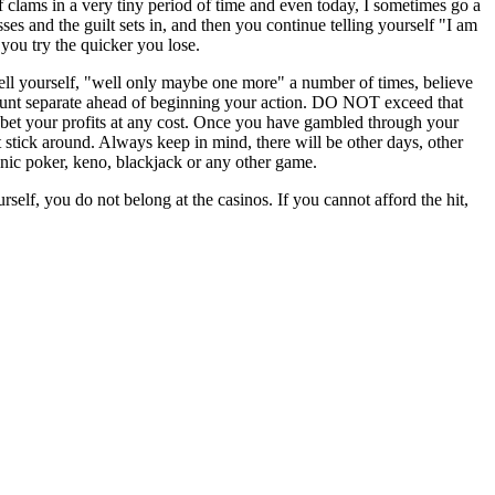
f clams in a very tiny period of time and even today, I sometimes go a
ses and the guilt sets in, and then you continue telling yourself "I am
 you try the quicker you lose.
ll yourself, "well only maybe one more" a number of times, believe
ount separate ahead of beginning your action. DO NOT exceed that
t bet your profits at any cost. Once you have gambled through your
t stick around. Always keep in mind, there will be other days, other
ronic poker, keno, blackjack or any other game.
elf, you do not belong at the casinos. If you cannot afford the hit,