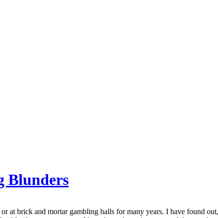
g Blunders
or at brick and mortar gambling halls for many years. I have found out, 