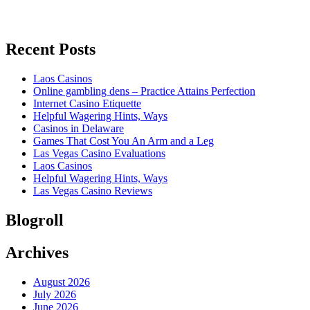
Recent Posts
Laos Casinos
Online gambling dens – Practice Attains Perfection
Internet Casino Etiquette
Helpful Wagering Hints, Ways
Casinos in Delaware
Games That Cost You An Arm and a Leg
Las Vegas Casino Evaluations
Laos Casinos
Helpful Wagering Hints, Ways
Las Vegas Casino Reviews
Blogroll
Archives
August 2026
July 2026
June 2026