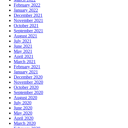
February 2022
January 2022
December 2021
November 2021
October 2021
September 2021
August 2021
July 2021
June 2021
May 2021
April 2021
March 2021
February 2021
January 2021
December 2020
November 2020
October 2020
September 2020
August 2020
July 2020
June 2020
May 2020
April 2020
March 2020