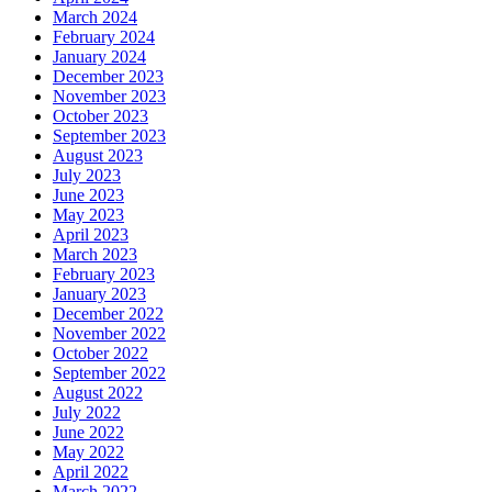
March 2024
February 2024
January 2024
December 2023
November 2023
October 2023
September 2023
August 2023
July 2023
June 2023
May 2023
April 2023
March 2023
February 2023
January 2023
December 2022
November 2022
October 2022
September 2022
August 2022
July 2022
June 2022
May 2022
April 2022
March 2022