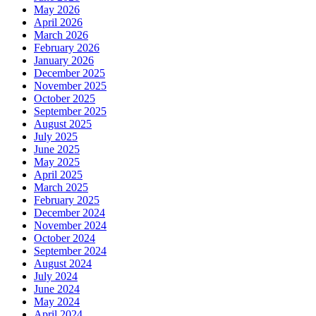
May 2026
April 2026
March 2026
February 2026
January 2026
December 2025
November 2025
October 2025
September 2025
August 2025
July 2025
June 2025
May 2025
April 2025
March 2025
February 2025
December 2024
November 2024
October 2024
September 2024
August 2024
July 2024
June 2024
May 2024
April 2024