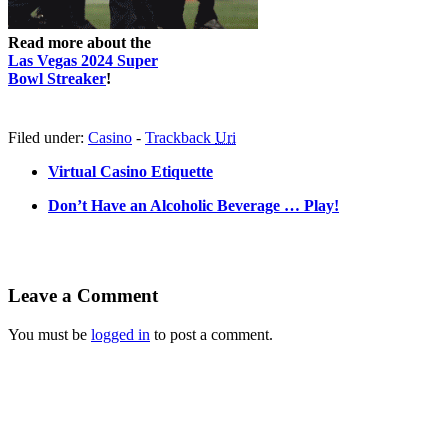
Read more about the
Las Vegas 2024 Super
Bowl Streaker
!
Filed under:
Casino
-
Trackback
Uri
Virtual Casino Etiquette
Don’t Have an Alcoholic Beverage … Play!
Leave a Comment
You must be
logged in
to post a comment.