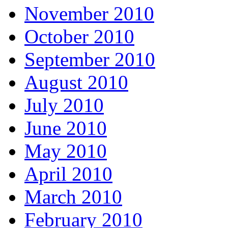
November 2010
October 2010
September 2010
August 2010
July 2010
June 2010
May 2010
April 2010
March 2010
February 2010