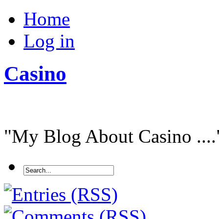
Home
Log in
Casino
"My Blog About Casino ....