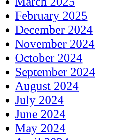
March 2025
February 2025
December 2024
November 2024
October 2024
September 2024
August 2024
July 2024
June 2024
May 2024