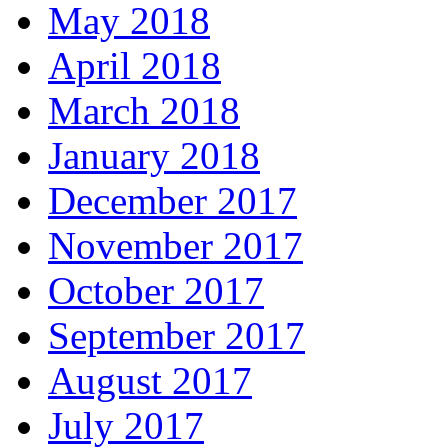
May 2018
April 2018
March 2018
January 2018
December 2017
November 2017
October 2017
September 2017
August 2017
July 2017