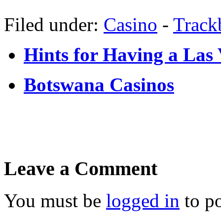
Filed under:
Casino
-
Track
Hints for Having a Las
Botswana Casinos
Leave a Comment
You must be
logged in
to p