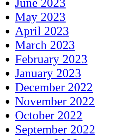
June 2023
May 2023
April 2023
March 2023
February 2023
January 2023
December 2022
November 2022
October 2022
September 2022