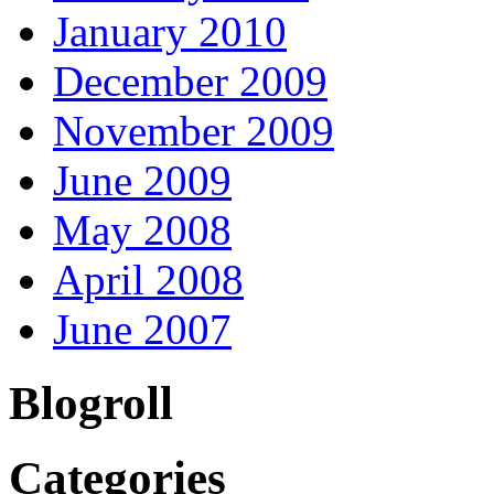
January 2010
December 2009
November 2009
June 2009
May 2008
April 2008
June 2007
Blogroll
Categories