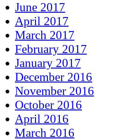
June 2017
April 2017
March 2017
February 2017
January 2017
December 2016
November 2016
October 2016
April 2016
March 2016