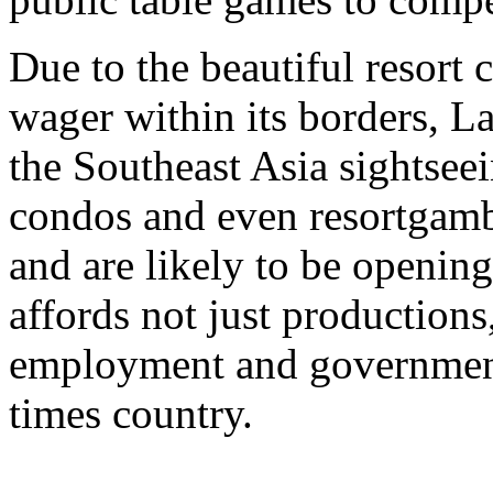
Due to the beautiful resort 
wager within its borders, La
the Southeast Asia sightsee
condos and even resortgamb
and are likely to be opening
affords not just productions
employment and government 
times country.