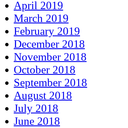
April 2019
March 2019
February 2019
December 2018
November 2018
October 2018
September 2018
August 2018
July 2018
June 2018