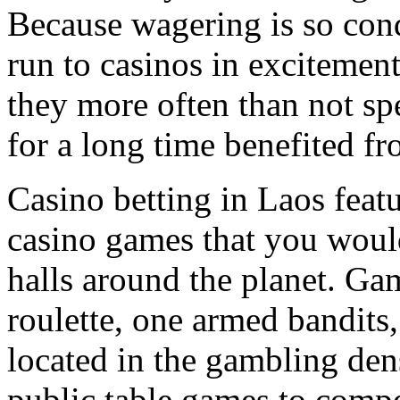
Because wagering is so con
run to casinos in excitement
they more often than not sp
for a long time benefited fr
Casino betting in Laos feat
casino games that you woul
halls around the planet. Ga
roulette, one armed bandits,
located in the gambling den
public table games to compet