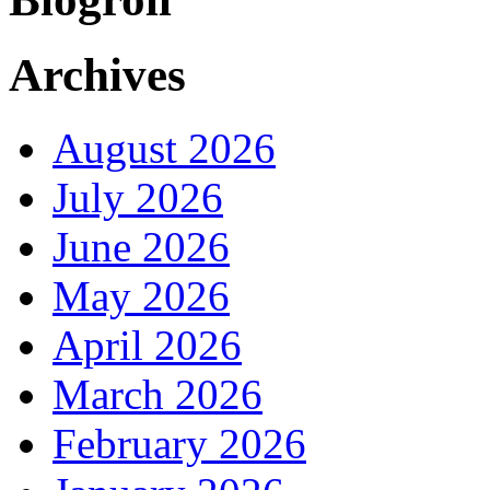
Archives
August 2026
July 2026
June 2026
May 2026
April 2026
March 2026
February 2026