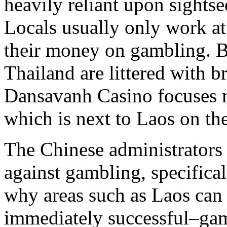
heavily reliant upon sightse
Locals usually only work at
their money on gambling. B
Thailand are littered with b
Dansavanh Casino focuses m
which is next to Laos on th
The Chinese administrators
against gambling, specifical
why areas such as Laos can
immediately successful–gamb