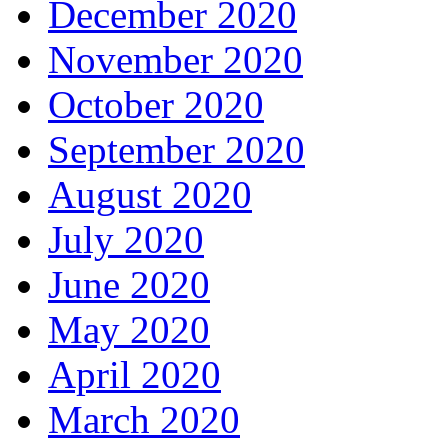
December 2020
November 2020
October 2020
September 2020
August 2020
July 2020
June 2020
May 2020
April 2020
March 2020