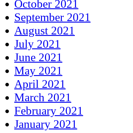
October 2021
September 2021
August 2021
July 2021
June 2021
May 2021
April 2021
March 2021
February 2021
January 2021