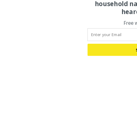
household na
hear
Free 