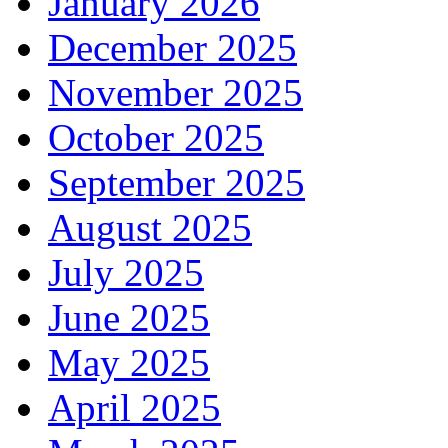
January 2026
December 2025
November 2025
October 2025
September 2025
August 2025
July 2025
June 2025
May 2025
April 2025