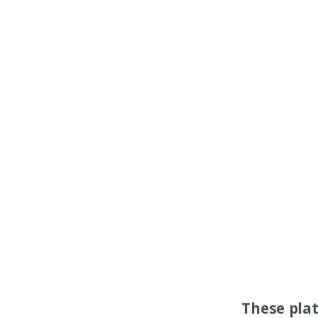
These pla