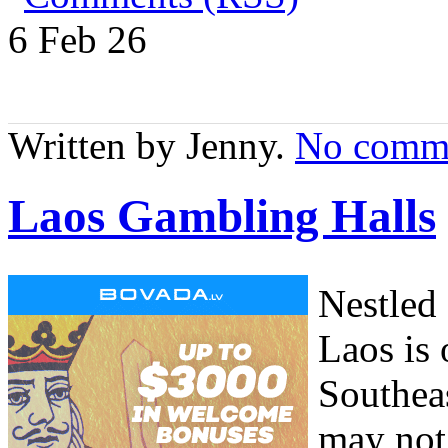
6 Feb
26
Written by Jenny.
No comm
Laos Gambling Halls
Nestled
Laos is 
Southeas
may not 