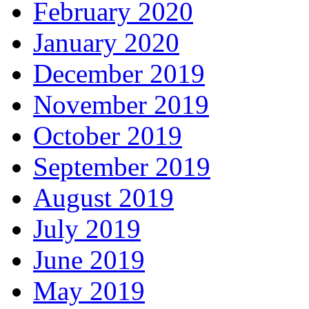
February 2020
January 2020
December 2019
November 2019
October 2019
September 2019
August 2019
July 2019
June 2019
May 2019