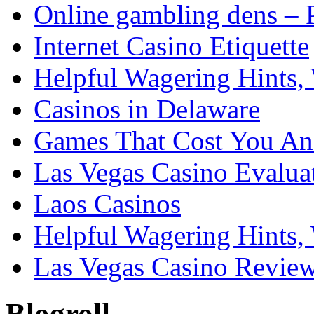
Online gambling dens – P
Internet Casino Etiquette
Helpful Wagering Hints,
Casinos in Delaware
Games That Cost You An
Las Vegas Casino Evalua
Laos Casinos
Helpful Wagering Hints,
Las Vegas Casino Revie
Blogroll