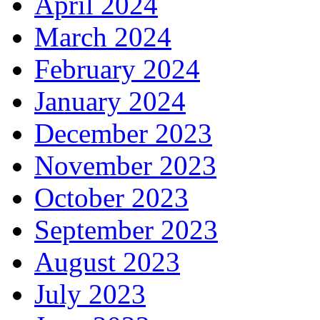
April 2024
March 2024
February 2024
January 2024
December 2023
November 2023
October 2023
September 2023
August 2023
July 2023