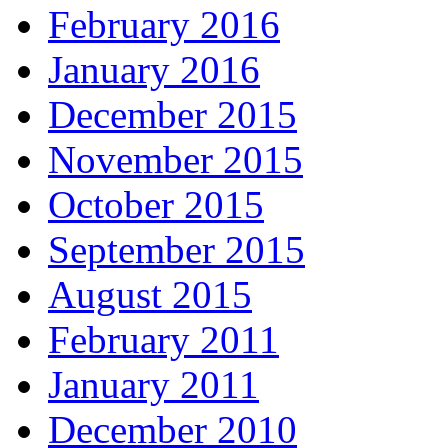
February 2016
January 2016
December 2015
November 2015
October 2015
September 2015
August 2015
February 2011
January 2011
December 2010