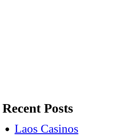
Recent Posts
Laos Casinos