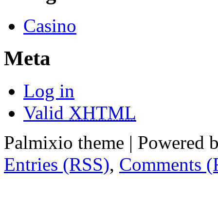
Casino
Meta
Log in
Valid
XHTML
Palmixio theme | Powered 
Entries (RSS)
,
Comments (