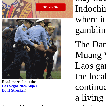
Indochin
where i
gamblin
The Dan
Muang W
Laos ga
the loca
Read more about the
continu
Las Vegas 2024 Super
Bowl Streaker
!
a livin