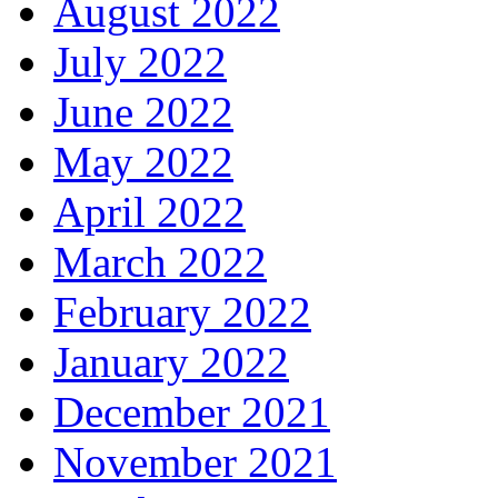
August 2022
July 2022
June 2022
May 2022
April 2022
March 2022
February 2022
January 2022
December 2021
November 2021