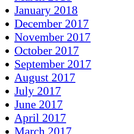
January 2018
December 2017
November 2017
October 2017
September 2017
August 2017
July 2017
June 2017
April 2017
March 2017