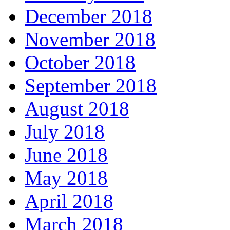
December 2018
November 2018
October 2018
September 2018
August 2018
July 2018
June 2018
May 2018
April 2018
March 2018