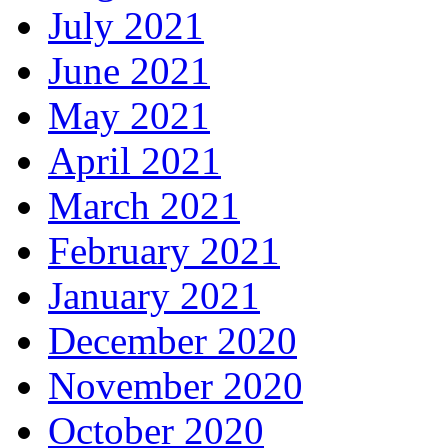
July 2021
June 2021
May 2021
April 2021
March 2021
February 2021
January 2021
December 2020
November 2020
October 2020