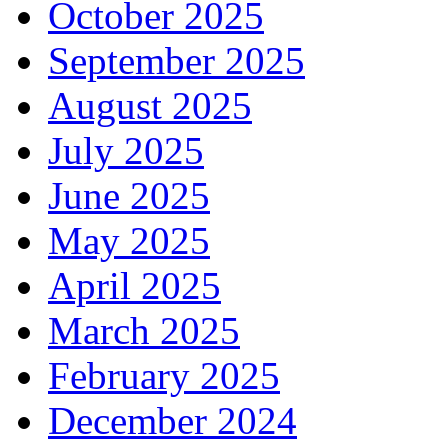
October 2025
September 2025
August 2025
July 2025
June 2025
May 2025
April 2025
March 2025
February 2025
December 2024