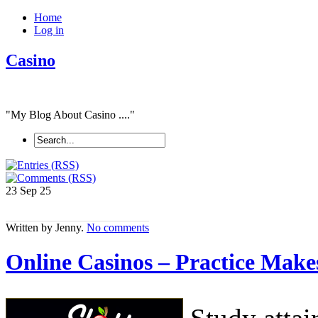
Home
Log in
Casino
"My Blog About Casino ...."
23 Sep
25
Written by Jenny.
No comments
Online Casinos – Practice Make