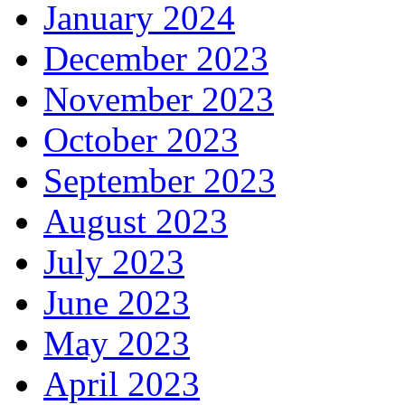
January 2024
December 2023
November 2023
October 2023
September 2023
August 2023
July 2023
June 2023
May 2023
April 2023