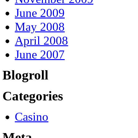
June 2009
May 2008
April 2008
June 2007
Blogroll
Categories
Casino
Meta