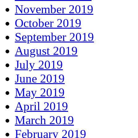
November 2019
October 2019
September 2019
August 2019
July 2019
June 2019
May 2019
April 2019
March 2019
February 2019