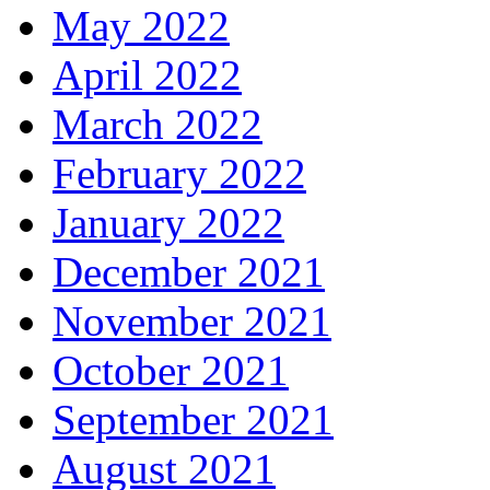
May 2022
April 2022
March 2022
February 2022
January 2022
December 2021
November 2021
October 2021
September 2021
August 2021