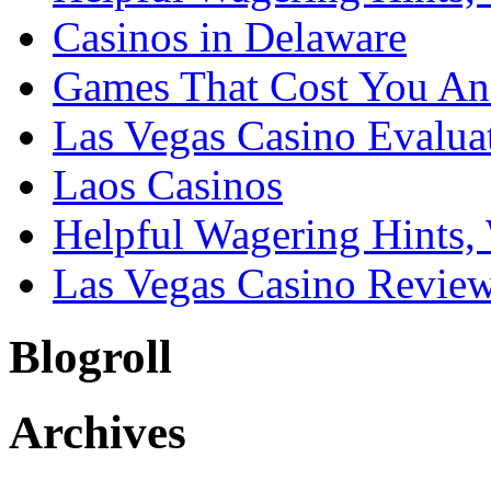
Casinos in Delaware
Games That Cost You An
Las Vegas Casino Evalua
Laos Casinos
Helpful Wagering Hints,
Las Vegas Casino Revie
Blogroll
Archives