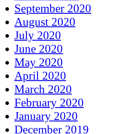
September 2020
August 2020
July 2020
June 2020
May 2020
April 2020
March 2020
February 2020
January 2020
December 2019