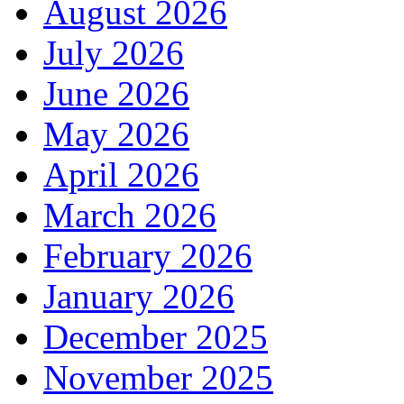
August 2026
July 2026
June 2026
May 2026
April 2026
March 2026
February 2026
January 2026
December 2025
November 2025