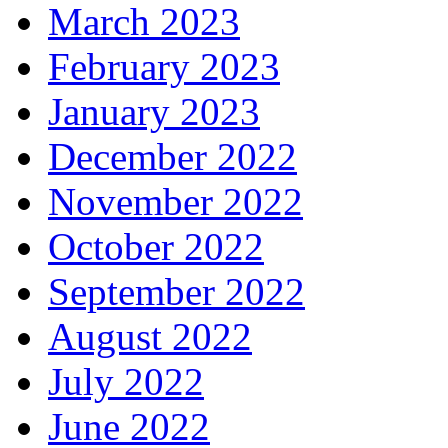
March 2023
February 2023
January 2023
December 2022
November 2022
October 2022
September 2022
August 2022
July 2022
June 2022