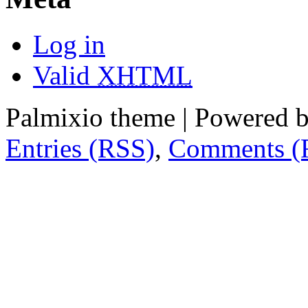
Log in
Valid
XHTML
Palmixio theme | Powered 
Entries (RSS)
,
Comments (