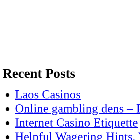
Recent Posts
Laos Casinos
Online gambling dens – P
Internet Casino Etiquette
Helpful Wagering Hints,