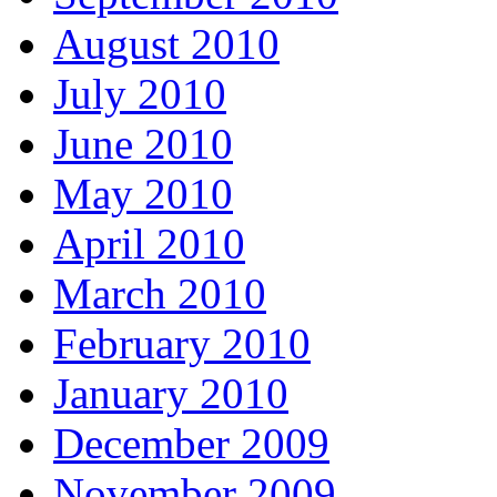
August 2010
July 2010
June 2010
May 2010
April 2010
March 2010
February 2010
January 2010
December 2009
November 2009