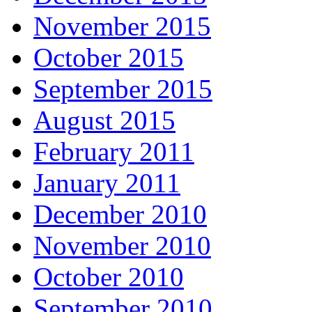
November 2015
October 2015
September 2015
August 2015
February 2011
January 2011
December 2010
November 2010
October 2010
September 2010