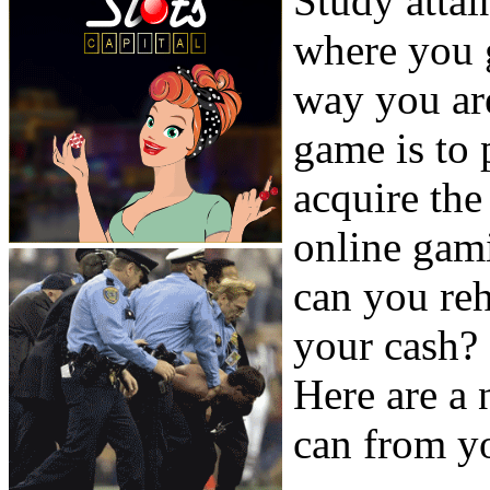
Study attai
where you g
way you are
game is to p
acquire the
online gam
can you reh
your cash? I
Here are a 
can from yo