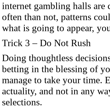
internet gambling halls are
often than not, patterns cou
what is going to appear, yo
Trick 3 – Do Not Rush
Doing thoughtless decisions
betting in the blessing of 
manage to take your time. E
actuality, and not in any 
selections.