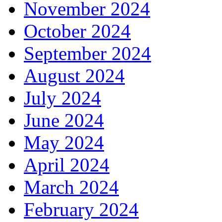
November 2024
October 2024
September 2024
August 2024
July 2024
June 2024
May 2024
April 2024
March 2024
February 2024