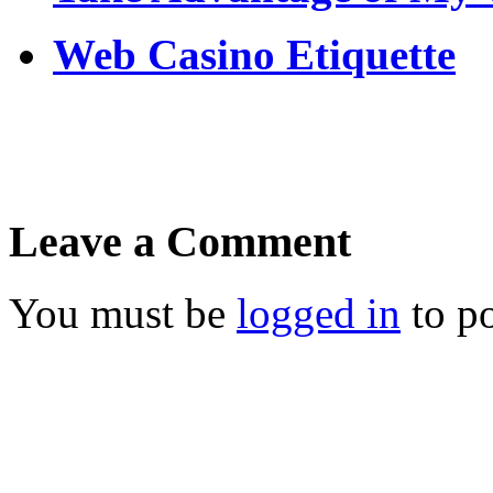
Web Casino Etiquette
Leave a Comment
You must be
logged in
to p