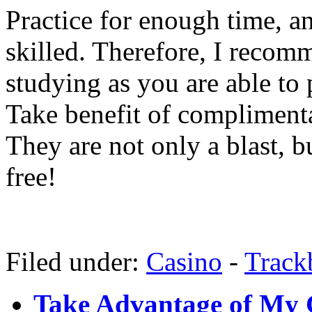
Practice for enough time, a
skilled. Therefore, I recomm
studying as you are able to p
Take benefit of complimenta
They are not only a blast, b
free!
Filed under:
Casino
-
Track
Take Advantage of My 