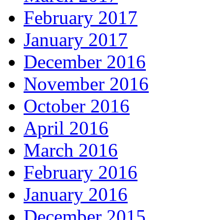
February 2017
January 2017
December 2016
November 2016
October 2016
April 2016
March 2016
February 2016
January 2016
December 2015