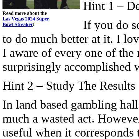
Hint 1 – D
Read more about the
Las Vegas 2024 Super
If you do s
Bowl Streaker
!
to do much better at it. I l
I aware of every one of the 
surprisingly accomplished w
Hint 2 – Study The Results
In land based gambling halls
much a wasted act. However,
useful when it corresponds