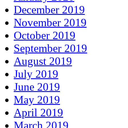
December 2019
November 2019
October 2019
September 2019
August 2019
July 2019
June 2019
May 2019
April 2019
March 2019