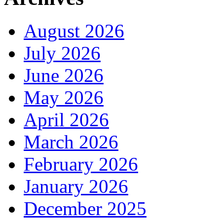
August 2026
July 2026
June 2026
May 2026
April 2026
March 2026
February 2026
January 2026
December 2025