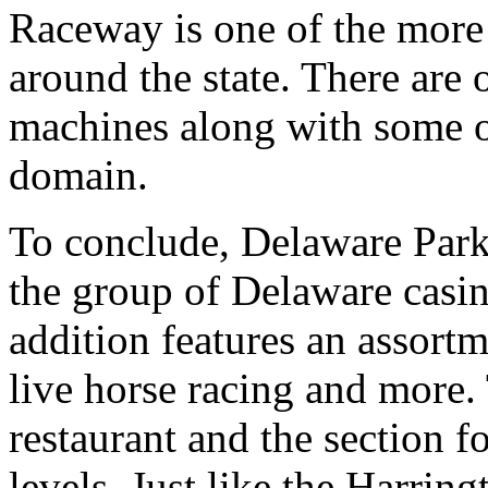
Raceway is one of the more
around the state. There are 
machines along with some of
domain.
To conclude, Delaware Par
the group of Delaware casin
addition features an assort
live horse racing and more.
restaurant and the section f
levels. Just like the Harri