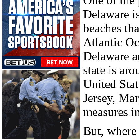
One of the 
Delaware is
beaches tha
Atlantic Oc
Delaware an
state is ar
United Stat
Jersey, Ma
measures in
But, where D