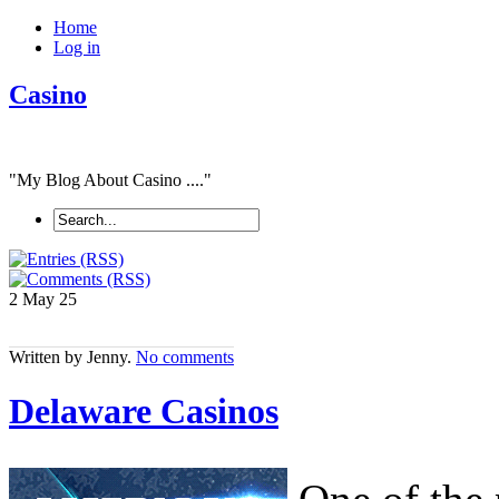
Home
Log in
Casino
"My Blog About Casino ...."
2 May
25
Written by Jenny.
No comments
Delaware Casinos