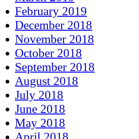
February 2019
December 2018
November 2018
October 2018
September 2018
August 2018
July 2018
June 2018
May 2018
April 2018