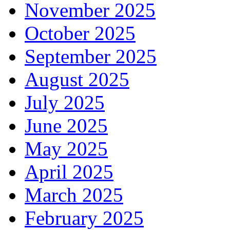
November 2025
October 2025
September 2025
August 2025
July 2025
June 2025
May 2025
April 2025
March 2025
February 2025