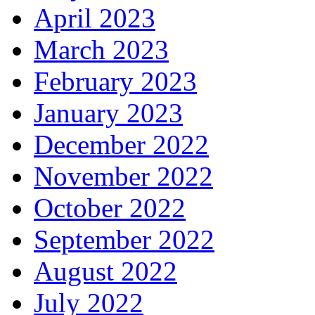
April 2023
March 2023
February 2023
January 2023
December 2022
November 2022
October 2022
September 2022
August 2022
July 2022