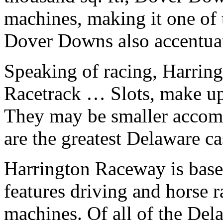
machines, making it one of 
Dover Downs also accentuat
Speaking of racing, Harri
Racetrack … Slots, make up
They may be smaller accomm
are the greatest Delaware ca
Harrington Raceway is based
features driving and horse r
machines. Of all of the Del