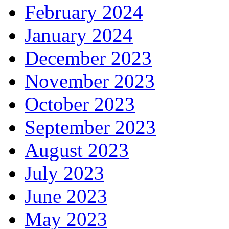
February 2024
January 2024
December 2023
November 2023
October 2023
September 2023
August 2023
July 2023
June 2023
May 2023