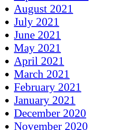
August 2021
July 2021
June 2021
May 2021
April 2021
March 2021
February 2021
January 2021
December 2020
November 2020