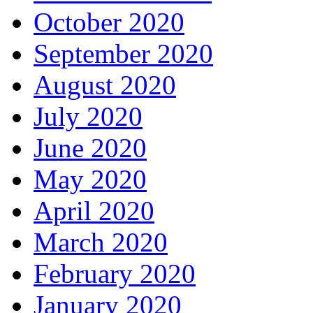
October 2020
September 2020
August 2020
July 2020
June 2020
May 2020
April 2020
March 2020
February 2020
January 2020