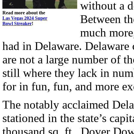
without a d
Read more about the
Between the
Las Vegas 2024 Super
Bowl Streaker
!
much more, 
had in Delaware. Delaware 
are not a large number of th
still where they lack in nu
for in fun, fun, and more e
The notably acclaimed Del
stationed in the state’s capi
thousand sq. ft., Dover Dow