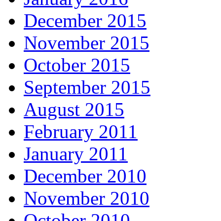
December 2015
November 2015
October 2015
September 2015
August 2015
February 2011
January 2011
December 2010
November 2010
October 2010