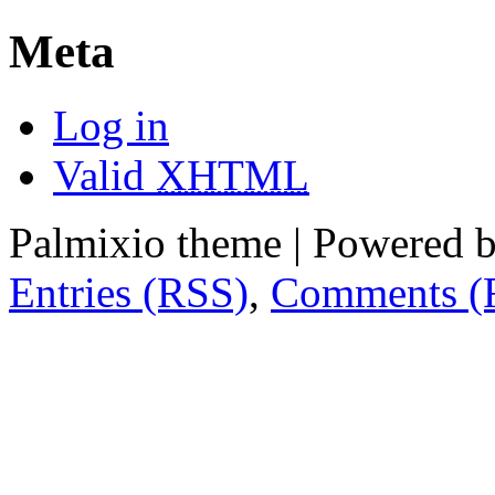
Meta
Log in
Valid
XHTML
Palmixio theme | Powered 
Entries (RSS)
,
Comments (