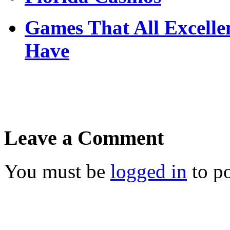
Games That All Excellen
Have
Leave a Comment
You must be
logged in
to p