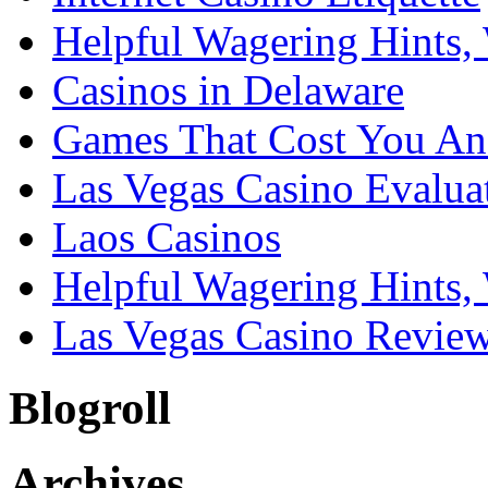
Helpful Wagering Hints,
Casinos in Delaware
Games That Cost You An
Las Vegas Casino Evalua
Laos Casinos
Helpful Wagering Hints,
Las Vegas Casino Revie
Blogroll
Archives