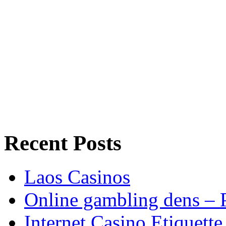
Recent Posts
Laos Casinos
Online gambling dens – P
Internet Casino Etiquette