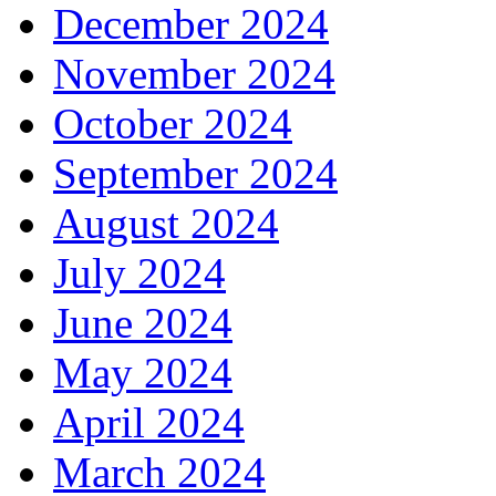
December 2024
November 2024
October 2024
September 2024
August 2024
July 2024
June 2024
May 2024
April 2024
March 2024