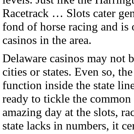
Racetrack … Slots cater gene
fond of horse racing and is 
casinos in the area.
Delaware casinos may not b
cities or states. Even so, th
function inside the state line
ready to tickle the common 
amazing day at the slots, r
state lacks in numbers, it c