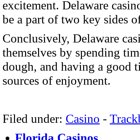
excitement. Delaware casino
be a part of two key sides o
Conclusively, Delaware casi
themselves by spending tim
dough, and having a good ti
sources of enjoyment.
Filed under:
Casino
-
Track
Florida Casinos