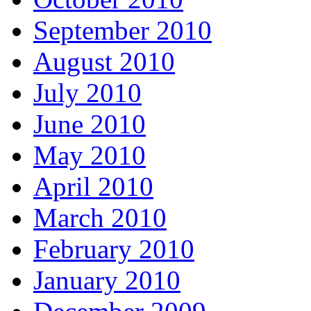
September 2010
August 2010
July 2010
June 2010
May 2010
April 2010
March 2010
February 2010
January 2010