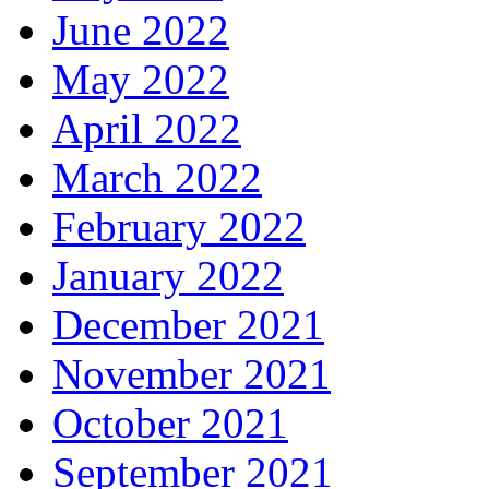
June 2022
May 2022
April 2022
March 2022
February 2022
January 2022
December 2021
November 2021
October 2021
September 2021