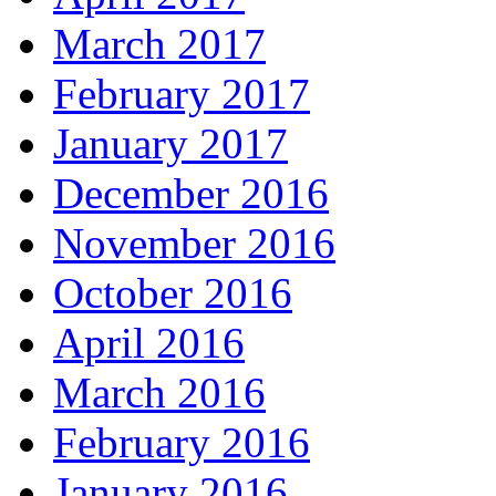
March 2017
February 2017
January 2017
December 2016
November 2016
October 2016
April 2016
March 2016
February 2016
January 2016