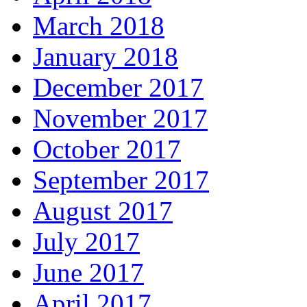
March 2018
January 2018
December 2017
November 2017
October 2017
September 2017
August 2017
July 2017
June 2017
April 2017