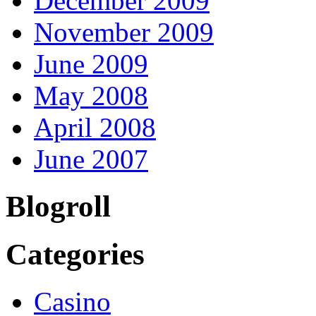
December 2009
November 2009
June 2009
May 2008
April 2008
June 2007
Blogroll
Categories
Casino