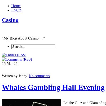
Home
Log in
Casino
"My Blog About Casino ...."
15 Mar
25
Written by Jenny.
No comments
Whales Gambling Hall Evening
Let the Glitz and Glam of a 