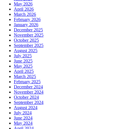
May 2026
April 2026
March 2026
February 2026
January 2026
December 2025
November 2025
October 2025
September 2025
August 2025
July 2025
June 2025
May 2025
April 2025
March 2025
February 2025
December 2024
November 2024
October 2024
September 2024
August 2024
July 2024
June 2024
May 2024
April 2024