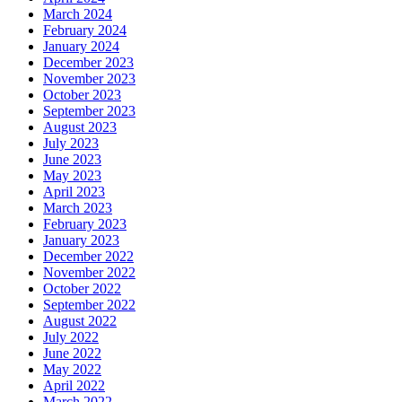
March 2024
February 2024
January 2024
December 2023
November 2023
October 2023
September 2023
August 2023
July 2023
June 2023
May 2023
April 2023
March 2023
February 2023
January 2023
December 2022
November 2022
October 2022
September 2022
August 2022
July 2022
June 2022
May 2022
April 2022
March 2022