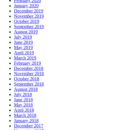
February 2020
January 2020
December 2019
November 2019
October 2019
September 2019
August 2019
July 2019
June 2019
May 2019
April 2019
March 2019
February 2019
December 2018
November 2018
October 2018
September 2018
August 2018
July 2018
June 2018
May 2018
April 2018
March 2018
January 2018
December 2017