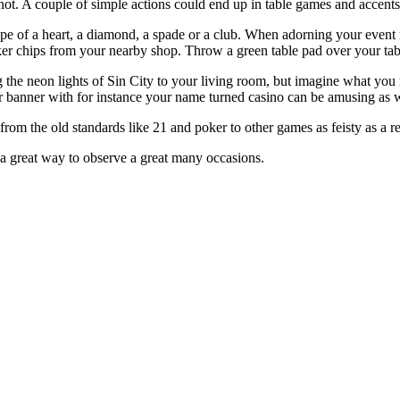
not. A couple of simple actions could end up in table games and accents f
shape of a heart, a diamond, a spade or a club. When adorning your ev
er chips from your nearby shop. Throw a green table pad over your tabl
 the neon lights of Sin City to your living room, but imagine what you m
r banner with for instance your name turned casino can be amusing as w
om the old standards like 21 and poker to other games as feisty as a ren
 a great way to observe a great many occasions.