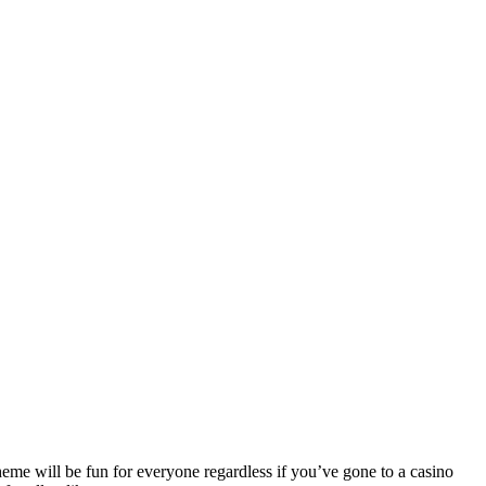
theme will be fun for everyone regardless if you’ve gone to a casino