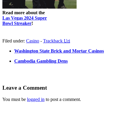
Read more about the
Las Vegas 2024 Super
Bowl Streaker
!
Filed under:
Casino
-
Trackback
Uri
Washington State Brick and Mortar Casinos
Cambodia Gambling Dens
Leave a Comment
You must be
logged in
to post a comment.