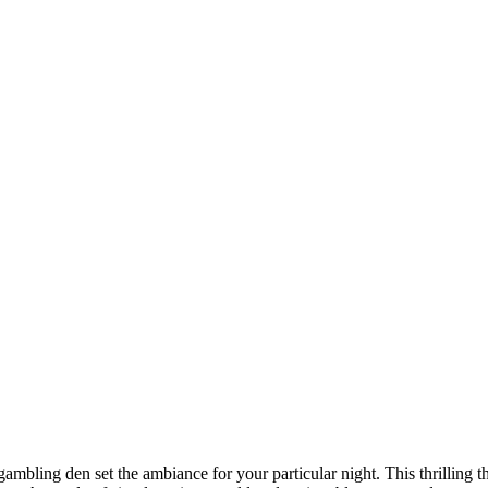
gambling den set the ambiance for your particular night. This thrilling 