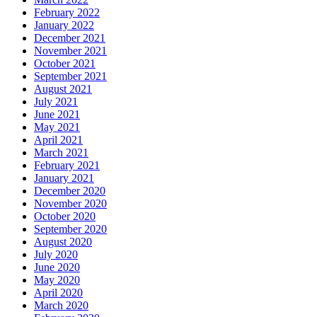
February 2022
January 2022
December 2021
November 2021
October 2021
September 2021
August 2021
July 2021
June 2021
May 2021
April 2021
March 2021
February 2021
January 2021
December 2020
November 2020
October 2020
September 2020
August 2020
July 2020
June 2020
May 2020
April 2020
March 2020