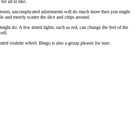
or all to like.
ent room, uncomplicated adornments will do much more then you might
e and merely scatter the dice and chips around.
ight do. A few tinted lights, such as red, can change the feel of the
ell.
ted roulette wheel. Bingo is also a group pleaser for sure.