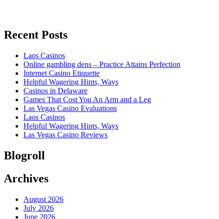
Recent Posts
Laos Casinos
Online gambling dens – Practice Attains Perfection
Internet Casino Etiquette
Helpful Wagering Hints, Ways
Casinos in Delaware
Games That Cost You An Arm and a Leg
Las Vegas Casino Evaluations
Laos Casinos
Helpful Wagering Hints, Ways
Las Vegas Casino Reviews
Blogroll
Archives
August 2026
July 2026
June 2026