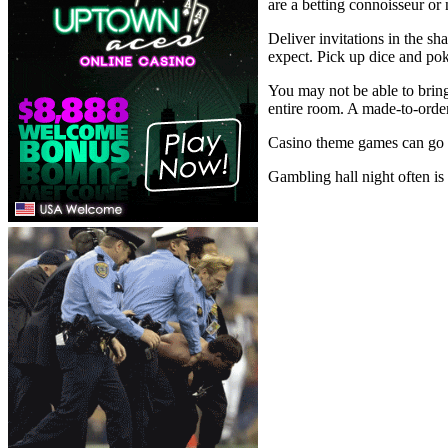
are a betting connoisseur or 
Deliver invitations in the 
expect. Pick up dice and pok
You may not be able to bring
entire room. A made-to-orde
Casino theme games can go fr
Gambling hall night often is