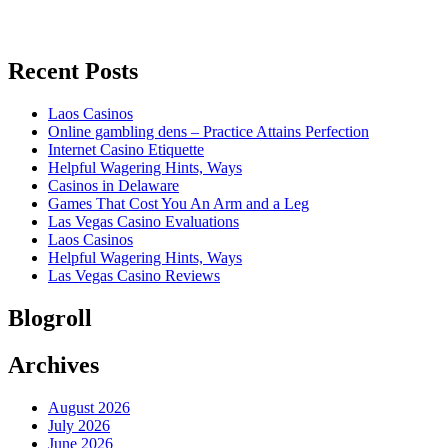
Recent Posts
Laos Casinos
Online gambling dens – Practice Attains Perfection
Internet Casino Etiquette
Helpful Wagering Hints, Ways
Casinos in Delaware
Games That Cost You An Arm and a Leg
Las Vegas Casino Evaluations
Laos Casinos
Helpful Wagering Hints, Ways
Las Vegas Casino Reviews
Blogroll
Archives
August 2026
July 2026
June 2026