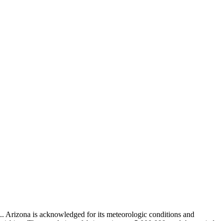
A.. Arizona is acknowledged for its meteorologic conditions and