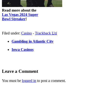
Read more about the
Las Vegas 2024 Super
Bowl Streaker
!
Filed under:
Casino
-
Trackback
Uri
Gambling in Atlantic City
Iowa Casinos
Leave a Comment
You must be
logged in
to post a comment.