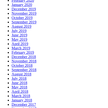
February 2020
January 2020
December 2019
November 2019
October 2019
September 2019
August 2019
July 2019
June 2019
May 2019
April 2019
March 2019
February 2019
December 2018
November 2018
October 2018
September 2018
August 2018
July 2018
June 2018
May 2018
April 2018
March 2018
January 2018
December 2017