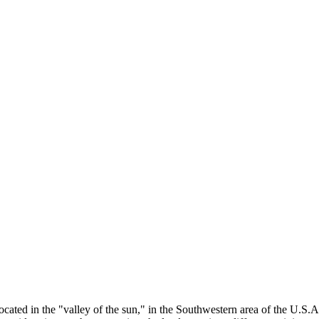
ocated in the "valley of the sun," in the Southwestern area of the U.S.