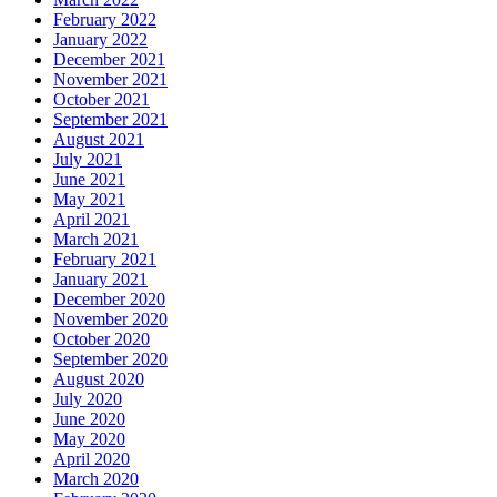
February 2022
January 2022
December 2021
November 2021
October 2021
September 2021
August 2021
July 2021
June 2021
May 2021
April 2021
March 2021
February 2021
January 2021
December 2020
November 2020
October 2020
September 2020
August 2020
July 2020
June 2020
May 2020
April 2020
March 2020