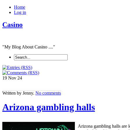
Home
Log in
Casino
"My Blog About Casino ...."
19 Nov
24
Written by Jenny.
No comments
Arizona gambling halls
Arizona gambling halls are l