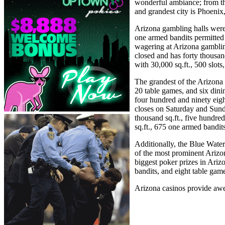
wonderful ambiance; from the 
and grandest city is Phoenix
Arizona gambling halls were 
one armed bandits permitted
wagering at Arizona gambling
closed and has forty thousan
with 30,000 sq.ft., 500 slots
The grandest of the Arizona 
20 table games, and six dini
four hundred and ninety eig
closes on Saturday and Sund
thousand sq.ft., five hundre
sq.ft., 675 one armed bandit
Additionally, the Blue Water
of the most prominent Arizon
biggest poker prizes in Ariz
bandits, and eight table gam
Arizona casinos provide awe