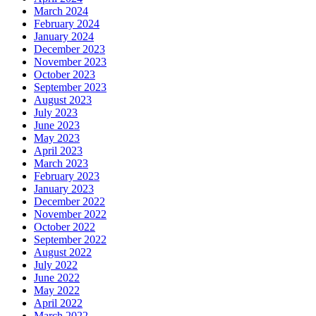
March 2024
February 2024
January 2024
December 2023
November 2023
October 2023
September 2023
August 2023
July 2023
June 2023
May 2023
April 2023
March 2023
February 2023
January 2023
December 2022
November 2022
October 2022
September 2022
August 2022
July 2022
June 2022
May 2022
April 2022
March 2022