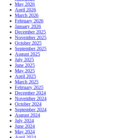
May 2026
April 2026
March 2026
February 2026
January 2026
December 2025
November 2025
October 2025
September 2025
August 2025
July 2025
June 2025
May 2025
April 2025
March 2025
February 2025
December 2024
November 2024
October 2024
September 2024
August 2024
July 2024
June 2024
May 2024
April 2024