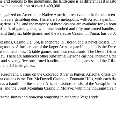
arid regions to the mountains, the landscape is as different as it is as
, with a population of over 1,400,000.
legalized on Amerind or Native American reservations in the nineteen 
 in every gambling den. There are 15 metropolis, with Arizona gamblin
 dens is 21, and the majority of these casinos are available for 24 ho
d sq.ft. of gaming area, with nine hundred and fifty one armed bandits, 
, and thirty six table games; and the Paradise Casino, in Yuma, has 30,0
casinos, Casino Del Sol, is anchored in Tucson and is never closed. Thi
ng rooms. A further one of the larger Arizona gambling halls is the De
ht slot machines, 15 table games, and four restaurants. The Desert Dia
ay. There are numerous other substantial Arizona casinos, including th
d and seventy five one armed bandits, and ten table games; and the Gil
s, and 10 table games.
 Resort and Casino on the Colorado River in Parker, Arizona, offers c
a casinos is the Fort McDowell Casino in Fountain Hills, with each day
ona. a handful of the smaller Arizona casinos consist of the Yavapi in P
es; and the Spirit Mountain Casino in Mojave, with nine thousand five 
some shows and non-stop wagering in authentic Vegas style.