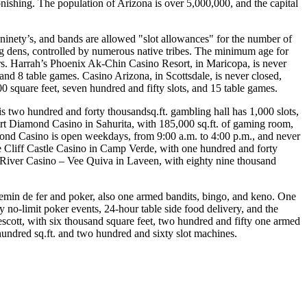
tonishing. The population of Arizona is over 5,000,000, and the capital
ninety’s, and bands are allowed "slot allowances" for the number of
g dens, controlled by numerous native tribes. The minimum age for
urs. Harrah’s Phoenix Ak-Chin Casino Resort, in Maricopa, is never
and 8 table games. Casino Arizona, in Scottsdale, is never closed,
00 square feet, seven hundred and fifty slots, and 15 table games.
s two hundred and forty thousandsq.ft. gambling hall has 1,000 slots,
sert Diamond Casino in Sahurita, with 185,000 sq.ft. of gaming room,
mond Casino is open weekdays, from 9:00 a.m. to 4:00 p.m., and never
e Cliff Castle Casino in Camp Verde, with one hundred and forty
a River Casino – Vee Quiva in Laveen, with eighty nine thousand
hemin de fer and poker, also one armed bandits, bingo, and keno. One
 no-limit poker events, 24-hour table side food delivery, and the
rescott, with six thousand square feet, two hundred and fifty one armed
hundred sq.ft. and two hundred and sixty slot machines.