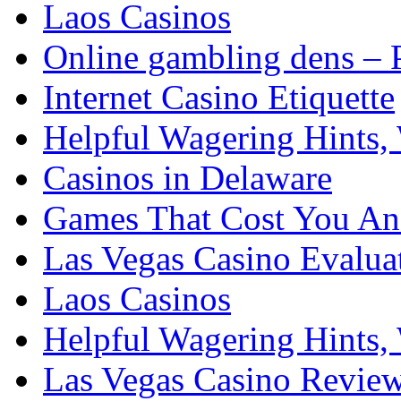
Laos Casinos
Online gambling dens – P
Internet Casino Etiquette
Helpful Wagering Hints,
Casinos in Delaware
Games That Cost You An
Las Vegas Casino Evalua
Laos Casinos
Helpful Wagering Hints,
Las Vegas Casino Revie