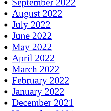
September 2022
August 2022
July 2022
June 2022
May 2022
April 2022
March 2022
February 2022
January 2022
December 2021