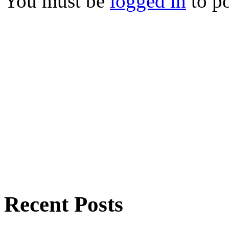
You must be
logged in
to p
Recent Posts