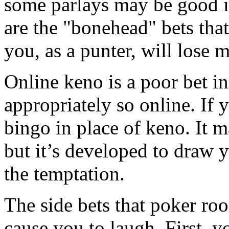
some parlays may be good i
are the "bonehead" bets tha
you, as a punter, will lose 
Online keno is a poor bet i
appropriately so online. If
bingo in place of keno. It m
but it’s developed to draw y
the temptation.
The side bets that poker ro
cause you to laugh. First, 