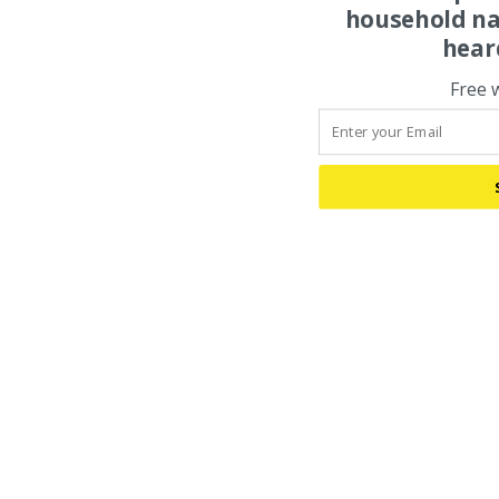
household na
hear
Free 