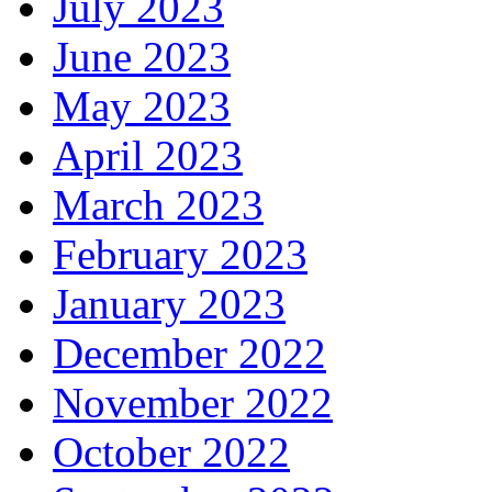
July 2023
June 2023
May 2023
April 2023
March 2023
February 2023
January 2023
December 2022
November 2022
October 2022