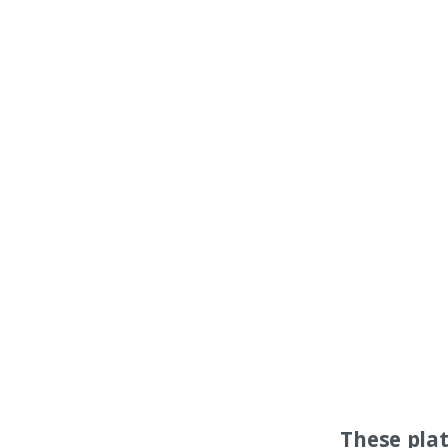
These pla