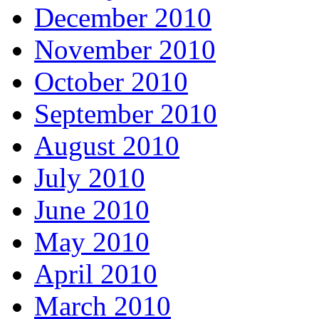
December 2010
November 2010
October 2010
September 2010
August 2010
July 2010
June 2010
May 2010
April 2010
March 2010