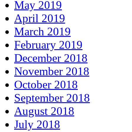
May 2019
April 2019
March 2019
February 2019
December 2018
November 2018
October 2018
September 2018
August 2018
July 2018