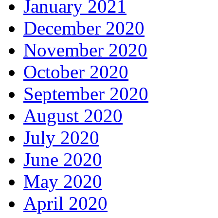
January 2021
December 2020
November 2020
October 2020
September 2020
August 2020
July 2020
June 2020
May 2020
April 2020