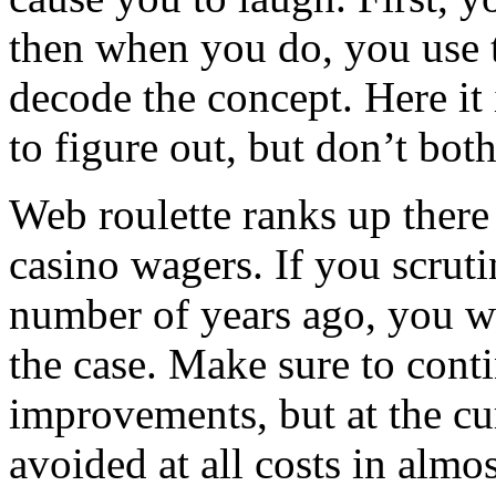
then when you do, you use t
decode the concept. Here it 
to figure out, but don’t both
Web roulette ranks up there 
casino wagers. If you scruti
number of years ago, you wi
the case. Make sure to conti
improvements, but at the cur
avoided at all costs in almo