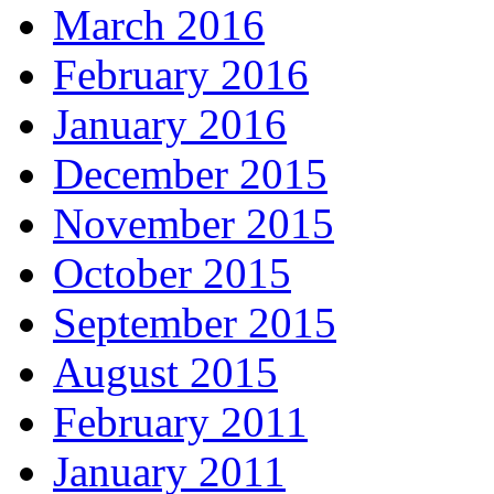
March 2016
February 2016
January 2016
December 2015
November 2015
October 2015
September 2015
August 2015
February 2011
January 2011