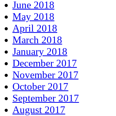
June 2018
May 2018
April 2018
March 2018
January 2018
December 2017
November 2017
October 2017
September 2017
August 2017