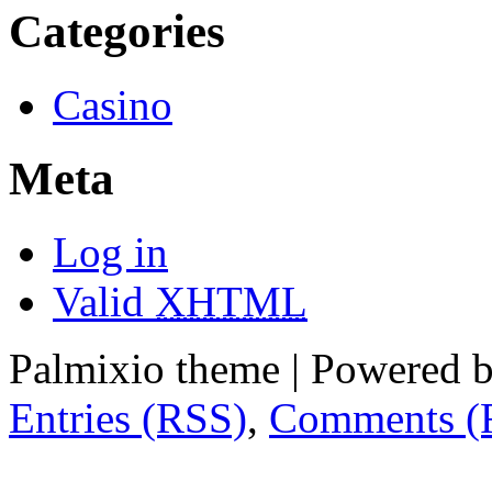
Categories
Casino
Meta
Log in
Valid
XHTML
Palmixio theme | Powered 
Entries (RSS)
,
Comments (