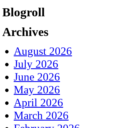
Blogroll
Archives
August 2026
July 2026
June 2026
May 2026
April 2026
March 2026