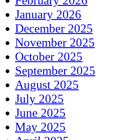
February 2026
January 2026
December 2025
November 2025
October 2025
September 2025
August 2025
July 2025
June 2025
May 2025