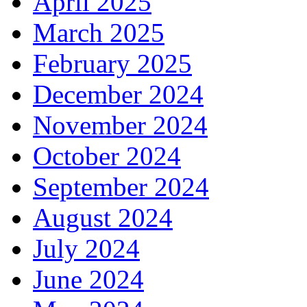
April 2025
March 2025
February 2025
December 2024
November 2024
October 2024
September 2024
August 2024
July 2024
June 2024