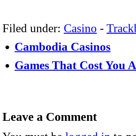
Filed under:
Casino
-
Track
Cambodia Casinos
Games That Cost You A
Leave a Comment