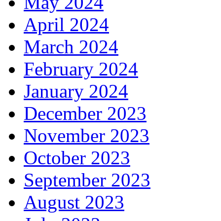
May 2024
April 2024
March 2024
February 2024
January 2024
December 2023
November 2023
October 2023
September 2023
August 2023