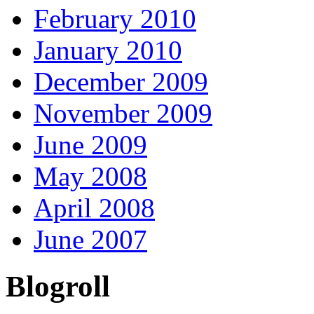
February 2010
January 2010
December 2009
November 2009
June 2009
May 2008
April 2008
June 2007
Blogroll