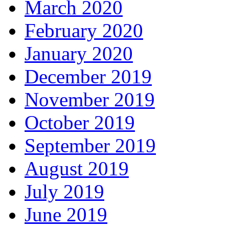
March 2020
February 2020
January 2020
December 2019
November 2019
October 2019
September 2019
August 2019
July 2019
June 2019