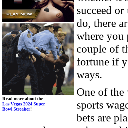
succeed or 
do, there a
where you p
couple of t
fortune if
ways.
One of the 
Read more about the
sports wage
Las Vegas 2024 Super
Bowl Streaker
!
bets are pl