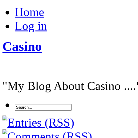
Home
Log in
Casino
"My Blog About Casino ....