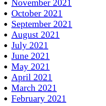
November 2021
October 2021
September 2021
August 2021
July 2021
June 2021
May 2021
April 2021
March 2021
February 2021