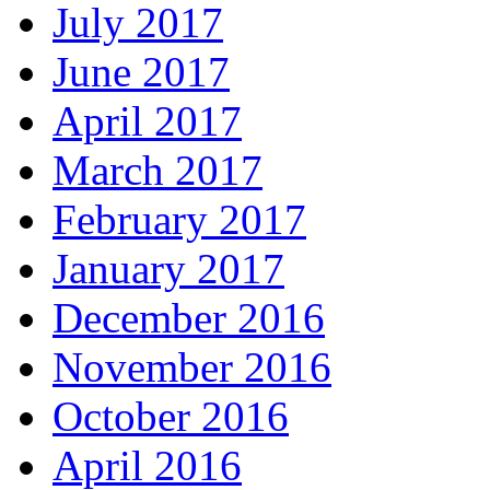
July 2017
June 2017
April 2017
March 2017
February 2017
January 2017
December 2016
November 2016
October 2016
April 2016