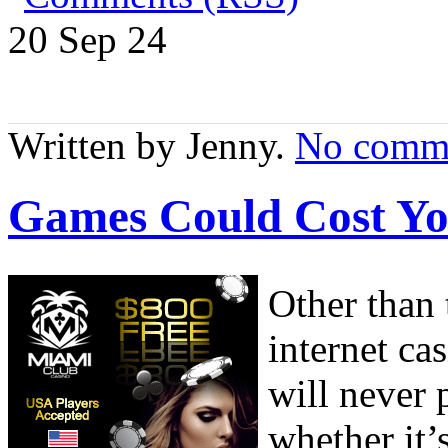
20 Sep
24
Written by Jenny.
No comm
Games Could Cost Yo
Other than 
internet ca
will never 
whether it’