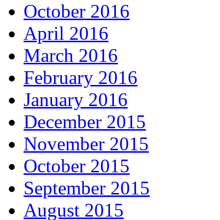
October 2016
April 2016
March 2016
February 2016
January 2016
December 2015
November 2015
October 2015
September 2015
August 2015