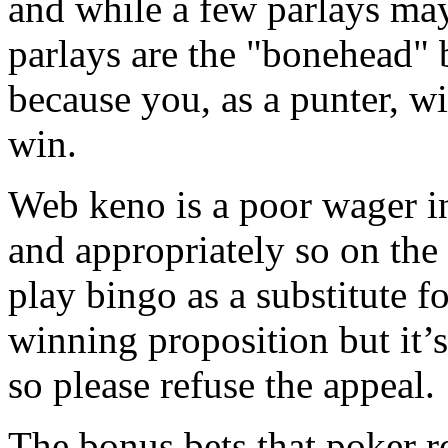
and while a few parlays ma
parlays are the "bonehead" b
because you, as a punter, w
win.
Web keno is a poor wager in
and appropriately so on the 
play bingo as a substitute f
winning proposition but it’
so please refuse the appeal.
The bonus bets that poker r