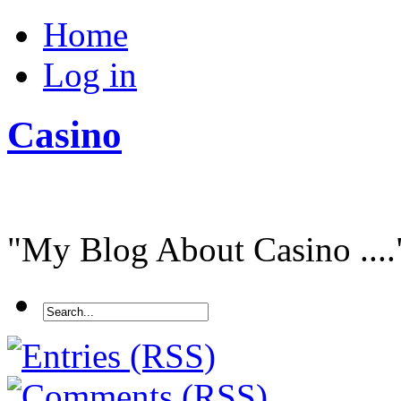
Home
Log in
Casino
"My Blog About Casino ....