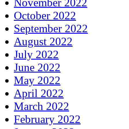
November 2022
October 2022
September 2022
August 2022
July 2022
June 2022
May 2022
April 2022
March 2022
February 2022