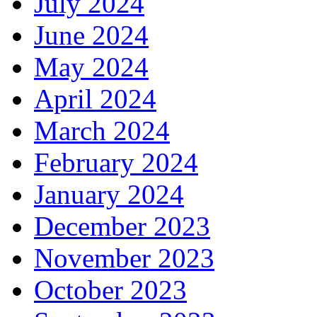
July 2024
June 2024
May 2024
April 2024
March 2024
February 2024
January 2024
December 2023
November 2023
October 2023