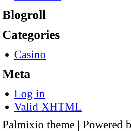
Blogroll
Categories
Casino
Meta
Log in
Valid
XHTML
Palmixio theme | Powered 