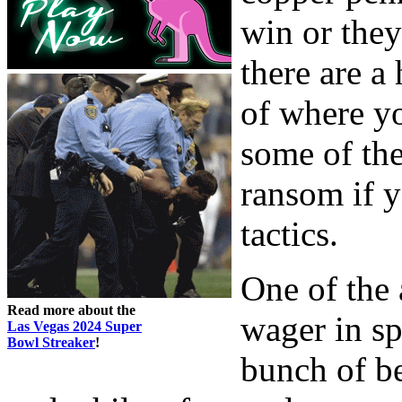
win or they
there are a
of where yo
some of the
ransom if y
tactics.
One of the 
Read more about the
wager in sp
Las Vegas 2024 Super
Bowl Streaker
!
bunch of be