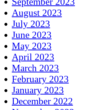
September 2023
August 2023
July 2023
June 2023
May 2023
April 2023
March 2023
February 2023
January 2023
December 2022