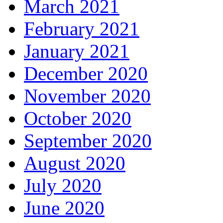
March 2021
February 2021
January 2021
December 2020
November 2020
October 2020
September 2020
August 2020
July 2020
June 2020