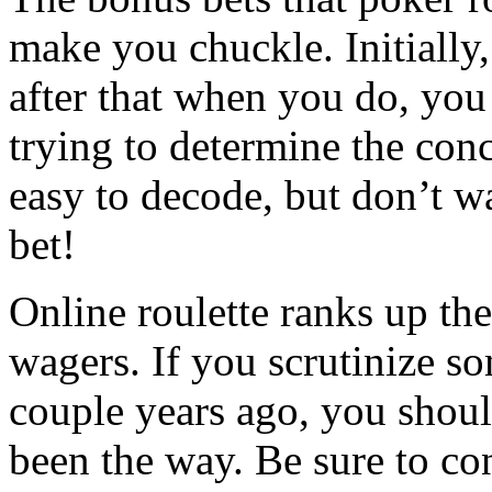
make you chuckle. Initially
after that when you do, you
trying to determine the conce
easy to decode, but don’t wa
bet!
Online roulette ranks up the
wagers. If you scrutinize 
couple years ago, you shoul
been the way. Be sure to con