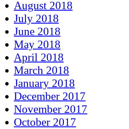
August 2018
July 2018
June 2018
May 2018
April 2018
March 2018
January 2018
December 2017
November 2017
October 2017