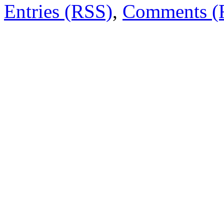
Entries (RSS)
,
Comments (