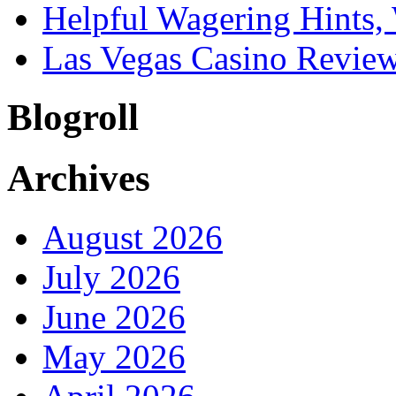
Helpful Wagering Hints,
Las Vegas Casino Revie
Blogroll
Archives
August 2026
July 2026
June 2026
May 2026