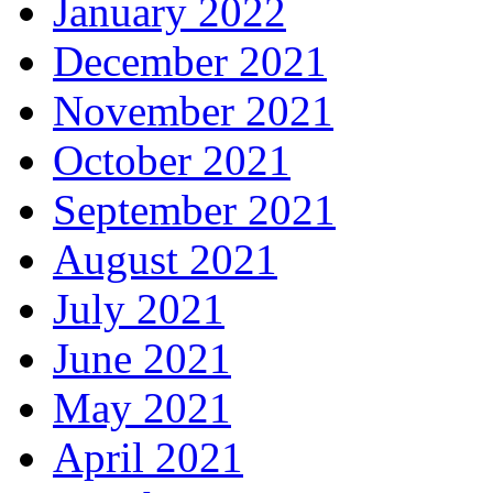
January 2022
December 2021
November 2021
October 2021
September 2021
August 2021
July 2021
June 2021
May 2021
April 2021