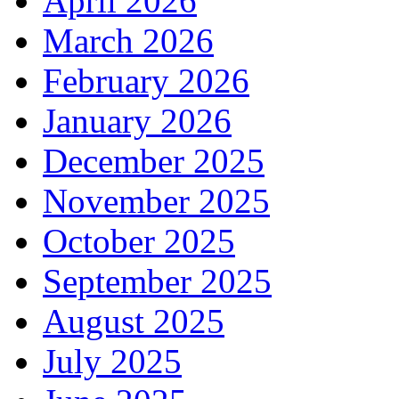
April 2026
March 2026
February 2026
January 2026
December 2025
November 2025
October 2025
September 2025
August 2025
July 2025