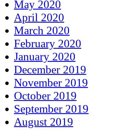
May 2020
April 2020
March 2020
February 2020
January 2020
December 2019
November 2019
October 2019
September 2019
August 2019