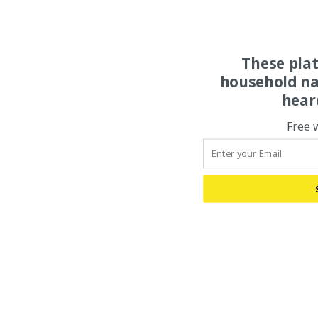
These pla
household na
hear
Free 