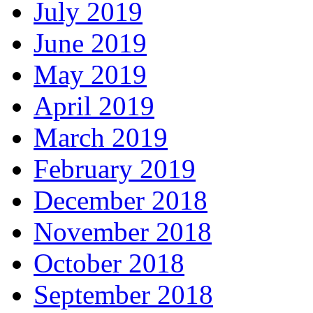
July 2019
June 2019
May 2019
April 2019
March 2019
February 2019
December 2018
November 2018
October 2018
September 2018