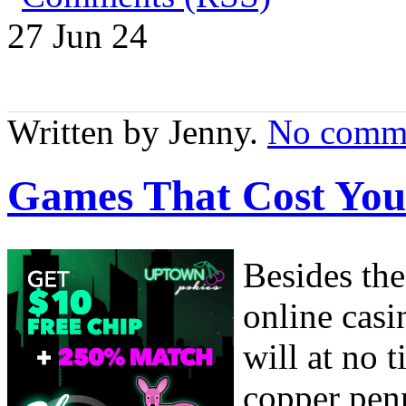
27 Jun
24
Written by Jenny.
No comm
Games That Cost You
Besides the
online casi
will at no 
copper penn