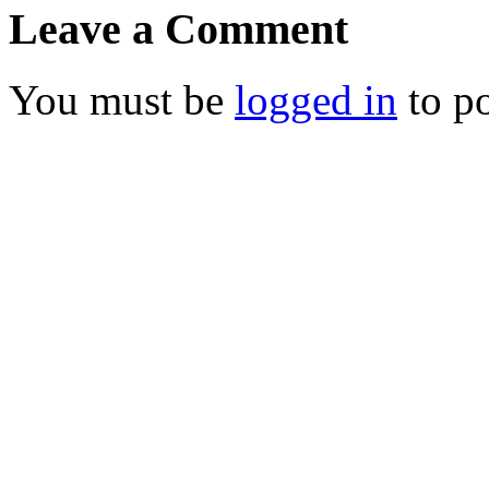
Leave a Comment
You must be
logged in
to p