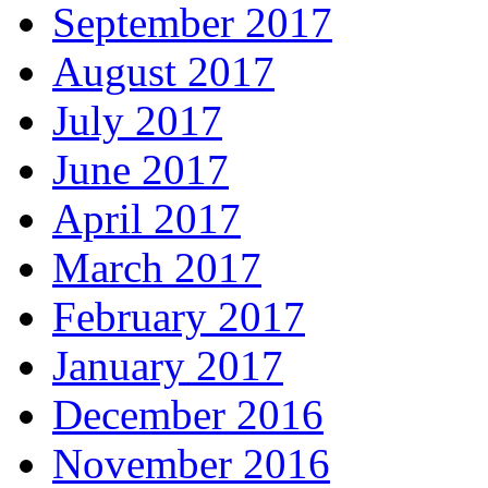
September 2017
August 2017
July 2017
June 2017
April 2017
March 2017
February 2017
January 2017
December 2016
November 2016