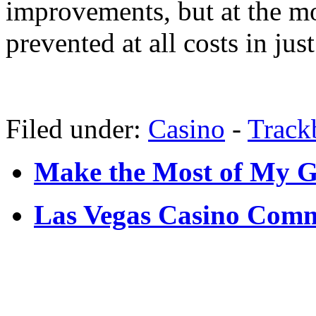
improvements, but at the mo
prevented at all costs in ju
Filed under:
Casino
-
Track
Make the Most of My G
Las Vegas Casino Comm