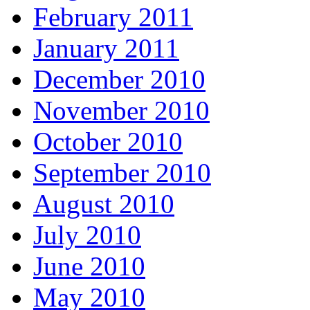
February 2011
January 2011
December 2010
November 2010
October 2010
September 2010
August 2010
July 2010
June 2010
May 2010