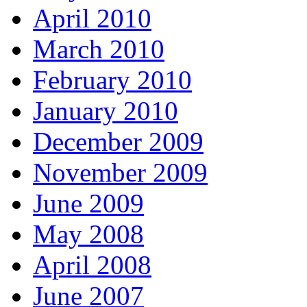
April 2010
March 2010
February 2010
January 2010
December 2009
November 2009
June 2009
May 2008
April 2008
June 2007