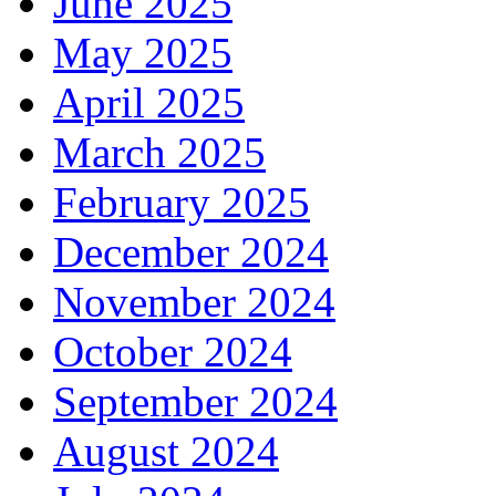
June 2025
May 2025
April 2025
March 2025
February 2025
December 2024
November 2024
October 2024
September 2024
August 2024