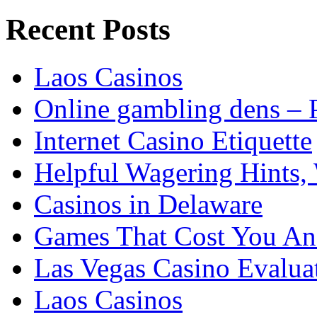
Recent Posts
Laos Casinos
Online gambling dens – P
Internet Casino Etiquette
Helpful Wagering Hints,
Casinos in Delaware
Games That Cost You An
Las Vegas Casino Evalua
Laos Casinos