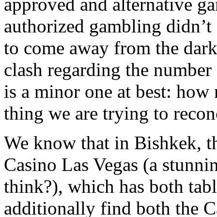
approved and alternative ga
authorized gambling didn’t 
to come away from the dark
clash regarding the number
is a minor one at best: how 
thing we are trying to recon
We know that in Bishkek, the
Casino Las Vegas (a stunnin
think?), which has both tab
additionally find both the