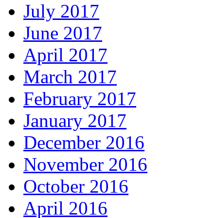
July 2017
June 2017
April 2017
March 2017
February 2017
January 2017
December 2016
November 2016
October 2016
April 2016