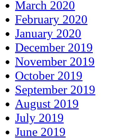
March 2020
February 2020
January 2020
December 2019
November 2019
October 2019
September 2019
August 2019
July 2019
June 2019