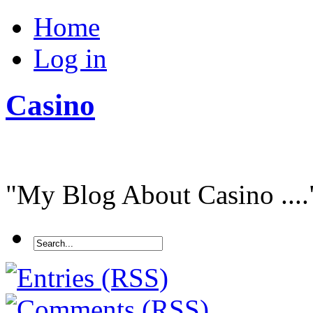
Home
Log in
Casino
"My Blog About Casino ....