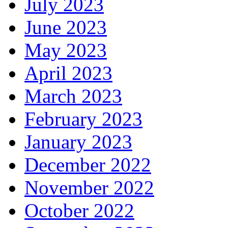
July 2023
June 2023
May 2023
April 2023
March 2023
February 2023
January 2023
December 2022
November 2022
October 2022