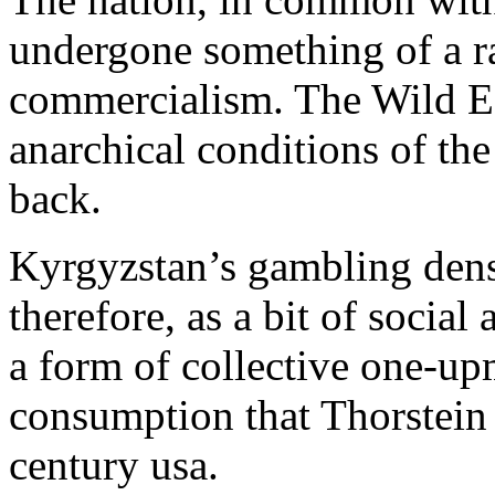
undergone something of a r
commercialism. The Wild Eas
anarchical conditions of th
back.
Kyrgyzstan’s gambling dens 
therefore, as a bit of social
a form of collective one-up
consumption that Thorstein 
century usa.