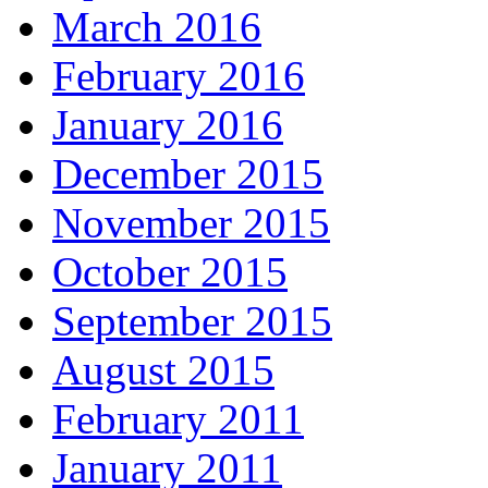
March 2016
February 2016
January 2016
December 2015
November 2015
October 2015
September 2015
August 2015
February 2011
January 2011