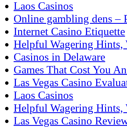
Laos Casinos
Online gambling dens – P
Internet Casino Etiquette
Helpful Wagering Hints,
Casinos in Delaware
Games That Cost You An
Las Vegas Casino Evalua
Laos Casinos
Helpful Wagering Hints,
Las Vegas Casino Revie