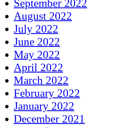
September 2022
August 2022
July 2022
June 2022
May 2022
April 2022
March 2022
February 2022
January 2022
December 2021