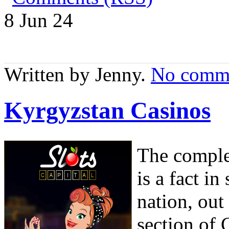
8 Jun
24
Written by Jenny.
No comm
Kyrgyzstan Casinos
The comple
is a fact i
nation, out
section of C