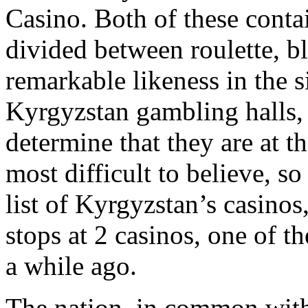
Casino. Both of these conta
divided between roulette, b
remarkable likeness in the s
Kyrgyzstan gambling halls, 
determine that they are at t
most difficult to believe, s
list of Kyrgyzstan’s casinos,
stops at 2 casinos, one of t
a while ago.
The nation, in common with