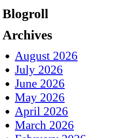
Blogroll
Archives
August 2026
July 2026
June 2026
May 2026
April 2026
March 2026