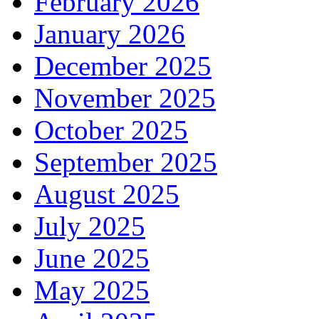
February 2026
January 2026
December 2025
November 2025
October 2025
September 2025
August 2025
July 2025
June 2025
May 2025