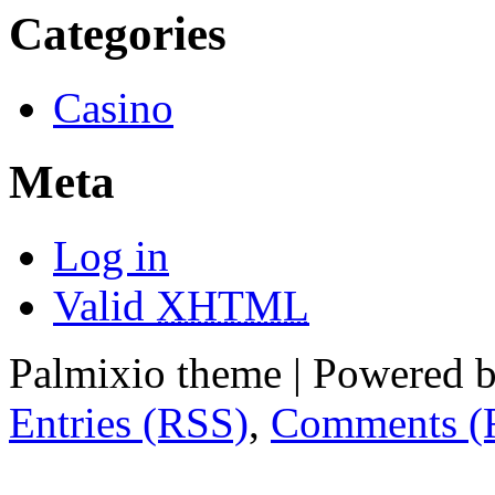
Categories
Casino
Meta
Log in
Valid
XHTML
Palmixio theme | Powered 
Entries (RSS)
,
Comments (