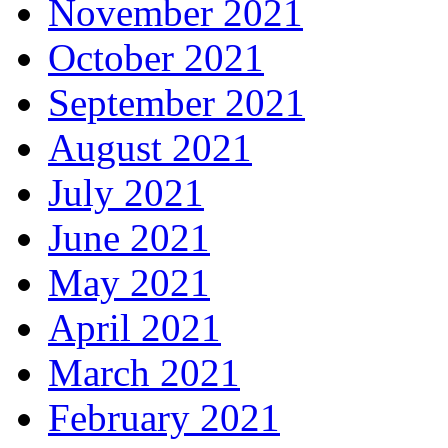
November 2021
October 2021
September 2021
August 2021
July 2021
June 2021
May 2021
April 2021
March 2021
February 2021