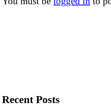
You must be
logged in
to p
Recent Posts