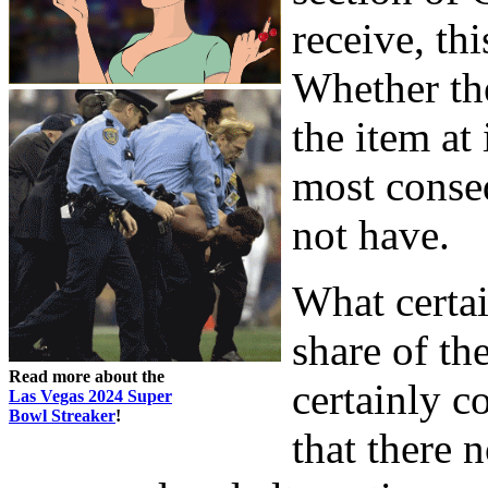
receive, th
Whether the
the item at 
most conseq
not have.
What certain
share of th
Read more about the
certainly co
Las Vegas 2024 Super
Bowl Streaker
!
that there 