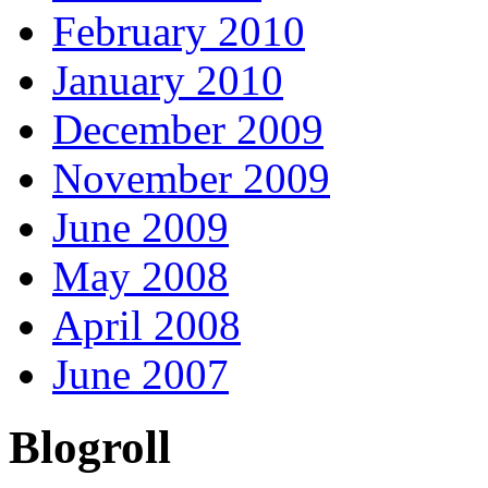
February 2010
January 2010
December 2009
November 2009
June 2009
May 2008
April 2008
June 2007
Blogroll