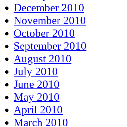
December 2010
November 2010
October 2010
September 2010
August 2010
July 2010
June 2010
May 2010
April 2010
March 2010