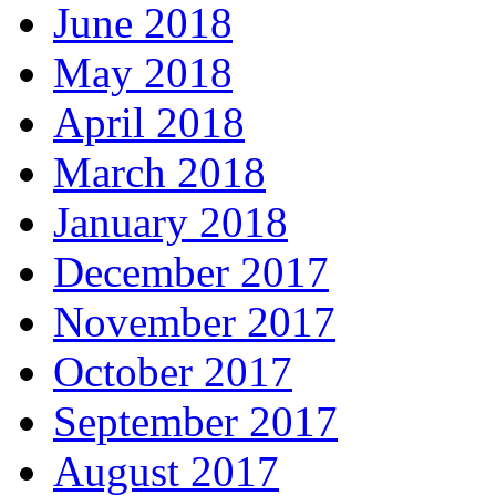
June 2018
May 2018
April 2018
March 2018
January 2018
December 2017
November 2017
October 2017
September 2017
August 2017