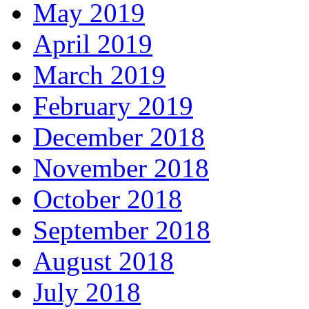
May 2019
April 2019
March 2019
February 2019
December 2018
November 2018
October 2018
September 2018
August 2018
July 2018