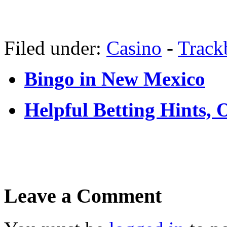
Filed under:
Casino
-
Track
Bingo in New Mexico
Helpful Betting Hints, 
Leave a Comment