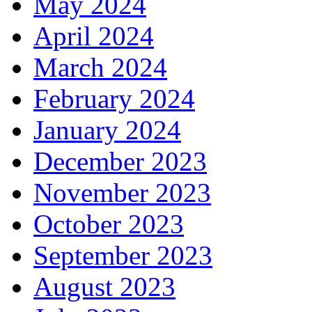
May 2024
April 2024
March 2024
February 2024
January 2024
December 2023
November 2023
October 2023
September 2023
August 2023