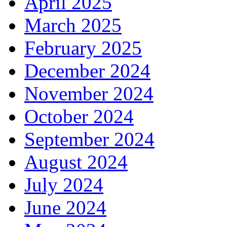
April 2025
March 2025
February 2025
December 2024
November 2024
October 2024
September 2024
August 2024
July 2024
June 2024