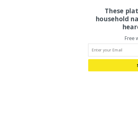
These pla
household na
hear
Free 