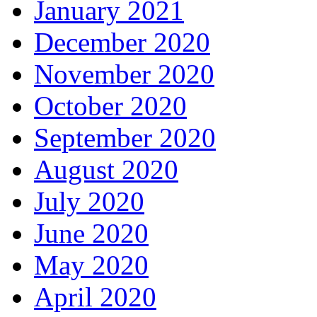
January 2021
December 2020
November 2020
October 2020
September 2020
August 2020
July 2020
June 2020
May 2020
April 2020