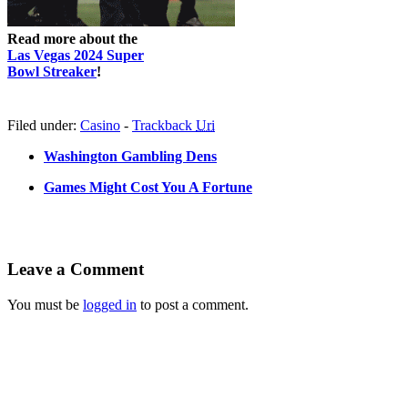
Read more about the
Las Vegas 2024 Super
Bowl Streaker
!
Filed under:
Casino
-
Trackback
Uri
Washington Gambling Dens
Games Might Cost You A Fortune
Leave a Comment
You must be
logged in
to post a comment.