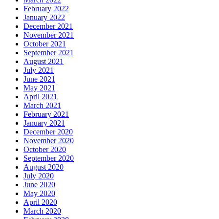
February 2022
January 2022
December 2021
November 2021
October 2021
September 2021
August 2021
July 2021
June 2021
May 2021
April 2021
March 2021
February 2021
January 2021
December 2020
November 2020
October 2020
September 2020
August 2020
July 2020
June 2020
May 2020
April 2020
March 2020