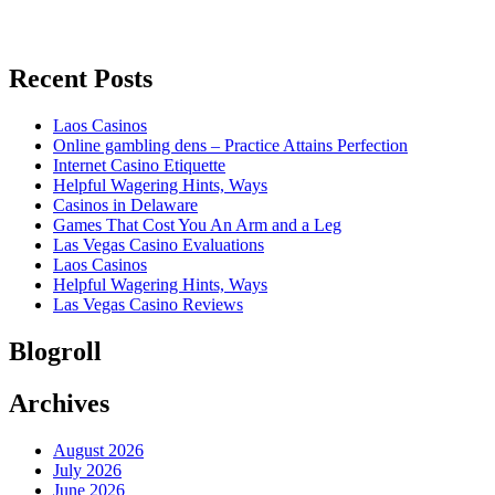
Recent Posts
Laos Casinos
Online gambling dens – Practice Attains Perfection
Internet Casino Etiquette
Helpful Wagering Hints, Ways
Casinos in Delaware
Games That Cost You An Arm and a Leg
Las Vegas Casino Evaluations
Laos Casinos
Helpful Wagering Hints, Ways
Las Vegas Casino Reviews
Blogroll
Archives
August 2026
July 2026
June 2026