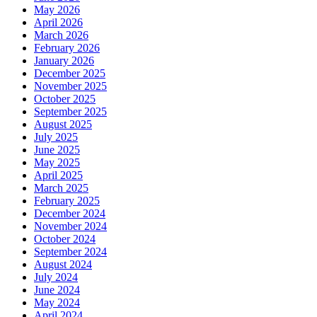
May 2026
April 2026
March 2026
February 2026
January 2026
December 2025
November 2025
October 2025
September 2025
August 2025
July 2025
June 2025
May 2025
April 2025
March 2025
February 2025
December 2024
November 2024
October 2024
September 2024
August 2024
July 2024
June 2024
May 2024
April 2024