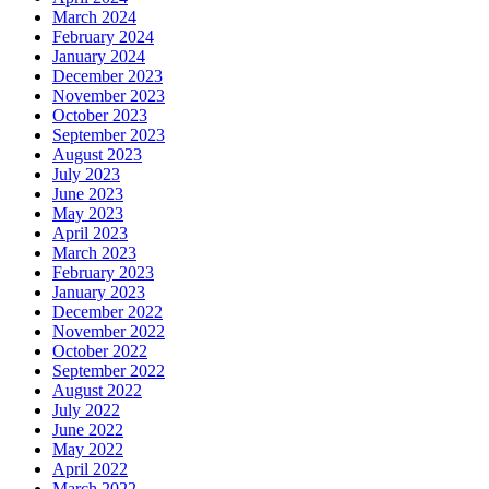
March 2024
February 2024
January 2024
December 2023
November 2023
October 2023
September 2023
August 2023
July 2023
June 2023
May 2023
April 2023
March 2023
February 2023
January 2023
December 2022
November 2022
October 2022
September 2022
August 2022
July 2022
June 2022
May 2022
April 2022
March 2022