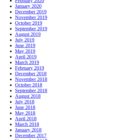
February 2020
January 2020
December 2019
November 2019
October 2019
September 2019
August 2019
July 2019
June 2019
May 2019
April 2019
March 2019
February 2019
December 2018
November 2018
October 2018
September 2018
August 2018
July 2018
June 2018
May 2018
April 2018
March 2018
January 2018
December 2017