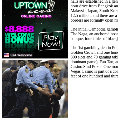
halls are established in a ge
hour drive from Bangkok and
Malaysia, Japan, South Kore
12.5 million, and there are a
borders are formally open fr
The initial Cambodia gamblin
The Naga, an anchored boat 
banque, four tables of black
The 1st gambling den in Poi
Golden Crown and one hundre
300 slots and 70 gaming tabl
dominant game), Fan Tan, and
Casino Stud Poker. One more 
Vegas Casino is part of a c
feet of one hundred and thir