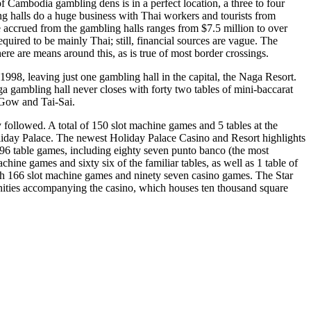
 of Cambodia gambling dens is in a perfect location, a three to four
 halls do a huge business with Thai workers and tourists from
accrued from the gambling halls ranges from $7.5 million to over
quired to be mainly Thai; still, financial sources are vague. The
ere are means around this, as is true of most border crossings.
98, leaving just one gambling hall in the capital, the Naga Resort.
 gambling hall never closes with forty two tables of mini-baccarat
i-Gow and Tai-Sai.
ollowed. A total of 150 slot machine games and 5 tables at the
iday Palace. The newest Holiday Palace Casino and Resort highlights
d 96 table games, including eighty seven punto banco (the most
ine games and sixty six of the familiar tables, as well as 1 table of
ith 166 slot machine games and ninety seven casino games. The Star
ities accompanying the casino, which houses ten thousand square