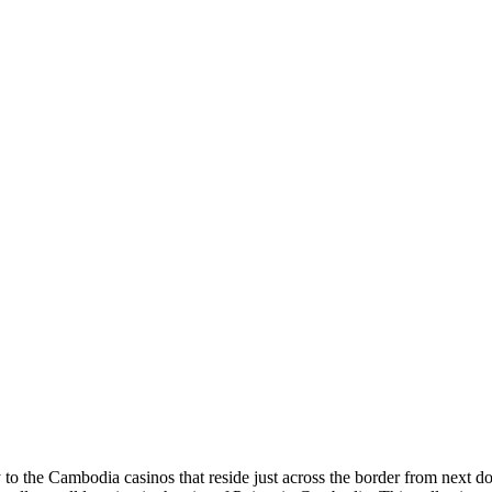
ry to the Cambodia casinos that reside just across the border from next