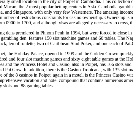
nerally small location in the city of Poipet in Cambodia. This collection
 Macao, the 2 most popular betting centers in Asia. Cambodia gambling
a, and Singapore, with only very few Westerners. The amazing income 
 number of restrictions constraints for casino ownership. Ownership is re
om 0900 to 1700, and although visas are allegedly necessary to cross, th
g dens premiered in Phnom Penh in 1994, but were forced to close in 19
gambling den, features 150 slot machine games and 60 tables. The Naga
jack, ten of roulette, two of Caribbean Stud Poker, and one each of Pa
pet, the Holiday Palace, opened in 1999 and the Golden Crown quickly f
d and four slot machine games and sixty eight table games at the Hol
es and the Princess Hotel and Casino, also in Poipet, has 166 slots an
 Pai Gow. In addition, there is the Casino Tropicana, with 135 slot mach
of the 8 casinos in Poipet, again in a motel, is the Princess Casino w
omprehensive vacation and hotel compound that contains numerous amen
ty slots and 88 gaming tables.