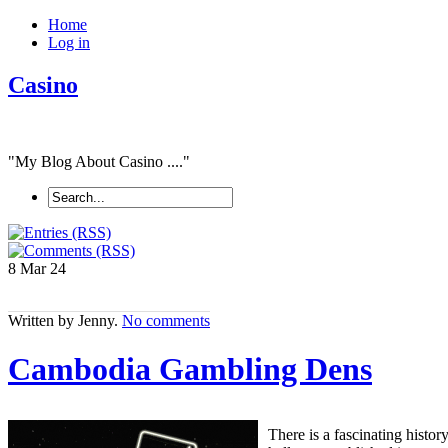
Home
Log in
Casino
"My Blog About Casino ...."
8 Mar
24
Written by Jenny.
No comments
Cambodia Gambling Dens
There is a fascinating histo