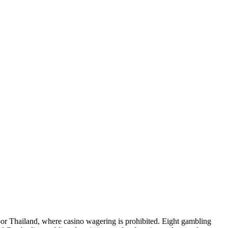
 door Thailand, where casino wagering is prohibited. Eight gambling