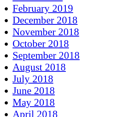
February 2019
December 2018
November 2018
October 2018
September 2018
August 2018
July 2018
June 2018
May 2018
April 2018