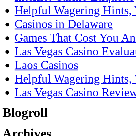
Helpful Wagering Hints,
Casinos in Delaware
Games That Cost You An
Las Vegas Casino Evalua
Laos Casinos
Helpful Wagering Hints,
Las Vegas Casino Revie
Blogroll
Archives