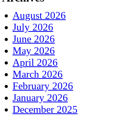
August 2026
July 2026
June 2026
May 2026
April 2026
March 2026
February 2026
January 2026
December 2025