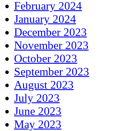
February 2024
January 2024
December 2023
November 2023
October 2023
September 2023
August 2023
July 2023
June 2023
May 2023