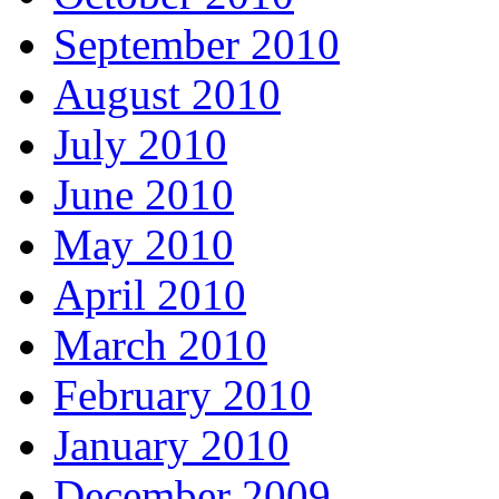
September 2010
August 2010
July 2010
June 2010
May 2010
April 2010
March 2010
February 2010
January 2010
December 2009