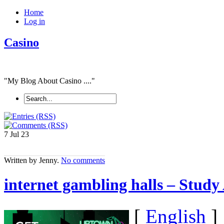
Home
Log in
Casino
"My Blog About Casino ...."
7 Jul
23
Written by Jenny.
No comments
internet gambling halls – Study 
[
English
]