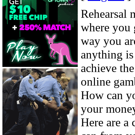
Rehearsal m
where you g
way you are
anything is 
achieve th
online gamb
How can yo
your money?
Here are a 