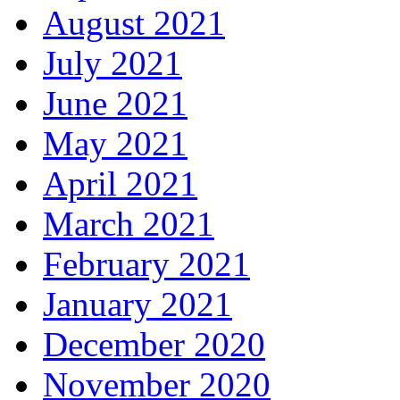
August 2021
July 2021
June 2021
May 2021
April 2021
March 2021
February 2021
January 2021
December 2020
November 2020