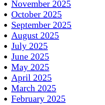
November 2025
October 2025
September 2025
August 2025
July 2025
June 2025
May 2025
April 2025
March 2025
February 2025