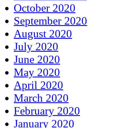
October 2020
September 2020
August 2020
July 2020
June 2020
May 2020
April 2020
March 2020
February 2020
January 2020