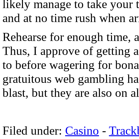
likely manage to take your t
and at no time rush when ar
Rehearse for enough time, a
Thus, I approve of getting 
to before wagering for bona 
gratuitous web gambling hal
blast, but they are also on a
Filed under:
Casino
-
Track