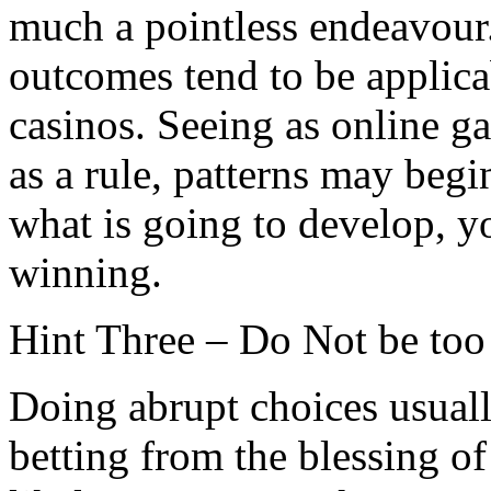
much a pointless endeavour.
outcomes tend to be applica
casinos. Seeing as online g
as a rule, patterns may begi
what is going to develop, y
winning.
Hint Three – Do Not be too
Doing abrupt choices usual
betting from the blessing o