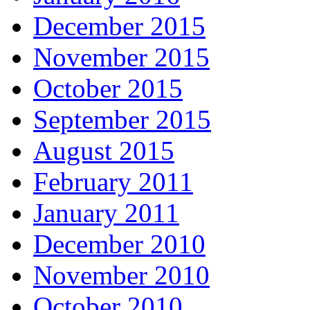
December 2015
November 2015
October 2015
September 2015
August 2015
February 2011
January 2011
December 2010
November 2010
October 2010