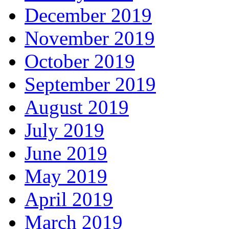
December 2019
November 2019
October 2019
September 2019
August 2019
July 2019
June 2019
May 2019
April 2019
March 2019