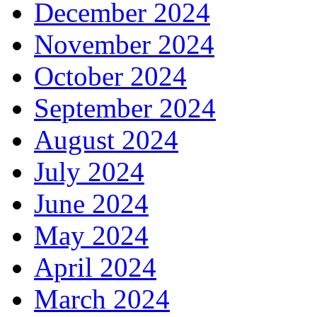
December 2024
November 2024
October 2024
September 2024
August 2024
July 2024
June 2024
May 2024
April 2024
March 2024