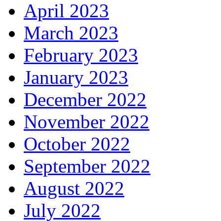
April 2023
March 2023
February 2023
January 2023
December 2022
November 2022
October 2022
September 2022
August 2022
July 2022