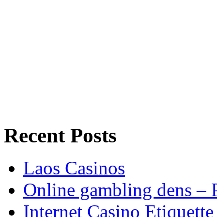
Recent Posts
Laos Casinos
Online gambling dens – P
Internet Casino Etiquette