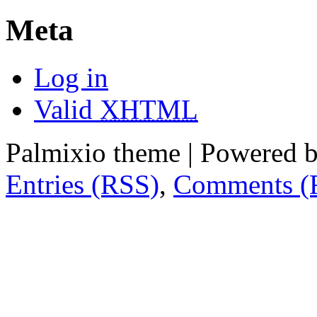
Meta
Log in
Valid
XHTML
Palmixio theme | Powered 
Entries (RSS)
,
Comments (