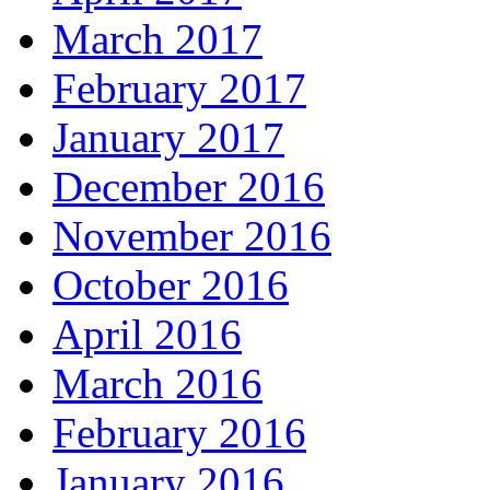
March 2017
February 2017
January 2017
December 2016
November 2016
October 2016
April 2016
March 2016
February 2016
January 2016