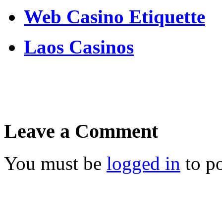
Web Casino Etiquette
Laos Casinos
Leave a Comment
You must be
logged in
to p