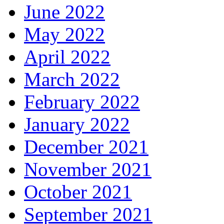
June 2022
May 2022
April 2022
March 2022
February 2022
January 2022
December 2021
November 2021
October 2021
September 2021