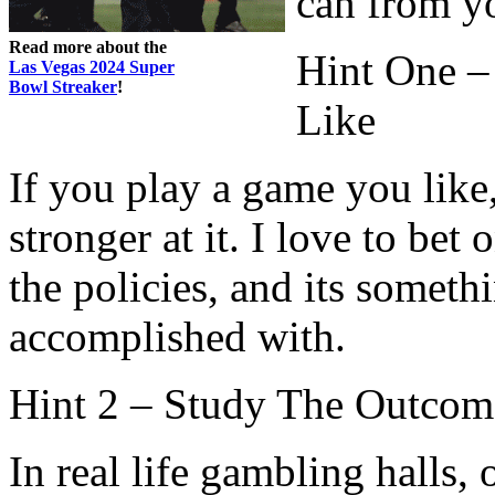
can from yo
Read more about the
Hint One –
Las Vegas 2024 Super
Bowl Streaker
!
Like
If you play a game you like,
stronger at it. I love to bet
the policies, and its someth
accomplished with.
Hint 2 – Study The Outcom
In real life gambling halls, 