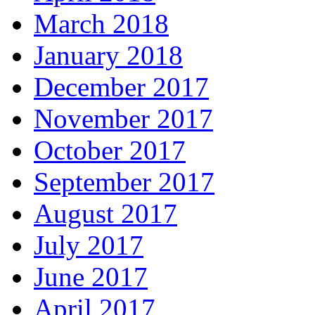
March 2018
January 2018
December 2017
November 2017
October 2017
September 2017
August 2017
July 2017
June 2017
April 2017