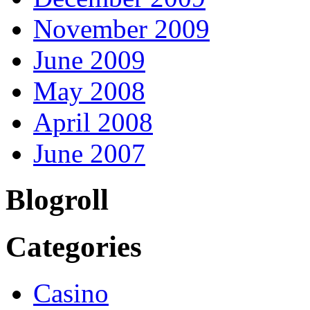
November 2009
June 2009
May 2008
April 2008
June 2007
Blogroll
Categories
Casino